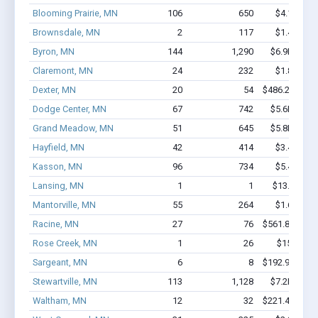
Blooming Prairie, MN
106
650
$4.1M - $
Brownsdale, MN
2
117
$1.4M - $
Byron, MN
144
1,290
$6.9M - $1
Claremont, MN
24
232
$1.8M - $
Dexter, MN
20
54
$486.2k - $48
Dodge Center, MN
67
742
$5.6M - $1
Grand Meadow, MN
51
645
$5.8M - $1
Hayfield, MN
42
414
$3.4M - $
Kasson, MN
96
734
$5.4M - $
Lansing, MN
1
1
$13.1k - $1
Mantorville, MN
55
264
$1.6M - $
Racine, MN
27
76
$561.8k - $56
Rose Creek, MN
1
26
$150k - $
Sargeant, MN
6
8
$192.9k - $19
Stewartville, MN
113
1,128
$7.2M - $1
Waltham, MN
12
32
$221.4k - $22