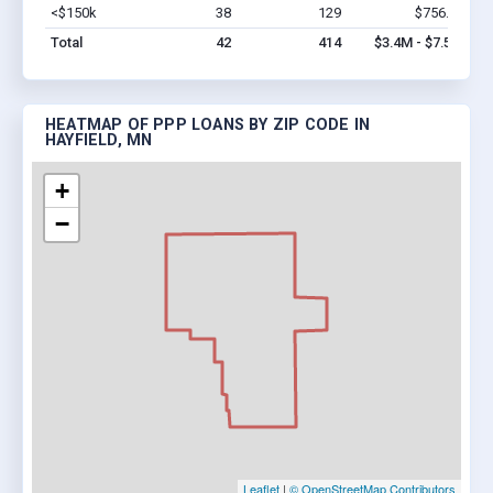
<$150k
38
129
$756.8k
Vi
Total
42
414
$3.4M - $7.5M
HEATMAP OF PPP LOANS BY ZIP CODE IN
HAYFIELD, MN
+
−
Leaflet
|
© OpenStreetMap Contributors