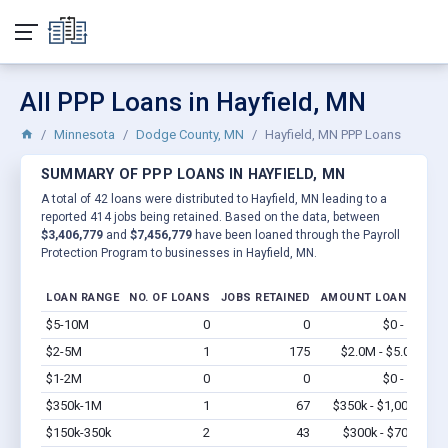
All PPP Loans in Hayfield, MN
Minnesota
Dodge County, MN
Hayfield, MN PPP Loans
SUMMARY OF PPP LOANS IN HAYFIELD, MN
A total of 42 loans were distributed to Hayfield, MN leading to a
reported 414 jobs being retained. Based on the data, between
$3,406,779
and
$7,456,779
have been loaned through the Payroll
Protection Program to businesses in Hayfield, MN.
LOAN RANGE
NO. OF LOANS
JOBS RETAINED
AMOUNT LOANED
$5-10M
0
0
$0 - $0
Vi
$2-5M
1
175
$2.0M - $5.0M
Vi
$1-2M
0
0
$0 - $0
Vi
$350k-1M
1
67
$350k - $1,000k
Vi
$150k-350k
2
43
$300k - $700k
Vi