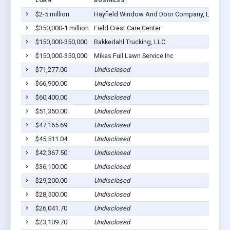
LOAN
BUSINESS
LO
$2-5 million
Hayfield Window And Door Company, LLC
Ha
$350,000-1 million
Field Crest Care Center
Ha
$150,000-350,000
Bakkedahl Trucking, LLC
Ha
$150,000-350,000
Mikes Full Lawn Service Inc
Ha
$71,277.00
Undisclosed
Ha
$66,900.00
Undisclosed
Ha
$60,400.00
Undisclosed
Ha
$51,350.00
Undisclosed
Ha
$47,165.69
Undisclosed
Ha
$45,511.04
Undisclosed
Ha
$42,367.50
Undisclosed
Ha
$36,100.00
Undisclosed
Ha
$29,200.00
Undisclosed
Ha
$28,500.00
Undisclosed
Ha
$26,041.70
Undisclosed
Ha
$23,109.70
Undisclosed
Ha