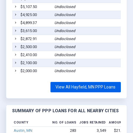
$5,107.50
Undisclosed
Ha
$4,925.00
Undisclosed
Ha
$4,899.37
Undisclosed
Ha
$3,615.00
Undisclosed
Ha
$2,872.91
Undisclosed
Ha
$2,500.00
Undisclosed
Ha
$2,410.00
Undisclosed
Ha
$2,100.00
Undisclosed
Ha
$2,000.00
Undisclosed
Ha
View All Hayfield, MN PPP Loans
SUMMARY OF PPP LOANS FOR ALL NEARBY CITIES
COUNTY
NO. OF LOANS
JOBS RETAINED
AMOUNT LOA
Austin, MN
283
3,549
$21.1M - 