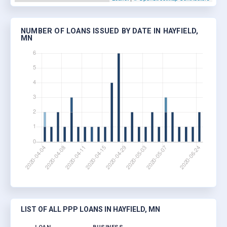
NUMBER OF LOANS ISSUED BY DATE IN HAYFIELD,
MN
LIST OF ALL PPP LOANS IN HAYFIELD, MN