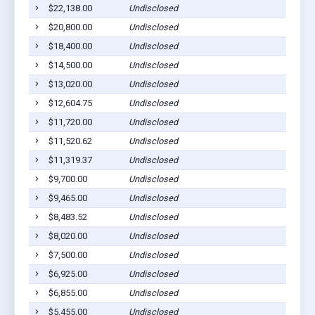
$22,138.00
Undisclosed
Ha
$20,800.00
Undisclosed
Ha
$18,400.00
Undisclosed
Ha
$14,500.00
Undisclosed
Ha
$13,020.00
Undisclosed
Ha
$12,604.75
Undisclosed
Ha
$11,720.00
Undisclosed
Ha
$11,520.62
Undisclosed
Ha
$11,319.37
Undisclosed
Ha
$9,700.00
Undisclosed
Ha
$9,465.00
Undisclosed
Ha
$8,483.52
Undisclosed
Ha
$8,020.00
Undisclosed
Ha
$7,500.00
Undisclosed
Ha
$6,925.00
Undisclosed
Ha
$6,855.00
Undisclosed
Ha
$5,455.00
Undisclosed
Ha