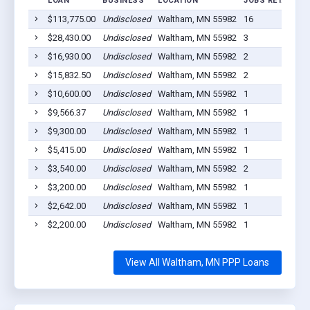
LOAN
BUSINESS
LOCATION
JOBS RETAINED
$113,775.00
Undisclosed
Waltham, MN 55982
16
$28,430.00
Undisclosed
Waltham, MN 55982
3
$16,930.00
Undisclosed
Waltham, MN 55982
2
$15,832.50
Undisclosed
Waltham, MN 55982
2
$10,600.00
Undisclosed
Waltham, MN 55982
1
$9,566.37
Undisclosed
Waltham, MN 55982
1
$9,300.00
Undisclosed
Waltham, MN 55982
1
$5,415.00
Undisclosed
Waltham, MN 55982
1
$3,540.00
Undisclosed
Waltham, MN 55982
2
$3,200.00
Undisclosed
Waltham, MN 55982
1
$2,642.00
Undisclosed
Waltham, MN 55982
1
$2,200.00
Undisclosed
Waltham, MN 55982
1
View All Waltham, MN PPP Loans