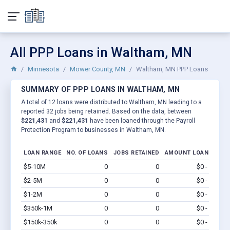
All PPP Loans in Waltham, MN
Minnesota
Mower County, MN
Waltham, MN PPP Loans
SUMMARY OF PPP LOANS IN WALTHAM, MN
A total of 12 loans were distributed to Waltham, MN leading to a
reported 32 jobs being retained. Based on the data, between
$221,431
and
$221,431
have been loaned through the Payroll
Protection Program to businesses in Waltham, MN.
LOAN RANGE
NO. OF LOANS
JOBS RETAINED
AMOUNT LOANED
$5-10M
0
0
$0 - $0
Vi
$2-5M
0
0
$0 - $0
Vi
$1-2M
0
0
$0 - $0
Vi
$350k-1M
0
0
$0 - $0
Vi
$150k-350k
0
0
$0 - $0
Vi