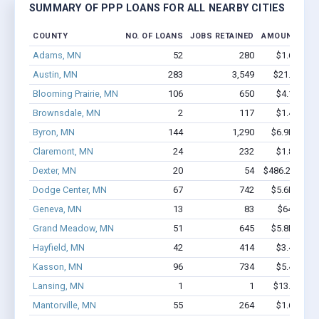
SUMMARY OF PPP LOANS FOR ALL NEARBY CITIES
COUNTY
NO. OF LOANS
JOBS RETAINED
AMOUNT LOA
Adams, MN
52
280
$1.6M - $
Austin, MN
283
3,549
$21.1M - 
Blooming Prairie, MN
106
650
$4.1M - $
Brownsdale, MN
2
117
$1.4M - $
Byron, MN
144
1,290
$6.9M - $1
Claremont, MN
24
232
$1.8M - $
Dexter, MN
20
54
$486.2k - $48
Dodge Center, MN
67
742
$5.6M - $1
Geneva, MN
13
83
$642k - $
Grand Meadow, MN
51
645
$5.8M - $1
Hayfield, MN
42
414
$3.4M - $
Kasson, MN
96
734
$5.4M - $
Lansing, MN
1
1
$13.1k - $1
Mantorville, MN
55
264
$1.6M - $