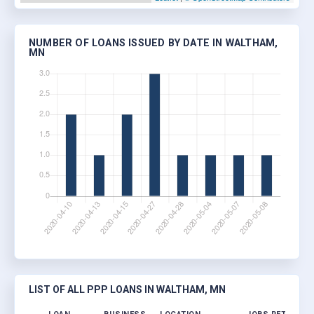
NUMBER OF LOANS ISSUED BY DATE IN WALTHAM,
MN
LIST OF ALL PPP LOANS IN WALTHAM, MN