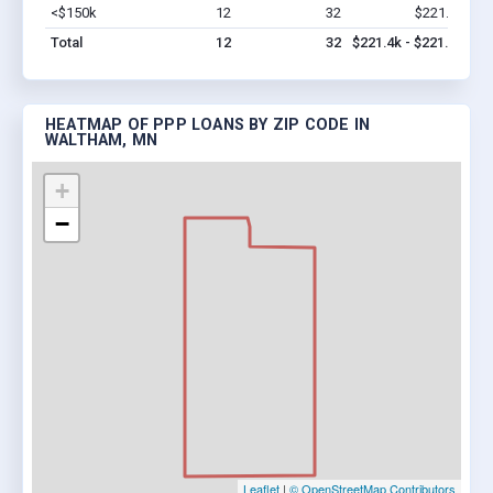
<$150k
12
32
$221.4k
Vi
Total
12
32
$221.4k - $221.4k
HEATMAP OF PPP LOANS BY ZIP CODE IN
WALTHAM, MN
+
−
Leaflet
|
© OpenStreetMap Contributors