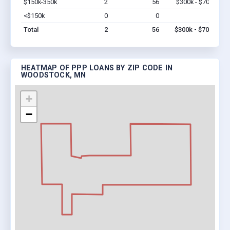
$150k-350k
2
56
$300k - $700k
Vi
<$150k
0
0
$0
Vi
Total
2
56
$300k - $700k
HEATMAP OF PPP LOANS BY ZIP CODE IN
WOODSTOCK, MN
+
−