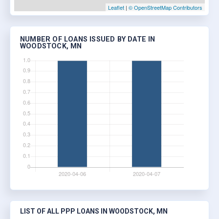
Leaflet
|
© OpenStreetMap Contributors
NUMBER OF LOANS ISSUED BY DATE IN
WOODSTOCK, MN
LIST OF ALL PPP LOANS IN WOODSTOCK, MN