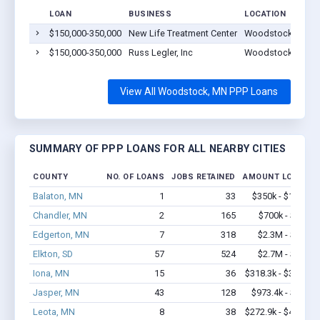
LOAN
BUSINESS
LOCATION
$150,000-350,000
New Life Treatment Center
Woodstock, MN 5
$150,000-350,000
Russ Legler, Inc
Woodstock, MN 5
View All Woodstock, MN PPP Loans
SUMMARY OF PPP LOANS FOR ALL NEARBY CITIES
COUNTY
NO. OF LOANS
JOBS RETAINED
AMOUNT LOANED
Balaton, MN
1
33
$350k - $1,000k
Chandler, MN
2
165
$700k - $2.0M
Edgerton, MN
7
318
$2.3M - $5.4M
Elkton, SD
57
524
$2.7M - $5.2M
Iona, MN
15
36
$318.3k - $318.3k
Jasper, MN
43
128
$973.4k - $1.2M
Leota, MN
8
38
$272.9k - $472.9k