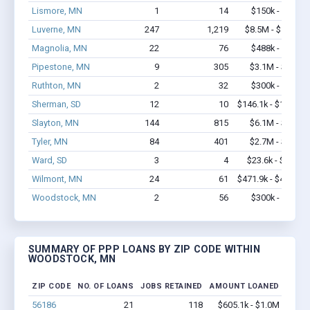
Lismore, MN
1
14
$150k - $350k
Luverne, MN
247
1,219
$8.5M - $12.2M
Magnolia, MN
22
76
$488k - $688k
Pipestone, MN
9
305
$3.1M - $7.5M
Ruthton, MN
2
32
$300k - $700k
Sherman, SD
12
10
$146.1k - $146.1k
Slayton, MN
144
815
$6.1M - $9.2M
Tyler, MN
84
401
$2.7M - $4.2M
Ward, SD
3
4
$23.6k - $23.6k
Wilmont, MN
24
61
$471.9k - $471.9k
Woodstock, MN
2
56
$300k - $700k
SUMMARY OF PPP LOANS BY ZIP CODE WITHIN
WOODSTOCK, MN
ZIP CODE
NO. OF LOANS
JOBS RETAINED
AMOUNT LOANED
56186
21
118
$605.1k - $1.0M