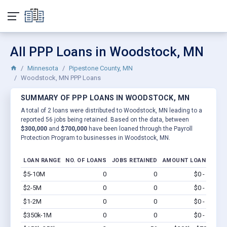
All PPP Loans in Woodstock, MN
Minnesota
Pipestone County, MN
Woodstock, MN PPP Loans
SUMMARY OF PPP LOANS IN WOODSTOCK, MN
A total of 2 loans were distributed to Woodstock, MN leading to a
reported 56 jobs being retained. Based on the data, between
$300,000
and
$700,000
have been loaned through the Payroll
Protection Program to businesses in Woodstock, MN.
LOAN RANGE
NO. OF LOANS
JOBS RETAINED
AMOUNT LOANED
$5-10M
0
0
$0 - $0
Vi
$2-5M
0
0
$0 - $0
Vi
$1-2M
0
0
$0 - $0
Vi
$350k-1M
0
0
$0 - $0
Vi