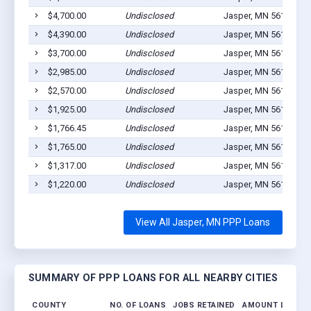
$4,700.00
Undisclosed
Jasper, MN 56144
2
$4,390.00
Undisclosed
Jasper, MN 56144
4
$3,700.00
Undisclosed
Jasper, MN 56144
1
$2,985.00
Undisclosed
Jasper, MN 56144
1
$2,570.00
Undisclosed
Jasper, MN 56144
1
$1,925.00
Undisclosed
Jasper, MN 56144
1
$1,766.45
Undisclosed
Jasper, MN 56144
1
$1,765.00
Undisclosed
Jasper, MN 56144
1
$1,317.00
Undisclosed
Jasper, MN 56144
1
$1,220.00
Undisclosed
Jasper, MN 56144
1
View All Jasper, MN PPP Loans
SUMMARY OF PPP LOANS FOR ALL NEARBY CITIES
COUNTY
NO. OF LOANS
JOBS RETAINED
AMOUNT LOANE