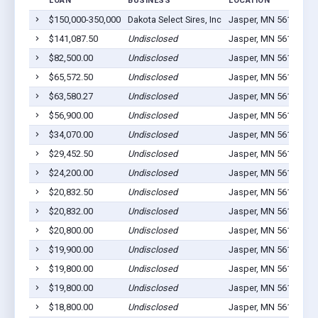
LOAN
BUSINESS
LOCATION
J
$150,000-350,000
Dakota Select Sires, Inc
Jasper, MN 56144
2
$141,087.50
Undisclosed
Jasper, MN 56144
1
$82,500.00
Undisclosed
Jasper, MN 56144
5
$65,572.50
Undisclosed
Jasper, MN 56144
0
$63,580.27
Undisclosed
Jasper, MN 56144
5
$56,900.00
Undisclosed
Jasper, MN 56144
7
$34,070.00
Undisclosed
Jasper, MN 56144
3
$29,452.50
Undisclosed
Jasper, MN 56144
9
$24,200.00
Undisclosed
Jasper, MN 56144
4
$20,832.50
Undisclosed
Jasper, MN 56144
1
$20,832.00
Undisclosed
Jasper, MN 56144
1
$20,800.00
Undisclosed
Jasper, MN 56144
1
$19,900.00
Undisclosed
Jasper, MN 56144
2
$19,800.00
Undisclosed
Jasper, MN 56144
1
$19,800.00
Undisclosed
Jasper, MN 56144
1
$18,800.00
Undisclosed
Jasper, MN 56144
1