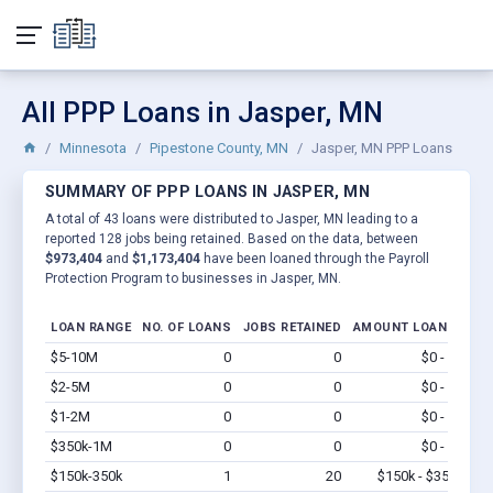
All PPP Loans in Jasper, MN
Minnesota
Pipestone County, MN
Jasper, MN PPP Loans
SUMMARY OF PPP LOANS IN JASPER, MN
A total of 43 loans were distributed to Jasper, MN leading to a
reported 128 jobs being retained. Based on the data, between
$973,404
and
$1,173,404
have been loaned through the Payroll
Protection Program to businesses in Jasper, MN.
LOAN RANGE
NO. OF LOANS
JOBS RETAINED
AMOUNT LOANED
$5-10M
0
0
$0 - $0
Vi
$2-5M
0
0
$0 - $0
Vi
$1-2M
0
0
$0 - $0
Vi
$350k-1M
0
0
$0 - $0
Vi
$150k-350k
1
20
$150k - $350k
Vi