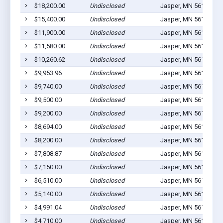
$18,200.00
Undisclosed
Jasper, MN 56144
3
$15,400.00
Undisclosed
Jasper, MN 56144
1
$11,900.00
Undisclosed
Jasper, MN 56144
8
$11,580.00
Undisclosed
Jasper, MN 56144
2
$10,260.62
Undisclosed
Jasper, MN 56144
1
$9,953.96
Undisclosed
Jasper, MN 56144
2
$9,740.00
Undisclosed
Jasper, MN 56144
1
$9,500.00
Undisclosed
Jasper, MN 56144
1
$9,200.00
Undisclosed
Jasper, MN 56144
1
$8,694.00
Undisclosed
Jasper, MN 56144
1
$8,200.00
Undisclosed
Jasper, MN 56144
1
$7,808.87
Undisclosed
Jasper, MN 56144
1
$7,150.00
Undisclosed
Jasper, MN 56144
1
$6,510.00
Undisclosed
Jasper, MN 56144
1
$5,140.00
Undisclosed
Jasper, MN 56144
1
$4,991.04
Undisclosed
Jasper, MN 56144
2
$4,710.00
Undisclosed
Jasper, MN 56144
5