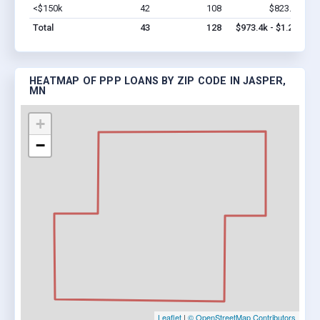
<$150k
42
108
$823.4k
Vi
Total
43
128
$973.4k - $1.2M
HEATMAP OF PPP LOANS BY ZIP CODE IN JASPER,
MN
+
−
Leaflet
|
© OpenStreetMap Contributors