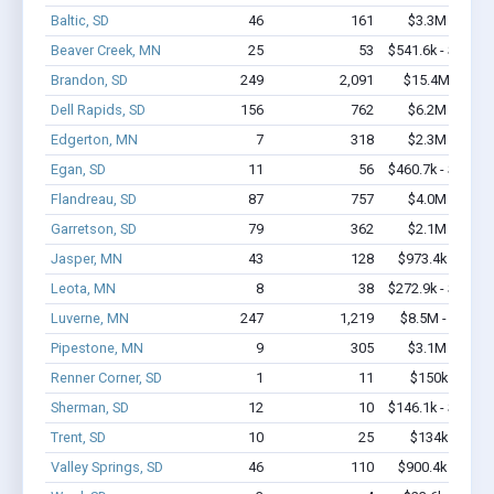
Baltic, SD
46
161
$3.3M - $6.7
Beaver Creek, MN
25
53
$541.6k - $741.6
Brandon, SD
249
2,091
$15.4M - $29
Dell Rapids, SD
156
762
$6.2M - $9.0
Edgerton, MN
7
318
$2.3M - $5.4
Egan, SD
11
56
$460.7k - $460.7
Flandreau, SD
87
757
$4.0M - $6.7
Garretson, SD
79
362
$2.1M - $2.7
Jasper, MN
43
128
$973.4k - $1.2
Leota, MN
8
38
$272.9k - $472.9
Luverne, MN
247
1,219
$8.5M - $12.2
Pipestone, MN
9
305
$3.1M - $7.5
Renner Corner, SD
1
11
$150k - $350
Sherman, SD
12
10
$146.1k - $146.1
Trent, SD
10
25
$134k - $134
Valley Springs, SD
46
110
$900.4k - $1.1