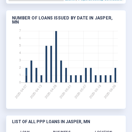
NUMBER OF LOANS ISSUED BY DATE IN JASPER,
MN
LIST OF ALL PPP LOANS IN JASPER, MN