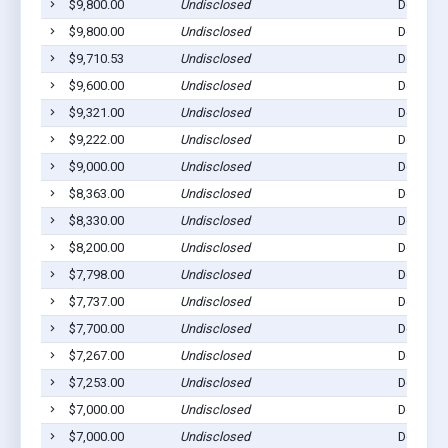
$9,800.00
Undisclosed
Dell Rap
$9,800.00
Undisclosed
Dell Rap
$9,710.53
Undisclosed
Dell Rap
$9,600.00
Undisclosed
Dell Rap
$9,321.00
Undisclosed
Dell Rap
$9,222.00
Undisclosed
Dell Rap
$9,000.00
Undisclosed
Dell Rap
$8,363.00
Undisclosed
Dell Rap
$8,330.00
Undisclosed
Dell Rap
$8,200.00
Undisclosed
Dell Rap
$7,798.00
Undisclosed
Dell Rap
$7,737.00
Undisclosed
Dell Rap
$7,700.00
Undisclosed
Dell Rap
$7,267.00
Undisclosed
Dell Rap
$7,253.00
Undisclosed
Dell Rap
$7,000.00
Undisclosed
Dell Rap
$7,000.00
Undisclosed
Dell Rap