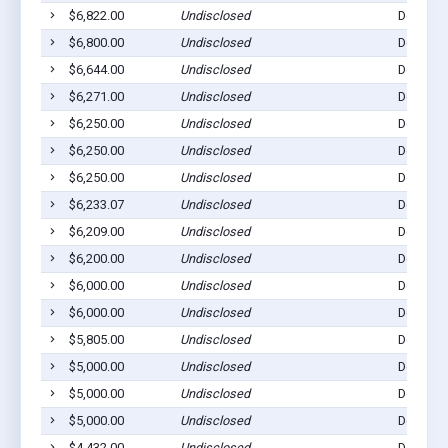
$6,822.00
Undisclosed
Dell Rap
$6,800.00
Undisclosed
Dell Rap
$6,644.00
Undisclosed
Dell Rap
$6,271.00
Undisclosed
Dell Rap
$6,250.00
Undisclosed
Dell Rap
$6,250.00
Undisclosed
Dell Rap
$6,250.00
Undisclosed
Dell Rap
$6,233.07
Undisclosed
Dell Rap
$6,209.00
Undisclosed
Dell Rap
$6,200.00
Undisclosed
Dell Rap
$6,000.00
Undisclosed
Dell Rap
$6,000.00
Undisclosed
Dell Rap
$5,805.00
Undisclosed
Dell Rap
$5,000.00
Undisclosed
Dell Rap
$5,000.00
Undisclosed
Dell Rap
$5,000.00
Undisclosed
Dell Rap
$4,432.00
Undisclosed
Dell Rap