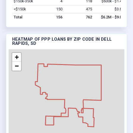
$150k-350k
4
118
$600k - $1.4M
Vi
<$150k
150
475
$3.6M
Vi
Total
156
762
$6.2M - $9.0M
HEATMAP OF PPP LOANS BY ZIP CODE IN DELL
RAPIDS, SD
+
−