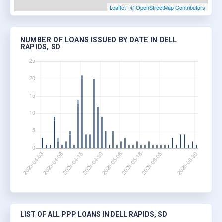
Leaflet
|
© OpenStreetMap Contributors
NUMBER OF LOANS ISSUED BY DATE IN DELL
RAPIDS, SD
LIST OF ALL PPP LOANS IN DELL RAPIDS, SD