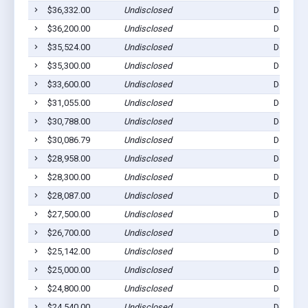
$36,332.00
Undisclosed
Dell Rap
$36,200.00
Undisclosed
Dell Rap
$35,524.00
Undisclosed
Dell Rap
$35,300.00
Undisclosed
Dell Rap
$33,600.00
Undisclosed
Dell Rap
$31,055.00
Undisclosed
Dell Rap
$30,788.00
Undisclosed
Dell Rap
$30,086.79
Undisclosed
Dell Rap
$28,958.00
Undisclosed
Dell Rap
$28,300.00
Undisclosed
Dell Rap
$28,087.00
Undisclosed
Dell Rap
$27,500.00
Undisclosed
Dell Rap
$26,700.00
Undisclosed
Dell Rap
$25,142.00
Undisclosed
Dell Rap
$25,000.00
Undisclosed
Dell Rap
$24,800.00
Undisclosed
Dell Rap
$24,540.00
Undisclosed
Dell Rap