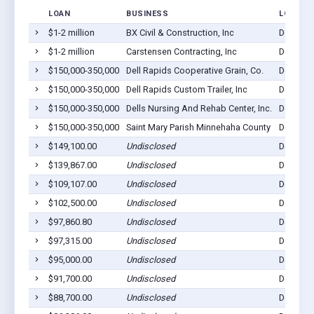
LOAN
BUSINESS
LOCATI
$1-2 million
BX Civil & Construction, Inc
Dell Rap
$1-2 million
Carstensen Contracting, Inc
Dell Rap
$150,000-350,000
Dell Rapids Cooperative Grain, Co.
Dell Rap
$150,000-350,000
Dell Rapids Custom Trailer, Inc
Dell Rap
$150,000-350,000
Dells Nursing And Rehab Center, Inc.
Dell Rap
$150,000-350,000
Saint Mary Parish Minnehaha County
Dell Rap
$149,100.00
Undisclosed
Dell Rap
$139,867.00
Undisclosed
Dell Rap
$109,107.00
Undisclosed
Dell Rap
$102,500.00
Undisclosed
Dell Rap
$97,860.80
Undisclosed
Dell Rap
$97,315.00
Undisclosed
Dell Rap
$95,000.00
Undisclosed
Dell Rap
$91,700.00
Undisclosed
Dell Rap
$88,700.00
Undisclosed
Dell Rap