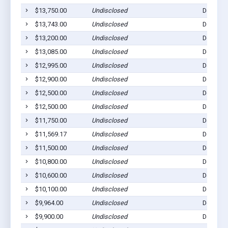
$13,750.00
Undisclosed
Dell Rap
$13,743.00
Undisclosed
Dell Rap
$13,200.00
Undisclosed
Dell Rap
$13,085.00
Undisclosed
Dell Rap
$12,995.00
Undisclosed
Dell Rap
$12,900.00
Undisclosed
Dell Rap
$12,500.00
Undisclosed
Dell Rap
$12,500.00
Undisclosed
Dell Rap
$11,750.00
Undisclosed
Dell Rap
$11,569.17
Undisclosed
Dell Rap
$11,500.00
Undisclosed
Dell Rap
$10,800.00
Undisclosed
Dell Rap
$10,600.00
Undisclosed
Dell Rap
$10,100.00
Undisclosed
Dell Rap
$9,964.00
Undisclosed
Dell Rap
$9,900.00
Undisclosed
Dell Rap