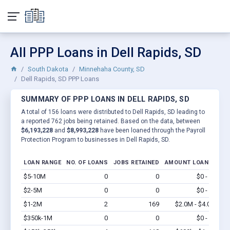
All PPP Loans in Dell Rapids, SD
South Dakota
Minnehaha County, SD
Dell Rapids, SD PPP Loans
SUMMARY OF PPP LOANS IN DELL RAPIDS, SD
A total of 156 loans were distributed to Dell Rapids, SD leading to
a reported 762 jobs being retained. Based on the data, between
$6,193,228
and
$8,993,228
have been loaned through the Payroll
Protection Program to businesses in Dell Rapids, SD.
LOAN RANGE
NO. OF LOANS
JOBS RETAINED
AMOUNT LOANED
$5-10M
0
0
$0 - $0
Vi
$2-5M
0
0
$0 - $0
Vi
$1-2M
2
169
$2.0M - $4.0M
Vi
$350k-1M
0
0
$0 - $0
Vi