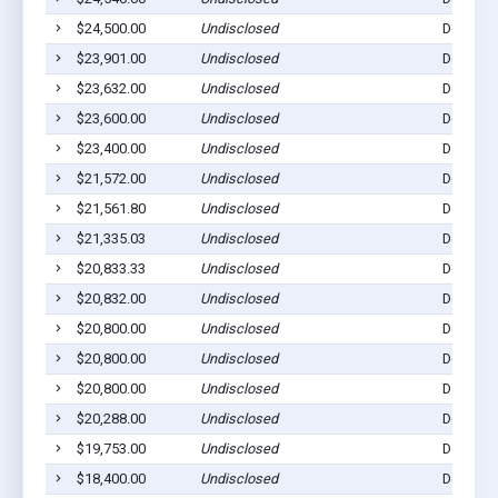
$24,500.00
Undisclosed
Dell Rap
$23,901.00
Undisclosed
Dell Rap
$23,632.00
Undisclosed
Dell Rap
$23,600.00
Undisclosed
Dell Rap
$23,400.00
Undisclosed
Dell Rap
$21,572.00
Undisclosed
Dell Rap
$21,561.80
Undisclosed
Dell Rap
$21,335.03
Undisclosed
Dell Rap
$20,833.33
Undisclosed
Dell Rap
$20,832.00
Undisclosed
Dell Rap
$20,800.00
Undisclosed
Dell Rap
$20,800.00
Undisclosed
Dell Rap
$20,800.00
Undisclosed
Dell Rap
$20,288.00
Undisclosed
Dell Rap
$19,753.00
Undisclosed
Dell Rap
$18,400.00
Undisclosed
Dell Rap