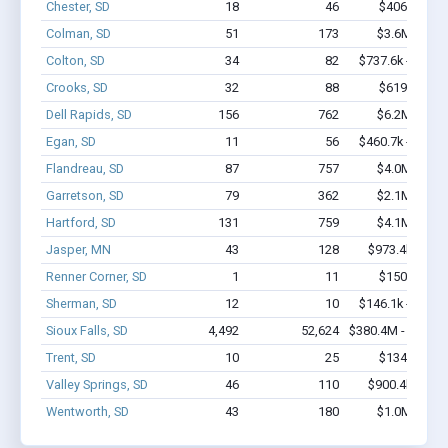
Chester, SD
18
46
$406k - $40
Colman, SD
51
173
$3.6M - $7.
Colton, SD
34
82
$737.6k - $937.
Crooks, SD
32
88
$619k - $61
Dell Rapids, SD
156
762
$6.2M - $9.
Egan, SD
11
56
$460.7k - $460.
Flandreau, SD
87
757
$4.0M - $6.
Garretson, SD
79
362
$2.1M - $2.
Hartford, SD
131
759
$4.1M - $5.
Jasper, MN
43
128
$973.4k - $1.
Renner Corner, SD
1
11
$150k - $35
Sherman, SD
12
10
$146.1k - $146.
Sioux Falls, SD
4,492
52,624
$380.4M - $751.
Trent, SD
10
25
$134k - $13
Valley Springs, SD
46
110
$900.4k - $1.
Wentworth, SD
43
180
$1.0M - $1.