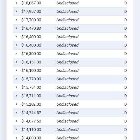
$18,067.00
Undisclosed
Dell Rap
$17,957.00
Undisclosed
Dell Rap
$17,700.00
Undisclosed
Dell Rap
$16,470.83
Undisclosed
Dell Rap
$16,400.00
Undisclosed
Dell Rap
$16,400.00
Undisclosed
Dell Rap
$16,300.00
Undisclosed
Dell Rap
$16,151.00
Undisclosed
Dell Rap
$16,100.00
Undisclosed
Dell Rap
$15,770.00
Undisclosed
Dell Rap
$15,754.00
Undisclosed
Dell Rap
$15,711.00
Undisclosed
Dell Rap
$15,202.00
Undisclosed
Dell Rap
$14,744.57
Undisclosed
Dell Rap
$14,677.50
Undisclosed
Dell Rap
$14,110.00
Undisclosed
Dell Rap
$14,000.00
Undisclosed
Dell Rap