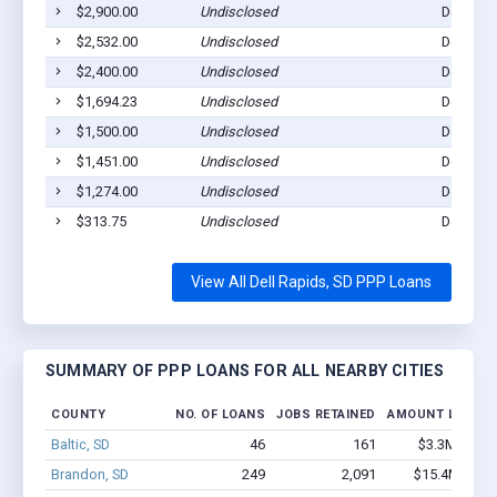
$2,900.00
Undisclosed
Dell Rap
$2,532.00
Undisclosed
Dell Rap
$2,400.00
Undisclosed
Dell Rap
$1,694.23
Undisclosed
Dell Rap
$1,500.00
Undisclosed
Dell Rap
$1,451.00
Undisclosed
Dell Rap
$1,274.00
Undisclosed
Dell Rap
$313.75
Undisclosed
Dell Rap
View All Dell Rapids, SD PPP Loans
SUMMARY OF PPP LOANS FOR ALL NEARBY CITIES
COUNTY
NO. OF LOANS
JOBS RETAINED
AMOUNT LOANE
Baltic, SD
46
161
$3.3M - $6.
Brandon, SD
249
2,091
$15.4M - $2