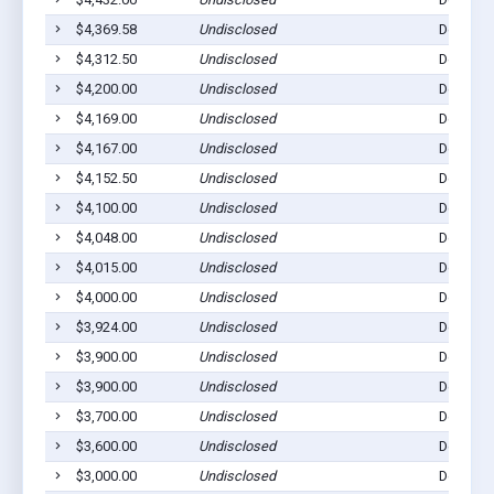
$4,369.58
Undisclosed
Dell Rap
$4,312.50
Undisclosed
Dell Rap
$4,200.00
Undisclosed
Dell Rap
$4,169.00
Undisclosed
Dell Rap
$4,167.00
Undisclosed
Dell Rap
$4,152.50
Undisclosed
Dell Rap
$4,100.00
Undisclosed
Dell Rap
$4,048.00
Undisclosed
Dell Rap
$4,015.00
Undisclosed
Dell Rap
$4,000.00
Undisclosed
Dell Rap
$3,924.00
Undisclosed
Dell Rap
$3,900.00
Undisclosed
Dell Rap
$3,900.00
Undisclosed
Dell Rap
$3,700.00
Undisclosed
Dell Rap
$3,600.00
Undisclosed
Dell Rap
$3,000.00
Undisclosed
Dell Rap