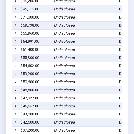
$86,206.00
Undisclosed
Dell Rap
$85,115.00
Undisclosed
Dell Rap
$71,000.00
Undisclosed
Dell Rap
$69,738.00
Undisclosed
Dell Rap
$66,960.00
Undisclosed
Dell Rap
$64,991.00
Undisclosed
Dell Rap
$61,400.00
Undisclosed
Dell Rap
$55,300.00
Undisclosed
Dell Rap
$54,602.00
Undisclosed
Dell Rap
$53,200.00
Undisclosed
Dell Rap
$50,600.00
Undisclosed
Dell Rap
$48,500.00
Undisclosed
Dell Rap
$47,927.00
Undisclosed
Dell Rap
$45,657.00
Undisclosed
Dell Rap
$43,000.00
Undisclosed
Dell Rap
$42,500.00
Undisclosed
Dell Rap
$37,200.00
Undisclosed
Dell Rap