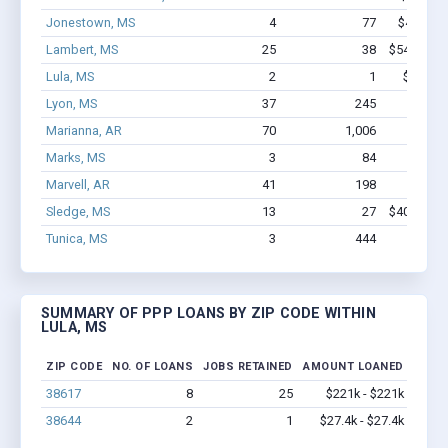
Jonestown, MS
4
77
$402.1k 
Lambert, MS
25
38
$542.6k - 
Lula, MS
2
1
$27.4k 
Lyon, MS
37
245
$1.4M 
Marianna, AR
70
1,006
$5.2M 
Marks, MS
3
84
$450k 
Marvell, AR
41
198
$1.4M 
Sledge, MS
13
27
$407.8k - 
Tunica, MS
3
444
$650k 
SUMMARY OF PPP LOANS BY ZIP CODE WITHIN
LULA, MS
ZIP CODE
NO. OF LOANS
JOBS RETAINED
AMOUNT LOANED
38617
8
25
$221k - $221k
38644
2
1
$27.4k - $27.4k