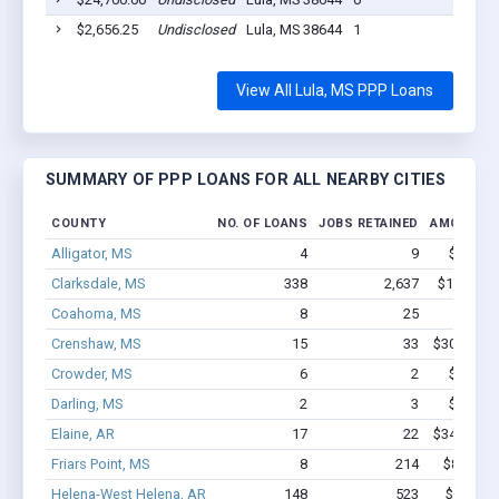
$2,656.25
Undisclosed
Lula, MS 38644
1
2020
View All Lula, MS PPP Loans
SUMMARY OF PPP LOANS FOR ALL NEARBY CITIES
COUNTY
NO. OF LOANS
JOBS RETAINED
AMOUNT L
Alligator, MS
4
9
$71.1k 
Clarksdale, MS
338
2,637
$14.4M -
Coahoma, MS
8
25
$221k 
Crenshaw, MS
15
33
$308.1k - 
Crowder, MS
6
2
$36.2k 
Darling, MS
2
3
$32.7k 
Elaine, AR
17
22
$347.2k - 
Friars Point, MS
8
214
$813.3k 
Helena-West Helena, AR
148
523
$6.9M -