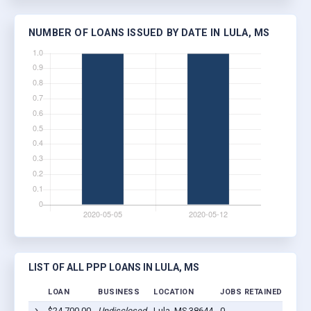
NUMBER OF LOANS ISSUED BY DATE IN LULA, MS
LIST OF ALL PPP LOANS IN LULA, MS
LOAN
BUSINESS
LOCATION
JOBS RETAINED
LOAN
$24,700.00
Undisclosed
Lula, MS 38644
0
2020