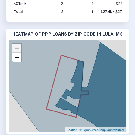
<$150k
2
1
$27.4k
Vi
Total
2
1
$27.4k - $27.4k
HEATMAP OF PPP LOANS BY ZIP CODE IN LULA, MS
+
−
Leaflet
|
© OpenStreetMap Contributors