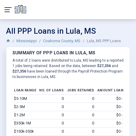
All PPP Loans in Lula, MS
Mississippi
Coahoma County, MS
Lula, MS PPP Loans
SUMMARY OF PPP LOANS IN LULA, MS
A total of 2 loans were distributed to Lula, MS leading to a reported
1 jobs being retained. Based on the data, between
$27,356
and
$27,356
have been loaned through the Payroll Protection Program
to businesses in Lula, MS.
LOAN RANGE
NO. OF LOANS
JOBS RETAINED
AMOUNT LOANED
$5-10M
0
0
$0 - $0
Vi
$2-5M
0
0
$0 - $0
Vi
$1-2M
0
0
$0 - $0
Vi
$350k-1M
0
0
$0 - $0
Vi
$150k-350k
0
0
$0 - $0
Vi