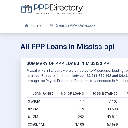
Home
Search PPP Database
All PPP Loans in Mississippi
SUMMARY OF PPP LOANS IN MISSISSIPPI
A total of 45,812 loans were distributed to Mississippi leading t
retained. Based on the data, between
$2,511,750,192
and
$4,43
through the Payroll Protection Program to businesses in Mississi
LOAN RANGE
NO. OF LOANS
JOBS RETAINED
$5-10M
17
7,103
$2-5M
119
33,690
$1-2M
292
43,811
$350k-1M
1,108
67,639