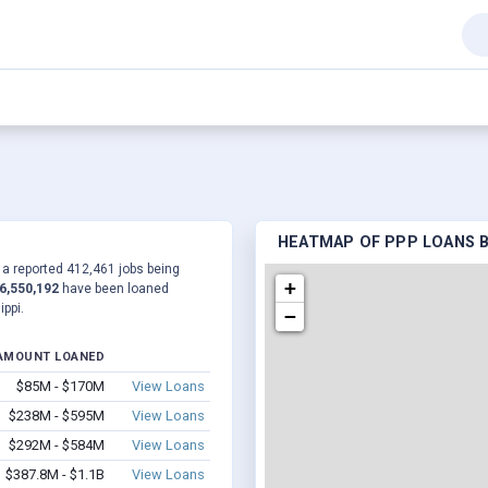
HEATMAP OF PPP LOANS BY
o a reported 412,461 jobs being
+
6,550,192
have been loaned
ppi.
−
AMOUNT LOANED
$85M - $170M
View Loans
$238M - $595M
View Loans
$292M - $584M
View Loans
$387.8M - $1.1B
View Loans