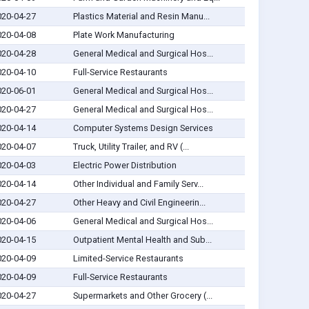
020-04-27
Plastics Material and Resin Manu...
020-04-08
Plate Work Manufacturing
020-04-28
General Medical and Surgical Hos...
020-04-10
Full-Service Restaurants
020-06-01
General Medical and Surgical Hos...
020-04-27
General Medical and Surgical Hos...
020-04-14
Computer Systems Design Services
020-04-07
Truck, Utility Trailer, and RV (...
020-04-03
Electric Power Distribution
020-04-14
Other Individual and Family Serv...
020-04-27
Other Heavy and Civil Engineerin...
020-04-06
General Medical and Surgical Hos...
020-04-15
Outpatient Mental Health and Sub...
020-04-09
Limited-Service Restaurants
020-04-09
Full-Service Restaurants
020-04-27
Supermarkets and Other Grocery (...