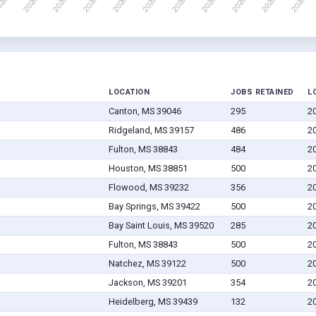
LOCATION
JOBS RETAINED
L
Canton, MS 39046
295
2
Ridgeland, MS 39157
486
2
Fulton, MS 38843
484
2
Houston, MS 38851
500
2
Flowood, MS 39232
356
2
Bay Springs, MS 39422
500
2
Bay Saint Louis, MS 39520
285
2
Fulton, MS 38843
500
2
Natchez, MS 39122
500
2
Jackson, MS 39201
354
2
Heidelberg, MS 39439
132
2