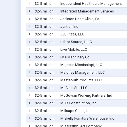
$2-5 million
Independent Healthcare Management
$2-5 million
Integrated Management Services
$2-5 million
Jackson Heart Clinic, Pa
$2-5 million
Jantran Inc
$2-5 million
JJB Pizza, LLC
$2-5 million
Labor Source, L.L.C.
$2-5 million
Live Mobile, LLC
$2-5 million
Lyle Machinery Co.
$2-5 million
Majestic Mississippi, LLC
$2-5 million
Maloney Management, LLC
$2-5 million
Master-Bilt Products, LLC
$2-5 million
McClain Sdi. LLC
$2-5 million
McGowan Working Partners, Inc
$2-5 million
MDR Construction, Inc.
$2-5 million
Millsaps College
$2-5 million
Miskelly Furniture Warehouse, Inc
$2-5 million
Mississippi Ag Company