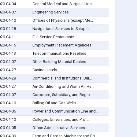
020-04-04
General Medical and Surgical Hos...
020-04-07
Engineering Services
020-04-10
Offices of Physicians (except Me...
020-04-28
Navigational Services to Shippin...
020-04-11
Full-Service Restaurants
020-04-15
Employment Placement Agencies
020-04-13
Telecommunications Resellers
020-04-07
Other Building Material Dealers
020-04-27
Casino Hotels
020-04-28
Commercial and Institutional Bui...
020-04-27
Air-Conditioning and Warm Air He...
020-04-07
Corporate, Subsidiary, and Regio...
020-04-10
Drilling Oil and Gas Wells
020-04-06
Power and Communication Line and...
020-04-10
Colleges, Universities, and Prof...
020-04-05
Office Administrative Services
020-04-09
Farm and Garden Machinery and Eq...