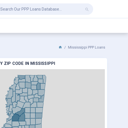
Mississippi PPP Loans
 ZIP CODE IN MISSISSIPPI