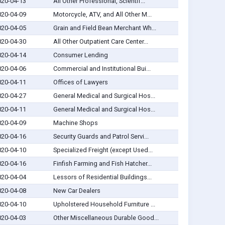
020-04-13
All Other Professional, Scientif...
020-04-09
Motorcycle, ATV, and All Other M...
020-04-05
Grain and Field Bean Merchant Wh...
020-04-30
All Other Outpatient Care Center...
020-04-14
Consumer Lending
020-04-06
Commercial and Institutional Bui...
020-04-11
Offices of Lawyers
020-04-27
General Medical and Surgical Hos...
020-04-11
General Medical and Surgical Hos...
020-04-09
Machine Shops
020-04-16
Security Guards and Patrol Servi...
020-04-10
Specialized Freight (except Used...
020-04-16
Finfish Farming and Fish Hatcher...
020-04-04
Lessors of Residential Buildings...
020-04-08
New Car Dealers
020-04-10
Upholstered Household Furniture ...
020-04-03
Other Miscellaneous Durable Good...