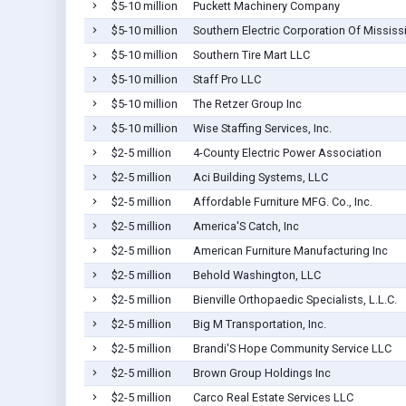
$5-10 million
Puckett Machinery Company
$5-10 million
Southern Electric Corporation Of Mississ
$5-10 million
Southern Tire Mart LLC
$5-10 million
Staff Pro LLC
$5-10 million
The Retzer Group Inc
$5-10 million
Wise Staffing Services, Inc.
$2-5 million
4-County Electric Power Association
$2-5 million
Aci Building Systems, LLC
$2-5 million
Affordable Furniture MFG. Co., Inc.
$2-5 million
America'S Catch, Inc
$2-5 million
American Furniture Manufacturing Inc
$2-5 million
Behold Washington, LLC
$2-5 million
Bienville Orthopaedic Specialists, L.L.C.
$2-5 million
Big M Transportation, Inc.
$2-5 million
Brandi'S Hope Community Service LLC
$2-5 million
Brown Group Holdings Inc
$2-5 million
Carco Real Estate Services LLC