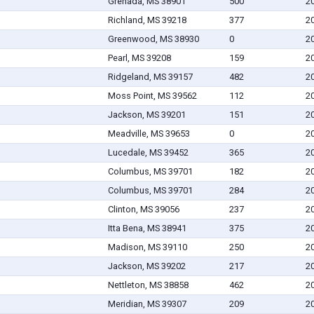
Grenada, MS 38901
500
2
Richland, MS 39218
377
2
Greenwood, MS 38930
0
2
Pearl, MS 39208
159
2
Ridgeland, MS 39157
482
2
Moss Point, MS 39562
112
2
Jackson, MS 39201
151
2
Meadville, MS 39653
0
2
Lucedale, MS 39452
365
2
Columbus, MS 39701
182
2
Columbus, MS 39701
284
2
Clinton, MS 39056
237
2
Itta Bena, MS 38941
375
2
Madison, MS 39110
250
2
Jackson, MS 39202
217
2
Nettleton, MS 38858
462
2
Meridian, MS 39307
209
2