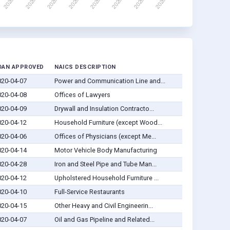
OAN APPROVED
NAICS DESCRIPTION
020-04-07
Power and Communication Line and...
020-04-08
Offices of Lawyers
020-04-09
Drywall and Insulation Contracto...
020-04-12
Household Furniture (except Wood...
020-04-06
Offices of Physicians (except Me...
020-04-14
Motor Vehicle Body Manufacturing
020-04-28
Iron and Steel Pipe and Tube Man...
020-04-12
Upholstered Household Furniture ...
020-04-10
Full-Service Restaurants
020-04-15
Other Heavy and Civil Engineerin...
020-04-07
Oil and Gas Pipeline and Related...