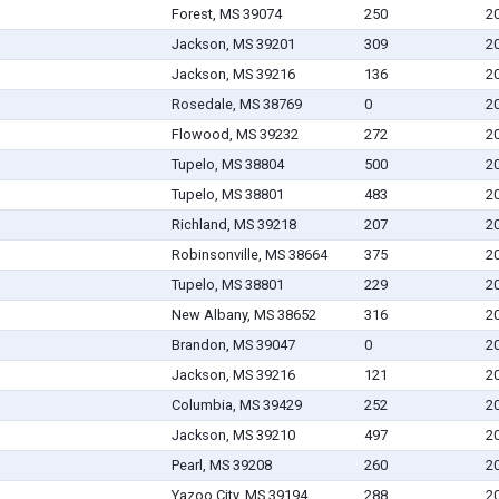
Forest, MS 39074
250
2
Jackson, MS 39201
309
2
Jackson, MS 39216
136
2
Rosedale, MS 38769
0
2
Flowood, MS 39232
272
2
Tupelo, MS 38804
500
2
Tupelo, MS 38801
483
2
Richland, MS 39218
207
2
Robinsonville, MS 38664
375
2
Tupelo, MS 38801
229
2
New Albany, MS 38652
316
2
Brandon, MS 39047
0
2
Jackson, MS 39216
121
2
Columbia, MS 39429
252
2
Jackson, MS 39210
497
2
Pearl, MS 39208
260
2
Yazoo City, MS 39194
288
2