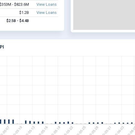
$353M - $823.6M
View Loans
$1.2B
View Loans
$2.5B - $4.4B
PI