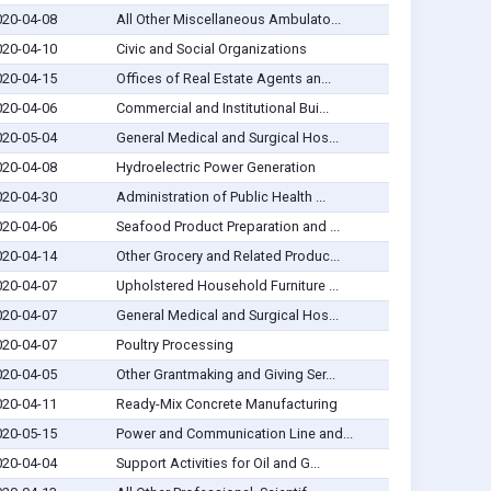
020-04-08
All Other Miscellaneous Ambulato...
020-04-10
Civic and Social Organizations
020-04-15
Offices of Real Estate Agents an...
020-04-06
Commercial and Institutional Bui...
020-05-04
General Medical and Surgical Hos...
020-04-08
Hydroelectric Power Generation
020-04-30
Administration of Public Health ...
020-04-06
Seafood Product Preparation and ...
020-04-14
Other Grocery and Related Produc...
020-04-07
Upholstered Household Furniture ...
020-04-07
General Medical and Surgical Hos...
020-04-07
Poultry Processing
020-04-05
Other Grantmaking and Giving Ser...
020-04-11
Ready-Mix Concrete Manufacturing
020-05-15
Power and Communication Line and...
020-04-04
Support Activities for Oil and G...