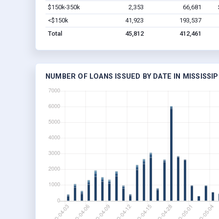
$150k-350k
2,353
66,681
<$150k
41,923
193,537
Total
45,812
412,461
NUMBER OF LOANS ISSUED BY DATE IN MISSISSIP