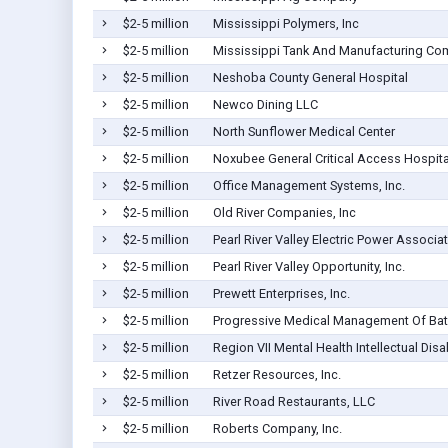
$2-5 million
Mississippi Polymers, Inc
$2-5 million
Mississippi Tank And Manufacturing C
$2-5 million
Neshoba County General Hospital
$2-5 million
Newco Dining LLC
$2-5 million
North Sunflower Medical Center
$2-5 million
Noxubee General Critical Access Hospita
$2-5 million
Office Management Systems, Inc.
$2-5 million
Old River Companies, Inc
$2-5 million
Pearl River Valley Electric Power Associa
$2-5 million
Pearl River Valley Opportunity, Inc.
$2-5 million
Prewett Enterprises, Inc.
$2-5 million
Progressive Medical Management Of Bate
$2-5 million
Region VII Mental Health Intellectual Dis
$2-5 million
Retzer Resources, Inc.
$2-5 million
River Road Restaurants, LLC
$2-5 million
Roberts Company, Inc.