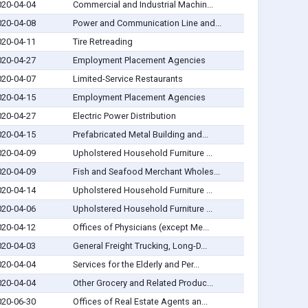
020-04-04
Commercial and Industrial Machin...
020-04-08
Power and Communication Line and...
020-04-11
Tire Retreading
020-04-27
Employment Placement Agencies
020-04-07
Limited-Service Restaurants
020-04-15
Employment Placement Agencies
020-04-27
Electric Power Distribution
020-04-15
Prefabricated Metal Building and...
020-04-09
Upholstered Household Furniture ...
020-04-09
Fish and Seafood Merchant Wholes...
020-04-14
Upholstered Household Furniture ...
020-04-06
Upholstered Household Furniture ...
020-04-12
Offices of Physicians (except Me...
020-04-03
General Freight Trucking, Long-D...
020-04-04
Services for the Elderly and Per...
020-04-04
Other Grocery and Related Produc...
020-06-30
Offices of Real Estate Agents an...