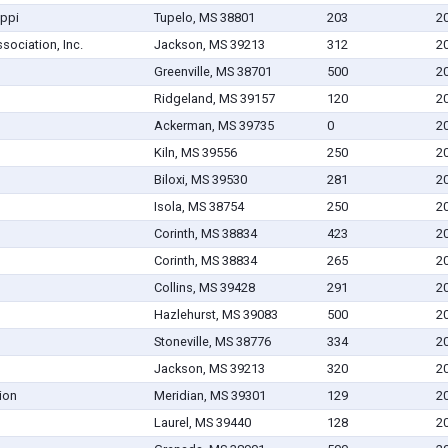
ippi
Tupelo, MS 38801
203
2
sociation, Inc.
Jackson, MS 39213
312
2
Greenville, MS 38701
500
2
Ridgeland, MS 39157
120
2
Ackerman, MS 39735
0
2
Kiln, MS 39556
250
2
Biloxi, MS 39530
281
2
Isola, MS 38754
250
2
Corinth, MS 38834
423
2
Corinth, MS 38834
265
2
Collins, MS 39428
291
2
Hazlehurst, MS 39083
500
2
Stoneville, MS 38776
334
2
Jackson, MS 39213
320
2
ion
Meridian, MS 39301
129
2
Laurel, MS 39440
128
2