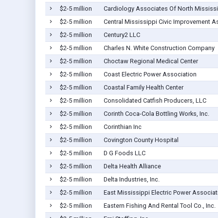
$2-5 million
Cardiology Associates Of North Mississ
$2-5 million
Central Mississippi Civic Improvement As
$2-5 million
Century2 LLC
$2-5 million
Charles N. White Construction Company
$2-5 million
Choctaw Regional Medical Center
$2-5 million
Coast Electric Power Association
$2-5 million
Coastal Family Health Center
$2-5 million
Consolidated Catfish Producers, LLC
$2-5 million
Corinth Coca-Cola Bottling Works, Inc.
$2-5 million
Corinthian Inc
$2-5 million
Covington County Hospital
$2-5 million
D G Foods LLC
$2-5 million
Delta Health Alliance
$2-5 million
Delta Industries, Inc.
$2-5 million
East Mississippi Electric Power Associat
$2-5 million
Eastern Fishing And Rental Tool Co., Inc.