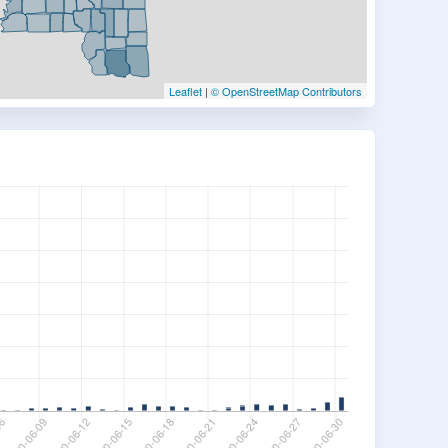
Leaflet
|
© OpenStreetMap Contributors