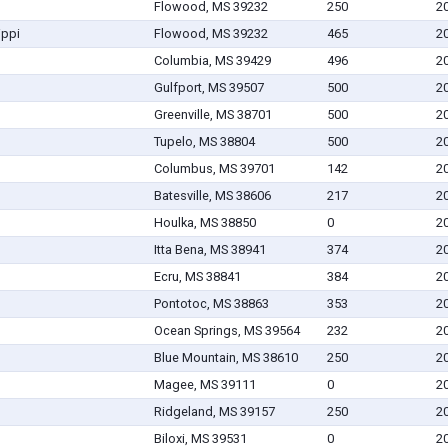
Flowood, MS 39232
250
2
ippi
Flowood, MS 39232
465
2
Columbia, MS 39429
496
2
Gulfport, MS 39507
500
2
Greenville, MS 38701
500
2
Tupelo, MS 38804
500
2
Columbus, MS 39701
142
2
Batesville, MS 38606
217
2
Houlka, MS 38850
0
2
Itta Bena, MS 38941
374
2
Ecru, MS 38841
384
2
Pontotoc, MS 38863
353
2
Ocean Springs, MS 39564
232
2
Blue Mountain, MS 38610
250
2
Magee, MS 39111
0
2
Ridgeland, MS 39157
250
2
Biloxi, MS 39531
0
2