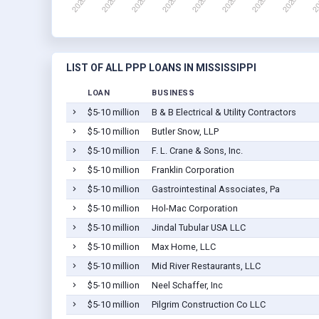
LIST OF ALL PPP LOANS IN MISSISSIPPI
LOAN
BUSINESS
$5-10 million
B & B Electrical & Utility Contractors
$5-10 million
Butler Snow, LLP
$5-10 million
F. L. Crane & Sons, Inc.
$5-10 million
Franklin Corporation
$5-10 million
Gastrointestinal Associates, Pa
$5-10 million
Hol-Mac Corporation
$5-10 million
Jindal Tubular USA LLC
$5-10 million
Max Home, LLC
$5-10 million
Mid River Restaurants, LLC
$5-10 million
Neel Schaffer, Inc
$5-10 million
Pilgrim Construction Co LLC