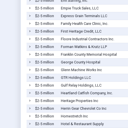
$2-5 million
Emi Staffing, Inc.
$2-5 million
Empie Truck Sales, LLC
$2-5 million
Express Grain Terminals LLC
$2-5 million
Family Health Care Clinic, Inc.
$2-5 million
First Heritage Credit, LLC
$2-5 million
Floore Industrial Contractors Inc.
$2-5 million
Forman Watkins & Krutz LLP
$2-5 million
Franklin County Memorial Hospital
$2-5 million
George County Hospital
$2-5 million
Glenn Machine Works Inc
$2-5 million
GTR Holdings LLC
$2-5 million
Gulf Relay Holdings, LLC
$2-5 million
Heartland Catfish Company, Inc.
$2-5 million
Heritage Properties Inc
$2-5 million
Herrin Gear Chevrolet Co Inc
$2-5 million
Homestretch Inc
$2-5 million
Hotel & Restaurant Supply