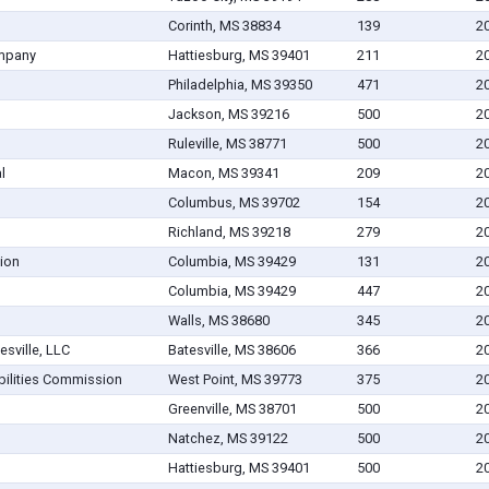
Corinth, MS 38834
139
2
ompany
Hattiesburg, MS 39401
211
2
Philadelphia, MS 39350
471
2
Jackson, MS 39216
500
2
Ruleville, MS 38771
500
2
l
Macon, MS 39341
209
2
Columbus, MS 39702
154
2
Richland, MS 39218
279
2
tion
Columbia, MS 39429
131
2
Columbia, MS 39429
447
2
Walls, MS 38680
345
2
sville, LLC
Batesville, MS 38606
366
2
abilities Commission
West Point, MS 39773
375
2
Greenville, MS 38701
500
2
Natchez, MS 39122
500
2
Hattiesburg, MS 39401
500
2