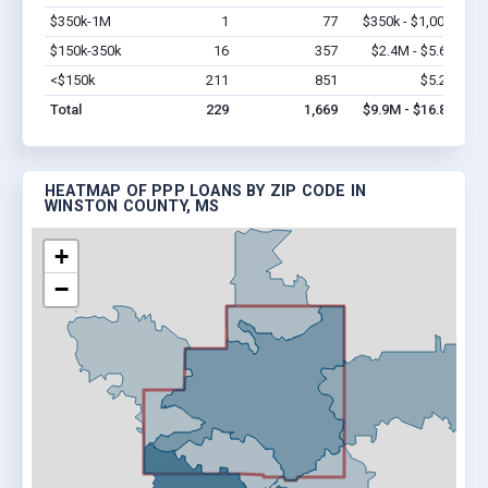
$350k-1M
1
77
$350k - $1,000k
Vi
$150k-350k
16
357
$2.4M - $5.6M
Vi
<$150k
211
851
$5.2M
Vi
Total
229
1,669
$9.9M - $16.8M
HEATMAP OF PPP LOANS BY ZIP CODE IN
WINSTON COUNTY, MS
+
−