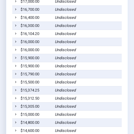
$17,000.00
Undisclosed
$16,700.00
Undisclosed
$16,400.00
Undisclosed
$16,300.00
Undisclosed
$16,104.20
Undisclosed
$16,000.00
Undisclosed
$16,000.00
Undisclosed
$15,900.00
Undisclosed
$15,900.00
Undisclosed
$15,790.00
Undisclosed
$15,500.00
Undisclosed
$15,374.25
Undisclosed
$15,312.50
Undisclosed
$15,305.00
Undisclosed
$15,000.00
Undisclosed
$14,800.00
Undisclosed
$14,600.00
Undisclosed