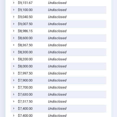
$9,151.67
Undisclosed
$9,100.00
Undisclosed
$9,040.50
Undisclosed
$9,007.50
Undisclosed
$8,986.15
Undisclosed
$8,600.00
Undisclosed
$8,367.50
Undisclosed
$8,300.00
Undisclosed
$8,200.00
Undisclosed
$8,000.00
Undisclosed
$7,997.50
Undisclosed
$7,900.00
Undisclosed
$7,700.00
Undisclosed
$7,630.00
Undisclosed
$7,517.50
Undisclosed
$7,400.00
Undisclosed
$7,400.00
Undisclosed