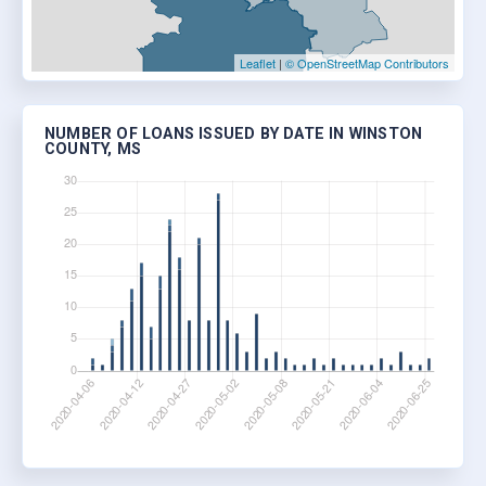
Leaflet
|
© OpenStreetMap Contributors
NUMBER OF LOANS ISSUED BY DATE IN WINSTON
COUNTY, MS