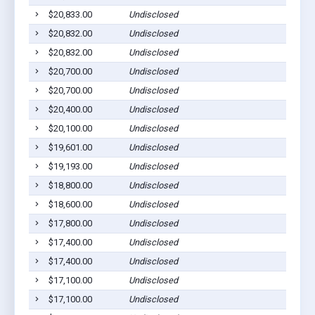
$20,833.00
Undisclosed
$20,832.00
Undisclosed
$20,832.00
Undisclosed
$20,700.00
Undisclosed
$20,700.00
Undisclosed
$20,400.00
Undisclosed
$20,100.00
Undisclosed
$19,601.00
Undisclosed
$19,193.00
Undisclosed
$18,800.00
Undisclosed
$18,600.00
Undisclosed
$17,800.00
Undisclosed
$17,400.00
Undisclosed
$17,400.00
Undisclosed
$17,100.00
Undisclosed
$17,100.00
Undisclosed