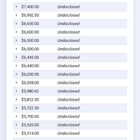
$7,400.00
Undisclosed
$6,992.30
Undisclosed
$6,650.00
Undisclosed
$6,600.00
Undisclosed
$6,500.00
Undisclosed
$6,500.00
Undisclosed
$6,445.00
Undisclosed
$6,440.00
Undisclosed
$6,200.00
Undisclosed
$6,038.00
Undisclosed
$5,980.62
Undisclosed
$5,812.50
Undisclosed
$5,722.50
Undisclosed
$5,700.00
Undisclosed
$5,520.00
Undisclosed
$5,514.00
Undisclosed