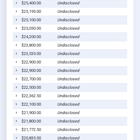
$25,400.00
Undisclosed
$25,195.00
Undisclosed
$25,100.00
Undisclosed
$25,050.00
Undisclosed
$24,200.00
Undisclosed
$23,800.00
Undisclosed
$23,535.00
Undisclosed
$22,900.00
Undisclosed
$22,900.00
Undisclosed
$22,700.00
Undisclosed
$22,500.00
Undisclosed
$22,362.50
Undisclosed
$22,100.00
Undisclosed
$21,900.00
Undisclosed
$21,800.00
Undisclosed
$21,772.50
Undisclosed
$20,835.00
Undisclosed