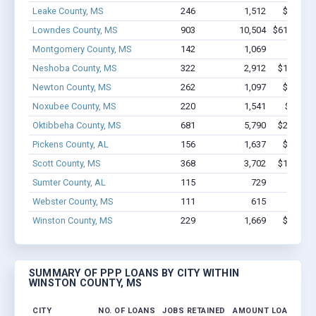
Leake County, MS
246
1,512
$8.2M -
Lowndes County, MS
903
10,504
$61.7M - 
Montgomery County, MS
142
1,069
$5.1M 
Neshoba County, MS
322
2,912
$18.1M -
Newton County, MS
262
1,097
$7.3M -
Noxubee County, MS
220
1,541
$10.5M
Oktibbeha County, MS
681
5,790
$29.6M -
Pickens County, AL
156
1,637
$9.3M -
Scott County, MS
368
3,702
$19.5M -
Sumter County, AL
115
729
$5.4M 
Webster County, MS
111
615
$4.0M 
Winston County, MS
229
1,669
$9.9M -
SUMMARY OF PPP LOANS BY CITY WITHIN
WINSTON COUNTY, MS
CITY
NO. OF LOANS
JOBS RETAINED
AMOUNT LOANED