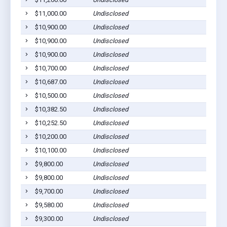
$11,000.00
Undisclosed
$10,900.00
Undisclosed
$10,900.00
Undisclosed
$10,900.00
Undisclosed
$10,700.00
Undisclosed
$10,687.00
Undisclosed
$10,500.00
Undisclosed
$10,382.50
Undisclosed
$10,252.50
Undisclosed
$10,200.00
Undisclosed
$10,100.00
Undisclosed
$9,800.00
Undisclosed
$9,800.00
Undisclosed
$9,700.00
Undisclosed
$9,580.00
Undisclosed
$9,300.00
Undisclosed