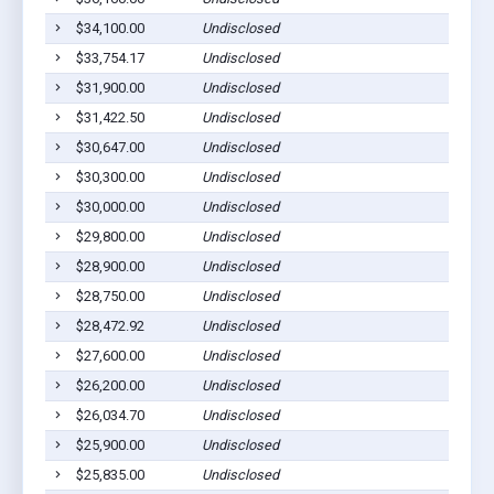
$34,100.00
Undisclosed
$33,754.17
Undisclosed
$31,900.00
Undisclosed
$31,422.50
Undisclosed
$30,647.00
Undisclosed
$30,300.00
Undisclosed
$30,000.00
Undisclosed
$29,800.00
Undisclosed
$28,900.00
Undisclosed
$28,750.00
Undisclosed
$28,472.92
Undisclosed
$27,600.00
Undisclosed
$26,200.00
Undisclosed
$26,034.70
Undisclosed
$25,900.00
Undisclosed
$25,835.00
Undisclosed