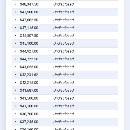
$48,347.50
Undisclosed
$47,900.00
Undisclosed
$47,682.50
Undisclosed
$47,115.00
Undisclosed
$45,507.50
Undisclosed
$45,100.00
Undisclosed
$44,927.00
Undisclosed
$44,722.50
Undisclosed
$43,055.00
Undisclosed
$42,231.62
Undisclosed
$42,215.00
Undisclosed
$41,687.00
Undisclosed
$41,500.00
Undisclosed
$41,100.00
Undisclosed
$38,700.00
Undisclosed
$37,245.00
Undisclosed
$36,160.00
Undisclosed