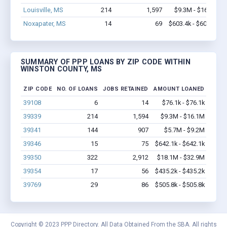
Louisville, MS
214
1,597
$9.3M - $16.1M
Noxapater, MS
14
69
$603.4k - $603.4k
SUMMARY OF PPP LOANS BY ZIP CODE WITHIN
WINSTON COUNTY, MS
ZIP CODE
NO. OF LOANS
JOBS RETAINED
AMOUNT LOANED
39108
6
14
$76.1k - $76.1k
39339
214
1,594
$9.3M - $16.1M
39341
144
907
$5.7M - $9.2M
39346
15
75
$642.1k - $642.1k
39350
322
2,912
$18.1M - $32.9M
39354
17
56
$435.2k - $435.2k
39769
29
86
$505.8k - $505.8k
Copyright © 2023 PPP Directory. All Data Obtained From the SBA. All rights