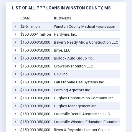
LIST OF ALL PPP LOANS IN WINSTON COUNTY, MS
LOAN
BUSINESS
$2-5 million
Winston County Medical Foundation
$350,000-1 million
Hardwire, Inc.
$150,000-350,000
Baker'S Ready Mix & Construction LLC
$150,000-350,000
Briye, LLC
$150,000-350,000
Bullock Auto Group Inc.
$150,000-350,000
Crowson-Thornton LLC
$150,000-350,000
CTC, Inc.
$150,000-350,000
Fair Propane Gas Systems Inc.
$150,000-350,000
Forming Agrotors Inc
$150,000-350,000
Hughes Construction Company, Inc.
$150,000-350,000
Hughes Management Inc
$150,000-350,000
Louisville Dental Associates, LLC.
$150,000-350,000
Louisville Winston Education Foundation, Inc
$150,000-350,000
Rives & Reynolds Lumber Co, Inc.