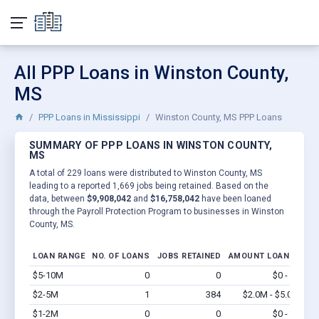
All PPP Loans in Winston County,
MS
PPP Loans in Mississippi
Winston County, MS PPP Loans
SUMMARY OF PPP LOANS IN WINSTON COUNTY,
MS
A total of 229 loans were distributed to Winston County, MS
leading to a reported 1,669 jobs being retained. Based on the
data, between
$9,908,042
and
$16,758,042
have been loaned
through the Payroll Protection Program to businesses in Winston
County, MS.
LOAN RANGE
NO. OF LOANS
JOBS RETAINED
AMOUNT LOANED
$5-10M
0
0
$0 - $0
Vi
$2-5M
1
384
$2.0M - $5.0M
Vi
$1-2M
0
0
$0 - $0
Vi