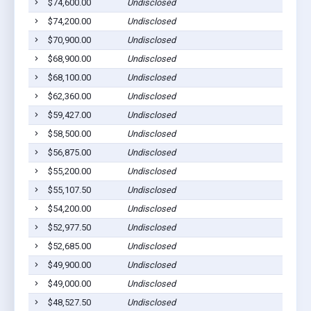
$74,600.00
Undisclosed
$74,200.00
Undisclosed
$70,900.00
Undisclosed
$68,900.00
Undisclosed
$68,100.00
Undisclosed
$62,360.00
Undisclosed
$59,427.00
Undisclosed
$58,500.00
Undisclosed
$56,875.00
Undisclosed
$55,200.00
Undisclosed
$55,107.50
Undisclosed
$54,200.00
Undisclosed
$52,977.50
Undisclosed
$52,685.00
Undisclosed
$49,900.00
Undisclosed
$49,000.00
Undisclosed
$48,527.50
Undisclosed