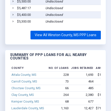
$5,500.00
Undisclosed
$5,487.17
Undisclosed
$5,400.00
Undisclosed
$5,300.00
Undisclosed
View All Winston County, MS PPP Loans
SUMMARY OF PPP LOANS FOR ALL NEARBY
COUNTIES
COUNTY
NO. OF LOANS
JOBS RETAINED
AMOUNT 
Attala County, MS
228
1,693
$11.3M -
Carroll County, MS
73
464
$1.7M 
Choctaw County, MS
66
485
$4.5M 
Clay County, MS
264
2,380
$15.6M -
Kemper County, MS
68
677
$3.6M 
Lauderdale County, MS
1,163
12,427
$71.5M - 