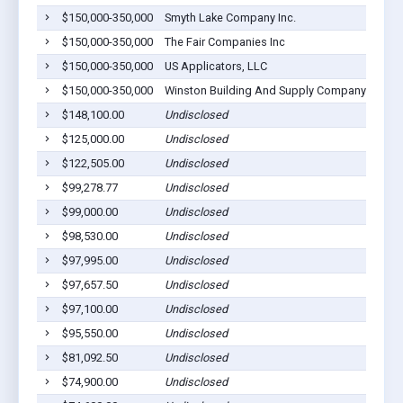
$150,000-350,000
Smyth Lake Company Inc.
$150,000-350,000
The Fair Companies Inc
$150,000-350,000
US Applicators, LLC
$150,000-350,000
Winston Building And Supply Company
$148,100.00
Undisclosed
$125,000.00
Undisclosed
$122,505.00
Undisclosed
$99,278.77
Undisclosed
$99,000.00
Undisclosed
$98,530.00
Undisclosed
$97,995.00
Undisclosed
$97,657.50
Undisclosed
$97,100.00
Undisclosed
$95,550.00
Undisclosed
$81,092.50
Undisclosed
$74,900.00
Undisclosed