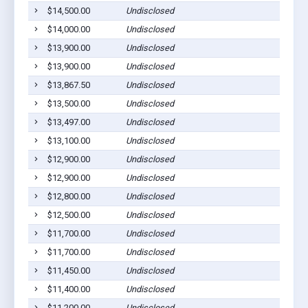
$14,500.00
Undisclosed
$14,000.00
Undisclosed
$13,900.00
Undisclosed
$13,900.00
Undisclosed
$13,867.50
Undisclosed
$13,500.00
Undisclosed
$13,497.00
Undisclosed
$13,100.00
Undisclosed
$12,900.00
Undisclosed
$12,900.00
Undisclosed
$12,800.00
Undisclosed
$12,500.00
Undisclosed
$11,700.00
Undisclosed
$11,700.00
Undisclosed
$11,450.00
Undisclosed
$11,400.00
Undisclosed
$11,200.00
Undisclosed