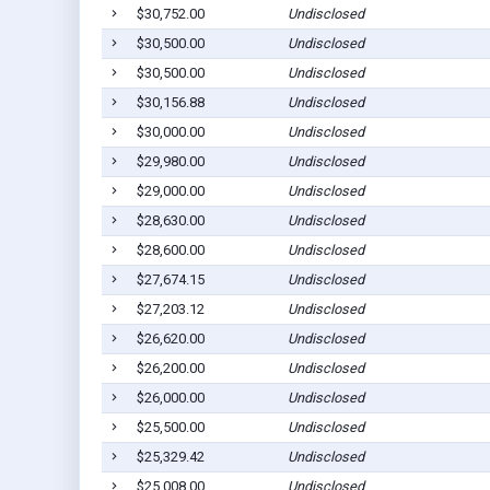
$30,752.00
Undisclosed
$30,500.00
Undisclosed
$30,500.00
Undisclosed
$30,156.88
Undisclosed
$30,000.00
Undisclosed
$29,980.00
Undisclosed
$29,000.00
Undisclosed
$28,630.00
Undisclosed
$28,600.00
Undisclosed
$27,674.15
Undisclosed
$27,203.12
Undisclosed
$26,620.00
Undisclosed
$26,200.00
Undisclosed
$26,000.00
Undisclosed
$25,500.00
Undisclosed
$25,329.42
Undisclosed
$25,008.00
Undisclosed