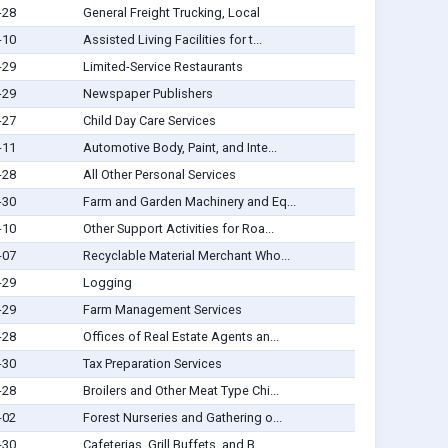
-28
General Freight Trucking, Local
-10
Assisted Living Facilities for t...
-29
Limited-Service Restaurants
-29
Newspaper Publishers
-27
Child Day Care Services
-11
Automotive Body, Paint, and Inte...
-28
All Other Personal Services
-30
Farm and Garden Machinery and Eq...
-10
Other Support Activities for Roa...
-07
Recyclable Material Merchant Who...
-29
Logging
-29
Farm Management Services
-28
Offices of Real Estate Agents an...
-30
Tax Preparation Services
-28
Broilers and Other Meat Type Chi...
-02
Forest Nurseries and Gathering o...
-30
Cafeterias, Grill Buffets, and B...