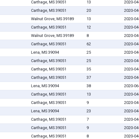
Carthage, MS 39051
13
2020-04
Carthage, MS 39051
20
2020-04
Walnut Grove, MS 39189
13
2020-04
Carthage, MS 39051
12
2020-04
Walnut Grove, MS 39189
8
2020-04
Carthage, MS 39051
62
2020-04
Lena, MS 39094
25
2020-04
Carthage, MS 39051
25
2020-04
Carthage, MS 39051
35
2020-04
Carthage, MS 39051
37
2020-04
Lena, MS 39094
38
2020-06
Carthage, MS 39051
13
2020-04
Carthage, MS 39051
9
2020-04
Lena, MS 39094
23
2020-04
Carthage, MS 39051
7
2020-04
Carthage, MS 39051
9
2020-04
Carthage, MS 39051
8
2020-04