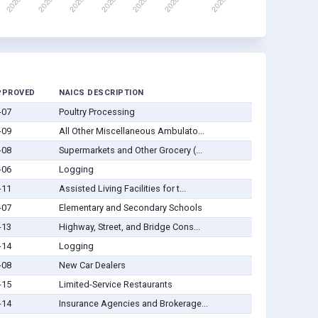
PPROVED
NAICS DESCRIPTION
-07
Poultry Processing
-09
All Other Miscellaneous Ambulato...
-08
Supermarkets and Other Grocery (...
-06
Logging
-11
Assisted Living Facilities for t...
-07
Elementary and Secondary Schools
-13
Highway, Street, and Bridge Cons...
-14
Logging
-08
New Car Dealers
-15
Limited-Service Restaurants
-14
Insurance Agencies and Brokerage...