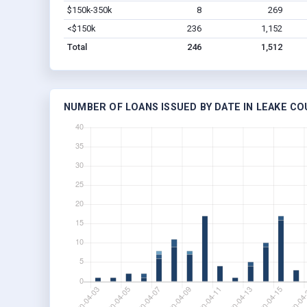
$150k-350k
8
269
<$150k
236
1,152
Total
246
1,512
NUMBER OF LOANS ISSUED BY DATE IN LEAKE CO