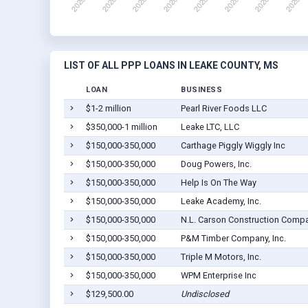
LIST OF ALL PPP LOANS IN LEAKE COUNTY, MS
LOAN
BUSINESS
$1-2 million
Pearl River Foods LLC
$350,000-1 million
Leake LTC, LLC
$150,000-350,000
Carthage Piggly Wiggly Inc
$150,000-350,000
Doug Powers, Inc.
$150,000-350,000
Help Is On The Way
$150,000-350,000
Leake Academy, Inc.
$150,000-350,000
N.L. Carson Construction Compan
$150,000-350,000
P&M Timber Company, Inc.
$150,000-350,000
Triple M Motors, Inc.
$150,000-350,000
WPM Enterprise Inc
$129,500.00
Undisclosed