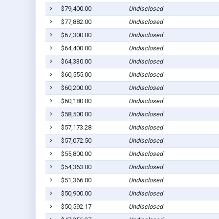
$79,400.00
Undisclosed
$77,882.00
Undisclosed
$67,300.00
Undisclosed
$64,400.00
Undisclosed
$64,330.00
Undisclosed
$60,555.00
Undisclosed
$60,200.00
Undisclosed
$60,180.00
Undisclosed
$58,500.00
Undisclosed
$57,173.28
Undisclosed
$57,072.50
Undisclosed
$55,800.00
Undisclosed
$54,363.00
Undisclosed
$51,366.00
Undisclosed
$50,900.00
Undisclosed
$50,592.17
Undisclosed