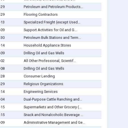
-29
Petroleum and Petroleum Products...
-29
Flooring Contractors
-13
Specialized Freight (except Used...
-09
Support Activities for Oil and G...
-30
Petroleum Bulk Stations and Term...
-14
Household Appliance Stores
-09
Drilling Oil and Gas Wells
-02
All Other Professional, Scientif...
-08
Drilling Oil and Gas Wells
-28
Consumer Lending
-29
Religious Organizations
-14
Engineering Services
-04
Dual-Purpose Cattle Ranching and...
-15
Supermarkets and Other Grocery (...
-15
Snack and Nonalcoholic Beverage ...
-09
Administrative Management and Ge...