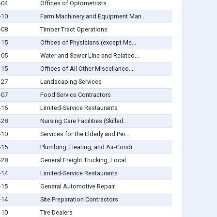
-04
Offices of Optometrists
-10
Farm Machinery and Equipment Man...
-08
Timber Tract Operations
-15
Offices of Physicians (except Me...
-05
Water and Sewer Line and Related...
-15
Offices of All Other Miscellaneo...
-27
Landscaping Services
-07
Food Service Contractors
-15
Limited-Service Restaurants
-28
Nursing Care Facilities (Skilled...
-10
Services for the Elderly and Per...
-15
Plumbing, Heating, and Air-Condi...
-28
General Freight Trucking, Local
-14
Limited-Service Restaurants
-15
General Automotive Repair
-14
Site Preparation Contractors
-10
Tire Dealers