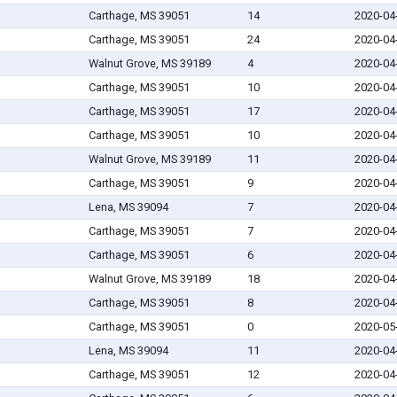
Carthage, MS 39051
14
2020-04
Carthage, MS 39051
24
2020-04
Walnut Grove, MS 39189
4
2020-04
Carthage, MS 39051
10
2020-04
Carthage, MS 39051
17
2020-04
Carthage, MS 39051
10
2020-04
Walnut Grove, MS 39189
11
2020-04
Carthage, MS 39051
9
2020-04
Lena, MS 39094
7
2020-04
Carthage, MS 39051
7
2020-04
Carthage, MS 39051
6
2020-04
Walnut Grove, MS 39189
18
2020-04
Carthage, MS 39051
8
2020-04
Carthage, MS 39051
0
2020-05
Lena, MS 39094
11
2020-04
Carthage, MS 39051
12
2020-04