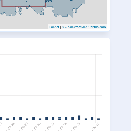
Leaflet
|
© OpenStreetMap Contributors