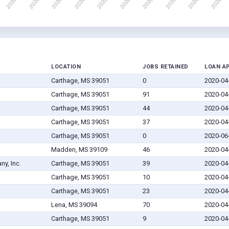
LOCATION
JOBS RETAINED
LOAN A
Carthage, MS 39051
0
2020-04
Carthage, MS 39051
91
2020-04
Carthage, MS 39051
44
2020-04
Carthage, MS 39051
37
2020-04
Carthage, MS 39051
0
2020-06
Madden, MS 39109
46
2020-04
y, Inc.
Carthage, MS 39051
39
2020-04
Carthage, MS 39051
10
2020-04
Carthage, MS 39051
23
2020-04
Lena, MS 39094
70
2020-04
Carthage, MS 39051
9
2020-04