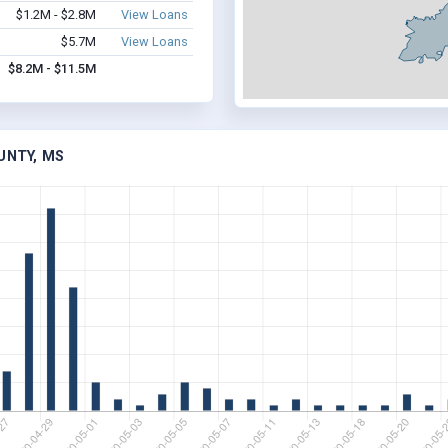
$1.2M - $2.8M
View Loans
$5.7M
View Loans
$8.2M - $11.5M
UNTY, MS