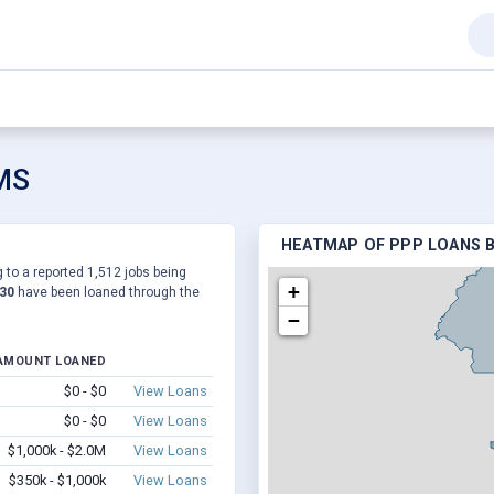
 MS
HEATMAP OF PPP LOANS B
 to a reported 1,512 jobs being
+
430
have been loaned through the
−
AMOUNT LOANED
$0 - $0
View Loans
$0 - $0
View Loans
$1,000k - $2.0M
View Loans
$350k - $1,000k
View Loans