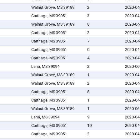
Walnut Grove, MS 39189
2
2020-04
Carthage, MS 39051
3
2020-04
Walnut Grove, MS 39189
8
2020-04
Carthage, MS 39051
2
2020-04
Carthage, MS 39051
7
2020-04
Carthage, MS 39051
0
2020-04
Carthage, MS 39051
4
2020-04
Lena, MS 39094
2
2020-06
Walnut Grove, MS 39189
1
2020-04
Walnut Grove, MS 39189
2
2020-04
Carthage, MS 39051
8
2020-04
Carthage, MS 39051
1
2020-04
Walnut Grove, MS 39189
1
2020-06
Lena, MS 39094
9
2020-04
Carthage, MS 39051
10
2020-04
Carthage, MS 39051
2
2020-04