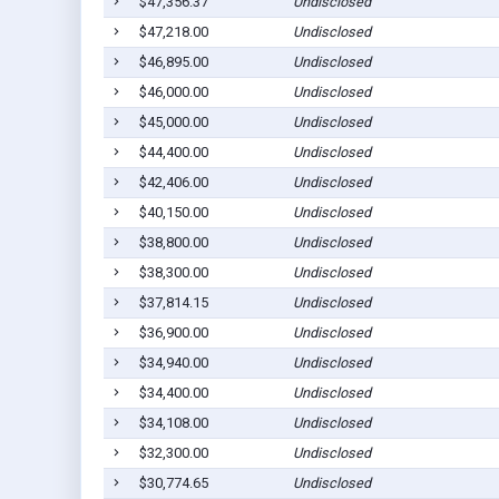
$47,356.37
Undisclosed
$47,218.00
Undisclosed
$46,895.00
Undisclosed
$46,000.00
Undisclosed
$45,000.00
Undisclosed
$44,400.00
Undisclosed
$42,406.00
Undisclosed
$40,150.00
Undisclosed
$38,800.00
Undisclosed
$38,300.00
Undisclosed
$37,814.15
Undisclosed
$36,900.00
Undisclosed
$34,940.00
Undisclosed
$34,400.00
Undisclosed
$34,108.00
Undisclosed
$32,300.00
Undisclosed
$30,774.65
Undisclosed