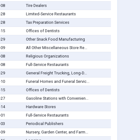
-08
Tire Dealers
-28
Limited-Service Restaurants
-28
Tax Preparation Services
-15
Offices of Dentists
-29
Other Snack Food Manufacturing
-09
All Other Miscellaneous Store Re...
-08
Religious Organizations
-08
Full-Service Restaurants
-29
General Freight Trucking, Long-D...
-10
Funeral Homes and Funeral Servic...
-15
Offices of Dentists
-27
Gasoline Stations with Convenien...
-14
Hardware Stores
-01
Full-Service Restaurants
-03
Periodical Publishers
-09
Nursery, Garden Center, and Farm...