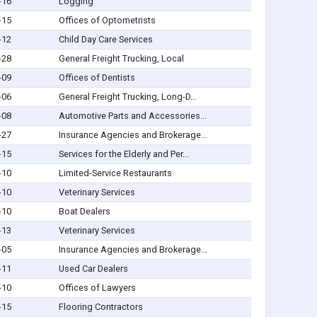
-16
Logging
-15
Offices of Optometrists
-12
Child Day Care Services
-28
General Freight Trucking, Local
-09
Offices of Dentists
-06
General Freight Trucking, Long-D...
-08
Automotive Parts and Accessories...
-27
Insurance Agencies and Brokerage...
-15
Services for the Elderly and Per...
-10
Limited-Service Restaurants
-10
Veterinary Services
-10
Boat Dealers
-13
Veterinary Services
-05
Insurance Agencies and Brokerage...
-11
Used Car Dealers
-10
Offices of Lawyers
-15
Flooring Contractors