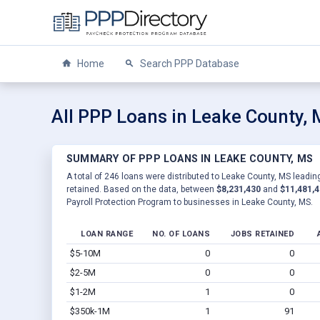
Home
Search PPP Database
All PPP Loans in Leake County,
SUMMARY OF PPP LOANS IN LEAKE COUNTY, MS
A total of 246 loans were distributed to Leake County, MS leading
retained. Based on the data, between
$8,231,430
and
$11,481,
Payroll Protection Program to businesses in Leake County, MS.
LOAN RANGE
NO. OF LOANS
JOBS RETAINED
$5-10M
0
0
$2-5M
0
0
$1-2M
1
0
$350k-1M
1
91