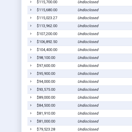
$115,700.00
Undisclosed
$115,680.00
Undisclosed
$115,023.27
Undisclosed
$113,962.00
Undisclosed
$107,200.00
Undisclosed
$106,892.50
Undisclosed
$104,400.00
Undisclosed
$98,100.00
Undisclosed
$97,600.00
Undisclosed
$95,900.00
Undisclosed
$94,000.00
Undisclosed
$93,575.00
Undisclosed
$89,000.00
Undisclosed
$84,500.00
Undisclosed
$81,910.00
Undisclosed
$81,000.00
Undisclosed
$79,523.28
Undisclosed