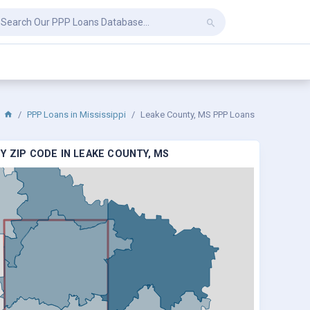
PPP Loans in Mississippi
Leake County, MS PPP Loans
Y ZIP CODE IN LEAKE COUNTY, MS