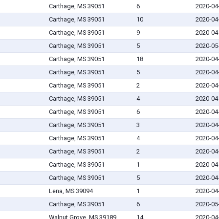
Carthage, MS 39051
6
2020-04
Carthage, MS 39051
10
2020-04
Carthage, MS 39051
9
2020-04
Carthage, MS 39051
5
2020-05
Carthage, MS 39051
18
2020-04
Carthage, MS 39051
5
2020-04
Carthage, MS 39051
2
2020-04
Carthage, MS 39051
4
2020-04
Carthage, MS 39051
6
2020-04
Carthage, MS 39051
3
2020-04
Carthage, MS 39051
4
2020-04
Carthage, MS 39051
2
2020-04
Carthage, MS 39051
1
2020-04
Carthage, MS 39051
5
2020-04
Lena, MS 39094
1
2020-04
Carthage, MS 39051
6
2020-05
Walnut Grove, MS 39189
14
2020-04