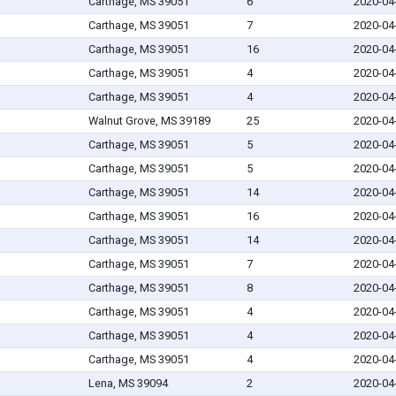
Carthage, MS 39051
6
2020-04
Carthage, MS 39051
7
2020-04
Carthage, MS 39051
16
2020-04
Carthage, MS 39051
4
2020-04
Carthage, MS 39051
4
2020-04
Walnut Grove, MS 39189
25
2020-04
Carthage, MS 39051
5
2020-04
Carthage, MS 39051
5
2020-04
Carthage, MS 39051
14
2020-04
Carthage, MS 39051
16
2020-04
Carthage, MS 39051
14
2020-04
Carthage, MS 39051
7
2020-04
Carthage, MS 39051
8
2020-04
Carthage, MS 39051
4
2020-04
Carthage, MS 39051
4
2020-04
Carthage, MS 39051
4
2020-04
Lena, MS 39094
2
2020-04