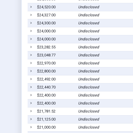
$24,520.00
Undisclosed
$24,327.00
Undisclosed
$24,300.00
Undisclosed
$24,000.00
Undisclosed
$24,000.00
Undisclosed
$23,282.55
Undisclosed
$23,048.77
Undisclosed
$22,970.00
Undisclosed
$22,800.00
Undisclosed
$22,492.00
Undisclosed
$22,440.70
Undisclosed
$22,400.00
Undisclosed
$22,400.00
Undisclosed
$21,781.52
Undisclosed
$21,125.00
Undisclosed
$21,000.00
Undisclosed