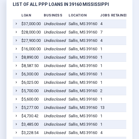
LIST OF ALL PPP LOANS IN 39160 MISSISSIPPI
LOAN
BUSINESS
LOCATION
JOBS RETAINED
LOA
$37,000.00
Undisclosed
Sallis, MS 39160
4
202
$28,000.00
Undisclosed
Sallis, MS 39160
7
202
$27,900.00
Undisclosed
Sallis, MS 39160
4
202
$16,000.00
Undisclosed
Sallis, MS 39160
1
202
$8,890.00
Undisclosed
Sallis, MS 39160
1
202
$8,587.50
Undisclosed
Sallis, MS 39160
1
202
$6,300.00
Undisclosed
Sallis, MS 39160
1
202
$6,025.00
Undisclosed
Sallis, MS 39160
1
202
$5,700.00
Undisclosed
Sallis, MS 39160
2
202
$5,600.00
Undisclosed
Sallis, MS 39160
1
202
$5,277.00
Undisclosed
Sallis, MS 39160
13
202
$4,730.42
Undisclosed
Sallis, MS 39160
1
202
$3,485.00
Undisclosed
Sallis, MS 39160
1
202
$3,228.54
Undisclosed
Sallis, MS 39160
4
202