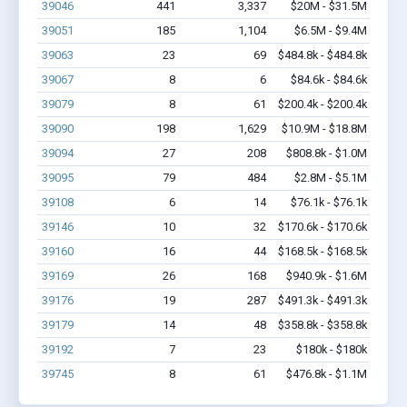
39046
441
3,337
$20M - $31.5M
39051
185
1,104
$6.5M - $9.4M
39063
23
69
$484.8k - $484.8k
39067
8
6
$84.6k - $84.6k
39079
8
61
$200.4k - $200.4k
39090
198
1,629
$10.9M - $18.8M
39094
27
208
$808.8k - $1.0M
39095
79
484
$2.8M - $5.1M
39108
6
14
$76.1k - $76.1k
39146
10
32
$170.6k - $170.6k
39160
16
44
$168.5k - $168.5k
39169
26
168
$940.9k - $1.6M
39176
19
287
$491.3k - $491.3k
39179
14
48
$358.8k - $358.8k
39192
7
23
$180k - $180k
39745
8
61
$476.8k - $1.1M