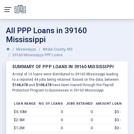
All PPP Loans in 39160
Mississippi
Mississippi
Attala County, MS
39160 Mississippi PPP Loans
SUMMARY OF PPP LOANS IN 39160 MISSISSIPPI
A total of 16 loans were distributed to 39160 Mississippi leading
to a reported 44 jobs being retained. Based on the data, between
$168,478
and
$168,478
have been loaned through the Payroll
Protection Program to businesses in 39160 Mississippi.
LOAN RANGE
NO. OF LOANS
JOBS RETAINED
AMOUNT LOANED
$5-10M
0
0
$0 - $0
Vi
$2-5M
0
0
$0 - $0
Vi
$1-2M
0
0
$0 - $0
Vi