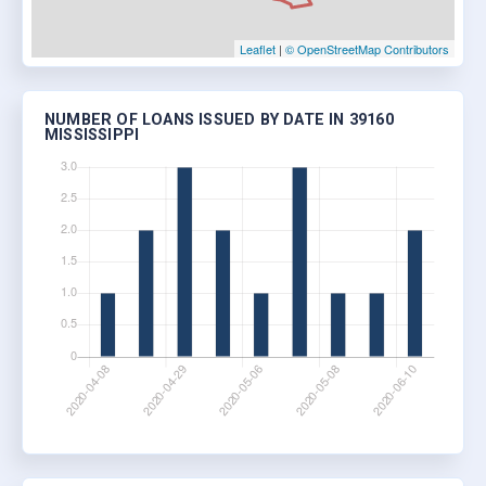
Leaflet
|
© OpenStreetMap Contributors
NUMBER OF LOANS ISSUED BY DATE IN 39160
MISSISSIPPI