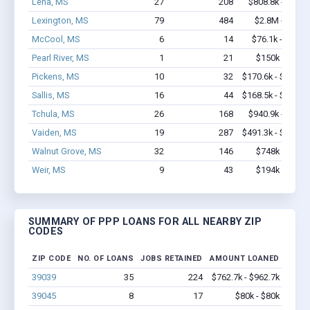
Lena, MS
27
208
$808.8k - $1.0
Lexington, MS
79
484
$2.8M - $5.1
McCool, MS
6
14
$76.1k - $76.1
Pearl River, MS
1
21
$150k - $350
Pickens, MS
10
32
$170.6k - $170.6
Sallis, MS
16
44
$168.5k - $168.5
Tchula, MS
26
168
$940.9k - $1.6
Vaiden, MS
19
287
$491.3k - $491.3
Walnut Grove, MS
32
146
$748k - $748
Weir, MS
9
43
$194k - $194
SUMMARY OF PPP LOANS FOR ALL NEARBY ZIP
CODES
ZIP CODE
NO. OF LOANS
JOBS RETAINED
AMOUNT LOANED
39039
35
224
$762.7k - $962.7k
39045
8
17
$80k - $80k