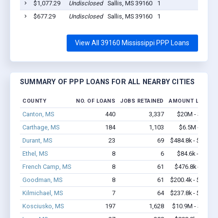
$1,077.29
Undisclosed
Sallis, MS 39160
1
202
$677.29
Undisclosed
Sallis, MS 39160
1
202
View All 39160 Mississippi PPP Loans
SUMMARY OF PPP LOANS FOR ALL NEARBY CITIES
COUNTY
NO. OF LOANS
JOBS RETAINED
AMOUNT LOANED
Canton, MS
440
3,337
$20M - $31.5
Carthage, MS
184
1,103
$6.5M - $9.4
Durant, MS
23
69
$484.8k - $484.8
Ethel, MS
8
6
$84.6k - $84.6
French Camp, MS
8
61
$476.8k - $1.1
Goodman, MS
8
61
$200.4k - $200.4
Kilmichael, MS
7
64
$237.8k - $237.8
Kosciusko, MS
197
1,628
$10.9M - $18.8