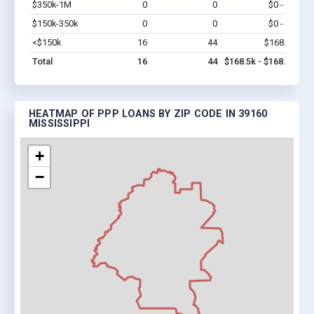
$350k-1M
0
0
$0 - $0
Vi
$150k-350k
0
0
$0 - $0
Vi
<$150k
16
44
$168.5k
Vi
Total
16
44
$168.5k - $168.5k
HEATMAP OF PPP LOANS BY ZIP CODE IN 39160
MISSISSIPPI
+
−