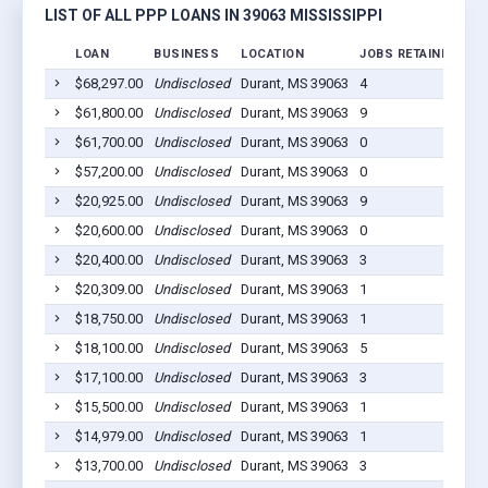
LIST OF ALL PPP LOANS IN 39063 MISSISSIPPI
LOAN
BUSINESS
LOCATION
JOBS RETAINED
LO
$68,297.00
Undisclosed
Durant, MS 39063
4
20
$61,800.00
Undisclosed
Durant, MS 39063
9
20
$61,700.00
Undisclosed
Durant, MS 39063
0
20
$57,200.00
Undisclosed
Durant, MS 39063
0
20
$20,925.00
Undisclosed
Durant, MS 39063
9
20
$20,600.00
Undisclosed
Durant, MS 39063
0
20
$20,400.00
Undisclosed
Durant, MS 39063
3
20
$20,309.00
Undisclosed
Durant, MS 39063
1
20
$18,750.00
Undisclosed
Durant, MS 39063
1
20
$18,100.00
Undisclosed
Durant, MS 39063
5
20
$17,100.00
Undisclosed
Durant, MS 39063
3
20
$15,500.00
Undisclosed
Durant, MS 39063
1
20
$14,979.00
Undisclosed
Durant, MS 39063
1
20
$13,700.00
Undisclosed
Durant, MS 39063
3
20