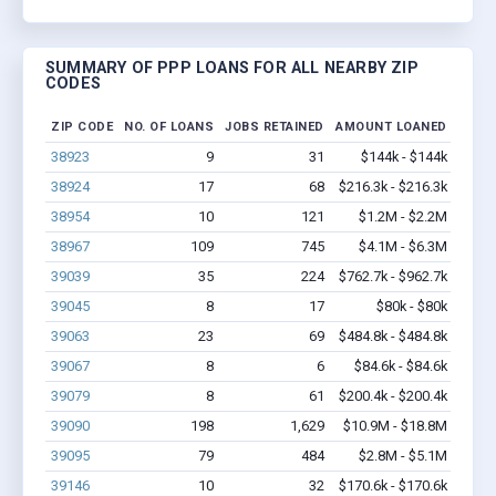
SUMMARY OF PPP LOANS FOR ALL NEARBY ZIP
CODES
ZIP CODE
NO. OF LOANS
JOBS RETAINED
AMOUNT LOANED
38923
9
31
$144k - $144k
38924
17
68
$216.3k - $216.3k
38954
10
121
$1.2M - $2.2M
38967
109
745
$4.1M - $6.3M
39039
35
224
$762.7k - $962.7k
39045
8
17
$80k - $80k
39063
23
69
$484.8k - $484.8k
39067
8
6
$84.6k - $84.6k
39079
8
61
$200.4k - $200.4k
39090
198
1,629
$10.9M - $18.8M
39095
79
484
$2.8M - $5.1M
39146
10
32
$170.6k - $170.6k