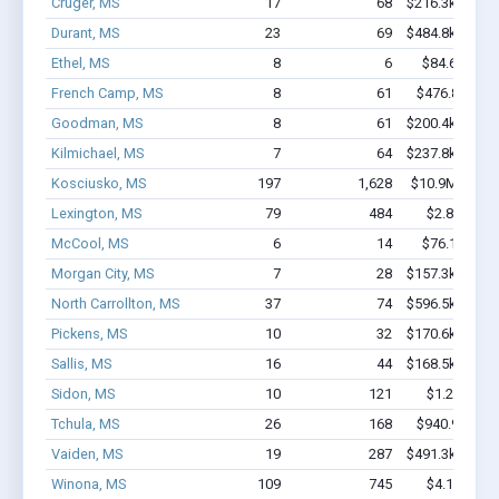
Cruger, MS
17
68
$216.3k - $216
Durant, MS
23
69
$484.8k - $484
Ethel, MS
8
6
$84.6k - $84
French Camp, MS
8
61
$476.8k - $1
Goodman, MS
8
61
$200.4k - $200
Kilmichael, MS
7
64
$237.8k - $237
Kosciusko, MS
197
1,628
$10.9M - $18
Lexington, MS
79
484
$2.8M - $5
McCool, MS
6
14
$76.1k - $76
Morgan City, MS
7
28
$157.3k - $157
North Carrollton, MS
37
74
$596.5k - $596
Pickens, MS
10
32
$170.6k - $170
Sallis, MS
16
44
$168.5k - $168
Sidon, MS
10
121
$1.2M - $2
Tchula, MS
26
168
$940.9k - $1
Vaiden, MS
19
287
$491.3k - $491
Winona, MS
109
745
$4.1M - $6