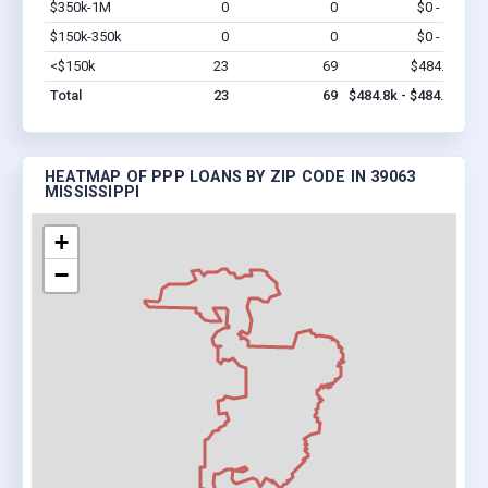
$350k-1M
0
0
$0 - $0
Vi
$150k-350k
0
0
$0 - $0
Vi
<$150k
23
69
$484.8k
Vi
Total
23
69
$484.8k - $484.8k
HEATMAP OF PPP LOANS BY ZIP CODE IN 39063
MISSISSIPPI
+
−