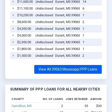
$11,600.00
Undisclosed
Durant, MS 39063
14
20
$11,100.00
Undisclosed
Durant, MS 39063
6
20
$10,200.00
Undisclosed
Durant, MS 39063
1
20
$8,600.00
Undisclosed
Durant, MS 39063
2
20
$4,300.00
Undisclosed
Durant, MS 39063
1
20
$4,000.00
Undisclosed
Durant, MS 39063
1
20
$2,300.00
Undisclosed
Durant, MS 39063
1
20
$1,800.00
Undisclosed
Durant, MS 39063
1
20
$1,500.00
Undisclosed
Durant, MS 39063
2
20
View All 39063 Mississippi PPP Loans
SUMMARY OF PPP LOANS FOR ALL NEARBY CITIES
COUNTY
NO. OF LOANS
JOBS RETAINED
AMOUNT LOAN
Carrollton, MS
2
55
$300k - $7