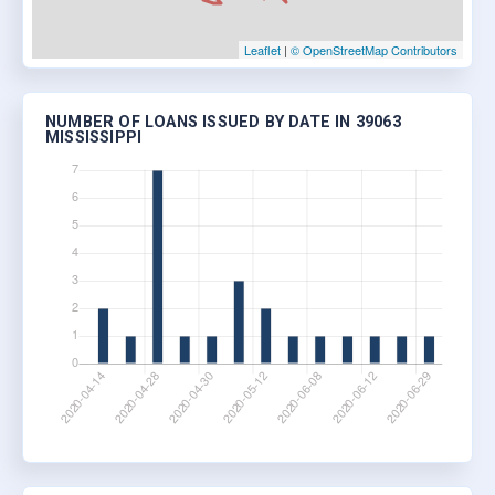
Leaflet
|
© OpenStreetMap Contributors
NUMBER OF LOANS ISSUED BY DATE IN 39063
MISSISSIPPI