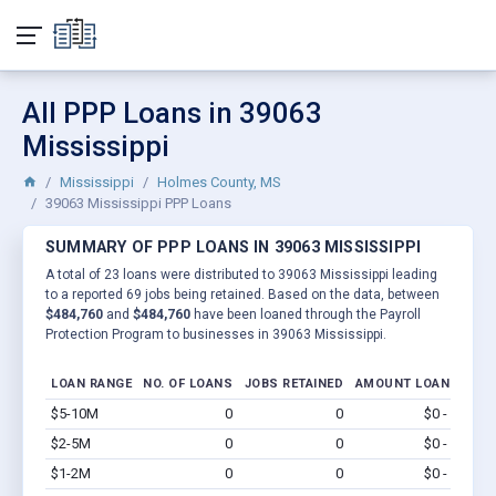
All PPP Loans in 39063
Mississippi
Mississippi
Holmes County, MS
39063 Mississippi PPP Loans
SUMMARY OF PPP LOANS IN 39063 MISSISSIPPI
A total of 23 loans were distributed to 39063 Mississippi leading
to a reported 69 jobs being retained. Based on the data, between
$484,760
and
$484,760
have been loaned through the Payroll
Protection Program to businesses in 39063 Mississippi.
LOAN RANGE
NO. OF LOANS
JOBS RETAINED
AMOUNT LOANED
$5-10M
0
0
$0 - $0
Vi
$2-5M
0
0
$0 - $0
Vi
$1-2M
0
0
$0 - $0
Vi