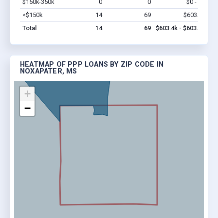
$150k-350k
0
0
$0 - $0
Vi
<$150k
14
69
$603.4k
Vi
Total
14
69
$603.4k - $603.4k
HEATMAP OF PPP LOANS BY ZIP CODE IN
NOXAPATER, MS
+
−