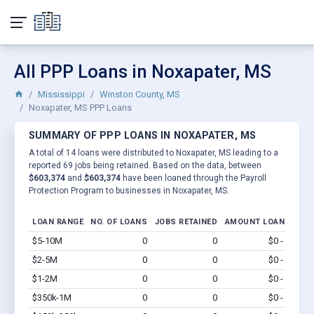
All PPP Loans in Noxapater, MS
Mississippi
Winston County, MS
Noxapater, MS PPP Loans
SUMMARY OF PPP LOANS IN NOXAPATER, MS
A total of 14 loans were distributed to Noxapater, MS leading to a
reported 69 jobs being retained. Based on the data, between
$603,374
and
$603,374
have been loaned through the Payroll
Protection Program to businesses in Noxapater, MS.
LOAN RANGE
NO. OF LOANS
JOBS RETAINED
AMOUNT LOANED
$5-10M
0
0
$0 - $0
Vi
$2-5M
0
0
$0 - $0
Vi
$1-2M
0
0
$0 - $0
Vi
$350k-1M
0
0
$0 - $0
Vi