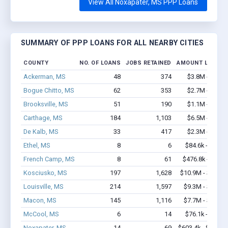
View All Noxapater, MS PPP Loans
SUMMARY OF PPP LOANS FOR ALL NEARBY CITIES
COUNTY
NO. OF LOANS
JOBS RETAINED
AMOUNT LOANED
Ackerman, MS
48
374
$3.8M - $8.1
Bogue Chitto, MS
62
353
$2.7M - $4.2
Brooksville, MS
51
190
$1.1M - $1.1
Carthage, MS
184
1,103
$6.5M - $9.4
De Kalb, MS
33
417
$2.3M - $4.2
Ethel, MS
8
6
$84.6k - $84.6
French Camp, MS
8
61
$476.8k - $1.1
Kosciusko, MS
197
1,628
$10.9M - $18.8
Louisville, MS
214
1,597
$9.3M - $16.1
Macon, MS
145
1,116
$7.7M - $14.2
McCool, MS
6
14
$76.1k - $76.1
Noxapater, MS
14
69
$603.4k - $603.4