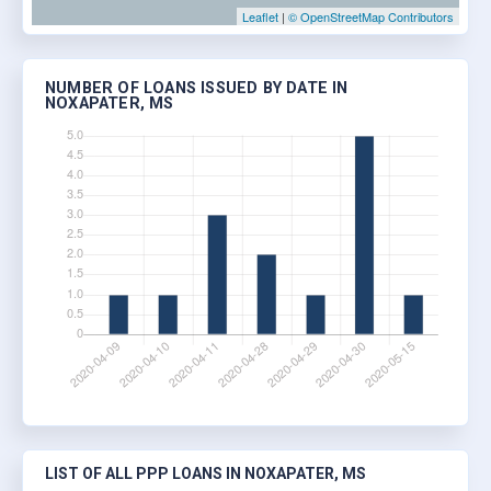
Leaflet
|
© OpenStreetMap Contributors
NUMBER OF LOANS ISSUED BY DATE IN
NOXAPATER, MS
LIST OF ALL PPP LOANS IN NOXAPATER, MS