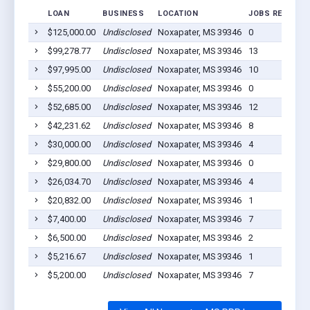
LOAN
BUSINESS
LOCATION
JOBS RETAINE
$125,000.00
Undisclosed
Noxapater, MS 39346
0
$99,278.77
Undisclosed
Noxapater, MS 39346
13
$97,995.00
Undisclosed
Noxapater, MS 39346
10
$55,200.00
Undisclosed
Noxapater, MS 39346
0
$52,685.00
Undisclosed
Noxapater, MS 39346
12
$42,231.62
Undisclosed
Noxapater, MS 39346
8
$30,000.00
Undisclosed
Noxapater, MS 39346
4
$29,800.00
Undisclosed
Noxapater, MS 39346
0
$26,034.70
Undisclosed
Noxapater, MS 39346
4
$20,832.00
Undisclosed
Noxapater, MS 39346
1
$7,400.00
Undisclosed
Noxapater, MS 39346
7
$6,500.00
Undisclosed
Noxapater, MS 39346
2
$5,216.67
Undisclosed
Noxapater, MS 39346
1
$5,200.00
Undisclosed
Noxapater, MS 39346
7