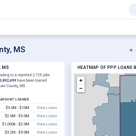
nty, MS
, MS
HEATMAP OF PPP LOANS B
ading to a reported 2,725 jobs
+
5,892,499
have been loaned
saw County, MS.
−
AMOUNT LOANED
$5.0M - $10M
View Loans
$2.0M - $5.0M
View Loans
$1,000k - $2.0M
View Loans
$3.2M - $9.0M
View Loans