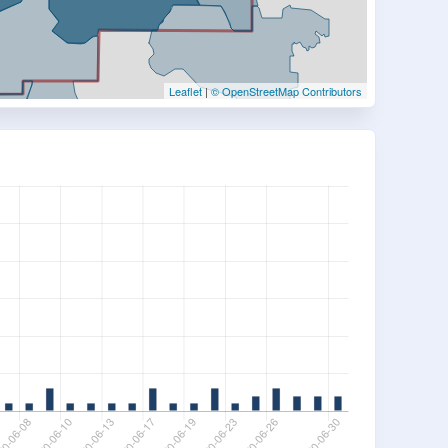
Leaflet
|
© OpenStreetMap Contributors