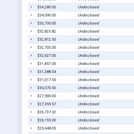
$34,280.00
Undisclosed
$34,090.00
Undisclosed
$33,700.00
Undisclosed
$32,825.82
Undisclosed
$32,812.50
Undisclosed
$32,705.00
Undisclosed
$32,627.00
Undisclosed
$31,857.00
Undisclosed
$31,388.54
Undisclosed
$31,017.50
Undisclosed
$30,370.50
Undisclosed
$27,900.00
Undisclosed
$27,359.57
Undisclosed
$26,737.32
Undisclosed
$26,155.00
Undisclosed
$25,648.05
Undisclosed