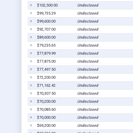
$102,500.00
Undisclosed
$99,735.29
Undisclosed
$99,600.00
Undisclosed
$92,707.00
Undisclosed
$89,600.00
Undisclosed
$79,235.65
Undisclosed
$77,879.99
Undisclosed
$77,875.00
Undisclosed
$77,497.50
Undisclosed
$72,200.00
Undisclosed
$71,162.42
Undisclosed
$70,307.50
Undisclosed
$70,200.00
Undisclosed
$70,085.60
Undisclosed
$70,000.00
Undisclosed
$69,200.00
Undisclosed