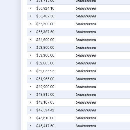
$58,715.00
Undisclosed
$56,924.10
Undisclosed
$56,487.50
Undisclosed
$55,500.00
Undisclosed
$55,387.50
Undisclosed
$54,600.00
Undisclosed
$53,800.00
Undisclosed
$53,300.00
Undisclosed
$52,805.00
Undisclosed
$52,055.95
Undisclosed
$51,965.00
Undisclosed
$49,900.00
Undisclosed
$48,815.00
Undisclosed
$48,107.05
Undisclosed
$47,534.42
Undisclosed
$45,610.00
Undisclosed
$45,417.50
Undisclosed