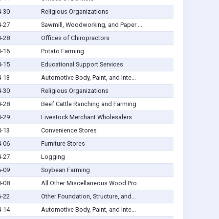
4-30
Religious Organizations
4-27
Sawmill, Woodworking, and Paper ...
4-28
Offices of Chiropractors
4-16
Potato Farming
4-15
Educational Support Services
4-13
Automotive Body, Paint, and Inte...
4-30
Religious Organizations
4-28
Beef Cattle Ranching and Farming
4-29
Livestock Merchant Wholesalers
4-13
Convenience Stores
4-06
Furniture Stores
4-27
Logging
6-09
Soybean Farming
4-08
All Other Miscellaneous Wood Pro...
6-22
Other Foundation, Structure, and...
4-14
Automotive Body, Paint, and Inte...