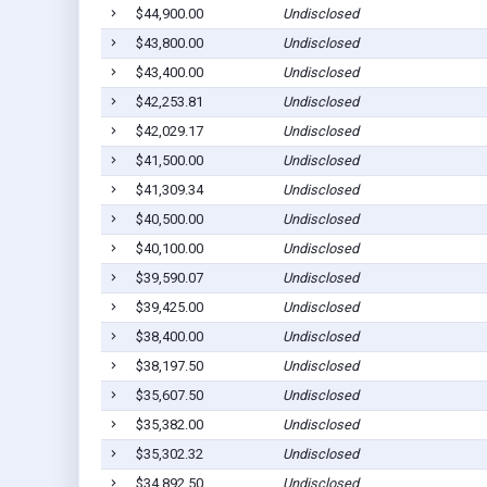
$44,900.00
Undisclosed
$43,800.00
Undisclosed
$43,400.00
Undisclosed
$42,253.81
Undisclosed
$42,029.17
Undisclosed
$41,500.00
Undisclosed
$41,309.34
Undisclosed
$40,500.00
Undisclosed
$40,100.00
Undisclosed
$39,590.07
Undisclosed
$39,425.00
Undisclosed
$38,400.00
Undisclosed
$38,197.50
Undisclosed
$35,607.50
Undisclosed
$35,382.00
Undisclosed
$35,302.32
Undisclosed
$34,892.50
Undisclosed