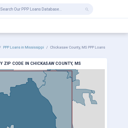
PPP Loans in Mississippi
Chickasaw County, MS PPP Loans
Y ZIP CODE IN CHICKASAW COUNTY, MS