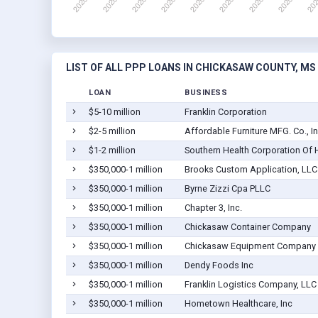
LIST OF ALL PPP LOANS IN CHICKASAW COUNTY, MS
LOAN
BUSINESS
$5-10 million
Franklin Corporation
$2-5 million
Affordable Furniture MFG. Co., In
$1-2 million
Southern Health Corporation Of 
$350,000-1 million
Brooks Custom Application, LLC
$350,000-1 million
Byrne Zizzi Cpa PLLC
$350,000-1 million
Chapter 3, Inc.
$350,000-1 million
Chickasaw Container Company
$350,000-1 million
Chickasaw Equipment Company
$350,000-1 million
Dendy Foods Inc
$350,000-1 million
Franklin Logistics Company, LLC
$350,000-1 million
Hometown Healthcare, Inc