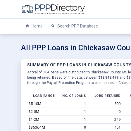
Home
Search PPP Database
All PPP Loans in Chickasaw Cou
SUMMARY OF PPP LOANS IN CHICKASAW COUNTY
A total of 314 loans were distributed to Chickasaw County, MS le
being retained. Based on the data, between
$18,842,499
and
$3
through the Payroll Protection Program to businesses in Chicka
LOAN RANGE
NO. OF LOANS
JOBS RETAINED
$5-10M
1
500
$2-5M
1
0
$1-2M
1
249
$350k-1M
9
451