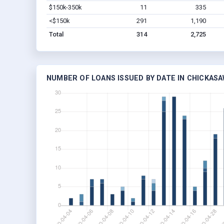
$150k-350k
11
335
<$150k
291
1,190
Total
314
2,725
NUMBER OF LOANS ISSUED BY DATE IN CHICKAS