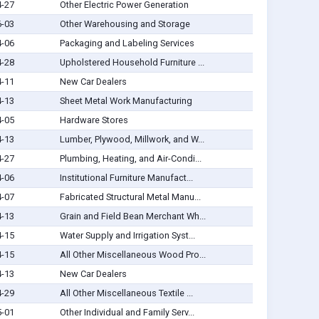
4-27
Other Electric Power Generation
6-03
Other Warehousing and Storage
4-06
Packaging and Labeling Services
4-28
Upholstered Household Furniture ...
4-11
New Car Dealers
4-13
Sheet Metal Work Manufacturing
4-05
Hardware Stores
4-13
Lumber, Plywood, Millwork, and W...
4-27
Plumbing, Heating, and Air-Condi...
4-06
Institutional Furniture Manufact...
4-07
Fabricated Structural Metal Manu...
4-13
Grain and Field Bean Merchant Wh...
4-15
Water Supply and Irrigation Syst...
4-15
All Other Miscellaneous Wood Pro...
4-13
New Car Dealers
4-29
All Other Miscellaneous Textile ...
5-01
Other Individual and Family Serv...