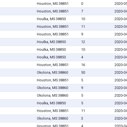
Houston, MS 38851
0
2020-0
Houston, MS 38851
7
2020-0
Houlka, MS 38850
10
2020-0
Houston, MS 38851
11
2020-0
Houston, MS 38851
9
2020-0
Houlka, MS 38850
12
2020-0
Houlka, MS 38850
10
2020-0
Houlka, MS 38850
4
2020-0
Houston, MS 38851
16
2020-0
Okolona, MS 38860
50
2020-0
Houston, MS 38851
5
2020-0
Okolona, MS 38860
9
2020-0
Okolona, MS 38860
5
2020-0
Houlka, MS 38850
5
2020-0
Houston, MS 38851
11
2020-0
Okolona, MS 38860
3
2020-0
Houston, MS 38851
4
2020-0