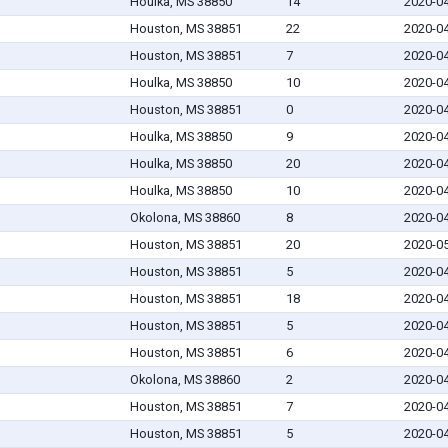
Houlka, MS 38850
14
2020-0
Houston, MS 38851
22
2020-0
Houston, MS 38851
7
2020-0
Houlka, MS 38850
10
2020-0
Houston, MS 38851
0
2020-0
Houlka, MS 38850
9
2020-0
Houlka, MS 38850
20
2020-0
Houlka, MS 38850
10
2020-0
Okolona, MS 38860
8
2020-0
Houston, MS 38851
20
2020-0
Houston, MS 38851
5
2020-0
Houston, MS 38851
18
2020-0
Houston, MS 38851
5
2020-0
Houston, MS 38851
6
2020-0
Okolona, MS 38860
2
2020-0
Houston, MS 38851
7
2020-0
Houston, MS 38851
5
2020-0