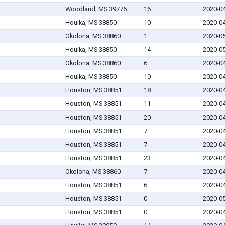
Woodland, MS 39776
16
2020-0
Houlka, MS 38850
10
2020-0
Okolona, MS 38860
1
2020-0
Houlka, MS 38850
14
2020-0
Okolona, MS 38860
6
2020-0
Houlka, MS 38850
10
2020-0
Houston, MS 38851
18
2020-0
Houston, MS 38851
11
2020-0
Houston, MS 38851
20
2020-0
Houston, MS 38851
7
2020-0
Houston, MS 38851
7
2020-0
Houston, MS 38851
23
2020-0
Okolona, MS 38860
7
2020-0
Houston, MS 38851
6
2020-0
Houston, MS 38851
0
2020-0
Houston, MS 38851
0
2020-0