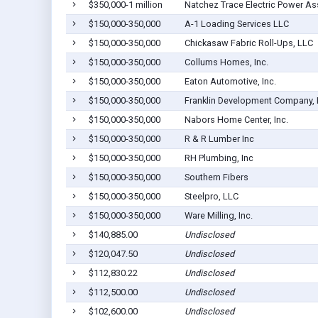
$350,000-1 million
Natchez Trace Electric Power As
$150,000-350,000
A-1 Loading Services LLC
$150,000-350,000
Chickasaw Fabric Roll-Ups, LLC
$150,000-350,000
Collums Homes, Inc.
$150,000-350,000
Eaton Automotive, Inc.
$150,000-350,000
Franklin Development Company,
$150,000-350,000
Nabors Home Center, Inc.
$150,000-350,000
R & R Lumber Inc
$150,000-350,000
RH Plumbing, Inc
$150,000-350,000
Southern Fibers
$150,000-350,000
Steelpro, LLC
$150,000-350,000
Ware Milling, Inc.
$140,885.00
Undisclosed
$120,047.50
Undisclosed
$112,830.22
Undisclosed
$112,500.00
Undisclosed
$102,600.00
Undisclosed