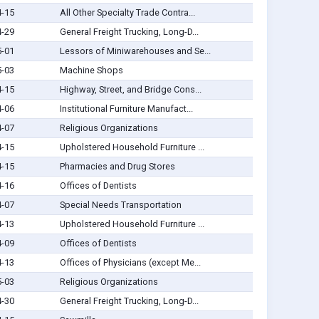
4-15
All Other Specialty Trade Contra...
4-29
General Freight Trucking, Long-D...
5-01
Lessors of Miniwarehouses and Se...
5-03
Machine Shops
4-15
Highway, Street, and Bridge Cons...
4-06
Institutional Furniture Manufact...
4-07
Religious Organizations
4-15
Upholstered Household Furniture ...
4-15
Pharmacies and Drug Stores
4-16
Offices of Dentists
4-07
Special Needs Transportation
4-13
Upholstered Household Furniture ...
4-09
Offices of Dentists
4-13
Offices of Physicians (except Me...
5-03
Religious Organizations
4-30
General Freight Trucking, Long-D...