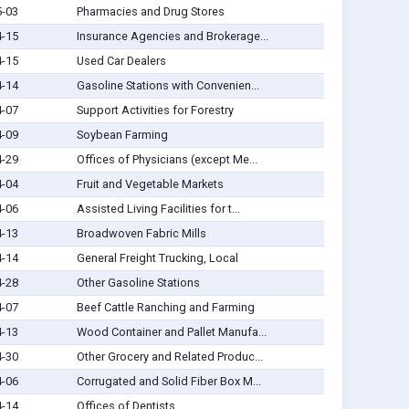
5-03
Pharmacies and Drug Stores
4-15
Insurance Agencies and Brokerage...
4-15
Used Car Dealers
4-14
Gasoline Stations with Convenien...
4-07
Support Activities for Forestry
4-09
Soybean Farming
4-29
Offices of Physicians (except Me...
4-04
Fruit and Vegetable Markets
4-06
Assisted Living Facilities for t...
4-13
Broadwoven Fabric Mills
4-14
General Freight Trucking, Local
4-28
Other Gasoline Stations
4-07
Beef Cattle Ranching and Farming
4-13
Wood Container and Pallet Manufa...
4-30
Other Grocery and Related Produc...
4-06
Corrugated and Solid Fiber Box M...
4-14
Offices of Dentists