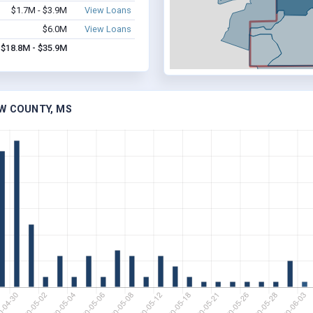
$1.7M - $3.9M
View Loans
$6.0M
View Loans
$18.8M - $35.9M
AW COUNTY, MS