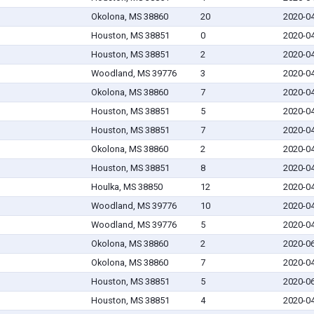
Okolona, MS 38860
20
2020-0
Houston, MS 38851
0
2020-0
Houston, MS 38851
2
2020-0
Woodland, MS 39776
3
2020-0
Okolona, MS 38860
7
2020-0
Houston, MS 38851
5
2020-0
Houston, MS 38851
7
2020-0
Okolona, MS 38860
2
2020-0
Houston, MS 38851
8
2020-0
Houlka, MS 38850
12
2020-0
Woodland, MS 39776
10
2020-0
Woodland, MS 39776
5
2020-0
Okolona, MS 38860
2
2020-0
Okolona, MS 38860
7
2020-0
Houston, MS 38851
5
2020-0
Houston, MS 38851
4
2020-0