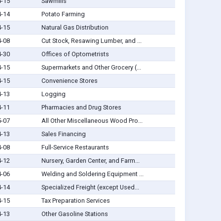
4-15
Sawmills
4-14
Potato Farming
4-15
Natural Gas Distribution
4-08
Cut Stock, Resawing Lumber, and ...
4-30
Offices of Optometrists
4-15
Supermarkets and Other Grocery (...
4-15
Convenience Stores
4-13
Logging
4-11
Pharmacies and Drug Stores
5-07
All Other Miscellaneous Wood Pro...
4-13
Sales Financing
4-08
Full-Service Restaurants
4-12
Nursery, Garden Center, and Farm...
4-06
Welding and Soldering Equipment ...
4-14
Specialized Freight (except Used...
4-15
Tax Preparation Services
4-13
Other Gasoline Stations