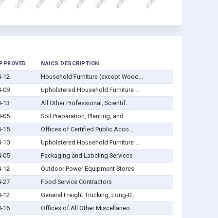
APPROVED
NAICS DESCRIPTION
4-12
Household Furniture (except Wood...
4-09
Upholstered Household Furniture ...
4-13
All Other Professional, Scientif...
4-05
Soil Preparation, Planting, and ...
4-15
Offices of Certified Public Acco...
4-10
Upholstered Household Furniture ...
4-05
Packaging and Labeling Services
4-12
Outdoor Power Equipment Stores
4-27
Food Service Contractors
4-12
General Freight Trucking, Long-D...
4-16
Offices of All Other Miscellaneo...