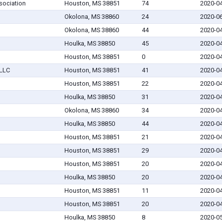
sociation
Houston, MS 38851
74
2020-0
Okolona, MS 38860
24
2020-0
Okolona, MS 38860
44
2020-0
Houlka, MS 38850
45
2020-0
Houston, MS 38851
0
2020-0
 LLC
Houston, MS 38851
41
2020-0
Houston, MS 38851
22
2020-0
Houlka, MS 38850
31
2020-0
Okolona, MS 38860
34
2020-0
Houlka, MS 38850
44
2020-0
Houston, MS 38851
21
2020-0
Houston, MS 38851
29
2020-0
Houston, MS 38851
20
2020-0
Houlka, MS 38850
20
2020-0
Houston, MS 38851
11
2020-0
Houston, MS 38851
20
2020-0
Houlka, MS 38850
8
2020-0