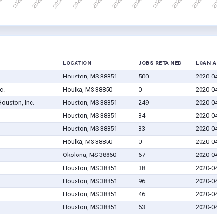
LOCATION
JOBS RETAINED
LOAN 
Houston, MS 38851
500
2020-0
c.
Houlka, MS 38850
0
2020-0
Houston, Inc.
Houston, MS 38851
249
2020-0
Houston, MS 38851
34
2020-0
Houston, MS 38851
33
2020-0
Houlka, MS 38850
0
2020-0
Okolona, MS 38860
67
2020-0
Houston, MS 38851
38
2020-0
Houston, MS 38851
96
2020-0
Houston, MS 38851
46
2020-0
Houston, MS 38851
63
2020-0