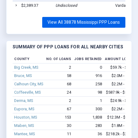
$2,389.37
Undisclosed
Vardaman, M
View All 38878 Mississippi PPP Loans
SUMMARY OF PPP LOANS FOR ALL NEARBY CITIES
COUNTY
NO. OF LOANS
JOBS RETAINED
AMOUNT LOANED
Big Creek, MS
2
0
$59.7k - $59.7k
Bruce, MS
58
916
$2.0M - $3.1M
Calhoun City, MS
68
258
$2.2M - $2.8M
Coffeeville, MS
24
98
$587.9k - $587.9k
Derma, MS
2
1
$24.9k - $24.9k
Eupora, MS
67
300
$2.2M - $3.3M
Houston, MS
153
1,838
$12.3M - $23.9M
Maben, MS
30
283
$1.8M - $3.5M
Mantee, MS
11
36
$218.2k - $218.2k