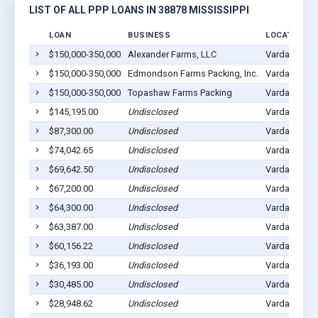
LIST OF ALL PPP LOANS IN 38878 MISSISSIPPI
LOAN
BUSINESS
LOCATION
$150,000-350,000
Alexander Farms, LLC
Vardaman, M
$150,000-350,000
Edmondson Farms Packing, Inc.
Vardaman, M
$150,000-350,000
Topashaw Farms Packing
Vardaman, M
$145,195.00
Undisclosed
Vardaman, M
$87,300.00
Undisclosed
Vardaman, M
$74,042.65
Undisclosed
Vardaman, M
$69,642.50
Undisclosed
Vardaman, M
$67,200.00
Undisclosed
Vardaman, M
$64,300.00
Undisclosed
Vardaman, M
$63,387.00
Undisclosed
Vardaman, M
$60,156.22
Undisclosed
Vardaman, M
$36,193.00
Undisclosed
Vardaman, M
$30,485.00
Undisclosed
Vardaman, M
$28,948.62
Undisclosed
Vardaman, M