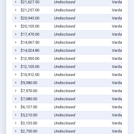
$21,627.50
Undisclosed
Vardaman, M
$21,257.00
Undisclosed
Vardaman, M
$20,945.00
Undisclosed
Vardaman, M
$20,105.00
Undisclosed
Vardaman, M
$17,470.00
Undisclosed
Vardaman, M
$14,067.50
Undisclosed
Vardaman, M
$14,024.80
Undisclosed
Vardaman, M
$12,930.00
Undisclosed
Vardaman, M
$12,105.00
Undisclosed
Vardaman, M
$10,912.00
Undisclosed
Vardaman, M
$9,380.00
Undisclosed
Vardaman, M
$7,970.00
Undisclosed
Vardaman, M
$7,080.00
Undisclosed
Vardaman, M
$6,137.00
Undisclosed
Vardaman, M
$5,210.00
Undisclosed
Vardaman, M
$3,135.00
Undisclosed
Vardaman, M
$2,750.00
Undisclosed
Vardaman, M