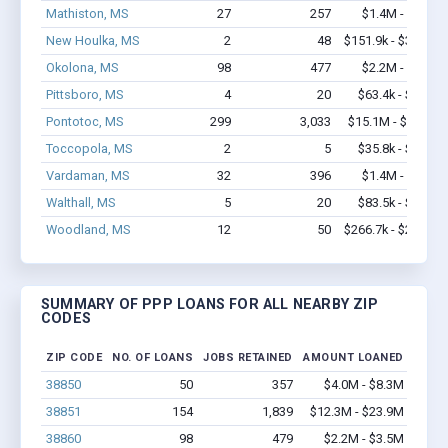
Mathiston, MS
27
257
$1.4M - $2.9M
New Houlka, MS
2
48
$151.9k - $351.9k
Okolona, MS
98
477
$2.2M - $3.5M
Pittsboro, MS
4
20
$63.4k - $63.4k
Pontotoc, MS
299
3,033
$15.1M - $27.8M
Toccopola, MS
2
5
$35.8k - $35.8k
Vardaman, MS
32
396
$1.4M - $2.0M
Walthall, MS
5
20
$83.5k - $83.5k
Woodland, MS
12
50
$266.7k - $266.7k
SUMMARY OF PPP LOANS FOR ALL NEARBY ZIP
CODES
ZIP CODE
NO. OF LOANS
JOBS RETAINED
AMOUNT LOANED
38850
50
357
$4.0M - $8.3M
38851
154
1,839
$12.3M - $23.9M
38860
98
479
$2.2M - $3.5M