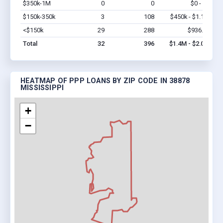
$350k-1M
0
0
$0 - $0
Vi
$150k-350k
3
108
$450k - $1.1M
Vi
<$150k
29
288
$936.3k
Vi
Total
32
396
$1.4M - $2.0M
HEATMAP OF PPP LOANS BY ZIP CODE IN 38878
MISSISSIPPI
+
−