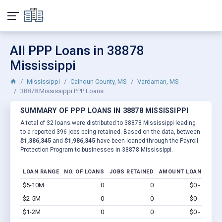
All PPP Loans in 38878
Mississippi
Mississippi
Calhoun County, MS
Vardaman, MS
38878 Mississippi PPP Loans
SUMMARY OF PPP LOANS IN 38878 MISSISSIPPI
A total of 32 loans were distributed to 38878 Mississippi leading
to a reported 396 jobs being retained. Based on the data, between
$1,386,345
and
$1,986,345
have been loaned through the Payroll
Protection Program to businesses in 38878 Mississippi.
LOAN RANGE
NO. OF LOANS
JOBS RETAINED
AMOUNT LOANED
$5-10M
0
0
$0 - $0
Vi
$2-5M
0
0
$0 - $0
Vi
$1-2M
0
0
$0 - $0
Vi