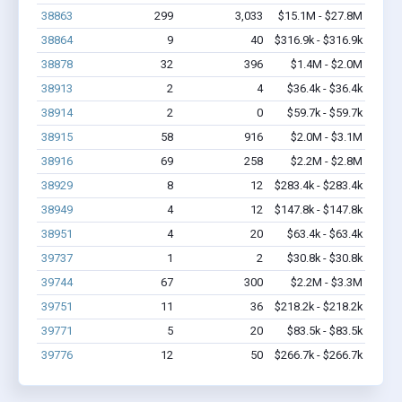
38863
299
3,033
$15.1M - $27.8M
38864
9
40
$316.9k - $316.9k
38878
32
396
$1.4M - $2.0M
38913
2
4
$36.4k - $36.4k
38914
2
0
$59.7k - $59.7k
38915
58
916
$2.0M - $3.1M
38916
69
258
$2.2M - $2.8M
38929
8
12
$283.4k - $283.4k
38949
4
12
$147.8k - $147.8k
38951
4
20
$63.4k - $63.4k
39737
1
2
$30.8k - $30.8k
39744
67
300
$2.2M - $3.3M
39751
11
36
$218.2k - $218.2k
39771
5
20
$83.5k - $83.5k
39776
12
50
$266.7k - $266.7k