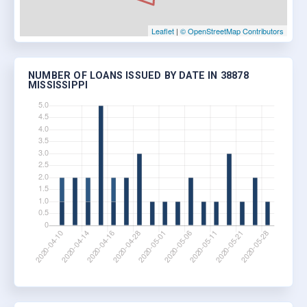
Leaflet
|
© OpenStreetMap Contributors
NUMBER OF LOANS ISSUED BY DATE IN 38878
MISSISSIPPI