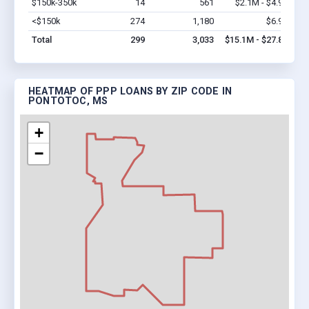
$150k-350k
14
561
$2.1M - $4.9M
Vi
<$150k
274
1,180
$6.9M
Vi
Total
299
3,033
$15.1M - $27.8M
HEATMAP OF PPP LOANS BY ZIP CODE IN
PONTOTOC, MS
+
−