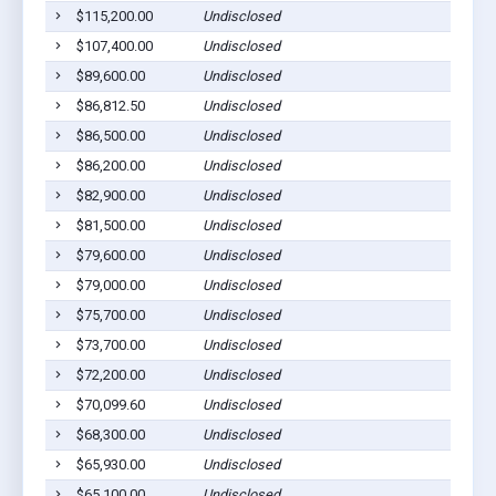
$115,200.00
Undisclosed
$107,400.00
Undisclosed
$89,600.00
Undisclosed
$86,812.50
Undisclosed
$86,500.00
Undisclosed
$86,200.00
Undisclosed
$82,900.00
Undisclosed
$81,500.00
Undisclosed
$79,600.00
Undisclosed
$79,000.00
Undisclosed
$75,700.00
Undisclosed
$73,700.00
Undisclosed
$72,200.00
Undisclosed
$70,099.60
Undisclosed
$68,300.00
Undisclosed
$65,930.00
Undisclosed
$65,100.00
Undisclosed