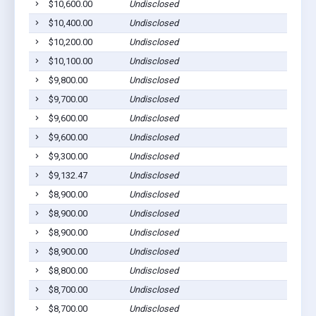
$10,600.00
Undisclosed
$10,400.00
Undisclosed
$10,200.00
Undisclosed
$10,100.00
Undisclosed
$9,800.00
Undisclosed
$9,700.00
Undisclosed
$9,600.00
Undisclosed
$9,600.00
Undisclosed
$9,300.00
Undisclosed
$9,132.47
Undisclosed
$8,900.00
Undisclosed
$8,900.00
Undisclosed
$8,900.00
Undisclosed
$8,900.00
Undisclosed
$8,800.00
Undisclosed
$8,700.00
Undisclosed
$8,700.00
Undisclosed