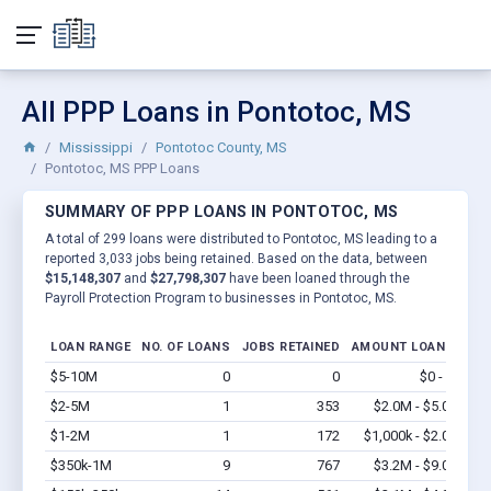
All PPP Loans in Pontotoc, MS
Mississippi
Pontotoc County, MS
Pontotoc, MS PPP Loans
SUMMARY OF PPP LOANS IN PONTOTOC, MS
A total of 299 loans were distributed to Pontotoc, MS leading to a
reported 3,033 jobs being retained. Based on the data, between
$15,148,307
and
$27,798,307
have been loaned through the
Payroll Protection Program to businesses in Pontotoc, MS.
LOAN RANGE
NO. OF LOANS
JOBS RETAINED
AMOUNT LOANED
$5-10M
0
0
$0 - $0
Vi
$2-5M
1
353
$2.0M - $5.0M
Vi
$1-2M
1
172
$1,000k - $2.0M
Vi
$350k-1M
9
767
$3.2M - $9.0M
Vi