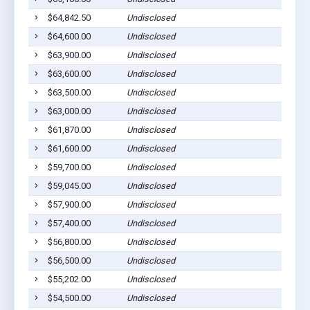
$64,842.50
Undisclosed
$64,600.00
Undisclosed
$63,900.00
Undisclosed
$63,600.00
Undisclosed
$63,500.00
Undisclosed
$63,000.00
Undisclosed
$61,870.00
Undisclosed
$61,600.00
Undisclosed
$59,700.00
Undisclosed
$59,045.00
Undisclosed
$57,900.00
Undisclosed
$57,400.00
Undisclosed
$56,800.00
Undisclosed
$56,500.00
Undisclosed
$55,202.00
Undisclosed
$54,500.00
Undisclosed