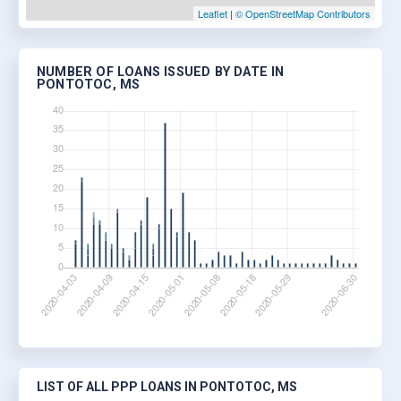
Leaflet
|
© OpenStreetMap Contributors
NUMBER OF LOANS ISSUED BY DATE IN
PONTOTOC, MS
LIST OF ALL PPP LOANS IN PONTOTOC, MS