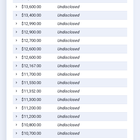
$13,600.00
Undisclosed
$13,400.00
Undisclosed
$12,990.00
Undisclosed
$12,900.00
Undisclosed
$12,700.00
Undisclosed
$12,600.00
Undisclosed
$12,600.00
Undisclosed
$12,167.00
Undisclosed
$11,700.00
Undisclosed
$11,550.00
Undisclosed
$11,352.00
Undisclosed
$11,300.00
Undisclosed
$11,200.00
Undisclosed
$11,200.00
Undisclosed
$10,800.00
Undisclosed
$10,700.00
Undisclosed