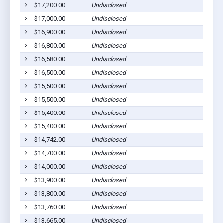
$17,200.00
Undisclosed
$17,000.00
Undisclosed
$16,900.00
Undisclosed
$16,800.00
Undisclosed
$16,580.00
Undisclosed
$16,500.00
Undisclosed
$15,500.00
Undisclosed
$15,500.00
Undisclosed
$15,400.00
Undisclosed
$15,400.00
Undisclosed
$14,742.00
Undisclosed
$14,700.00
Undisclosed
$14,000.00
Undisclosed
$13,900.00
Undisclosed
$13,800.00
Undisclosed
$13,760.00
Undisclosed
$13,665.00
Undisclosed