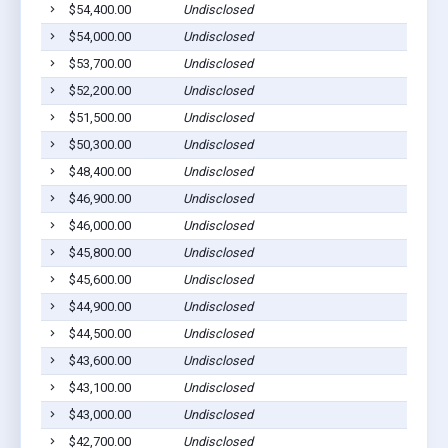
$54,400.00
Undisclosed
$54,000.00
Undisclosed
$53,700.00
Undisclosed
$52,200.00
Undisclosed
$51,500.00
Undisclosed
$50,300.00
Undisclosed
$48,400.00
Undisclosed
$46,900.00
Undisclosed
$46,000.00
Undisclosed
$45,800.00
Undisclosed
$45,600.00
Undisclosed
$44,900.00
Undisclosed
$44,500.00
Undisclosed
$43,600.00
Undisclosed
$43,100.00
Undisclosed
$43,000.00
Undisclosed
$42,700.00
Undisclosed