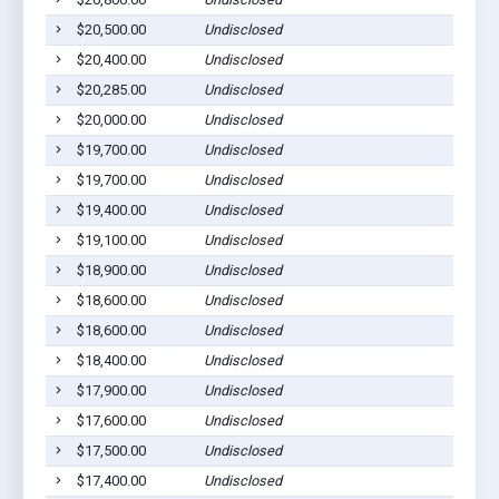
$20,500.00
Undisclosed
$20,400.00
Undisclosed
$20,285.00
Undisclosed
$20,000.00
Undisclosed
$19,700.00
Undisclosed
$19,700.00
Undisclosed
$19,400.00
Undisclosed
$19,100.00
Undisclosed
$18,900.00
Undisclosed
$18,600.00
Undisclosed
$18,600.00
Undisclosed
$18,400.00
Undisclosed
$17,900.00
Undisclosed
$17,600.00
Undisclosed
$17,500.00
Undisclosed
$17,400.00
Undisclosed