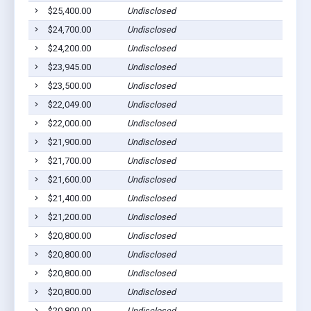
$25,400.00
Undisclosed
$24,700.00
Undisclosed
$24,200.00
Undisclosed
$23,945.00
Undisclosed
$23,500.00
Undisclosed
$22,049.00
Undisclosed
$22,000.00
Undisclosed
$21,900.00
Undisclosed
$21,700.00
Undisclosed
$21,600.00
Undisclosed
$21,400.00
Undisclosed
$21,200.00
Undisclosed
$20,800.00
Undisclosed
$20,800.00
Undisclosed
$20,800.00
Undisclosed
$20,800.00
Undisclosed
$20,800.00
Undisclosed