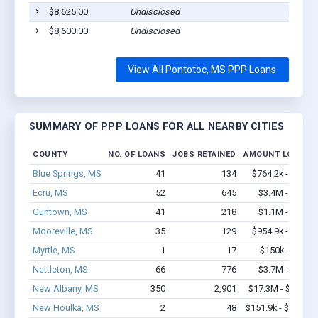
$8,625.00
Undisclosed
$8,600.00
Undisclosed
View All Pontotoc, MS PPP Loans
SUMMARY OF PPP LOANS FOR ALL NEARBY CITIES
COUNTY
NO. OF LOANS
JOBS RETAINED
AMOUNT LOANED
Blue Springs, MS
41
134
$764.2k - $1.4M
Ecru, MS
52
645
$3.4M - $6.8M
Guntown, MS
41
218
$1.1M - $1.3M
Mooreville, MS
35
129
$954.9k - $1.2M
Myrtle, MS
1
17
$150k - $350k
Nettleton, MS
66
776
$3.7M - $6.9M
New Albany, MS
350
2,901
$17.3M - $31.6M
New Houlka, MS
2
48
$151.9k - $351.9k