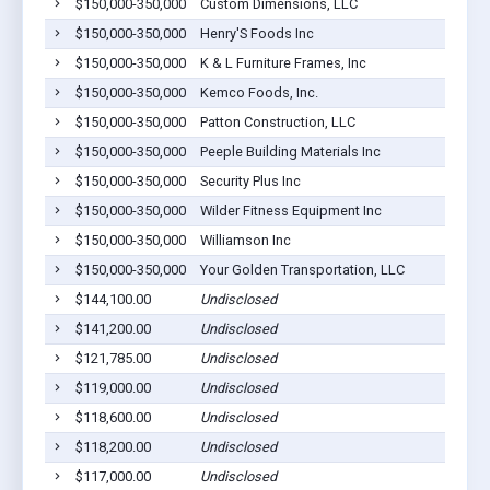
$150,000-350,000
Custom Dimensions, LLC
$150,000-350,000
Henry'S Foods Inc
$150,000-350,000
K & L Furniture Frames, Inc
$150,000-350,000
Kemco Foods, Inc.
$150,000-350,000
Patton Construction, LLC
$150,000-350,000
Peeple Building Materials Inc
$150,000-350,000
Security Plus Inc
$150,000-350,000
Wilder Fitness Equipment Inc
$150,000-350,000
Williamson Inc
$150,000-350,000
Your Golden Transportation, LLC
$144,100.00
Undisclosed
$141,200.00
Undisclosed
$121,785.00
Undisclosed
$119,000.00
Undisclosed
$118,600.00
Undisclosed
$118,200.00
Undisclosed
$117,000.00
Undisclosed