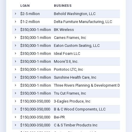
LOAN
BUSINESS
$2-5 million
Behold Washington, LLC
$1-2 million
Delta Furniture Manufacturing, LLC
$350,000-1 million
BK Wireless
$350,000-1 million
Carnes Frames, Inc
$350,000-1 million
Eaton Custom Seating, LLC
$350,000-1 million
Ideal Foam LLC
$350,000-1 million
Moore'S II, Inc.
$350,000-1 million
Pontotoc LTC, Inc
$350,000-1 million
Sunshine Health Care, Inc
$350,000-1 million
Three Rivers Planning & Development District
$350,000-1 million
Tru Cut Frames, Inc
$150,000-350,000
3-Eagles Produce, Inc
$150,000-350,000
B & C Wood Components, LLC
$150,000-350,000
Bei-PR
$150,000-350,000
C & S Timber Products Inc