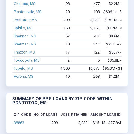
Okolona, MS
98
477
$2.2M - $3.5M
Plantersville, MS
20
108
$606.1k - $806.1k
Pontotoc, MS
299
3,033
$15.1M - $27.8M
Saltillo, MS
160
2,163
$8.7M - $15.4M
Shannon, MS
57
731
$3.6M - $7.3M
Sherman, MS
10
343
$931.5k - $1.9M
Thaxton, MS
17
122
$807k - $1.9M
Toccopola, MS
2
5
$35.8k - $35.8k
Tupelo, MS
1,300
16,073
$96.3M - $183.1M
Verona, MS
19
268
$1.2M - $2.3M
SUMMARY OF PPP LOANS BY ZIP CODE WITHIN
PONTOTOC, MS
ZIP CODE
NO. OF LOANS
JOBS RETAINED
AMOUNT LOANED
38863
299
3,033
$15.1M - $27.8M