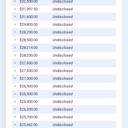
$32,500.00
Undisclosed
$31,997.50
Undisclosed
$31,600.00
Undisclosed
$29,800.00
Undisclosed
$28,700.00
Undisclosed
$28,500.00
Undisclosed
$28,214.00
Undisclosed
$28,200.00
Undisclosed
$27,600.00
Undisclosed
$27,300.00
Undisclosed
$27,000.00
Undisclosed
$26,500.00
Undisclosed
$26,500.00
Undisclosed
$26,400.00
Undisclosed
$26,300.00
Undisclosed
$25,700.00
Undisclosed
$25,662.00
Undisclosed