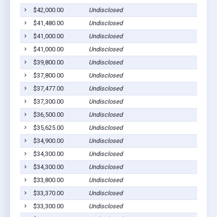
$42,000.00
Undisclosed
$41,480.00
Undisclosed
$41,000.00
Undisclosed
$41,000.00
Undisclosed
$39,800.00
Undisclosed
$37,800.00
Undisclosed
$37,477.00
Undisclosed
$37,300.00
Undisclosed
$36,500.00
Undisclosed
$35,625.00
Undisclosed
$34,900.00
Undisclosed
$34,300.00
Undisclosed
$34,300.00
Undisclosed
$33,800.00
Undisclosed
$33,370.00
Undisclosed
$33,300.00
Undisclosed