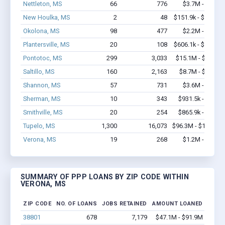
Nettleton, MS
66
776
$3.7M - $6.9M
New Houlka, MS
2
48
$151.9k - $351.9k
Okolona, MS
98
477
$2.2M - $3.5M
Plantersville, MS
20
108
$606.1k - $806.1k
Pontotoc, MS
299
3,033
$15.1M - $27.8M
Saltillo, MS
160
2,163
$8.7M - $15.4M
Shannon, MS
57
731
$3.6M - $7.3M
Sherman, MS
10
343
$931.5k - $1.9M
Smithville, MS
20
254
$865.9k - $1.5M
Tupelo, MS
1,300
16,073
$96.3M - $183.1M
Verona, MS
19
268
$1.2M - $2.3M
SUMMARY OF PPP LOANS BY ZIP CODE WITHIN
VERONA, MS
ZIP CODE
NO. OF LOANS
JOBS RETAINED
AMOUNT LOANED
38801
678
7,179
$47.1M - $91.9M