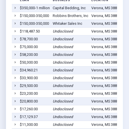
LOAN
BUSINESS
LOCATION
JO
$350,000-1 million
Capital Bedding, Inc
Verona, MS 38879
84
$150,000-350,000
Robbins Brothers, Inc
Verona, MS 38879
66
$150,000-350,000
Whitaker Sales Inc
Verona, MS 38879
15
$118,487.50
Undisclosed
Verona, MS 38879
9
$78,700.00
Undisclosed
Verona, MS 38879
22
$75,000.00
Undisclosed
Verona, MS 38879
6
$58,200.00
Undisclosed
Verona, MS 38879
9
$50,300.00
Undisclosed
Verona, MS 38879
12
$34,960.21
Undisclosed
Verona, MS 38879
10
$33,900.00
Undisclosed
Verona, MS 38879
0
$29,500.00
Undisclosed
Verona, MS 38879
9
$23,200.00
Undisclosed
Verona, MS 38879
2
$20,800.00
Undisclosed
Verona, MS 38879
4
$17,260.00
Undisclosed
Verona, MS 38879
10
$17,129.37
Undisclosed
Verona, MS 38879
4
$11,300.00
Undisclosed
Verona, MS 38879
3