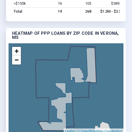
<$150k
16
103
$589.3k
Vi
Total
19
268
$1.2M - $2.3M
HEATMAP OF PPP LOANS BY ZIP CODE IN VERONA,
MS
+
−
Leaflet
|
© OpenStreetMap Contributors