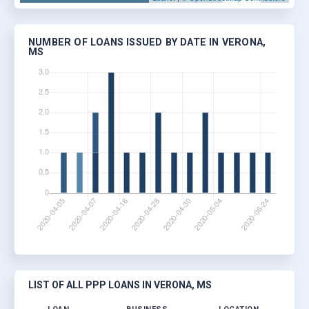
NUMBER OF LOANS ISSUED BY DATE IN VERONA,
MS
LIST OF ALL PPP LOANS IN VERONA, MS