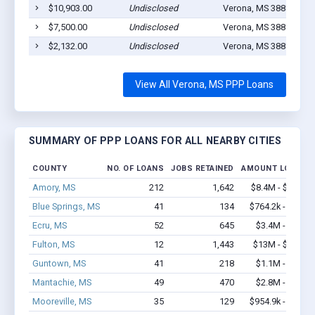
$10,903.00
Undisclosed
Verona, MS 38879
1
$7,500.00
Undisclosed
Verona, MS 38879
1
$2,132.00
Undisclosed
Verona, MS 38879
1
View All Verona, MS PPP Loans
SUMMARY OF PPP LOANS FOR ALL NEARBY CITIES
COUNTY
NO. OF LOANS
JOBS RETAINED
AMOUNT LOANED
Amory, MS
212
1,642
$8.4M - $15.1M
Blue Springs, MS
41
134
$764.2k - $1.4M
Ecru, MS
52
645
$3.4M - $6.8M
Fulton, MS
12
1,443
$13M - $27.1M
Guntown, MS
41
218
$1.1M - $1.3M
Mantachie, MS
49
470
$2.8M - $4.9M
Mooreville, MS
35
129
$954.9k - $1.2M