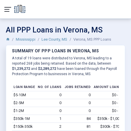
All PPP Loans in Verona, MS
Mississippi
Lee County, MS
Verona, MS PPP Loans
SUMMARY OF PPP LOANS IN VERONA, MS
A total of 19 loans were distributed to Verona, MS leading to a
reported 268 jobs being retained. Based on the data, between
$1,239,272
and
$2,289,272
have been loaned through the Payroll
Protection Program to businesses in Verona, MS.
LOAN RANGE
NO. OF LOANS
JOBS RETAINED
AMOUNT LOANED
$5-10M
0
0
$0 - $0
Vi
$2-5M
0
0
$0 - $0
Vi
$1-2M
0
0
$0 - $0
Vi
$350k-1M
1
84
$350k - $1,000k
Vi
$150k-350k
2
81
$300k - $700k
Vi