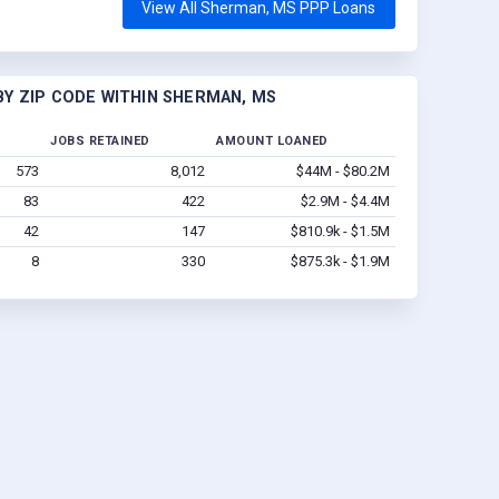
View All Sherman, MS PPP Loans
Y ZIP CODE WITHIN SHERMAN, MS
JOBS RETAINED
AMOUNT LOANED
573
8,012
$44M - $80.2M
83
422
$2.9M - $4.4M
42
147
$810.9k - $1.5M
8
330
$875.3k - $1.9M