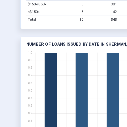
$150k-350k
5
301
<$150k
5
42
Total
10
343
NUMBER OF LOANS ISSUED BY DATE IN SHERMAN