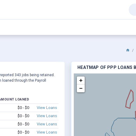
HEATMAP OF PPP LOANS B
reported 343 jobs being retained.
+
 loaned through the Payroll
−
AMOUNT LOANED
$0 - $0
View Loans
$0 - $0
View Loans
$0 - $0
View Loans
$0 - $0
View Loans