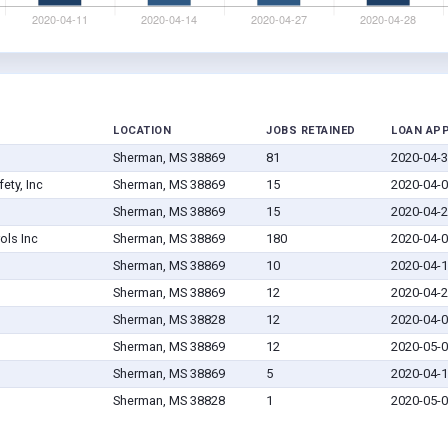
LOCATION
JOBS RETAINED
LOAN AP
Sherman, MS 38869
81
2020-04-
ety, Inc
Sherman, MS 38869
15
2020-04-
Sherman, MS 38869
15
2020-04-
ols Inc
Sherman, MS 38869
180
2020-04-
Sherman, MS 38869
10
2020-04-
Sherman, MS 38869
12
2020-04-
Sherman, MS 38828
12
2020-04-
Sherman, MS 38869
12
2020-05-
Sherman, MS 38869
5
2020-04-
Sherman, MS 38828
1
2020-05-