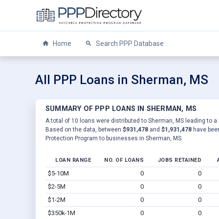
Home
Search PPP Database
All PPP Loans in Sherman, MS
SUMMARY OF PPP LOANS IN SHERMAN, MS
A total of 10 loans were distributed to Sherman, MS leading to a 
Based on the data, between
$931,478
and
$1,931,478
have been
Protection Program to businesses in Sherman, MS.
LOAN RANGE
NO. OF LOANS
JOBS RETAINED
$5-10M
0
0
$2-5M
0
0
$1-2M
0
0
$350k-1M
0
0