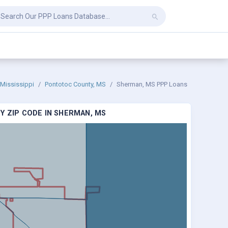
Mississippi
Pontotoc County, MS
Sherman, MS PPP Loans
Y ZIP CODE IN SHERMAN, MS