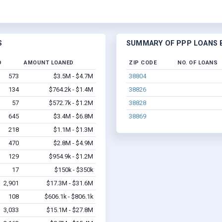
S
SUMMARY OF PPP LOANS B
D
AMOUNT LOANED
ZIP CODE
NO. OF LOANS
573
$3.5M - $4.7M
38804
134
$764.2k - $1.4M
38826
57
$572.7k - $1.2M
38828
645
$3.4M - $6.8M
38869
218
$1.1M - $1.3M
470
$2.8M - $4.9M
129
$954.9k - $1.2M
17
$150k - $350k
2,901
$17.3M - $31.6M
108
$606.1k - $806.1k
3,033
$15.1M - $27.8M