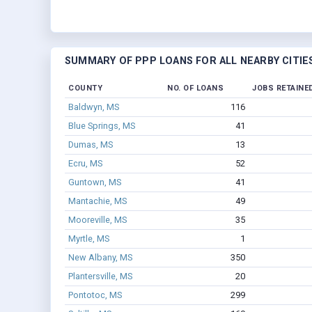
SUMMARY OF PPP LOANS FOR ALL NEARBY CITIE
COUNTY
NO. OF LOANS
JOBS RETAINE
Baldwyn, MS
116
Blue Springs, MS
41
Dumas, MS
13
Ecru, MS
52
Guntown, MS
41
Mantachie, MS
49
Mooreville, MS
35
Myrtle, MS
1
New Albany, MS
350
Plantersville, MS
20
Pontotoc, MS
299