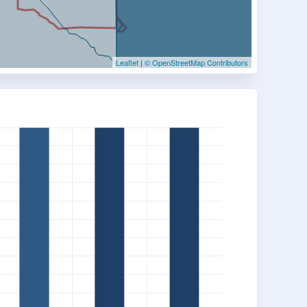
Leaflet
|
© OpenStreetMap Contributors