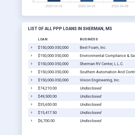
LIST OF ALL PPP LOANS IN SHERMAN, MS
LOAN
BUSINESS
$150,000-350,000
Best Foam, Inc.
$150,000-350,000
Environmental Compliance & Saf
$150,000-350,000
Sherman RV Center, L.L.C.
$150,000-350,000
Southern Automation And Contr
$150,000-350,000
Vision Engineering, Inc.
$74,210.00
Undisclosed
$49,500.00
Undisclosed
$35,650.00
Undisclosed
$15,417.50
Undisclosed
$6,700.00
Undisclosed