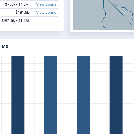
$750k - $1.8M
View Loans
$181.5k
View Loans
$931.5k - $1.9M
, MS