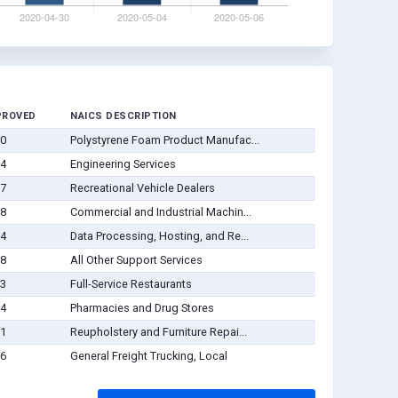
PROVED
NAICS DESCRIPTION
30
Polystyrene Foam Product Manufac...
04
Engineering Services
27
Recreational Vehicle Dealers
08
Commercial and Industrial Machin...
14
Data Processing, Hosting, and Re...
28
All Other Support Services
03
Full-Service Restaurants
04
Pharmacies and Drug Stores
11
Reupholstery and Furniture Repai...
06
General Freight Trucking, Local