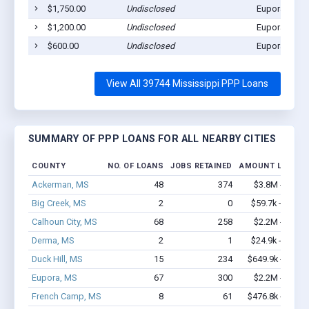
$1,750.00
Undisclosed
Eupora, MS 
$1,200.00
Undisclosed
Eupora, MS 
$600.00
Undisclosed
Eupora, MS 
View All 39744 Mississippi PPP Loans
SUMMARY OF PPP LOANS FOR ALL NEARBY CITIES
COUNTY
NO. OF LOANS
JOBS RETAINED
AMOUNT LOANED
Ackerman, MS
48
374
$3.8M - $8.1
Big Creek, MS
2
0
$59.7k - $59.7
Calhoun City, MS
68
258
$2.2M - $2.8
Derma, MS
2
1
$24.9k - $24.9
Duck Hill, MS
15
234
$649.9k - $1.3
Eupora, MS
67
300
$2.2M - $3.3
French Camp, MS
8
61
$476.8k - $1.1