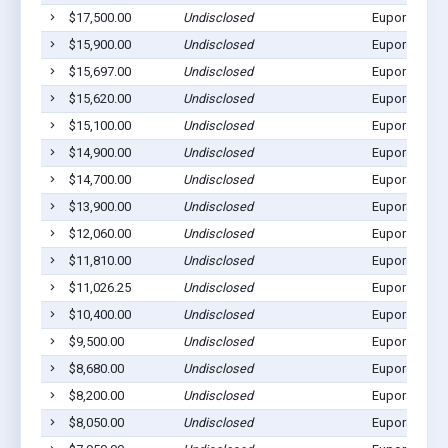
$17,500.00
Undisclosed
Eupora, MS 
$15,900.00
Undisclosed
Eupora, MS 
$15,697.00
Undisclosed
Eupora, MS 
$15,620.00
Undisclosed
Eupora, MS 
$15,100.00
Undisclosed
Eupora, MS 
$14,900.00
Undisclosed
Eupora, MS 
$14,700.00
Undisclosed
Eupora, MS 
$13,900.00
Undisclosed
Eupora, MS 
$12,060.00
Undisclosed
Eupora, MS 
$11,810.00
Undisclosed
Eupora, MS 
$11,026.25
Undisclosed
Eupora, MS 
$10,400.00
Undisclosed
Eupora, MS 
$9,500.00
Undisclosed
Eupora, MS 
$8,680.00
Undisclosed
Eupora, MS 
$8,200.00
Undisclosed
Eupora, MS 
$8,050.00
Undisclosed
Eupora, MS 