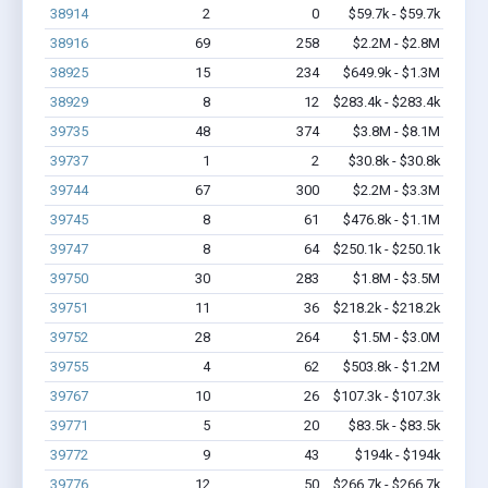
38914
2
0
$59.7k - $59.7k
38916
69
258
$2.2M - $2.8M
38925
15
234
$649.9k - $1.3M
38929
8
12
$283.4k - $283.4k
39735
48
374
$3.8M - $8.1M
39737
1
2
$30.8k - $30.8k
39744
67
300
$2.2M - $3.3M
39745
8
61
$476.8k - $1.1M
39747
8
64
$250.1k - $250.1k
39750
30
283
$1.8M - $3.5M
39751
11
36
$218.2k - $218.2k
39752
28
264
$1.5M - $3.0M
39755
4
62
$503.8k - $1.2M
39767
10
26
$107.3k - $107.3k
39771
5
20
$83.5k - $83.5k
39772
9
43
$194k - $194k
39776
12
50
$266.7k - $266.7k