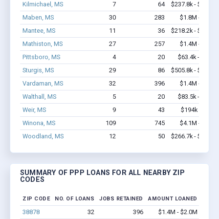
Kilmichael, MS
7
64
$237.8k - $237.8
Maben, MS
30
283
$1.8M - $3.5
Mantee, MS
11
36
$218.2k - $218.2
Mathiston, MS
27
257
$1.4M - $2.9
Pittsboro, MS
4
20
$63.4k - $63.4
Sturgis, MS
29
86
$505.8k - $505.8
Vardaman, MS
32
396
$1.4M - $2.0
Walthall, MS
5
20
$83.5k - $83.5
Weir, MS
9
43
$194k - $194
Winona, MS
109
745
$4.1M - $6.3
Woodland, MS
12
50
$266.7k - $266.7
SUMMARY OF PPP LOANS FOR ALL NEARBY ZIP
CODES
ZIP CODE
NO. OF LOANS
JOBS RETAINED
AMOUNT LOANED
38878
32
396
$1.4M - $2.0M