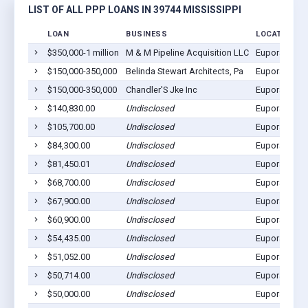
LIST OF ALL PPP LOANS IN 39744 MISSISSIPPI
LOAN
BUSINESS
LOCATION
$350,000-1 million
M & M Pipeline Acquisition LLC
Eupora, MS 
$150,000-350,000
Belinda Stewart Architects, Pa
Eupora, MS 
$150,000-350,000
Chandler'S Jke Inc
Eupora, MS 
$140,830.00
Undisclosed
Eupora, MS 
$105,700.00
Undisclosed
Eupora, MS 
$84,300.00
Undisclosed
Eupora, MS 
$81,450.01
Undisclosed
Eupora, MS 
$68,700.00
Undisclosed
Eupora, MS 
$67,900.00
Undisclosed
Eupora, MS 
$60,900.00
Undisclosed
Eupora, MS 
$54,435.00
Undisclosed
Eupora, MS 
$51,052.00
Undisclosed
Eupora, MS 
$50,714.00
Undisclosed
Eupora, MS 
$50,000.00
Undisclosed
Eupora, MS 