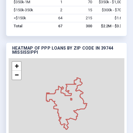
$350k-1M
1
70
$350k - $1,000k
Vi
$150k-350k
2
15
$300k - $700k
Vi
<$150k
64
215
$1.6M
Vi
Total
67
300
$2.2M - $3.3M
HEATMAP OF PPP LOANS BY ZIP CODE IN 39744
MISSISSIPPI
+
−