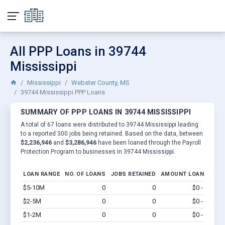
All PPP Loans in 39744
Mississippi
Mississippi
Webster County, MS
39744 Mississippi PPP Loans
SUMMARY OF PPP LOANS IN 39744 MISSISSIPPI
A total of 67 loans were distributed to 39744 Mississippi leading
to a reported 300 jobs being retained. Based on the data, between
$2,236,946
and
$3,286,946
have been loaned through the Payroll
Protection Program to businesses in 39744 Mississippi.
LOAN RANGE
NO. OF LOANS
JOBS RETAINED
AMOUNT LOANED
$5-10M
0
0
$0 - $0
Vi
$2-5M
0
0
$0 - $0
Vi
$1-2M
0
0
$0 - $0
Vi