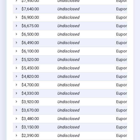
$7,950.00
Undisclosed
Eupora, MS 
$7,640.00
Undisclosed
Eupora, MS 
$6,900.00
Undisclosed
Eupora, MS 
$6,675.00
Undisclosed
Eupora, MS 
$6,500.00
Undisclosed
Eupora, MS 
$6,490.00
Undisclosed
Eupora, MS 
$6,100.00
Undisclosed
Eupora, MS 
$5,520.00
Undisclosed
Eupora, MS 
$5,450.00
Undisclosed
Eupora, MS 
$4,820.00
Undisclosed
Eupora, MS 
$4,700.00
Undisclosed
Eupora, MS 
$4,330.00
Undisclosed
Eupora, MS 
$3,920.00
Undisclosed
Eupora, MS 
$3,670.00
Undisclosed
Eupora, MS 
$3,480.00
Undisclosed
Eupora, MS 
$3,150.00
Undisclosed
Eupora, MS 
$2,390.00
Undisclosed
Eupora, MS 