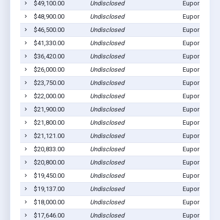
$49,100.00
Undisclosed
Eupora, MS 
$48,900.00
Undisclosed
Eupora, MS 
$46,500.00
Undisclosed
Eupora, MS 
$41,330.00
Undisclosed
Eupora, MS 
$36,420.00
Undisclosed
Eupora, MS 
$26,000.00
Undisclosed
Eupora, MS 
$23,750.00
Undisclosed
Eupora, MS 
$22,000.00
Undisclosed
Eupora, MS 
$21,900.00
Undisclosed
Eupora, MS 
$21,800.00
Undisclosed
Eupora, MS 
$21,121.00
Undisclosed
Eupora, MS 
$20,833.00
Undisclosed
Eupora, MS 
$20,800.00
Undisclosed
Eupora, MS 
$19,450.00
Undisclosed
Eupora, MS 
$19,137.00
Undisclosed
Eupora, MS 
$18,000.00
Undisclosed
Eupora, MS 
$17,646.00
Undisclosed
Eupora, MS 