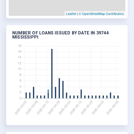
Leaflet
|
© OpenStreetMap Contributors
NUMBER OF LOANS ISSUED BY DATE IN 39744
MISSISSIPPI