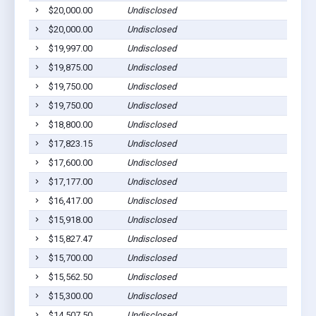
$20,000.00
Undisclosed
M
$20,000.00
Undisclosed
M
$19,997.00
Undisclosed
S
$19,875.00
Undisclosed
S
$19,750.00
Undisclosed
L
$19,750.00
Undisclosed
S
$18,800.00
Undisclosed
M
$17,823.15
Undisclosed
M
$17,600.00
Undisclosed
L
$17,177.00
Undisclosed
L
$16,417.00
Undisclosed
L
$15,918.00
Undisclosed
L
$15,827.47
Undisclosed
M
$15,700.00
Undisclosed
M
$15,562.50
Undisclosed
M
$15,300.00
Undisclosed
M
$14,507.50
Undisclosed
M