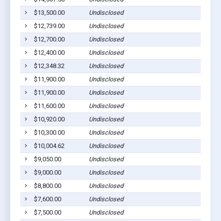
$13,500.00
Undisclosed
M
$12,739.00
Undisclosed
L
$12,700.00
Undisclosed
M
$12,400.00
Undisclosed
L
$12,348.32
Undisclosed
S
$11,900.00
Undisclosed
D
$11,900.00
Undisclosed
L
$11,600.00
Undisclosed
M
$10,920.00
Undisclosed
M
$10,300.00
Undisclosed
M
$10,004.62
Undisclosed
M
$9,050.00
Undisclosed
M
$9,000.00
Undisclosed
M
$8,800.00
Undisclosed
M
$7,600.00
Undisclosed
M
$7,500.00
Undisclosed
M