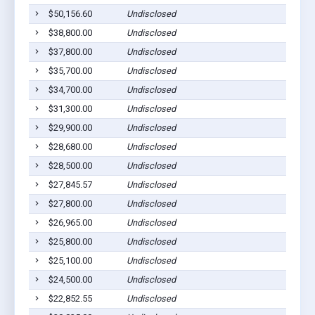
$50,156.60
Undisclosed
M
$38,800.00
Undisclosed
M
$37,800.00
Undisclosed
L
$35,700.00
Undisclosed
M
$34,700.00
Undisclosed
M
$31,300.00
Undisclosed
M
$29,900.00
Undisclosed
S
$28,680.00
Undisclosed
M
$28,500.00
Undisclosed
M
$27,845.57
Undisclosed
M
$27,800.00
Undisclosed
M
$26,965.00
Undisclosed
M
$25,800.00
Undisclosed
L
$25,100.00
Undisclosed
M
$24,500.00
Undisclosed
M
$22,852.55
Undisclosed
M