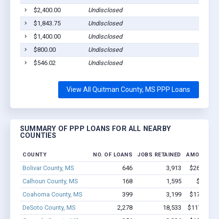
$2,400.00
Undisclosed
C
$1,843.75
Undisclosed
M
$1,400.00
Undisclosed
M
$800.00
Undisclosed
C
$546.02
Undisclosed
L
View All Quitman County, MS PPP Loans
SUMMARY OF PPP LOANS FOR ALL NEARBY
COUNTIES
COUNTY
NO. OF LOANS
JOBS RETAINED
AMOUNT L
Bolivar County, MS
646
3,913
$26.3M - 
Calhoun County, MS
168
1,595
$5.8M -
Coahoma County, MS
399
3,199
$17.3M - 
DeSoto County, MS
2,278
18,533
$117M - $