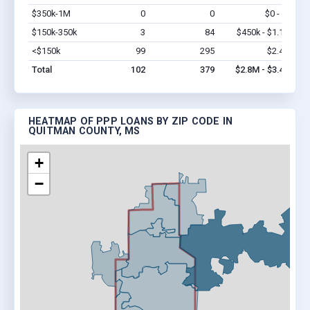
$350k-1M
0
0
$0 - $0
Vi
$150k-350k
3
84
$450k - $1.1M
Vi
<$150k
99
295
$2.4M
Vi
Total
102
379
$2.8M - $3.4M
HEATMAP OF PPP LOANS BY ZIP CODE IN
QUITMAN COUNTY, MS
+
−