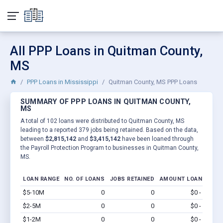
All PPP Loans in Quitman County,
MS
PPP Loans in Mississippi
Quitman County, MS PPP Loans
SUMMARY OF PPP LOANS IN QUITMAN COUNTY,
MS
A total of 102 loans were distributed to Quitman County, MS
leading to a reported 379 jobs being retained. Based on the data,
between
$2,815,142
and
$3,415,142
have been loaned through
the Payroll Protection Program to businesses in Quitman County,
MS.
LOAN RANGE
NO. OF LOANS
JOBS RETAINED
AMOUNT LOANED
$5-10M
0
0
$0 - $0
Vi
$2-5M
0
0
$0 - $0
Vi
$1-2M
0
0
$0 - $0
Vi