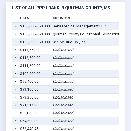
LIST OF ALL PPP LOANS IN QUITMAN COUNTY, MS
LOAN
BUSINESS
$150,000-350,000
Delta Medical Management LLC
M
$150,000-350,000
Quitman County Educational Foundation Inc
M
$150,000-350,000
Shelby Drug Co., Inc.
M
$117,550.00
Undisclosed
M
$112,500.00
Undisclosed
M
$111,200.00
Undisclosed
V
$105,000.00
Undisclosed
M
$96,400.00
Undisclosed
S
$93,100.00
Undisclosed
V
$73,350.00
Undisclosed
S
$71,514.80
Undisclosed
L
$66,800.00
Undisclosed
L
$64,200.00
Undisclosed
S
$52,440.45
Undisclosed
L