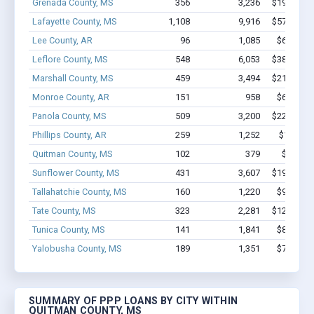
Grenada County, MS
356
3,236
$19.9M - 
Lafayette County, MS
1,108
9,916
$57.4M - 
Lee County, AR
96
1,085
$6.0M - 
Leflore County, MS
548
6,053
$38.5M - 
Marshall County, MS
459
3,494
$21.3M - 
Monroe County, AR
151
958
$6.6M - 
Panola County, MS
509
3,200
$22.5M - 
Phillips County, AR
259
1,252
$12M - 
Quitman County, MS
102
379
$2.8M -
Sunflower County, MS
431
3,607
$19.1M - 
Tallahatchie County, MS
160
1,220
$9.1M - 
Tate County, MS
323
2,281
$12.9M - 
Tunica County, MS
141
1,841
$8.1M - 
Yalobusha County, MS
189
1,351
$7.1M - 
SUMMARY OF PPP LOANS BY CITY WITHIN
QUITMAN COUNTY, MS