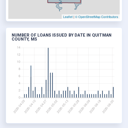
Leaflet
|
© OpenStreetMap Contributors
NUMBER OF LOANS ISSUED BY DATE IN QUITMAN
COUNTY, MS