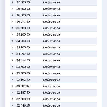
$7,000.00
Undisclosed
C
$6,800.00
Undisclosed
M
$6,500.00
Undisclosed
L
$6,077.50
Undisclosed
M
$5,200.00
Undisclosed
S
$5,200.00
Undisclosed
S
$4,900.00
Undisclosed
L
$4,200.00
Undisclosed
M
$4,097.00
Undisclosed
L
$4,054.00
Undisclosed
M
$3,500.00
Undisclosed
M
$3,200.00
Undisclosed
M
$3,192.90
Undisclosed
L
$3,083.32
Undisclosed
C
$2,887.50
Undisclosed
C
$2,800.00
Undisclosed
M
$2,446.25
Undisclosed
M