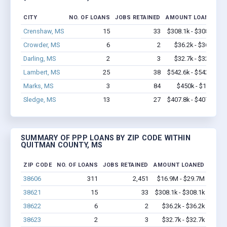
CITY
NO. OF LOANS
JOBS RETAINED
AMOUNT LOANED
Crenshaw, MS
15
33
$308.1k - $308.1k
Crowder, MS
6
2
$36.2k - $36.2k
Darling, MS
2
3
$32.7k - $32.7k
Lambert, MS
25
38
$542.6k - $542.6k
Marks, MS
3
84
$450k - $1.1M
Sledge, MS
13
27
$407.8k - $407.8k
SUMMARY OF PPP LOANS BY ZIP CODE WITHIN
QUITMAN COUNTY, MS
ZIP CODE
NO. OF LOANS
JOBS RETAINED
AMOUNT LOANED
38606
311
2,451
$16.9M - $29.7M
38621
15
33
$308.1k - $308.1k
38622
6
2
$36.2k - $36.2k
38623
2
3
$32.7k - $32.7k