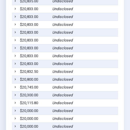
$20,835.00
Undisclosed
L
$20,833.00
Undisclosed
S
$20,833.00
Undisclosed
L
$20,833.00
Undisclosed
L
$20,833.00
Undisclosed
L
$20,833.00
Undisclosed
L
$20,833.00
Undisclosed
M
$20,833.00
Undisclosed
L
$20,833.00
Undisclosed
M
$20,832.50
Undisclosed
D
$20,800.00
Undisclosed
M
$20,745.00
Undisclosed
S
$20,300.00
Undisclosed
V
$20,115.80
Undisclosed
L
$20,000.00
Undisclosed
M
$20,000.00
Undisclosed
S
$20,000.00
Undisclosed
C