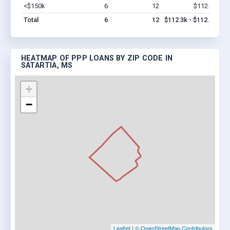
<$150k
6
12
$112.3k
Vi
Total
6
12
$112.3k - $112.3k
HEATMAP OF PPP LOANS BY ZIP CODE IN
SATARTIA, MS
+
−
Leaflet
|
© OpenStreetMap Contributors