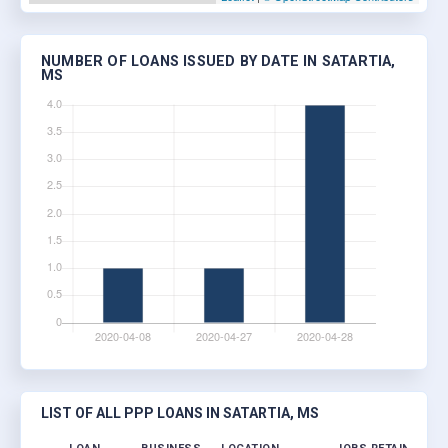
NUMBER OF LOANS ISSUED BY DATE IN SATARTIA,
MS
LIST OF ALL PPP LOANS IN SATARTIA, MS