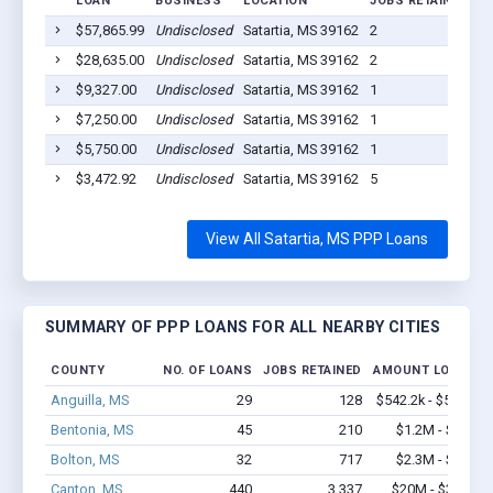
LOAN
BUSINESS
LOCATION
JOBS RETAINED
L
$57,865.99
Undisclosed
Satartia, MS 39162
2
2
$28,635.00
Undisclosed
Satartia, MS 39162
2
2
$9,327.00
Undisclosed
Satartia, MS 39162
1
2
$7,250.00
Undisclosed
Satartia, MS 39162
1
2
$5,750.00
Undisclosed
Satartia, MS 39162
1
2
$3,472.92
Undisclosed
Satartia, MS 39162
5
2
View All Satartia, MS PPP Loans
SUMMARY OF PPP LOANS FOR ALL NEARBY CITIES
COUNTY
NO. OF LOANS
JOBS RETAINED
AMOUNT LOANED
Anguilla, MS
29
128
$542.2k - $542.2k
Bentonia, MS
45
210
$1.2M - $1.8M
Bolton, MS
32
717
$2.3M - $3.7M
Canton, MS
440
3,337
$20M - $31.5M