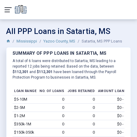
All PPP Loans in Satartia, MS
Mississippi
Yazoo County, MS
Satartia, MS PPP Loans
SUMMARY OF PPP LOANS IN SATARTIA, MS
A total of 6 loans were distributed to Satartia, MS leading to a
reported 12 jobs being retained. Based on the data, between
$112,301
and
$112,301
have been loaned through the Payroll
Protection Program to businesses in Satartia, MS.
LOAN RANGE
NO. OF LOANS
JOBS RETAINED
AMOUNT LOANED
$5-10M
0
0
$0 - $0
Vi
$2-5M
0
0
$0 - $0
Vi
$1-2M
0
0
$0 - $0
Vi
$350k-1M
0
0
$0 - $0
Vi
$150k-350k
0
0
$0 - $0
Vi