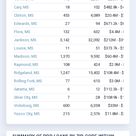
Cary, MS
18
102
$482.8k - $482.8k
Clinton, MS
453
4,089
$20.4M - $32.3M
Edwards, MS
27
94
$671.2k - $871.2k
Flora, MS
132
632
$4.4M - $6.2M
Jackson, MS
3,142
32,092
$212M - $395.5M
Louise, MS
11
51
$373.7k - $573.7k
Madison, MS
1,370
9,592
$60.4M - $98.3M
Raymond, MS
108
424
$2.9M - $4.0M
Ridgeland, MS
1,247
15,402
$108.4M - $207M
Rolling Fork, MS
77
610
$3.0M - $4.2M
Satartia, MS
6
12
$112.3k - $112.3k
Silver City, MS
7
28
$108.9k - $108.9k
Vicksburg, MS
600
6,338
$33M - $53.6M
Yazoo City, MS
215
2,576
$11.8M - $20.3M