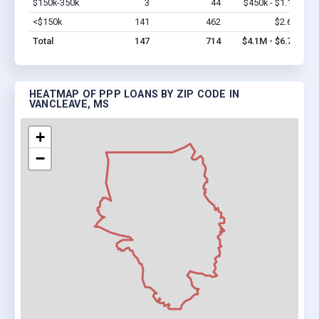
$150k-350k
3
44
$450k - $1.1M
Vi
<$150k
141
462
$2.6M
Vi
Total
147
714
$4.1M - $6.7M
HEATMAP OF PPP LOANS BY ZIP CODE IN
VANCLEAVE, MS
+
−