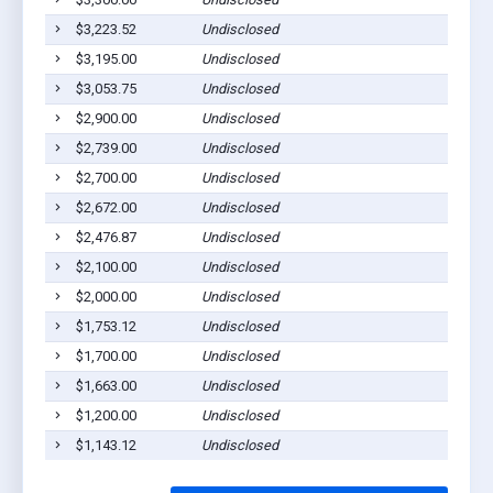
$3,223.52
Undisclosed
$3,195.00
Undisclosed
$3,053.75
Undisclosed
$2,900.00
Undisclosed
$2,739.00
Undisclosed
$2,700.00
Undisclosed
$2,672.00
Undisclosed
$2,476.87
Undisclosed
$2,100.00
Undisclosed
$2,000.00
Undisclosed
$1,753.12
Undisclosed
$1,700.00
Undisclosed
$1,663.00
Undisclosed
$1,200.00
Undisclosed
$1,143.12
Undisclosed