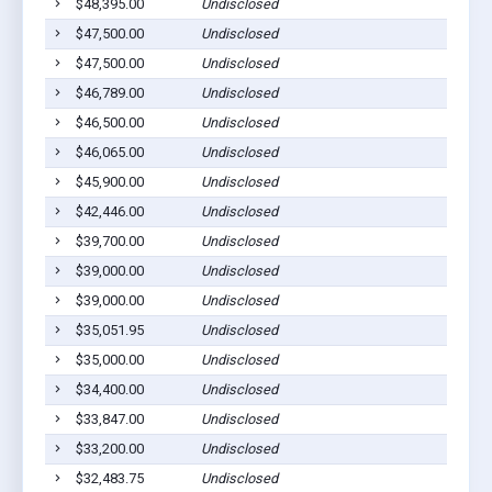
$48,395.00
Undisclosed
$47,500.00
Undisclosed
$47,500.00
Undisclosed
$46,789.00
Undisclosed
$46,500.00
Undisclosed
$46,065.00
Undisclosed
$45,900.00
Undisclosed
$42,446.00
Undisclosed
$39,700.00
Undisclosed
$39,000.00
Undisclosed
$39,000.00
Undisclosed
$35,051.95
Undisclosed
$35,000.00
Undisclosed
$34,400.00
Undisclosed
$33,847.00
Undisclosed
$33,200.00
Undisclosed
$32,483.75
Undisclosed