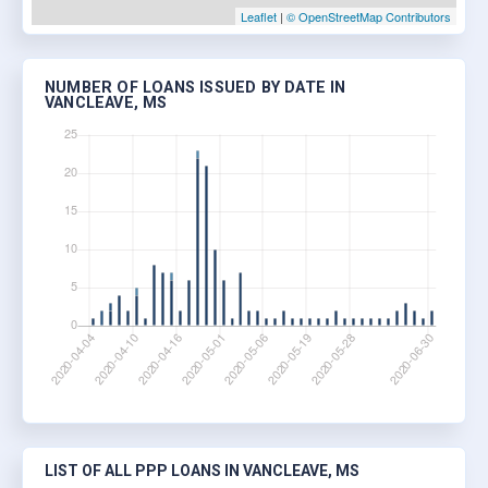
Leaflet
|
© OpenStreetMap Contributors
NUMBER OF LOANS ISSUED BY DATE IN
VANCLEAVE, MS
LIST OF ALL PPP LOANS IN VANCLEAVE, MS