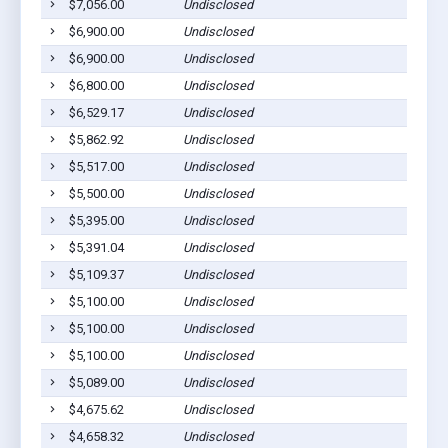
$7,056.00
Undisclosed
$6,900.00
Undisclosed
$6,900.00
Undisclosed
$6,800.00
Undisclosed
$6,529.17
Undisclosed
$5,862.92
Undisclosed
$5,517.00
Undisclosed
$5,500.00
Undisclosed
$5,395.00
Undisclosed
$5,391.04
Undisclosed
$5,109.37
Undisclosed
$5,100.00
Undisclosed
$5,100.00
Undisclosed
$5,100.00
Undisclosed
$5,089.00
Undisclosed
$4,675.62
Undisclosed
$4,658.32
Undisclosed