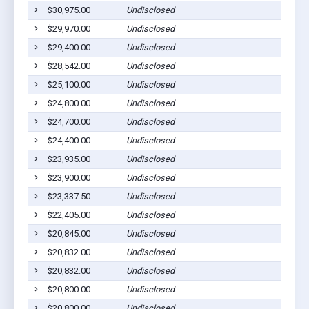
$30,975.00
Undisclosed
$29,970.00
Undisclosed
$29,400.00
Undisclosed
$28,542.00
Undisclosed
$25,100.00
Undisclosed
$24,800.00
Undisclosed
$24,700.00
Undisclosed
$24,400.00
Undisclosed
$23,935.00
Undisclosed
$23,900.00
Undisclosed
$23,337.50
Undisclosed
$22,405.00
Undisclosed
$20,845.00
Undisclosed
$20,832.00
Undisclosed
$20,832.00
Undisclosed
$20,800.00
Undisclosed
$20,800.00
Undisclosed