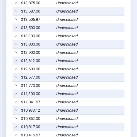
$13,875.00
Undisclosed
$13,587.00
Undisclosed
$13,506.87
Undisclosed
$13,500.00
Undisclosed
$13,300.00
Undisclosed
$13,000.00
Undisclosed
$12,900.00
Undisclosed
$12,612.00
Undisclosed
$12,600.00
Undisclosed
$12,577.00
Undisclosed
$11,770.00
Undisclosed
$11,300.00
Undisclosed
$11,041.67
Undisclosed
$10,933.12
Undisclosed
$10,852.00
Undisclosed
$10,817.00
Undisclosed
$10,416.67
Undisclosed