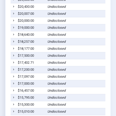
$20,430.00
Undisclosed
$20,007.00
Undisclosed
$20,000.00
Undisclosed
$19,000.00
Undisclosed
$18,640.00
Undisclosed
$18,257.00
Undisclosed
$18,177.00
Undisclosed
$17,500.00
Undisclosed
$17,432.71
Undisclosed
$17,200.00
Undisclosed
$17,097.00
Undisclosed
$17,000.00
Undisclosed
$16,457.00
Undisclosed
$15,795.00
Undisclosed
$15,300.00
Undisclosed
$15,010.00
Undisclosed