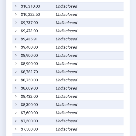
$10,310.00
Undisclosed
$10,222.50
Undisclosed
$9,737.00
Undisclosed
$9,473.00
Undisclosed
$9,435.91
Undisclosed
$9,400.00
Undisclosed
$8,900.00
Undisclosed
$8,900.00
Undisclosed
$8,782.70
Undisclosed
$8,750.00
Undisclosed
$8,609.00
Undisclosed
$8,432.00
Undisclosed
$8,300.00
Undisclosed
$7,600.00
Undisclosed
$7,500.00
Undisclosed
$7,500.00
Undisclosed