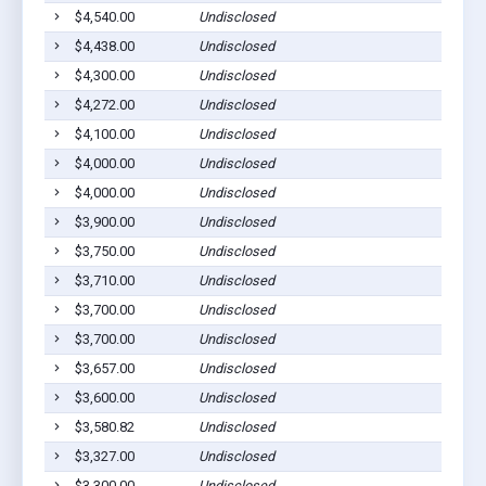
$4,540.00
Undisclosed
$4,438.00
Undisclosed
$4,300.00
Undisclosed
$4,272.00
Undisclosed
$4,100.00
Undisclosed
$4,000.00
Undisclosed
$4,000.00
Undisclosed
$3,900.00
Undisclosed
$3,750.00
Undisclosed
$3,710.00
Undisclosed
$3,700.00
Undisclosed
$3,700.00
Undisclosed
$3,657.00
Undisclosed
$3,600.00
Undisclosed
$3,580.82
Undisclosed
$3,327.00
Undisclosed
$3,300.00
Undisclosed