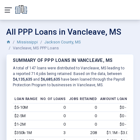
All PPP Loans in Vancleave, MS
Mississippi
Jackson County, MS
Vancleave, MS PPP Loans
SUMMARY OF PPP LOANS IN VANCLEAVE, MS
A total of 147 loans were distributed to Vancleave, MS leading to
a reported 714 jobs being retained. Based on the data, between
$4,135,635
and
$6,685,635
have been loaned through the Payroll
Protection Program to businesses in Vancleave, MS.
LOAN RANGE
NO. OF LOANS
JOBS RETAINED
AMOUNT LOANED
$5-10M
0
0
$0 - $0
Vi
$2-5M
0
0
$0 - $0
Vi
$1-2M
0
0
$0 - $0
Vi
$350k-1M
3
208
$1.1M - $3.0M
Vi