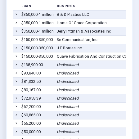
LOAN
BUSINESS
$350,000-1 million
B & D Plastics LLC
$350,000-1 million
Home Of Grace Corporation
$350,000-1 million
Jerry Pittman & Associates Inc
$150,000-350,000
3e Communication, Inc
$150,000-350,000
J E Borries Inc.
$150,000-350,000
Quave Fabrication And Construction Co., Inc.
$138,900.00
Undisclosed
$93,840.00
Undisclosed
$81,332.50
Undisclosed
$80,167.00
Undisclosed
$72,958.39
Undisclosed
$62,200.00
Undisclosed
$60,865.00
Undisclosed
$56,200.00
Undisclosed
$50,000.00
Undisclosed