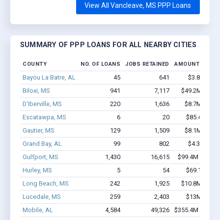
View All Vancleave, MS PPP Loans
SUMMARY OF PPP LOANS FOR ALL NEARBY CITIES
COUNTY
NO. OF LOANS
JOBS RETAINED
AMOUNT LOANE
Bayou La Batre, AL
45
641
$3.8M - $7
Biloxi, MS
941
7,117
$49.2M - $86
D'Iberville, MS
220
1,636
$8.7M - $12
Escatawpa, MS
6
20
$85.4k - $85
Gautier, MS
129
1,509
$8.1M - $15
Grand Bay, AL
99
802
$4.3M - $7
Gulfport, MS
1,430
16,615
$99.4M - $182
Hurley, MS
5
54
$69.1k - $69
Long Beach, MS
242
1,925
$10.8M - $17
Lucedale, MS
259
2,403
$13M - $23
Mobile, AL
4,584
49,326
$355.4M - $677