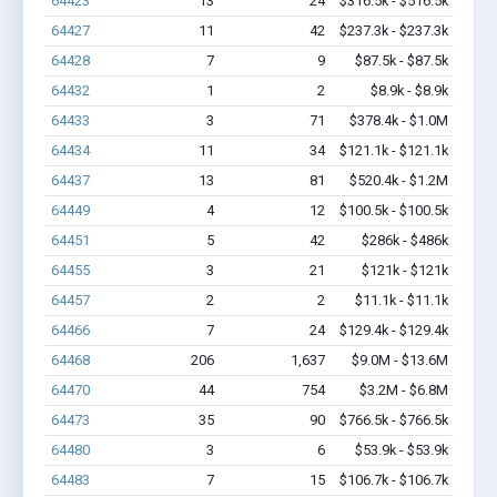
64423
13
24
$316.5k - $516.5k
64427
11
42
$237.3k - $237.3k
64428
7
9
$87.5k - $87.5k
64432
1
2
$8.9k - $8.9k
64433
3
71
$378.4k - $1.0M
64434
11
34
$121.1k - $121.1k
64437
13
81
$520.4k - $1.2M
64449
4
12
$100.5k - $100.5k
64451
5
42
$286k - $486k
64455
3
21
$121k - $121k
64457
2
2
$11.1k - $11.1k
64466
7
24
$129.4k - $129.4k
64468
206
1,637
$9.0M - $13.6M
64470
44
754
$3.2M - $6.8M
64473
35
90
$766.5k - $766.5k
64480
3
6
$53.9k - $53.9k
64483
7
15
$106.7k - $106.7k