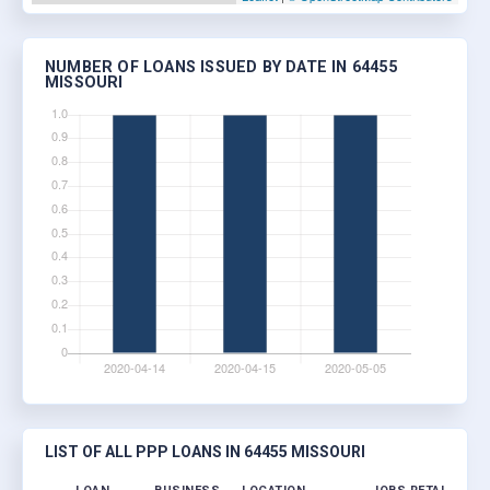
NUMBER OF LOANS ISSUED BY DATE IN 64455
MISSOURI
LIST OF ALL PPP LOANS IN 64455 MISSOURI