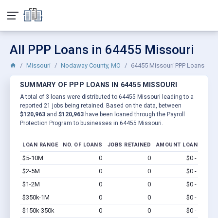
All PPP Loans in 64455 Missouri
Missouri
Nodaway County, MO
64455 Missouri PPP Loans
SUMMARY OF PPP LOANS IN 64455 MISSOURI
A total of 3 loans were distributed to 64455 Missouri leading to a
reported 21 jobs being retained. Based on the data, between
$120,963
and
$120,963
have been loaned through the Payroll
Protection Program to businesses in 64455 Missouri.
LOAN RANGE
NO. OF LOANS
JOBS RETAINED
AMOUNT LOANED
$5-10M
0
0
$0 - $0
Vi
$2-5M
0
0
$0 - $0
Vi
$1-2M
0
0
$0 - $0
Vi
$350k-1M
0
0
$0 - $0
Vi
$150k-350k
0
0
$0 - $0
Vi