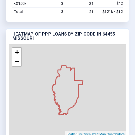
<$150k
3
21
$121k
Vi
Total
3
21
$121k - $121k
HEATMAP OF PPP LOANS BY ZIP CODE IN 64455
MISSOURI
+
−
Leaflet
|
© OpenStreetMap Contributors