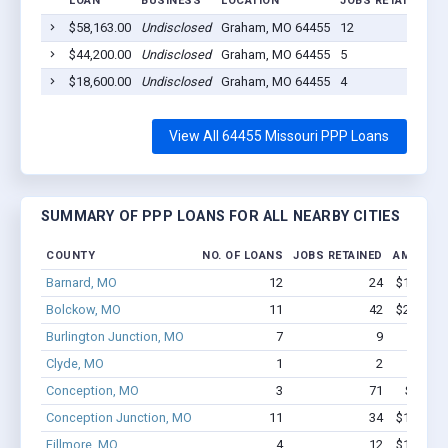
LOAN
BUSINESS
LOCATION
JOBS RETAINED
L
$58,163.00
Undisclosed
Graham, MO 64455
12
2
$44,200.00
Undisclosed
Graham, MO 64455
5
2
$18,600.00
Undisclosed
Graham, MO 64455
4
2
View All 64455 Missouri PPP Loans
SUMMARY OF PPP LOANS FOR ALL NEARBY CITIES
COUNTY
NO. OF LOANS
JOBS RETAINED
AMOUNT 
Barnard, MO
12
24
$166.5k 
Bolckow, MO
11
42
$237.3k 
Burlington Junction, MO
7
9
$87.5k
Clyde, MO
1
2
$8.9
Conception, MO
3
71
$378.4k
Conception Junction, MO
11
34
$121.1k 
Fillmore, MO
4
12
$100.5k 