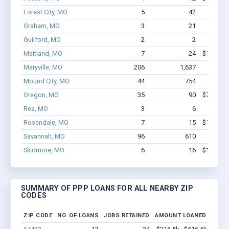
Forest City, MO
5
42
$286k
Graham, MO
3
21
$121k
Guilford, MO
2
2
$11.1k
Maitland, MO
7
24
$129.4k 
Maryville, MO
206
1,637
$9.0M 
Mound City, MO
44
754
$3.2M
Oregon, MO
35
90
$766.5k 
Rea, MO
3
6
$53.9k
Rosendale, MO
7
15
$106.7k 
Savannah, MO
96
610
$5.3M
Skidmore, MO
6
16
$103.5k 
SUMMARY OF PPP LOANS FOR ALL NEARBY ZIP
CODES
ZIP CODE
NO. OF LOANS
JOBS RETAINED
AMOUNT LOANED