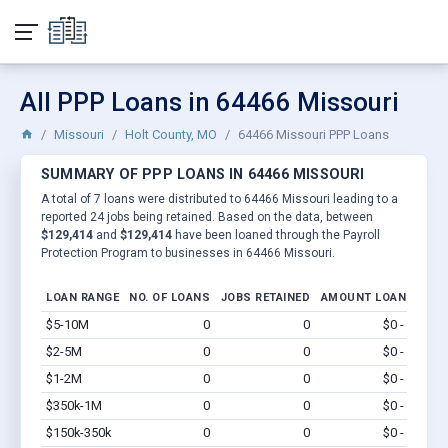
All PPP Loans in 64466 Missouri
Missouri
Holt County, MO
64466 Missouri PPP Loans
SUMMARY OF PPP LOANS IN 64466 MISSOURI
A total of 7 loans were distributed to 64466 Missouri leading to a
reported 24 jobs being retained. Based on the data, between
$129,414
and
$129,414
have been loaned through the Payroll
Protection Program to businesses in 64466 Missouri.
LOAN RANGE
NO. OF LOANS
JOBS RETAINED
AMOUNT LOANED
$5-10M
0
0
$0 - $0
Vi
$2-5M
0
0
$0 - $0
Vi
$1-2M
0
0
$0 - $0
Vi
$350k-1M
0
0
$0 - $0
Vi
$150k-350k
0
0
$0 - $0
Vi