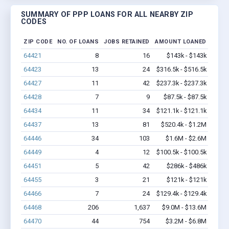
SUMMARY OF PPP LOANS FOR ALL NEARBY ZIP
CODES
ZIP CODE
NO. OF LOANS
JOBS RETAINED
AMOUNT LOANED
64421
8
16
$143k - $143k
64423
13
24
$316.5k - $516.5k
64427
11
42
$237.3k - $237.3k
64428
7
9
$87.5k - $87.5k
64434
11
34
$121.1k - $121.1k
64437
13
81
$520.4k - $1.2M
64446
34
103
$1.6M - $2.6M
64449
4
12
$100.5k - $100.5k
64451
5
42
$286k - $486k
64455
3
21
$121k - $121k
64466
7
24
$129.4k - $129.4k
64468
206
1,637
$9.0M - $13.6M
64470
44
754
$3.2M - $6.8M