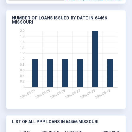
NUMBER OF LOANS ISSUED BY DATE IN 64466
MISSOURI
LIST OF ALL PPP LOANS IN 64466 MISSOURI