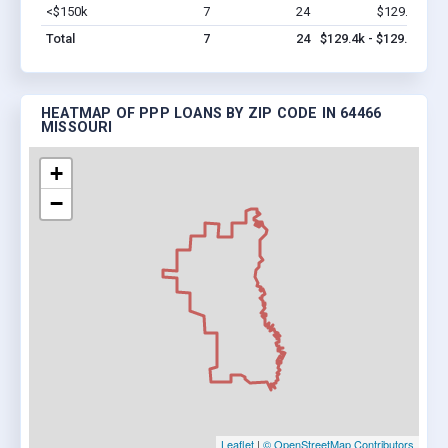
<$150k
7
24
$129.4k
Vi
Total
7
24
$129.4k - $129.4k
HEATMAP OF PPP LOANS BY ZIP CODE IN 64466
MISSOURI
+
−
Leaflet
|
© OpenStreetMap Contributors