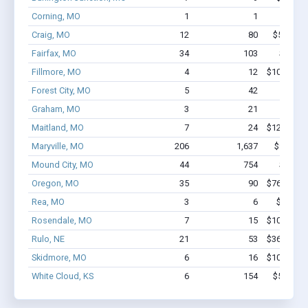
Corning, MO
1
1
$9.5k
Craig, MO
12
80
$510.9k 
Fairfax, MO
34
103
$1.6M 
Fillmore, MO
4
12
$100.5k - 
Forest City, MO
5
42
$286k 
Graham, MO
3
21
$121k 
Maitland, MO
7
24
$129.4k - 
Maryville, MO
206
1,637
$9.0M -
Mound City, MO
44
754
$3.2M 
Oregon, MO
35
90
$766.5k - 
Rea, MO
3
6
$53.9k -
Rosendale, MO
7
15
$106.7k - 
Rulo, NE
21
53
$360.8k - 
Skidmore, MO
6
16
$103.5k - 
White Cloud, KS
6
154
$573.8k 