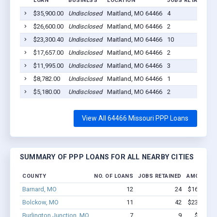
LOAN
BUSINESS
LOCATION
JOBS RETAINED
$35,900.00
Undisclosed
Maitland, MO 64466
4
$26,600.00
Undisclosed
Maitland, MO 64466
2
$23,300.40
Undisclosed
Maitland, MO 64466
10
$17,657.00
Undisclosed
Maitland, MO 64466
2
$11,995.00
Undisclosed
Maitland, MO 64466
3
$8,782.00
Undisclosed
Maitland, MO 64466
1
$5,180.00
Undisclosed
Maitland, MO 64466
2
View All 64466 Missouri PPP Loans
SUMMARY OF PPP LOANS FOR ALL NEARBY CITIES
COUNTY
NO. OF LOANS
JOBS RETAINED
AMOUNT L
Barnard, MO
12
24
$166.5k - 
Bolckow, MO
11
42
$237.3k - 
Burlington Junction, MO
7
9
$87.5k -