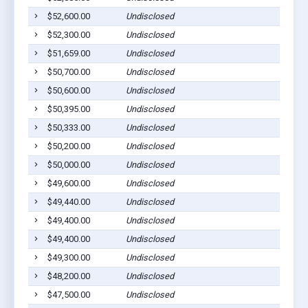
$52,600.00
Undisclosed
C
$52,300.00
Undisclosed
M
$51,659.00
Undisclosed
W
$50,700.00
Undisclosed
C
$50,600.00
Undisclosed
M
$50,395.00
Undisclosed
E
$50,333.00
Undisclosed
S
$50,200.00
Undisclosed
C
$50,000.00
Undisclosed
C
$49,600.00
Undisclosed
M
$49,440.00
Undisclosed
C
$49,400.00
Undisclosed
M
$49,400.00
Undisclosed
C
$49,300.00
Undisclosed
M
$48,200.00
Undisclosed
M
$47,500.00
Undisclosed
S