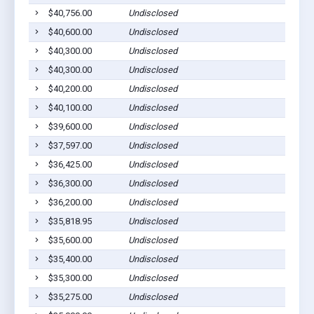
$40,756.00
Undisclosed
M
$40,600.00
Undisclosed
S
$40,300.00
Undisclosed
M
$40,300.00
Undisclosed
M
$40,200.00
Undisclosed
E
$40,100.00
Undisclosed
E
$39,600.00
Undisclosed
M
$37,597.00
Undisclosed
W
$36,425.00
Undisclosed
P
$36,300.00
Undisclosed
S
$36,200.00
Undisclosed
S
$35,818.95
Undisclosed
S
$35,600.00
Undisclosed
M
$35,400.00
Undisclosed
C
$35,300.00
Undisclosed
M
$35,275.00
Undisclosed
C