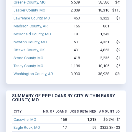
Greene County, MO
5,539
58,586
$433M - 
Jasper County, MO
2,009
18,316
$115.7M - 
Lawrence County, MO
463
3,322
$18.8M -
Madison County, AR
166
861
$5.7M 
McDonald County, MO
181
1,242
$6.4M
Newton County, MO
531
4,351
$27.5M -
Ottawa County, OK
431
4,853
$29.6M -
Stone County, MO
418
2,235
$14.9M -
Taney County, MO
1,196
10,105
$57.9M -
Washington County, AR
3,930
38,928
$267M - 
SUMMARY OF PPP LOANS BY CITY WITHIN BARRY
COUNTY, MO
CITY
NO. OF LOANS
JOBS RETAINED
AMOUNT LOANED
Cassville, MO
168
1,218
$6.7M - $11.1M
Eagle Rock, MO
17
59
$322.3k - $322.3k