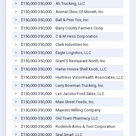
$150,000-350,000
Ah Trucking, LLC
P
$150,000-350,000
Animal Clinic Of Monett, Inc
M
$150,000-350,000
Ball & Prier Tire, Inc
G
$150,000-350,000
Barry County Farmers Coop
E
$150,000-350,000
C & M Hess Corporation
M
$150,000-350,000
Clark Industries Inc.
M
$150,000-350,000
Eagle Logistics, LLC
P
$150,000-350,000
Grant'S Restaurant North, Inc.
M
$150,000-350,000
Harter House Shell Knob, LLC
S
$150,000-350,000
Huntress VIsionhealth Associates, LLC
M
$150,000-350,000
Larry Bowman Trucking, Inc.
M
$150,000-350,000
Les Jacobs Ford Sales, LLC
C
$150,000-350,000
Main Street Feeds, Inc.
M
$150,000-350,000
Majestic Milling Company
C
$150,000-350,000
Old Town Pharmacy, LLC
M
$150,000-350,000
Roderick Arms & Tool Corporation
M
$150,000-350,000
Seal Smart, LLC
M