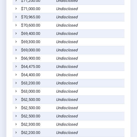
$71,200.00
Undisclosed
M
$71,000.00
Undisclosed
M
$70,965.00
Undisclosed
M
$70,600.00
Undisclosed
C
$69,400.00
Undisclosed
M
$69,300.00
Undisclosed
M
$69,000.00
Undisclosed
C
$66,900.00
Undisclosed
C
$64,475.00
Undisclosed
C
$64,400.00
Undisclosed
C
$63,200.00
Undisclosed
P
$63,000.00
Undisclosed
P
$62,500.00
Undisclosed
C
$62,500.00
Undisclosed
M
$62,500.00
Undisclosed
E
$62,300.00
Undisclosed
M
$62,200.00
Undisclosed
G