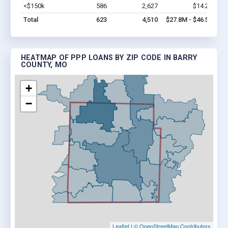
<$150k
586
2,627
$14.2M
Vi
Total
623
4,510
$27.8M - $46.5M
HEATMAP OF PPP LOANS BY ZIP CODE IN BARRY
COUNTY, MO
+
−
Leaflet
|
© OpenStreetMap Contributors