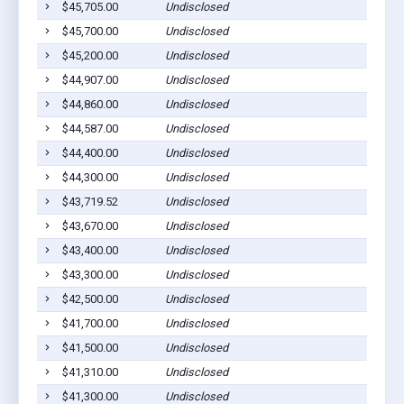
$45,705.00
Undisclosed
C
$45,700.00
Undisclosed
M
$45,200.00
Undisclosed
S
$44,907.00
Undisclosed
E
$44,860.00
Undisclosed
C
$44,587.00
Undisclosed
C
$44,400.00
Undisclosed
M
$44,300.00
Undisclosed
C
$43,719.52
Undisclosed
M
$43,670.00
Undisclosed
P
$43,400.00
Undisclosed
C
$43,300.00
Undisclosed
M
$42,500.00
Undisclosed
C
$41,700.00
Undisclosed
C
$41,500.00
Undisclosed
S
$41,310.00
Undisclosed
E
$41,300.00
Undisclosed
C