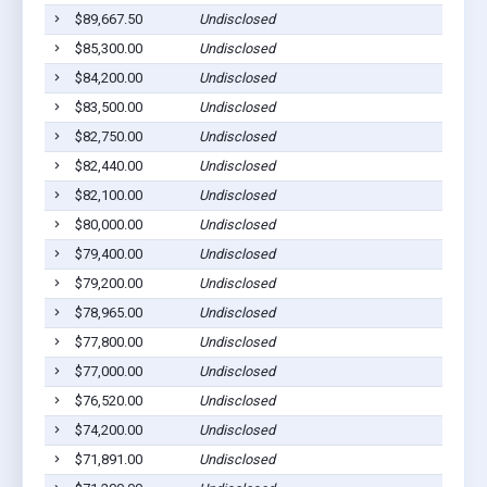
$89,667.50
Undisclosed
E
$85,300.00
Undisclosed
C
$84,200.00
Undisclosed
M
$83,500.00
Undisclosed
S
$82,750.00
Undisclosed
C
$82,440.00
Undisclosed
C
$82,100.00
Undisclosed
M
$80,000.00
Undisclosed
E
$79,400.00
Undisclosed
C
$79,200.00
Undisclosed
S
$78,965.00
Undisclosed
P
$77,800.00
Undisclosed
M
$77,000.00
Undisclosed
C
$76,520.00
Undisclosed
C
$74,200.00
Undisclosed
S
$71,891.00
Undisclosed
M