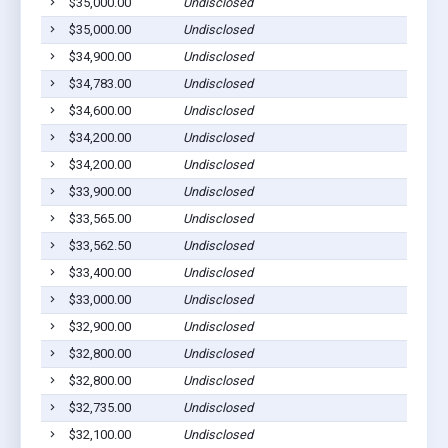
$35,000.00
Undisclosed
S
$35,000.00
Undisclosed
M
$34,900.00
Undisclosed
P
$34,783.00
Undisclosed
C
$34,600.00
Undisclosed
M
$34,200.00
Undisclosed
M
$34,200.00
Undisclosed
M
$33,900.00
Undisclosed
M
$33,565.00
Undisclosed
C
$33,562.50
Undisclosed
M
$33,400.00
Undisclosed
C
$33,000.00
Undisclosed
M
$32,900.00
Undisclosed
C
$32,800.00
Undisclosed
S
$32,800.00
Undisclosed
C
$32,735.00
Undisclosed
P
$32,100.00
Undisclosed
C