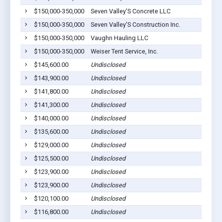
$150,000-350,000
Seven Valley'S Concrete LLC
C
$150,000-350,000
Seven Valley'S Construction Inc.
C
$150,000-350,000
Vaughn Hauling LLC
M
$150,000-350,000
Weiser Tent Service, Inc.
M
$145,600.00
Undisclosed
M
$143,900.00
Undisclosed
M
$141,800.00
Undisclosed
M
$141,300.00
Undisclosed
M
$140,000.00
Undisclosed
M
$135,600.00
Undisclosed
C
$129,000.00
Undisclosed
M
$125,500.00
Undisclosed
C
$123,900.00
Undisclosed
C
$123,900.00
Undisclosed
C
$120,100.00
Undisclosed
E
$116,800.00
Undisclosed
M