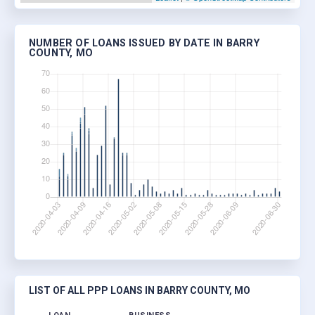
NUMBER OF LOANS ISSUED BY DATE IN BARRY
COUNTY, MO
LIST OF ALL PPP LOANS IN BARRY COUNTY, MO