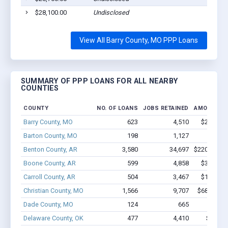
$28,100.00
Undisclosed
C
View All Barry County, MO PPP Loans
SUMMARY OF PPP LOANS FOR ALL NEARBY
COUNTIES
COUNTY
NO. OF LOANS
JOBS RETAINED
AMOUNT L
Barry County, MO
623
4,510
$27.8M -
Barton County, MO
198
1,127
$7.1M 
Benton County, AR
3,580
34,697
$220.4M - 
Boone County, AR
599
4,858
$32.8M -
Carroll County, AR
504
3,467
$18.8M -
Christian County, MO
1,566
9,707
$68.2M - 
Dade County, MO
124
665
$4.6M 
Delaware County, OK
477
4,410
$21.8M