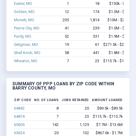
Exeter, MO
1
18
$150k - $350k
Golden, MO
12
174
$1.3M - $2.5M
Monett, MO
205
1,814
$13M - $23.4M
Pierce City, MO
41
239
$1.0M - $1.2M
Purdy, MO
52
331
$1.9M - $3.6M
Seligman, MO
19
61
$271.5k - $271.5k
Shell Knob, MO
58
441
$1.8M - $2.6M
Wheaton, MO
7
23
$115.7k - $115.7k
SUMMARY OF PPP LOANS BY ZIP CODE WITHIN
BARRY COUNTY, MO
ZIP CODE
NO. OF LOANS
JOBS RETAINED
AMOUNT LOANED
64842
8
20
$89.5k - $89.5k
64874
7
23
$115.7k - $115.7k
65605
142
1,129
$7.7M - $13.6M
65624
20
132
$867.6k - $1.7M