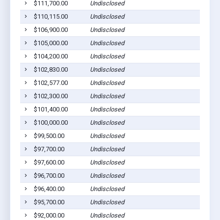
$111,700.00
Undisclosed
C
$110,115.00
Undisclosed
C
$106,900.00
Undisclosed
M
$105,000.00
Undisclosed
S
$104,200.00
Undisclosed
C
$102,830.00
Undisclosed
M
$102,577.00
Undisclosed
C
$102,300.00
Undisclosed
C
$101,400.00
Undisclosed
M
$100,000.00
Undisclosed
P
$99,500.00
Undisclosed
M
$97,700.00
Undisclosed
C
$97,600.00
Undisclosed
P
$96,700.00
Undisclosed
C
$96,400.00
Undisclosed
C
$95,700.00
Undisclosed
M
$92,000.00
Undisclosed
E