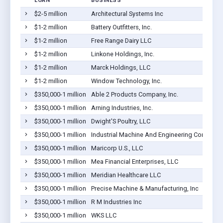
LOAN
BUSINESS
$2-5 million
Architectural Systems Inc
M
$1-2 million
Battery Outfitters, Inc.
G
$1-2 million
Free Range Dairy LLC
M
$1-2 million
Linkone Holdings, Inc.
M
$1-2 million
Marck Holdings, LLC
C
$1-2 million
Window Technology, Inc.
M
$350,000-1 million
Able 2 Products Company, Inc.
C
$350,000-1 million
Arning Industries, Inc.
C
$350,000-1 million
Dwight'S Poultry, LLC
P
$350,000-1 million
Industrial Machine And Engineering Compa
M
$350,000-1 million
Maricorp U.S., LLC
S
$350,000-1 million
Mea Financial Enterprises, LLC
M
$350,000-1 million
Meridian Healthcare LLC
C
$350,000-1 million
Precise Machine & Manufacturing, Inc
C
$350,000-1 million
R M Industries Inc
P
$350,000-1 million
WKS LLC
M