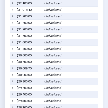
$32,100.00
Undisclosed
M
$31,918.40
Undisclosed
C
$31,900.00
Undisclosed
P
$31,700.00
Undisclosed
M
$31,700.00
Undisclosed
M
$31,600.00
Undisclosed
S
$31,600.00
Undisclosed
W
$31,400.00
Undisclosed
M
$30,600.00
Undisclosed
M
$30,500.00
Undisclosed
M
$30,009.70
Undisclosed
C
$30,000.00
Undisclosed
C
$29,800.00
Undisclosed
M
$29,500.00
Undisclosed
M
$29,400.00
Undisclosed
M
$29,300.00
Undisclosed
C
$28,700.00
Undisclosed
P