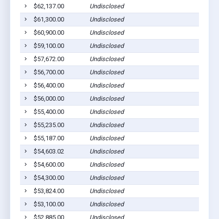
$62,137.00
Undisclosed
C
$61,300.00
Undisclosed
E
$60,900.00
Undisclosed
G
$59,100.00
Undisclosed
C
$57,672.00
Undisclosed
C
$56,700.00
Undisclosed
C
$56,400.00
Undisclosed
M
$56,000.00
Undisclosed
M
$55,400.00
Undisclosed
M
$55,235.00
Undisclosed
C
$55,187.00
Undisclosed
S
$54,603.02
Undisclosed
S
$54,600.00
Undisclosed
S
$54,300.00
Undisclosed
M
$53,824.00
Undisclosed
M
$53,100.00
Undisclosed
M
$52,885.00
Undisclosed
M