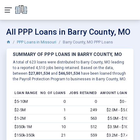
All PPP Loans in Barry County, MO
PPP Loans in Missouri
Barry County, MO PPP Loans
SUMMARY OF PPP LOANS IN BARRY COUNTY, MO
A total of 623 loans were distributed to Barry County, MO leading
to a reported 4,510 jobs being retained. Based on the data,
between
$27,801,534
and
$46,501,534
have been loaned through
the Payroll Protection Program to businesses in Barry County, MO.
LOAN RANGE
NO. OF LOANS
JOBS RETAINED
AMOUNT LOANED
$5-10M
0
0
$0 - $0
Vi
$2-5M
1
249
$2.0M - $5.0M
Vi
$1-2M
5
563
$5.0M - $10M
Vi
$350k-1M
10
512
$3.5M - $10M
Vi
$150k-350k
21
559
$3.2M - $7.4M
Vi