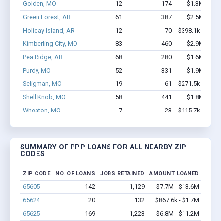
Golden, MO
12
174
$1.3M - $2.
Green Forest, AR
61
387
$2.5M - $4.
Holiday Island, AR
12
70
$398.1k - $398.
Kimberling City, MO
83
460
$2.9M - $4.
Pea Ridge, AR
68
280
$1.6M - $1.
Purdy, MO
52
331
$1.9M - $3.
Seligman, MO
19
61
$271.5k - $271.
Shell Knob, MO
58
441
$1.8M - $2.
Wheaton, MO
7
23
$115.7k - $115.
SUMMARY OF PPP LOANS FOR ALL NEARBY ZIP
CODES
ZIP CODE
NO. OF LOANS
JOBS RETAINED
AMOUNT LOANED
65605
142
1,129
$7.7M - $13.6M
65624
20
132
$867.6k - $1.7M
65625
169
1,223
$6.8M - $11.2M