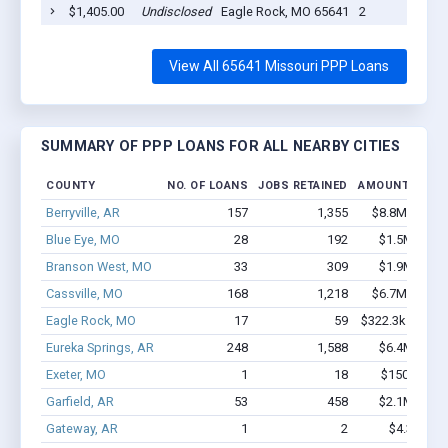
$1,405.00
Undisclosed
Eagle Rock, MO 65641
2
View All 65641 Missouri PPP Loans
SUMMARY OF PPP LOANS FOR ALL NEARBY CITIES
COUNTY
NO. OF LOANS
JOBS RETAINED
AMOUNT LOAN
Berryville, AR
157
1,355
$8.8M - $15.
Blue Eye, MO
28
192
$1.5M - $2.
Branson West, MO
33
309
$1.9M - $4.
Cassville, MO
168
1,218
$6.7M - $11.
Eagle Rock, MO
17
59
$322.3k - $322.
Eureka Springs, AR
248
1,588
$6.4M - $8.
Exeter, MO
1
18
$150k - $35
Garfield, AR
53
458
$2.1M - $3.
Gateway, AR
1
2
$4.3k - $4