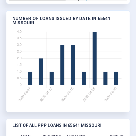
NUMBER OF LOANS ISSUED BY DATE IN 65641
MISSOURI
LIST OF ALL PPP LOANS IN 65641 MISSOURI