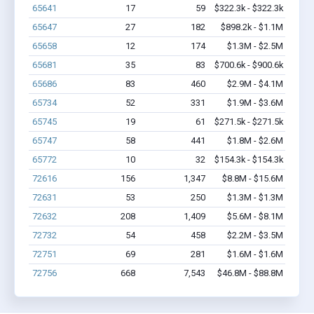
65641
17
59
$322.3k - $322.3k
65647
27
182
$898.2k - $1.1M
65658
12
174
$1.3M - $2.5M
65681
35
83
$700.6k - $900.6k
65686
83
460
$2.9M - $4.1M
65734
52
331
$1.9M - $3.6M
65745
19
61
$271.5k - $271.5k
65747
58
441
$1.8M - $2.6M
65772
10
32
$154.3k - $154.3k
72616
156
1,347
$8.8M - $15.6M
72631
53
250
$1.3M - $1.3M
72632
208
1,409
$5.6M - $8.1M
72732
54
458
$2.2M - $3.5M
72751
69
281
$1.6M - $1.6M
72756
668
7,543
$46.8M - $88.8M