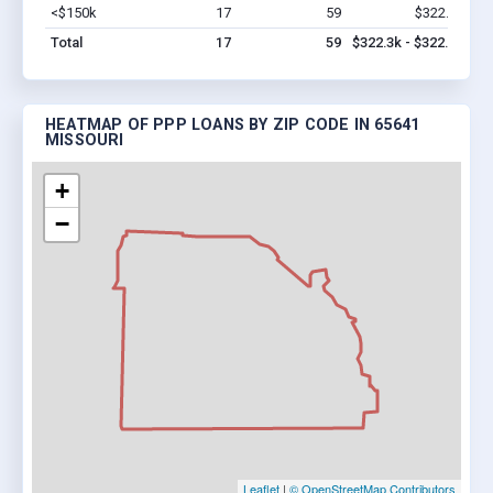
<$150k
17
59
$322.3k
Vi
Total
17
59
$322.3k - $322.3k
HEATMAP OF PPP LOANS BY ZIP CODE IN 65641
MISSOURI
+
−
Leaflet
|
© OpenStreetMap Contributors