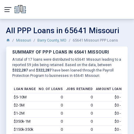
All PPP Loans in 65641 Missouri
Missouri
Barry County, MO
65641 Missouri PPP Loans
SUMMARY OF PPP LOANS IN 65641 MISSOURI
A total of 17 loans were distributed to 65641 Missouri leading to a
reported 59 jobs being retained. Based on the data, between
$322,287
and
$322,287
have been loaned through the Payroll
Protection Program to businesses in 65641 Missouri.
LOAN RANGE
NO. OF LOANS
JOBS RETAINED
AMOUNT LOANED
$5-10M
0
0
$0 - $0
Vi
$2-5M
0
0
$0 - $0
Vi
$1-2M
0
0
$0 - $0
Vi
$350k-1M
0
0
$0 - $0
Vi
$150k-350k
0
0
$0 - $0
Vi