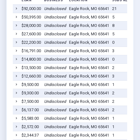
LOAN
BUSINESS
LOCATION
JOBS RETAINE
$92,000.00
Undisclosed
Eagle Rock, MO 65641
21
$50,395.00
Undisclosed
Eagle Rock, MO 65641
5
$28,000.00
Undisclosed
Eagle Rock, MO 65641
8
$27,600.00
Undisclosed
Eagle Rock, MO 65641
5
$22,200.00
Undisclosed
Eagle Rock, MO 65641
0
$16,791.00
Undisclosed
Eagle Rock, MO 65641
3
$14,800.00
Undisclosed
Eagle Rock, MO 65641
0
$13,500.00
Undisclosed
Eagle Rock, MO 65641
2
$12,660.00
Undisclosed
Eagle Rock, MO 65641
3
$9,500.00
Undisclosed
Eagle Rock, MO 65641
1
$9,300.00
Undisclosed
Eagle Rock, MO 65641
2
$7,500.00
Undisclosed
Eagle Rock, MO 65641
2
$6,137.00
Undisclosed
Eagle Rock, MO 65641
2
$5,583.00
Undisclosed
Eagle Rock, MO 65641
1
$2,572.00
Undisclosed
Eagle Rock, MO 65641
1
$2,344.37
Undisclosed
Eagle Rock, MO 65641
1