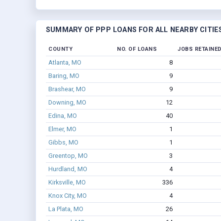
SUMMARY OF PPP LOANS FOR ALL NEARBY CITIE
COUNTY
NO. OF LOANS
JOBS RETAINE
Atlanta, MO
8
Baring, MO
9
Brashear, MO
9
Downing, MO
12
Edina, MO
40
Elmer, MO
1
Gibbs, MO
1
Greentop, MO
3
Hurdland, MO
4
Kirksville, MO
336
Knox City, MO
4
La Plata, MO
26