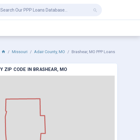
Missouri
Adair County, MO
Brashear, MO PPP Loans
Y ZIP CODE IN BRASHEAR, MO