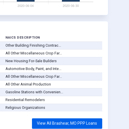
NAICS DESCRIPTION
Other Building Finishing Contrac...
All Other Miscellaneous Crop Far...
New Housing For-Sale Builders
Automotive Body, Paint, and Inte...
All Other Miscellaneous Crop Far...
All Other Animal Production
Gasoline Stations with Convenien...
Residential Remodelers
Religious Organizations
View All Brashear, MO PPP Loans