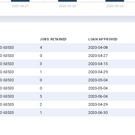
JOBS RETAINED
LOAN APPROVED
MO 63533
4
2020-04-08
MO 63533
0
2020-04-27
MO 63533
3
2020-04-15
MO 63533
1
2020-04-29
MO 63533
0
2020-05-04
MO 63533
0
2020-05-04
MO 63533
5
2020-06-04
MO 63533
2
2020-04-29
MO 63533
1
2020-06-30