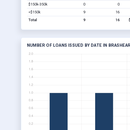
$150k-350k
0
0
<$150k
9
16
Total
9
16
NUMBER OF LOANS ISSUED BY DATE IN BRASHEA