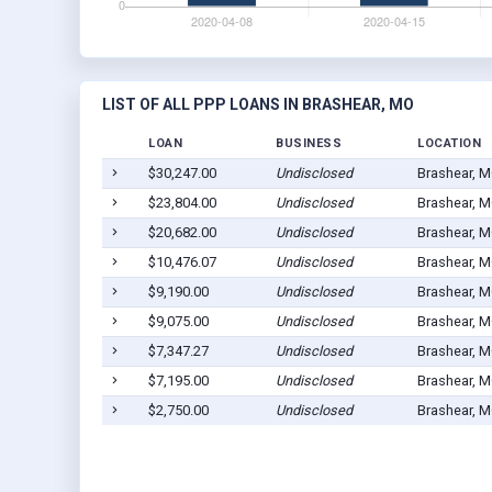
LIST OF ALL PPP LOANS IN BRASHEAR, MO
LOAN
BUSINESS
LOCATION
$30,247.00
Undisclosed
Brashear, 
$23,804.00
Undisclosed
Brashear, 
$20,682.00
Undisclosed
Brashear, 
$10,476.07
Undisclosed
Brashear, 
$9,190.00
Undisclosed
Brashear, 
$9,075.00
Undisclosed
Brashear, 
$7,347.27
Undisclosed
Brashear, 
$7,195.00
Undisclosed
Brashear, 
$2,750.00
Undisclosed
Brashear, 