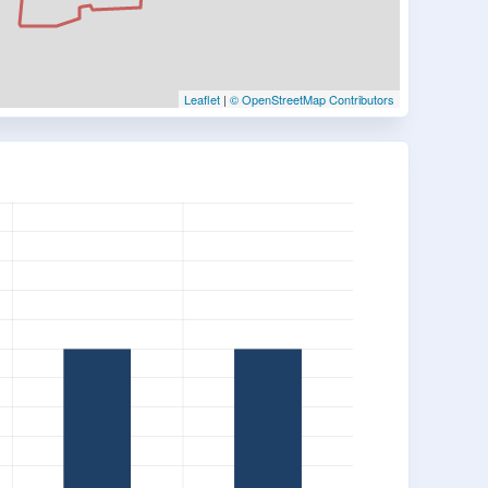
Leaflet
|
© OpenStreetMap Contributors