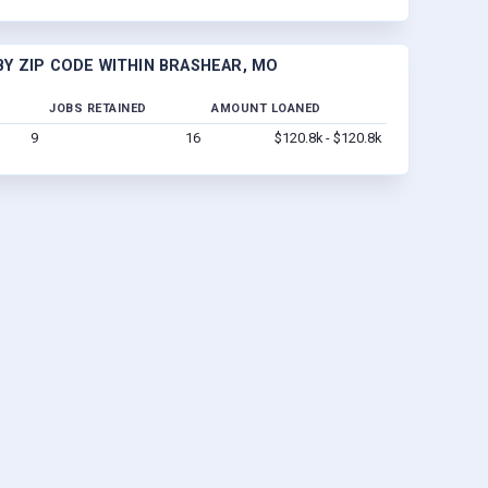
Y ZIP CODE WITHIN BRASHEAR, MO
JOBS RETAINED
AMOUNT LOANED
9
16
$120.8k - $120.8k