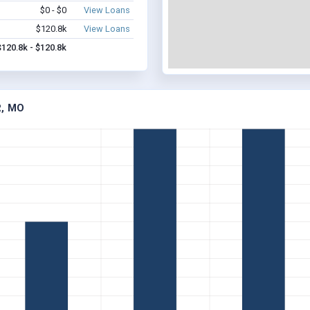
$0 - $0
View Loans
$120.8k
View Loans
$120.8k - $120.8k
R, MO