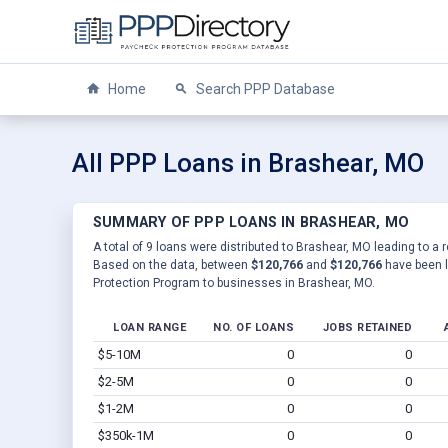
Home
Search PPP Database
All PPP Loans in Brashear, MO
SUMMARY OF PPP LOANS IN BRASHEAR, MO
A total of 9 loans were distributed to Brashear, MO leading to a 
Based on the data, between
$120,766
and
$120,766
have been l
Protection Program to businesses in Brashear, MO.
LOAN RANGE
NO. OF LOANS
JOBS RETAINED
$5-10M
0
0
$2-5M
0
0
$1-2M
0
0
$350k-1M
0
0