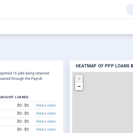
HEATMAP OF PPP LOANS B
reported 16 jobs being retained.
+
oaned through the Payroll
−
AMOUNT LOANED
$0 - $0
View Loans
$0 - $0
View Loans
$0 - $0
View Loans
$0 - $0
View Loans