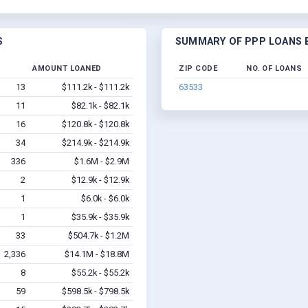
S
SUMMARY OF PPP LOANS B
D
AMOUNT LOANED
ZIP CODE
NO. OF LOANS
13
$111.2k - $111.2k
63533
11
$82.1k - $82.1k
16
$120.8k - $120.8k
34
$214.9k - $214.9k
336
$1.6M - $2.9M
2
$12.9k - $12.9k
1
$6.0k - $6.0k
1
$35.9k - $35.9k
33
$504.7k - $1.2M
2,336
$14.1M - $18.8M
8
$55.2k - $55.2k
59
$598.5k - $798.5k