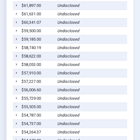
$61,897.00
Undisclosed
$61,631.00
Undisclosed
$60,341.07
Undisclosed
$59,500.00
Undisclosed
$59,185.00
Undisclosed
$58,740.19
Undisclosed
$58,622.00
Undisclosed
$58,053.00
Undisclosed
$57,910.00
Undisclosed
$57,227.00
Undisclosed
$56,006.60
Undisclosed
$55,729.00
Undisclosed
$55,505.00
Undisclosed
$54,787.00
Undisclosed
$54,737.00
Undisclosed
$54,264.37
Undisclosed