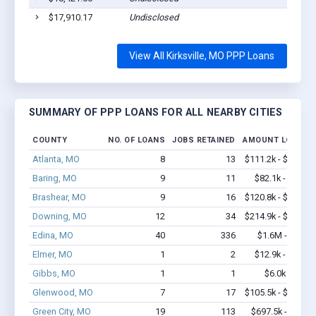
$17,910.17
Undisclosed
View All Kirksville, MO PPP Loans
SUMMARY OF PPP LOANS FOR ALL NEARBY CITIES
COUNTY
NO. OF LOANS
JOBS RETAINED
AMOUNT LOANED
Atlanta, MO
8
13
$111.2k - $111.2k
Baring, MO
9
11
$82.1k - $82.1k
Brashear, MO
9
16
$120.8k - $120.8k
Downing, MO
12
34
$214.9k - $214.9k
Edina, MO
40
336
$1.6M - $2.9M
Elmer, MO
1
2
$12.9k - $12.9k
Gibbs, MO
1
1
$6.0k - $6.0k
Glenwood, MO
7
17
$105.5k - $105.5k
Green City, MO
19
113
$697.5k - $1.3M