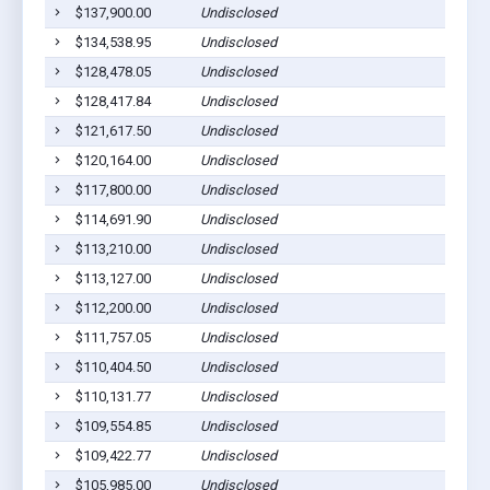
$137,900.00
Undisclosed
$134,538.95
Undisclosed
$128,478.05
Undisclosed
$128,417.84
Undisclosed
$121,617.50
Undisclosed
$120,164.00
Undisclosed
$117,800.00
Undisclosed
$114,691.90
Undisclosed
$113,210.00
Undisclosed
$113,127.00
Undisclosed
$112,200.00
Undisclosed
$111,757.05
Undisclosed
$110,404.50
Undisclosed
$110,131.77
Undisclosed
$109,554.85
Undisclosed
$109,422.77
Undisclosed
$105,985.00
Undisclosed