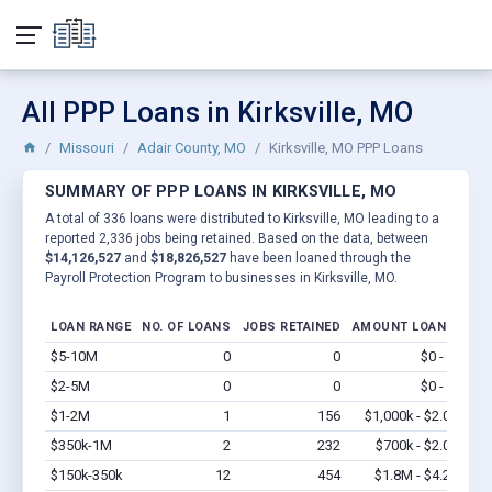
All PPP Loans in Kirksville, MO
Missouri
Adair County, MO
Kirksville, MO PPP Loans
SUMMARY OF PPP LOANS IN KIRKSVILLE, MO
A total of 336 loans were distributed to Kirksville, MO leading to a
reported 2,336 jobs being retained. Based on the data, between
$14,126,527
and
$18,826,527
have been loaned through the
Payroll Protection Program to businesses in Kirksville, MO.
LOAN RANGE
NO. OF LOANS
JOBS RETAINED
AMOUNT LOANED
$5-10M
0
0
$0 - $0
Vi
$2-5M
0
0
$0 - $0
Vi
$1-2M
1
156
$1,000k - $2.0M
Vi
$350k-1M
2
232
$700k - $2.0M
Vi
$150k-350k
12
454
$1.8M - $4.2M
Vi