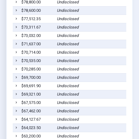
$78,800.00
Undisclosed
$78,600.00
Undisclosed
$77,512.35
Undisclosed
$73,311.67
Undisclosed
$73,032.00
Undisclosed
$71,637.00
Undisclosed
$70,714.00
Undisclosed
$70,535.00
Undisclosed
$70,285.00
Undisclosed
$69,700.00
Undisclosed
$69,691.90
Undisclosed
$69,321.00
Undisclosed
$67,575.00
Undisclosed
$67,462.00
Undisclosed
$64,127.67
Undisclosed
$64,023.50
Undisclosed
$63,200.00
Undisclosed