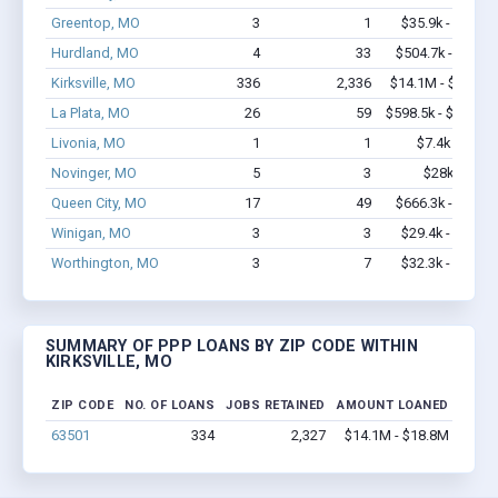
Greentop, MO
3
1
$35.9k - $35.9k
Hurdland, MO
4
33
$504.7k - $1.2M
Kirksville, MO
336
2,336
$14.1M - $18.8M
La Plata, MO
26
59
$598.5k - $798.5k
Livonia, MO
1
1
$7.4k - $7.4k
Novinger, MO
5
3
$28k - $28k
Queen City, MO
17
49
$666.3k - $1.3M
Winigan, MO
3
3
$29.4k - $29.4k
Worthington, MO
3
7
$32.3k - $32.3k
SUMMARY OF PPP LOANS BY ZIP CODE WITHIN
KIRKSVILLE, MO
ZIP CODE
NO. OF LOANS
JOBS RETAINED
AMOUNT LOANED
63501
334
2,327
$14.1M - $18.8M