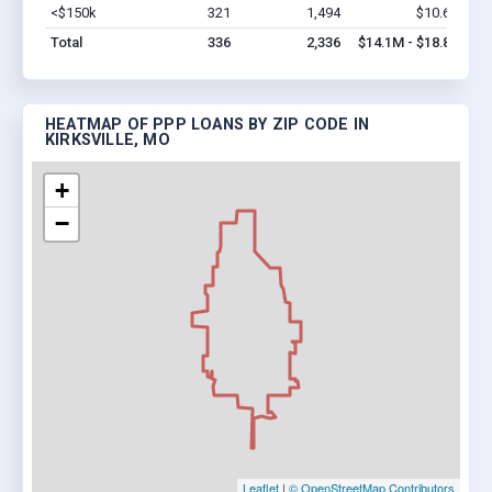
<$150k
321
1,494
$10.6M
Vi
Total
336
2,336
$14.1M - $18.8M
HEATMAP OF PPP LOANS BY ZIP CODE IN
KIRKSVILLE, MO
+
−
Leaflet
|
© OpenStreetMap Contributors