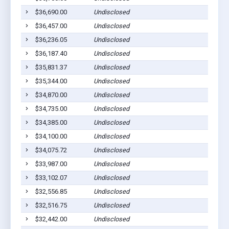
$36,690.00
Undisclosed
$36,457.00
Undisclosed
$36,236.05
Undisclosed
$36,187.40
Undisclosed
$35,831.37
Undisclosed
$35,344.00
Undisclosed
$34,870.00
Undisclosed
$34,735.00
Undisclosed
$34,385.00
Undisclosed
$34,100.00
Undisclosed
$34,075.72
Undisclosed
$33,987.00
Undisclosed
$33,102.07
Undisclosed
$32,556.85
Undisclosed
$32,516.75
Undisclosed
$32,442.00
Undisclosed