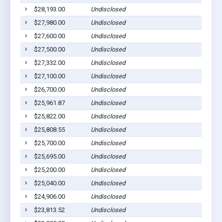
$28,193.00
Undisclosed
$27,980.00
Undisclosed
$27,600.00
Undisclosed
$27,500.00
Undisclosed
$27,332.00
Undisclosed
$27,100.00
Undisclosed
$26,700.00
Undisclosed
$25,961.87
Undisclosed
$25,822.00
Undisclosed
$25,808.55
Undisclosed
$25,700.00
Undisclosed
$25,695.00
Undisclosed
$25,200.00
Undisclosed
$25,040.00
Undisclosed
$24,906.00
Undisclosed
$23,813.52
Undisclosed