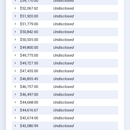
$54,170.00
Undisclosed
$52,067.62
Undisclosed
$51,920.00
Undisclosed
$51,779.00
Undisclosed
$50,842.60
Undisclosed
$50,535.00
Undisclosed
$49,800.00
Undisclosed
$49,775.00
Undisclosed
$49,727.50
Undisclosed
$47,455.00
Undisclosed
$46,855.45
Undisclosed
$46,757.00
Undisclosed
$46,497.00
Undisclosed
$44,668.00
Undisclosed
$44,616.67
Undisclosed
$43,674.00
Undisclosed
$43,080.99
Undisclosed