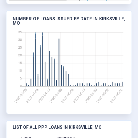
NUMBER OF LOANS ISSUED BY DATE IN KIRKSVILLE,
MO
LIST OF ALL PPP LOANS IN KIRKSVILLE, MO