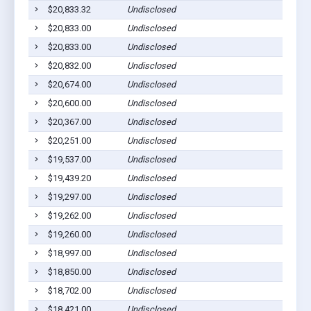
$20,833.32
Undisclosed
$20,833.00
Undisclosed
$20,833.00
Undisclosed
$20,832.00
Undisclosed
$20,674.00
Undisclosed
$20,600.00
Undisclosed
$20,367.00
Undisclosed
$20,251.00
Undisclosed
$19,537.00
Undisclosed
$19,439.20
Undisclosed
$19,297.00
Undisclosed
$19,262.00
Undisclosed
$19,260.00
Undisclosed
$18,997.00
Undisclosed
$18,850.00
Undisclosed
$18,702.00
Undisclosed
$18,421.00
Undisclosed