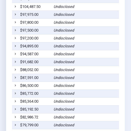
$104,487.50
Undisclosed
$97,975.00
Undisclosed
$97,800.00
Undisclosed
$97,500.00
Undisclosed
$97,200.00
Undisclosed
$94,895.00
Undisclosed
$94,587.00
Undisclosed
$91,682.00
Undisclosed
$88,052.00
Undisclosed
$87,591.00
Undisclosed
$86,500.00
Undisclosed
$85,772.00
Undisclosed
$85,364.00
Undisclosed
$85,192.50
Undisclosed
$82,986.72
Undisclosed
$79,799.00
Undisclosed