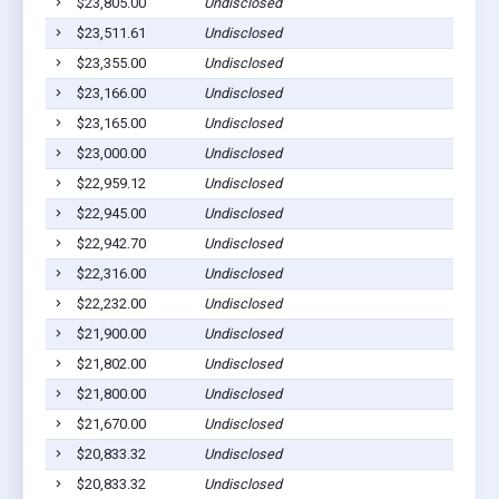
$23,805.00
Undisclosed
$23,511.61
Undisclosed
$23,355.00
Undisclosed
$23,166.00
Undisclosed
$23,165.00
Undisclosed
$23,000.00
Undisclosed
$22,959.12
Undisclosed
$22,945.00
Undisclosed
$22,942.70
Undisclosed
$22,316.00
Undisclosed
$22,232.00
Undisclosed
$21,900.00
Undisclosed
$21,802.00
Undisclosed
$21,800.00
Undisclosed
$21,670.00
Undisclosed
$20,833.32
Undisclosed
$20,833.32
Undisclosed