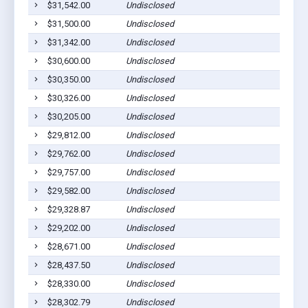
$31,542.00
Undisclosed
$31,500.00
Undisclosed
$31,342.00
Undisclosed
$30,600.00
Undisclosed
$30,350.00
Undisclosed
$30,326.00
Undisclosed
$30,205.00
Undisclosed
$29,812.00
Undisclosed
$29,762.00
Undisclosed
$29,757.00
Undisclosed
$29,582.00
Undisclosed
$29,328.87
Undisclosed
$29,202.00
Undisclosed
$28,671.00
Undisclosed
$28,437.50
Undisclosed
$28,330.00
Undisclosed
$28,302.79
Undisclosed