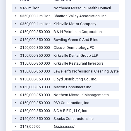
LOAN
BUSINESS
$1-2 million
Northeast Missouri Health Council
$350,000-1 million
Chariton Valley Association, Inc
$350,000-1 million
Kirksville Motor Company
$150,000-350,000
B & H Petroleum Corporation
$150,000-350,000
Bowling Green C And R Inc
$150,000-350,000
Cleaver Dermatology, PC
$150,000-350,000
Kirksville Dental Group LLP
$150,000-350,000
Kirksville Restaurant Investors
$150,000-350,000
Lewellen'S Professional Cleaning System Inc.
$150,000-350,000
Lloyd Distributing Co., Inc.
$150,000-350,000
Macon Consumers Inc
$150,000-350,000
Northern Missouri Managements
$150,000-350,000
PSR Construction, Inc
$150,000-350,000
S.C.A.R.E.D., LLC, Inc.
$150,000-350,000
Sparks Constructors Inc
$148,059.00
Undisclosed