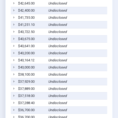
$42,645.00
Undisclosed
$42,400.00
Undisclosed
$41,735.00
Undisclosed
$41,251.10
Undisclosed
$40,722.50
Undisclosed
$40,675.00
Undisclosed
$40,641.00
Undisclosed
$40,200.00
Undisclosed
$40,164.12
Undisclosed
$40,000.00
Undisclosed
$38,100.00
Undisclosed
$37,929.00
Undisclosed
$37,889.00
Undisclosed
$37,518.00
Undisclosed
$37,288.40
Undisclosed
$36,700.00
Undisclosed
$36,700.00
Undisclosed