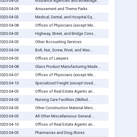
2020-04-03
Insurance Agencies and Brokerage...
2020-04-09
Amusement and Theme Parks
2020-04-03
Medical, Dental, and Hospital Eq...
2020-04-08
Offices of Physicians (except Me...
2020-04-03
Highway, Street, and Bridge Cons...
2020-04-03
Other Accounting Services
2020-04-04
Bolt, Nut, Screw, Rivet, and Was...
2020-04-03
Offices of Lawyers
2020-04-08
Glass Product Manufacturing Made...
2020-04-07
Offices of Physicians (except Me...
2020-04-10
Specialized Freight (except Used...
2020-04-03
Offices of Real Estate Agents an...
2020-04-03
Nursing Care Facilities (Skilled...
2020-04-03
Other Construction Material Merc...
2020-04-03
All Other Miscellaneous General ...
2020-04-10
Offices of Real Estate Agents an...
2020-04-03
Pharmacies and Drug Stores