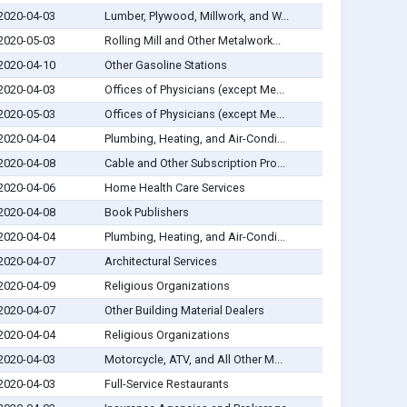
2020-04-03
Lumber, Plywood, Millwork, and W...
2020-05-03
Rolling Mill and Other Metalwork...
2020-04-10
Other Gasoline Stations
2020-04-03
Offices of Physicians (except Me...
2020-05-03
Offices of Physicians (except Me...
2020-04-04
Plumbing, Heating, and Air-Condi...
2020-04-08
Cable and Other Subscription Pro...
2020-04-06
Home Health Care Services
2020-04-08
Book Publishers
2020-04-04
Plumbing, Heating, and Air-Condi...
2020-04-07
Architectural Services
2020-04-09
Religious Organizations
2020-04-07
Other Building Material Dealers
2020-04-04
Religious Organizations
2020-04-03
Motorcycle, ATV, and All Other M...
2020-04-03
Full-Service Restaurants