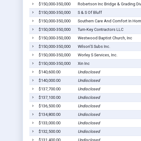
$150,000-350,000
Robertson Inc Bridge & Grading Di
$150,000-350,000
S & S Of Bluff
$150,000-350,000
Southern Care And Comfort In Ho
$150,000-350,000
Turn-Key Contractors LLC
$150,000-350,000
Westwood Baptist Church, Inc
$150,000-350,000
Wilson'S Subs Inc.
$150,000-350,000
Worley S Services, Inc.
$150,000-350,000
Xin Inc
$140,600.00
Undisclosed
$140,000.00
Undisclosed
$137,700.00
Undisclosed
$137,100.00
Undisclosed
$136,500.00
Undisclosed
$134,800.00
Undisclosed
$133,000.00
Undisclosed
$132,500.00
Undisclosed
$131,400.00
Undisclosed