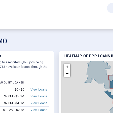
 MO
O
HEATMAP OF PPP LOANS B
g to a reported 6,875 jobs being
+
,782
have been loaned through the
−
AMOUNT LOANED
$0 - $0
View Loans
$2.0M - $5.0M
View Loans
$2.0M - $4.0M
View Loans
$10.2M - $29M
View Loans