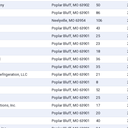
any
Poplar Bluff, MO 63902
50
Poplar Bluff, MO 63901
86
Neelyville, MO 63954
106
Poplar Bluff, MO 63901
43
Poplar Bluff, MO 63901
25
Poplar Bluff, MO 63901
23
Poplar Bluff, MO 63901
18
C
Poplar Bluff, MO 63901
36
Poplar Bluff, MO 63901
35
efrigeration, LLC
Poplar Bluff, MO 63901
21
Poplar Bluff, MO 63901
8
Poplar Bluff, MO 63901
52
Poplar Bluff, MO 63901
25
ions, Inc.
Poplar Bluff, MO 63901
17
Poplar Bluff, MO 63901
20
Poplar Bluff, MO 63901
40