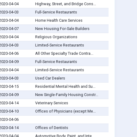
2020-04-04
Highway, Street, and Bridge Cons...
2020-04-03
Full-Service Restaurants
2020-04-04
Home Health Care Services
2020-04-07
New Housing For-Sale Builders
2020-04-04
Religious Organizations
2020-04-03
Limited-Service Restaurants
2020-04-06
All Other Specialty Trade Contra...
2020-04-09
Full-Service Restaurants
2020-04-04
Limited-Service Restaurants
2020-04-03
Used Car Dealers
2020-04-15
Residential Mental Health and Su...
2020-04-09
New Single-Family Housing Constr...
2020-04-14
Veterinary Services
2020-04-10
Offices of Physicians (except Me...
2020-04-06
2020-04-14
Offices of Dentists
2020-04-04
Automotive Body, Paint, and Inte...