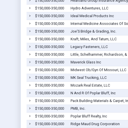
$150,000-350,000
Heartland Group Insurance Agency,
$150,000-350,000
Hydro Adventures, LLC
$150,000-350,000
Ideal Medical Products Inc
$150,000-350,000
Internal Medicine Associates Of S
$150,000-350,000
Joe'S Bridge & Grading, Inc.
$150,000-350,000
Kraft, Miles, And Tatum, LLC
$150,000-350,000
Legacy Fasteners, LLC
$150,000-350,000
Little, Schelhammer, Richardson, 
$150,000-350,000
Maverick Glass Inc
$150,000-350,000
Midwest Ob/Gyn Of Missouri, LLC
$150,000-350,000
MK Seal Trucking, LLC
$150,000-350,000
Mozark Real Estate, LLC
$150,000-350,000
N And R Of Poplar Bluff, Inc
$150,000-350,000
Pack Building Materials & Carpet, I
$150,000-350,000
PMB, Inc.
$150,000-350,000
Poplar Bluff Realty, Inc
$150,000-350,000
Ridge Maud Drug Corporation