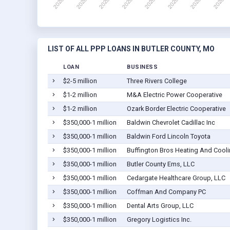
LIST OF ALL PPP LOANS IN BUTLER COUNTY, MO
LOAN
BUSINESS
$2-5 million
Three Rivers College
$1-2 million
M&A Electric Power Cooperative
$1-2 million
Ozark Border Electric Cooperative
$350,000-1 million
Baldwin Chevrolet Cadillac Inc
$350,000-1 million
Baldwin Ford Lincoln Toyota
$350,000-1 million
Buffington Bros Heating And Cool
$350,000-1 million
Butler County Ems, LLC
$350,000-1 million
Cedargate Healthcare Group, LLC
$350,000-1 million
Coffman And Company PC
$350,000-1 million
Dental Arts Group, LLC
$350,000-1 million
Gregory Logistics Inc.