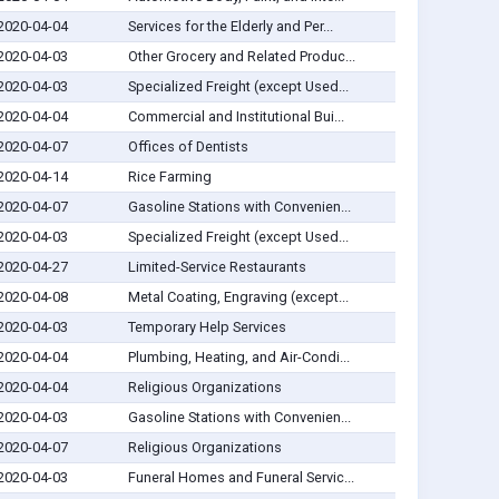
2020-04-04
Services for the Elderly and Per...
2020-04-03
Other Grocery and Related Produc...
2020-04-03
Specialized Freight (except Used...
2020-04-04
Commercial and Institutional Bui...
2020-04-07
Offices of Dentists
2020-04-14
Rice Farming
2020-04-07
Gasoline Stations with Convenien...
2020-04-03
Specialized Freight (except Used...
2020-04-27
Limited-Service Restaurants
2020-04-08
Metal Coating, Engraving (except...
2020-04-03
Temporary Help Services
2020-04-04
Plumbing, Heating, and Air-Condi...
2020-04-04
Religious Organizations
2020-04-03
Gasoline Stations with Convenien...
2020-04-07
Religious Organizations
2020-04-03
Funeral Homes and Funeral Servic...