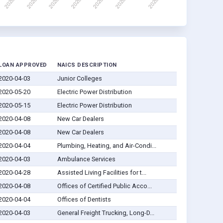
LOAN APPROVED
NAICS DESCRIPTION
2020-04-03
Junior Colleges
2020-05-20
Electric Power Distribution
2020-05-15
Electric Power Distribution
2020-04-08
New Car Dealers
2020-04-08
New Car Dealers
2020-04-04
Plumbing, Heating, and Air-Condi...
2020-04-03
Ambulance Services
2020-04-28
Assisted Living Facilities for t...
2020-04-08
Offices of Certified Public Acco...
2020-04-04
Offices of Dentists
2020-04-03
General Freight Trucking, Long-D...