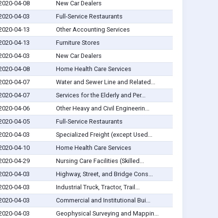
2020-04-08
New Car Dealers
2020-04-03
Full-Service Restaurants
2020-04-13
Other Accounting Services
2020-04-13
Furniture Stores
2020-04-03
New Car Dealers
2020-04-08
Home Health Care Services
2020-04-07
Water and Sewer Line and Related...
2020-04-07
Services for the Elderly and Per...
2020-04-06
Other Heavy and Civil Engineerin...
2020-04-05
Full-Service Restaurants
2020-04-03
Specialized Freight (except Used...
2020-04-10
Home Health Care Services
2020-04-29
Nursing Care Facilities (Skilled...
2020-04-03
Highway, Street, and Bridge Cons...
2020-04-03
Industrial Truck, Tractor, Trail...
2020-04-03
Commercial and Institutional Bui...
2020-04-03
Geophysical Surveying and Mappin...