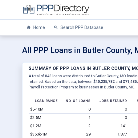
Home
Search PPP Database
All PPP Loans in Butler County,
SUMMARY OF PPP LOANS IN BUTLER COUNTY, M
A total of 843 loans were distributed to Butler County, MO leadin
retained. Based on the data, between
$40,235,782
and
$71,485
Payroll Protection Program to businesses in Butler County, MO.
LOAN RANGE
NO. OF LOANS
JOBS RETAINED
$5-10M
0
0
$2-5M
1
0
$1-2M
2
141
$350k-1M
29
1,877