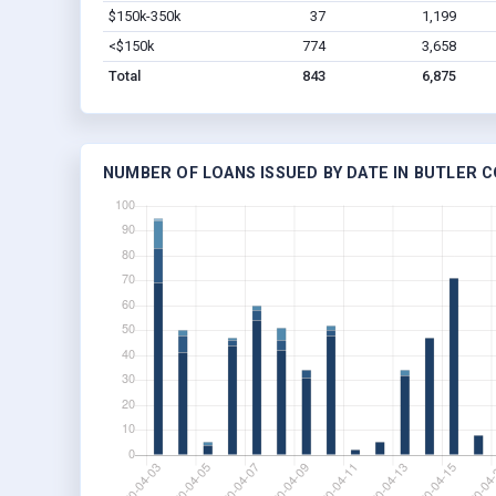
$150k-350k
37
1,199
<$150k
774
3,658
Total
843
6,875
NUMBER OF LOANS ISSUED BY DATE IN BUTLER 