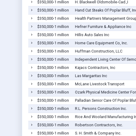
$350,000-1 million
H. Blackwell Oldsmobile-Cad.,I
$350,000-1 million
Hand Cut Steaks Of Poplar Bluff, In
$350,000-1 million
Health Partners Management Group
$350,000-1 million
Hefner Furniture & Appliance Inc
$350,000-1 million
Hillis Auto Sales Inc
$350,000-1 million
Home Care Equipment Co, Inc.
$350,000-1 million
Huffman Construction, LLC
$350,000-1 million
Independent Living Center Of Sem
$350,000-1 million
Kajacs Contractors, Inc
$350,000-1 million
Las Margaritas Inc
$350,000-1 million
McLane Livestock Transport
$350,000-1 million
Ozark Physical Medicine Center For
$350,000-1 million
Palladian Senior Care Of Poplar Blu
$350,000-1 million
R.L. Persons Construction Inc.
$350,000-1 million
Rice And Woolard Manufacturing I
$350,000-1 million
Robertson Contractors, Inc.
$350,000-1 million
S. H. Smith & Company Inc.