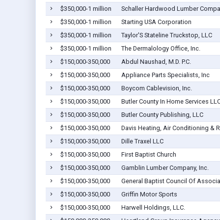
$350,000-1 million
Schaller Hardwood Lumber Comp
$350,000-1 million
Starting USA Corporation
$350,000-1 million
Taylor'S Stateline Truckstop, LLC
$350,000-1 million
The Dermalology Office, Inc.
$150,000-350,000
Abdul Naushad, M.D. P.C.
$150,000-350,000
Appliance Parts Specialists, Inc
$150,000-350,000
Boycom Cablevision, Inc.
$150,000-350,000
Butler County In Home Services LL
$150,000-350,000
Butler County Publishing, LLC
$150,000-350,000
Davis Heating, Air Conditioning & R
$150,000-350,000
Dille Traxel LLC
$150,000-350,000
First Baptist Church
$150,000-350,000
Gamblin Lumber Company, Inc.
$150,000-350,000
General Baptist Council Of Associat
$150,000-350,000
Griffin Motor Sports
$150,000-350,000
Harwell Holdings, LLC.