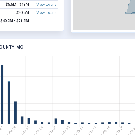
$5.6M - $13M
View Loans
$20.5M
View Loans
$40.2M - $71.5M
COUNTY, MO