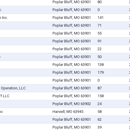
Poplar Bluff, MO 63901
80
c.
Poplar Bluff, MO 63901
0
 Inc.
Poplar Bluff, MO 63901
141
Poplar Bluff, MO 63901
71
Poplar Bluff, MO 63901
55
Poplar Bluff, MO 63901
91
Poplar Bluff, MO 63901
22
o
Poplar Bluff, MO 63901
50
Poplar Bluff, MO 63901
138
Poplar Bluff, MO 63901
179
Poplar Bluff, MO 63901
0
 Operation, LLC
Poplar Bluff, MO 63901
87
ff LLC
Poplar Bluff, MO 63901
158
Poplar Bluff, MO 63902
24
nc
Harviell, MO 63945
58
Poplar Bluff, MO 63901
62
Poplar Bluff, MO 63901
39