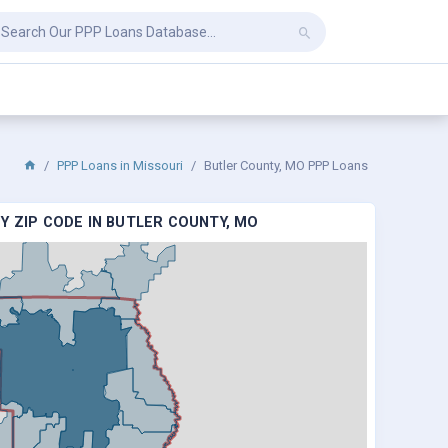
PPP Loans in Missouri
Butler County, MO PPP Loans
Y ZIP CODE IN BUTLER COUNTY, MO