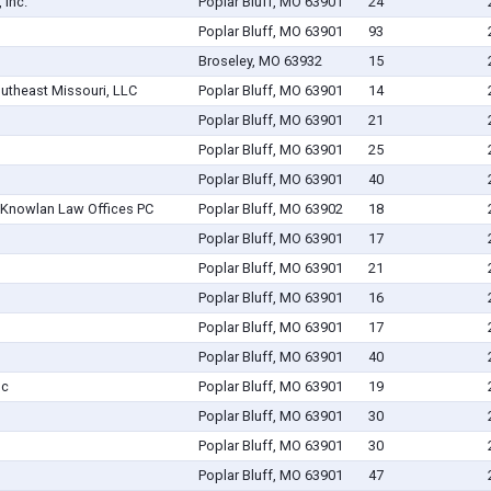
 Inc.
Poplar Bluff, MO 63901
24
Poplar Bluff, MO 63901
93
Broseley, MO 63932
15
outheast Missouri, LLC
Poplar Bluff, MO 63901
14
Poplar Bluff, MO 63901
21
Poplar Bluff, MO 63901
25
Poplar Bluff, MO 63901
40
& Knowlan Law Offices PC
Poplar Bluff, MO 63902
18
Poplar Bluff, MO 63901
17
Poplar Bluff, MO 63901
21
Poplar Bluff, MO 63901
16
Poplar Bluff, MO 63901
17
Poplar Bluff, MO 63901
40
nc
Poplar Bluff, MO 63901
19
Poplar Bluff, MO 63901
30
Poplar Bluff, MO 63901
30
Poplar Bluff, MO 63901
47