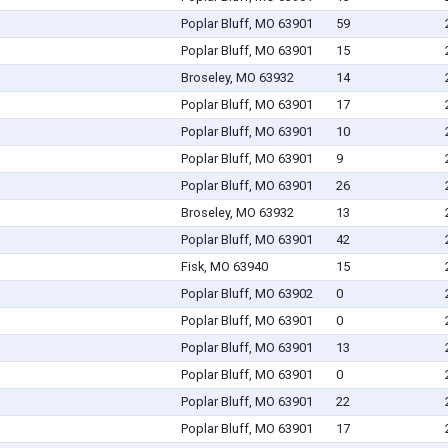
Poplar Bluff, MO 63901
59
Poplar Bluff, MO 63901
15
Broseley, MO 63932
14
Poplar Bluff, MO 63901
17
Poplar Bluff, MO 63901
10
Poplar Bluff, MO 63901
9
Poplar Bluff, MO 63901
26
Broseley, MO 63932
13
Poplar Bluff, MO 63901
42
Fisk, MO 63940
15
Poplar Bluff, MO 63902
0
Poplar Bluff, MO 63901
0
Poplar Bluff, MO 63901
13
Poplar Bluff, MO 63901
0
Poplar Bluff, MO 63901
22
Poplar Bluff, MO 63901
17