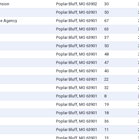
vision
Poplar Bluff, MO 63902
30
Poplar Bluff, MO 63901
50
me Agency
Poplar Bluff, MO 63901
67
Poplar Bluff, MO 63901
63
Poplar Bluff, MO 63901
37
Poplar Bluff, MO 63901
50
Poplar Bluff, MO 63901
48
Poplar Bluff, MO 63901
47
Poplar Bluff, MO 63901
40
Poplar Bluff, MO 63901
22
Poplar Bluff, MO 63901
32
Poplar Bluff, MO 63901
8
Poplar Bluff, MO 63901
19
Poplar Bluff, MO 63901
18
Poplar Bluff, MO 63901
36
Poplar Bluff, MO 63901
11
Poplar Bluff, MO 63901
13