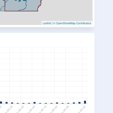
Leaflet
|
© OpenStreetMap Contributors