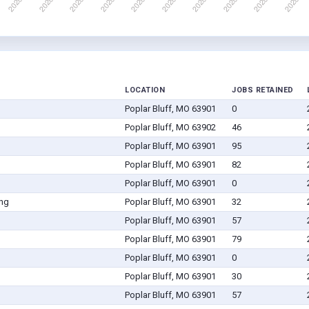
LOCATION
JOBS RETAINED
Poplar Bluff, MO 63901
0
Poplar Bluff, MO 63902
46
Poplar Bluff, MO 63901
95
Poplar Bluff, MO 63901
82
Poplar Bluff, MO 63901
0
ing
Poplar Bluff, MO 63901
32
Poplar Bluff, MO 63901
57
Poplar Bluff, MO 63901
79
Poplar Bluff, MO 63901
0
Poplar Bluff, MO 63901
30
Poplar Bluff, MO 63901
57