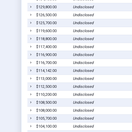
$129,800.00
Undisclosed
$126,500.00
Undisclosed
$125,700.00
Undisclosed
$119,600.00
Undisclosed
$118,800.00
Undisclosed
$117,400.00
Undisclosed
$116,900.00
Undisclosed
$116,700.00
Undisclosed
$114,142.00
Undisclosed
$113,000.00
Undisclosed
$112,500.00
Undisclosed
$110,200.00
Undisclosed
$108,500.00
Undisclosed
$108,000.00
Undisclosed
$105,700.00
Undisclosed
$104,100.00
Undisclosed