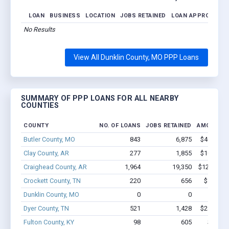
LOAN
BUSINESS
LOCATION
JOBS RETAINED
LOAN APPROVED
No Results
View All Dunklin County, MO PPP Loans
SUMMARY OF PPP LOANS FOR ALL NEARBY
COUNTIES
COUNTY
NO. OF LOANS
JOBS RETAINED
AMOUNT L
Butler County, MO
843
6,875
$40.2M -
Clay County, AR
277
1,855
$10.3M -
Craighead County, AR
1,964
19,350
$125M - $
Crockett County, TN
220
656
$7.4M -
Dunklin County, MO
0
0
Dyer County, TN
521
1,428
$28.2M -
Fulton County, KY
98
605
$3.0M 