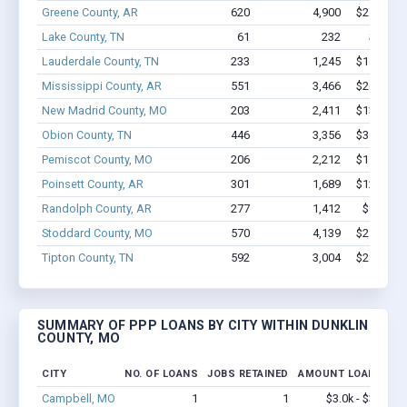
Greene County, AR
620
4,900
$27.6M -
Lake County, TN
61
232
$2.1M 
Lauderdale County, TN
233
1,245
$11.3M -
Mississippi County, AR
551
3,466
$26.6M -
New Madrid County, MO
203
2,411
$13.8M -
Obion County, TN
446
3,356
$31.5M -
Pemiscot County, MO
206
2,212
$11.9M -
Poinsett County, AR
301
1,689
$12.9M -
Randolph County, AR
277
1,412
$8.1M -
Stoddard County, MO
570
4,139
$25.1M -
Tipton County, TN
592
3,004
$28.8M -
SUMMARY OF PPP LOANS BY CITY WITHIN DUNKLIN
COUNTY, MO
CITY
NO. OF LOANS
JOBS RETAINED
AMOUNT LOANED
Campbell, MO
1
1
$3.0k - $3.0k