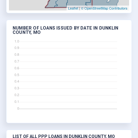
Leaflet
|
© OpenStreetMap Contributors
NUMBER OF LOANS ISSUED BY DATE IN DUNKLIN
COUNTY, MO
LIST OF ALL PPP LOANS IN DUNKLIN COUNTY, MO