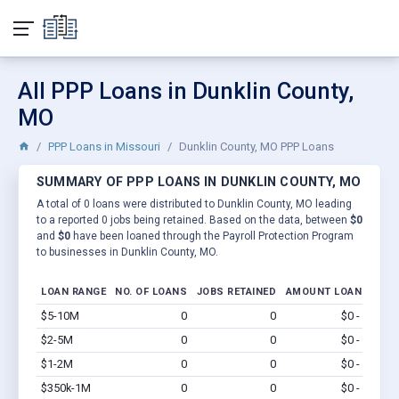
All PPP Loans in Dunklin County,
MO
PPP Loans in Missouri
Dunklin County, MO PPP Loans
SUMMARY OF PPP LOANS IN DUNKLIN COUNTY, MO
A total of 0 loans were distributed to Dunklin County, MO leading
to a reported 0 jobs being retained. Based on the data, between
$0
and
$0
have been loaned through the Payroll Protection Program
to businesses in Dunklin County, MO.
LOAN RANGE
NO. OF LOANS
JOBS RETAINED
AMOUNT LOANED
$5-10M
0
0
$0 - $0
Vi
$2-5M
0
0
$0 - $0
Vi
$1-2M
0
0
$0 - $0
Vi
$350k-1M
0
0
$0 - $0
Vi