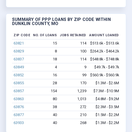
SUMMARY OF PPP LOANS BY ZIP CODE WITHIN
DUNKLIN COUNTY, MO
ZIP CODE
NO. OF LOANS
JOBS RETAINED
AMOUNT LOANED
63821
15
114
$513.6k - $513.6k
63829
8
100
$264.2k - $464.2k
63837
18
114
$548.8k - $748.8k
63849
4
9
$49.7k - $49.7k
63852
16
99
$560.9k - $560.9k
63855
28
170
$1.3M - $2.6M
63857
154
1,239
$7.3M - $10.9M
63863
80
1,013
$4.8M - $9.2M
63876
38
272
$2.3M - $3.5M
63877
40
210
$1.5M - $2.2M
63933
40
268
$1.3M - $2.2M