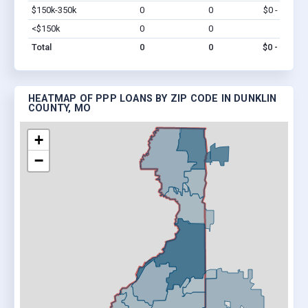
$150k-350k
0
0
$0 - $0
Vi
<$150k
0
0
$0
Vi
Total
0
0
$0 - $0
HEATMAP OF PPP LOANS BY ZIP CODE IN DUNKLIN
COUNTY, MO
+
−