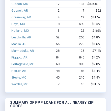
Gideon, MO
17
133
$534.6k - $734.6
Gosnell, AR
2
7
$52k - $52
Greenway, AR
4
12
$41.5k - $41.5
Hayti, MO
8
590
$3.5M - $8.8
Holland, MO
3
22
$166k - $166
Leachville, AR
52
256
$1.8M - $2.7
Manila, AR
55
279
$1.6M - $2.0
Marmaduke, AR
28
125
$711k - $911
Piggott, AR
84
845
$4.2M - $7.6
Portageville, MO
68
398
$2.0M - $2.4
Rector, AR
48
188
$1.4M - $2.0
Steele, MO
40
210
$1.5M - $2.2
Wardell, MO
7
10
$81.7k - $81.7
SUMMARY OF PPP LOANS FOR ALL NEARBY ZIP
CODES