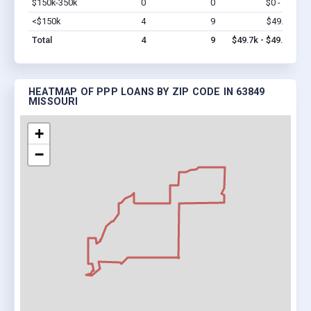
$150k-350k
0
0
$0 - $0
Vi
<$150k
4
9
$49.7k
Vi
Total
4
9
$49.7k - $49.7k
HEATMAP OF PPP LOANS BY ZIP CODE IN 63849
MISSOURI
+
−