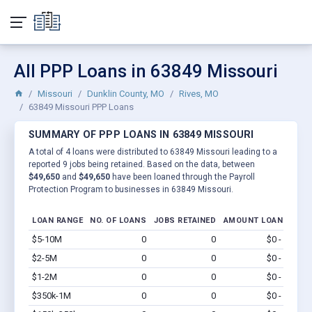
All PPP Loans in 63849 Missouri
Missouri
Dunklin County, MO
Rives, MO
63849 Missouri PPP Loans
SUMMARY OF PPP LOANS IN 63849 MISSOURI
A total of 4 loans were distributed to 63849 Missouri leading to a
reported 9 jobs being retained. Based on the data, between
$49,650
and
$49,650
have been loaned through the Payroll
Protection Program to businesses in 63849 Missouri.
LOAN RANGE
NO. OF LOANS
JOBS RETAINED
AMOUNT LOANED
$5-10M
0
0
$0 - $0
Vi
$2-5M
0
0
$0 - $0
Vi
$1-2M
0
0
$0 - $0
Vi
$350k-1M
0
0
$0 - $0
Vi