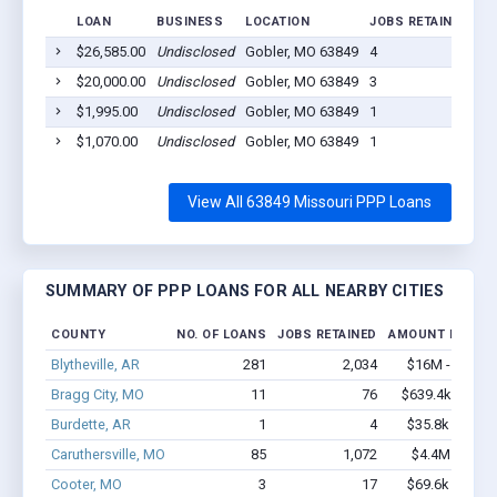
LOAN
BUSINESS
LOCATION
JOBS RETAINED
LO
$26,585.00
Undisclosed
Gobler, MO 63849
4
20
$20,000.00
Undisclosed
Gobler, MO 63849
3
20
$1,995.00
Undisclosed
Gobler, MO 63849
1
20
$1,070.00
Undisclosed
Gobler, MO 63849
1
20
View All 63849 Missouri PPP Loans
SUMMARY OF PPP LOANS FOR ALL NEARBY CITIES
COUNTY
NO. OF LOANS
JOBS RETAINED
AMOUNT LOANE
Blytheville, AR
281
2,034
$16M - $28.8
Bragg City, MO
11
76
$639.4k - $1.3
Burdette, AR
1
4
$35.8k - $35.8
Caruthersville, MO
85
1,072
$4.4M - $7.5
Cooter, MO
3
17
$69.6k - $69.6