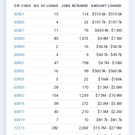
ZIP CODE
NO. OF LOANS
JOBS RETAINED
AMOUNT LOANED
63821
15
114
$513.6k - $513.6k
63826
4
23
$197.7k - $197.7k
63827
11
76
$639.4k - $1.3M
63830
85
1,072
$4.4M - $7.5M
63839
2
16
$56.3k - $56.3k
63849
4
9
$49.7k - $49.7k
63851
47
758
$4.7M - $10M
63852
16
99
$560.9k - $560.9k
63853
3
22
$166k - $166k
63855
28
170
$1.3M - $2.6M
63857
154
1,239
$7.3M - $10.9M
63876
38
272
$2.3M - $3.5M
63877
40
210
$1.5M - $2.2M
63879
7
10
$81.7k - $81.7k
72315
282
2,003
$15.7M - $27.9M