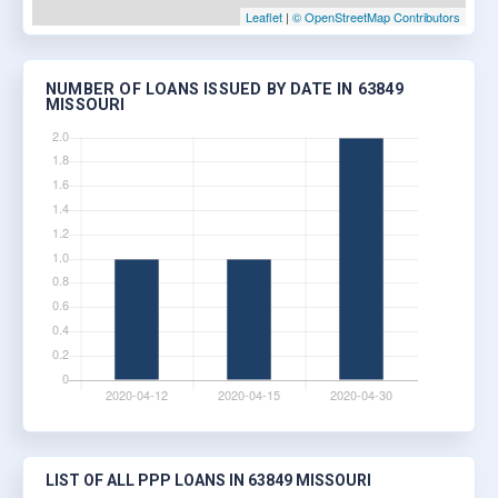
Leaflet
|
© OpenStreetMap Contributors
NUMBER OF LOANS ISSUED BY DATE IN 63849
MISSOURI
LIST OF ALL PPP LOANS IN 63849 MISSOURI