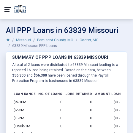
All PPP Loans in 63839 Missouri
Missouri
Pemiscot County, MO
Cooter, MO
63839 Missouri PPP Loans
SUMMARY OF PPP LOANS IN 63839 MISSOURI
A total of 2 loans were distributed to 63839 Missouri leading to a
reported 16 jobs being retained. Based on the data, between
$56,300
and
$56,300
have been loaned through the Payroll
Protection Program to businesses in 63839 Missouri.
LOAN RANGE
NO. OF LOANS
JOBS RETAINED
AMOUNT LOANED
$5-10M
0
0
$0 - $0
Vi
$2-5M
0
0
$0 - $0
Vi
$1-2M
0
0
$0 - $0
Vi
$350k-1M
0
0
$0 - $0
Vi