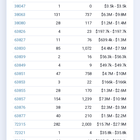
38047
1
0
$3.5k - $3.5k
38063
131
737
$6.3M - $9.8M
38080
28
117
$1.2M - $1.4M
63826
4
23
$197.7k - $197.7k
63827
11
76
$639.4k - $1.3M
63830
85
1,072
$4.4M - $7.5M
63839
2
16
$56.3k - $56.3k
63849
4
9
$49.7k - $49.7k
63851
47
758
$4.7M - $10M
63853
3
22
$166k - $166k
63855
28
170
$1.3M - $2.6M
63857
154
1,239
$7.3M - $10.9M
63876
38
272
$2.3M - $3.5M
63877
40
210
$1.5M - $2.2M
72315
282
2,003
$15.7M - $27.9M
72321
1
4
$35.8k - $35.8k