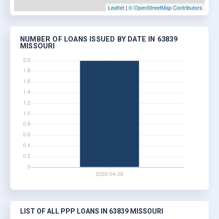
Leaflet
|
© OpenStreetMap Contributors
NUMBER OF LOANS ISSUED BY DATE IN 63839
MISSOURI
LIST OF ALL PPP LOANS IN 63839 MISSOURI