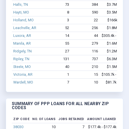
Halls, TN
73
384
$3.7M - $6.9
Hayti, MO
8
590
$3.5M - $8.8
Holland, MO
3
22
$166k - $166
Leachville, AR
52
256
$1.8M - $2.7
Luxora, AR
14
44
$305.4k - $305.4
Manila, AR
55
279
$1.6M - $2.0
Ridgely, TN
27
116
$1.2M - $1.4
Ripley, TN
131
737
$6.3M - $9.8
Steele, MO
40
210
$1.5M - $2.2
Victoria, AR
1
15
$105.7k - $105.7
Wardell, MO
7
10
$81.7k - $81.7
SUMMARY OF PPP LOANS FOR ALL NEARBY ZIP
CODES
ZIP CODE
NO. OF LOANS
JOBS RETAINED
AMOUNT LOANED
38030
10
7
$177.4k - $177.4k