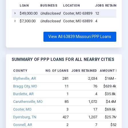
LOAN
BUSINESS
LOCATION
JOBS RETAINED
LO
$49,000.00
Undisclosed
Cooter, MO 63839
12
20
$7,300.00
Undisclosed
Cooter, MO 63839
4
20
View All 63839 Missouri PPP Loans
SUMMARY OF PPP LOANS FOR ALL NEARBY CITIES
COUNTY
NO. OF LOANS
JOBS RETAINED
AMOUNT LOANE
Blytheville, AR
281
2,034
$16M - $28.8
Bragg City, MO
11
76
$639.4k - $1.3
Burdette, AR
1
4
$35.8k - $35.8
Caruthersville, MO
85
1,072
$4.4M - $7.5
Cooter, MO
3
17
$69.6k - $69.6
Dyersburg, TN
427
1,207
$25.7M - $43
Gosnell, AR
2
7
$52k - $52