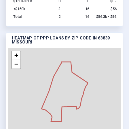
$150k-350k
0
0
$0 - $0
Vi
<$150k
2
16
$56.3k
Vi
Total
2
16
$56.3k - $56.3k
HEATMAP OF PPP LOANS BY ZIP CODE IN 63839
MISSOURI
+
−