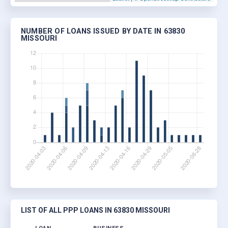
NUMBER OF LOANS ISSUED BY DATE IN 63830
MISSOURI
LIST OF ALL PPP LOANS IN 63830 MISSOURI