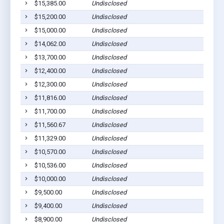
$15,385.00
Undisclosed
Ca
$15,200.00
Undisclosed
Ca
$15,000.00
Undisclosed
Ca
$14,062.00
Undisclosed
Ca
$13,700.00
Undisclosed
Ca
$12,400.00
Undisclosed
Ca
$12,300.00
Undisclosed
Ca
$11,816.00
Undisclosed
Ca
$11,700.00
Undisclosed
Ca
$11,560.67
Undisclosed
Ca
$11,329.00
Undisclosed
Ca
$10,570.00
Undisclosed
Ca
$10,536.00
Undisclosed
Ca
$10,000.00
Undisclosed
Ca
$9,500.00
Undisclosed
Ca
$9,400.00
Undisclosed
Ca
$8,900.00
Undisclosed
Ca