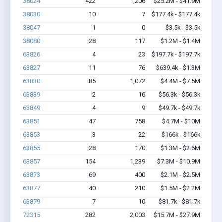
38024
422
1,206
$25.2M - $41.9M
38030
10
7
$177.4k - $177.4k
38047
1
0
$3.5k - $3.5k
38080
28
117
$1.2M - $1.4M
63826
4
23
$197.7k - $197.7k
63827
11
76
$639.4k - $1.3M
63830
85
1,072
$4.4M - $7.5M
63839
2
16
$56.3k - $56.3k
63849
4
9
$49.7k - $49.7k
63851
47
758
$4.7M - $10M
63853
3
22
$166k - $166k
63855
28
170
$1.3M - $2.6M
63857
154
1,239
$7.3M - $10.9M
63873
69
400
$2.1M - $2.5M
63877
40
210
$1.5M - $2.2M
63879
7
10
$81.7k - $81.7k
72315
282
2,003
$15.7M - $27.9M