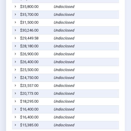
$35,800.00
Undisclosed
Ca
$35,700.00
Undisclosed
Ca
$31,500.00
Undisclosed
Ca
$30,246.00
Undisclosed
Ca
$29,449.58
Undisclosed
Ca
$28,180.00
Undisclosed
Ca
$26,900.00
Undisclosed
Ca
$26,400.00
Undisclosed
Ca
$25,500.00
Undisclosed
Ca
$24,750.00
Undisclosed
Ca
$23,557.00
Undisclosed
Ca
$20,773.00
Undisclosed
Ca
$18,295.00
Undisclosed
Ca
$16,400.00
Undisclosed
Ca
$16,400.00
Undisclosed
Ca
$15,385.00
Undisclosed
Ca