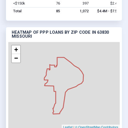
<$150k
76
397
$2.4M
Vi
Total
85
1,072
$4.4M - $7.5M
HEATMAP OF PPP LOANS BY ZIP CODE IN 63830
MISSOURI
+
−
Leaflet
|
© OpenStreetMap Contributors