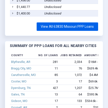
$1,456.00
Undisclosed
Ca
$1,440.77
Undisclosed
Ca
$1,400.00
Undisclosed
Ca
View All 63830 Missouri PPP Loans
SUMMARY OF PPP LOANS FOR ALL NEARBY CITIES
COUNTY
NO. OF LOANS
JOBS RETAINED
AMOUNT LOANE
Blytheville, AR
281
2,034
$16M - $28.8
Bragg City, MO
11
76
$639.4k - $1.3
Caruthersville, MO
85
1,072
$4.4M - $7.5
Cooter, MO
3
17
$69.6k - $69.6
Dyersburg, TN
427
1,207
$25.7M - $43
Gates, TN
13
64
$595.9k - $1.2
Gideon, MO
17
133
$534.6k - $734.6
Gosnell, AR
2
7
$52k - $52