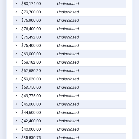
$80,174.00
Undisclosed
Ca
$79,700.00
Undisclosed
Ca
$76,900.00
Undisclosed
Ca
$76,400.00
Undisclosed
Ca
$75,492.00
Undisclosed
Ca
$75,400.00
Undisclosed
Ca
$69,000.00
Undisclosed
Ca
$68,182.00
Undisclosed
Ca
$62,680.20
Undisclosed
Ca
$59,020.00
Undisclosed
Ca
$53,750.00
Undisclosed
Ca
$49,775.00
Undisclosed
Ca
$46,000.00
Undisclosed
Ca
$44,600.00
Undisclosed
Ca
$42,400.00
Undisclosed
Ca
$40,000.00
Undisclosed
Ca
$35,830.75
Undisclosed
Ca