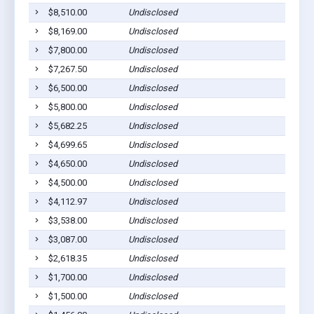
$8,510.00
Undisclosed
Ca
$8,169.00
Undisclosed
Ca
$7,800.00
Undisclosed
Ca
$7,267.50
Undisclosed
Ca
$6,500.00
Undisclosed
Ca
$5,800.00
Undisclosed
Ca
$5,682.25
Undisclosed
Ca
$4,699.65
Undisclosed
Ca
$4,650.00
Undisclosed
Ca
$4,500.00
Undisclosed
Ca
$4,112.97
Undisclosed
Ca
$3,538.00
Undisclosed
Ca
$3,087.00
Undisclosed
Ca
$2,618.35
Undisclosed
Ca
$1,700.00
Undisclosed
Ca
$1,500.00
Undisclosed
Ca