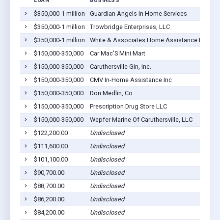
LOAN
BUSINESS
LO
$350,000-1 million
Guardian Angels In Home Services
Ca
$350,000-1 million
Trowbridge Enterprises, LLC
Ca
$350,000-1 million
White & Associates Home Assistance Inc
Ca
$150,000-350,000
Car Mac'S Mini Mart
Ca
$150,000-350,000
Caruthersville Gin, Inc.
Ca
$150,000-350,000
CMV In-Home Assistance Inc
Ca
$150,000-350,000
Don Medlin, Co
Ca
$150,000-350,000
Prescription Drug Store LLC
Ca
$150,000-350,000
Wepfer Marine Of Caruthersville, LLC
Ca
$122,200.00
Undisclosed
Ca
$111,600.00
Undisclosed
Ca
$101,100.00
Undisclosed
Ca
$90,700.00
Undisclosed
Ca
$88,700.00
Undisclosed
Ca
$86,200.00
Undisclosed
Ca
$84,200.00
Undisclosed
Ca