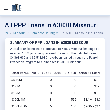
All PPP Loans in 63830 Missouri
Missouri
Pemiscot County, MO
63830 Missouri PPP Loans
SUMMARY OF PPP LOANS IN 63830 MISSOURI
A total of 85 loans were distributed to 63830 Missouri leading to a
reported 1,072 jobs being retained. Based on the data, between
$4,363,030
and
$7,513,030
have been loaned through the Payroll
Protection Program to businesses in 63830 Missouri.
LOAN RANGE
NO. OF LOANS
JOBS RETAINED
AMOUNT LOANED
$5-10M
0
0
$0 - $0
Vi
$2-5M
0
0
$0 - $0
Vi
$1-2M
0
0
$0 - $0
Vi
$350k-1M
3
525
$1.1M - $3.0M
Vi
$150k-350k
6
150
$900k - $2.1M
Vi