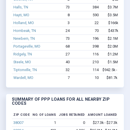
Halls, TN
73
384
$3.7M - $6.9
Hayti, MO
8
590
$3.5M - $8.8
Holland, MO
3
22
$166k - $166
Hornbeak, TN
24
70
$437k - $637
Newbern, TN
73
196
$2.1M - $3.0
Portageville, MO
68
398
$2.0M - $2.4
Ridgely, TN
27
116
$1.2M - $1.4
Steele, MO
40
210
$1.5M - $2.2
Tiptonville, TN
32
114
$942.5k - $942.5
Wardell, MO
7
10
$81.7k - $81.7
SUMMARY OF PPP LOANS FOR ALL NEARBY ZIP
CODES
ZIP CODE
NO. OF LOANS
JOBS RETAINED
AMOUNT LOANED
38007
1
0
$27.3k - $27.3k