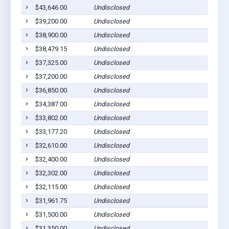
$43,646.00
Undisclosed
$39,200.00
Undisclosed
$38,900.00
Undisclosed
$38,479.15
Undisclosed
$37,325.00
Undisclosed
$37,200.00
Undisclosed
$36,850.00
Undisclosed
$34,387.00
Undisclosed
$33,802.00
Undisclosed
$33,177.20
Undisclosed
$32,610.00
Undisclosed
$32,400.00
Undisclosed
$32,302.00
Undisclosed
$32,115.00
Undisclosed
$31,961.75
Undisclosed
$31,500.00
Undisclosed
$31,350.00
Undisclosed