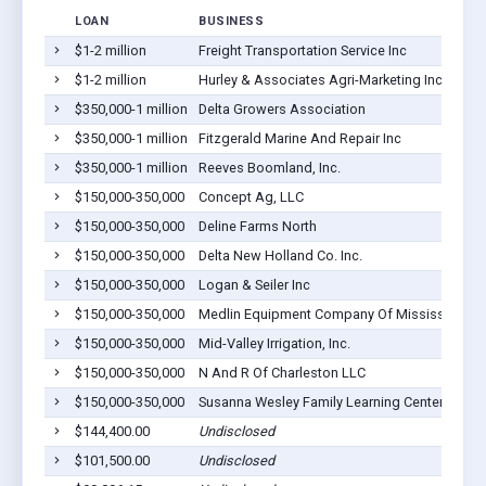
LOAN
BUSINESS
$1-2 million
Freight Transportation Service Inc
$1-2 million
Hurley & Associates Agri-Marketing Inc
$350,000-1 million
Delta Growers Association
$350,000-1 million
Fitzgerald Marine And Repair Inc
$350,000-1 million
Reeves Boomland, Inc.
$150,000-350,000
Concept Ag, LLC
$150,000-350,000
Deline Farms North
$150,000-350,000
Delta New Holland Co. Inc.
$150,000-350,000
Logan & Seiler Inc
$150,000-350,000
Medlin Equipment Company Of Mississippi C
$150,000-350,000
Mid-Valley Irrigation, Inc.
$150,000-350,000
N And R Of Charleston LLC
$150,000-350,000
Susanna Wesley Family Learning Center, Inc.
$144,400.00
Undisclosed
$101,500.00
Undisclosed