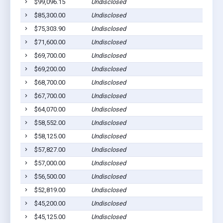
$99,096.15
Undisclosed
$85,300.00
Undisclosed
$75,303.90
Undisclosed
$71,600.00
Undisclosed
$69,700.00
Undisclosed
$69,200.00
Undisclosed
$68,700.00
Undisclosed
$67,700.00
Undisclosed
$64,070.00
Undisclosed
$58,552.00
Undisclosed
$58,125.00
Undisclosed
$57,827.00
Undisclosed
$57,000.00
Undisclosed
$56,500.00
Undisclosed
$52,819.00
Undisclosed
$45,200.00
Undisclosed
$45,125.00
Undisclosed