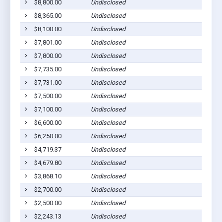
$8,800.00
Undisclosed
$8,365.00
Undisclosed
$8,100.00
Undisclosed
$7,801.00
Undisclosed
$7,800.00
Undisclosed
$7,735.00
Undisclosed
$7,731.00
Undisclosed
$7,500.00
Undisclosed
$7,100.00
Undisclosed
$6,600.00
Undisclosed
$6,250.00
Undisclosed
$4,719.37
Undisclosed
$4,679.80
Undisclosed
$3,868.10
Undisclosed
$2,700.00
Undisclosed
$2,500.00
Undisclosed
$2,243.13
Undisclosed