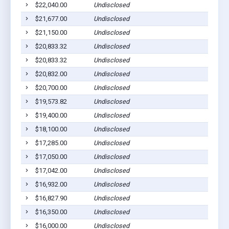
$22,040.00
Undisclosed
$21,677.00
Undisclosed
$21,150.00
Undisclosed
$20,833.32
Undisclosed
$20,833.32
Undisclosed
$20,832.00
Undisclosed
$20,700.00
Undisclosed
$19,573.82
Undisclosed
$19,400.00
Undisclosed
$18,100.00
Undisclosed
$17,285.00
Undisclosed
$17,050.00
Undisclosed
$17,042.00
Undisclosed
$16,932.00
Undisclosed
$16,827.90
Undisclosed
$16,350.00
Undisclosed
$16,000.00
Undisclosed