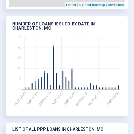
Leaflet
|
© OpenStreetMap Contributors
NUMBER OF LOANS ISSUED BY DATE IN
CHARLESTON, MO
LIST OF ALL PPP LOANS IN CHARLESTON, MO