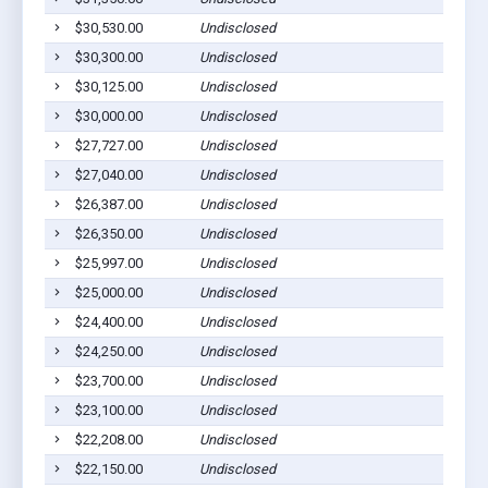
$30,530.00
Undisclosed
$30,300.00
Undisclosed
$30,125.00
Undisclosed
$30,000.00
Undisclosed
$27,727.00
Undisclosed
$27,040.00
Undisclosed
$26,387.00
Undisclosed
$26,350.00
Undisclosed
$25,997.00
Undisclosed
$25,000.00
Undisclosed
$24,400.00
Undisclosed
$24,250.00
Undisclosed
$23,700.00
Undisclosed
$23,100.00
Undisclosed
$22,208.00
Undisclosed
$22,150.00
Undisclosed