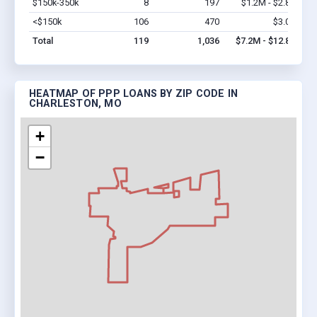
$150k-350k
8
197
$1.2M - $2.8M
Vi
<$150k
106
470
$3.0M
Vi
Total
119
1,036
$7.2M - $12.8M
HEATMAP OF PPP LOANS BY ZIP CODE IN
CHARLESTON, MO
+
−