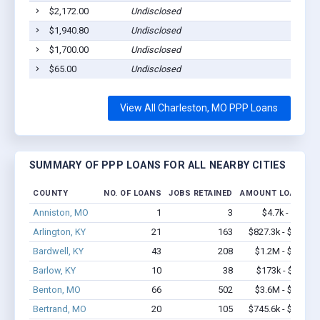
$2,172.00
Undisclosed
$1,940.80
Undisclosed
$1,700.00
Undisclosed
$65.00
Undisclosed
View All Charleston, MO PPP Loans
SUMMARY OF PPP LOANS FOR ALL NEARBY CITIES
COUNTY
NO. OF LOANS
JOBS RETAINED
AMOUNT LOANED
Anniston, MO
1
3
$4.7k - $4.7k
Arlington, KY
21
163
$827.3k - $1.2M
Bardwell, KY
43
208
$1.2M - $1.4M
Barlow, KY
10
38
$173k - $173k
Benton, MO
66
502
$3.6M - $6.1M
Bertrand, MO
20
105
$745.6k - $1.4M