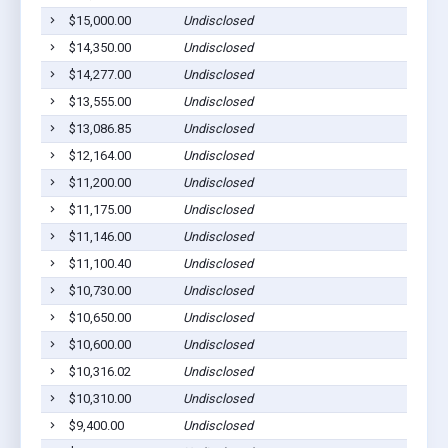
$15,000.00
Undisclosed
$14,350.00
Undisclosed
$14,277.00
Undisclosed
$13,555.00
Undisclosed
$13,086.85
Undisclosed
$12,164.00
Undisclosed
$11,200.00
Undisclosed
$11,175.00
Undisclosed
$11,146.00
Undisclosed
$11,100.40
Undisclosed
$10,730.00
Undisclosed
$10,650.00
Undisclosed
$10,600.00
Undisclosed
$10,316.02
Undisclosed
$10,310.00
Undisclosed
$9,400.00
Undisclosed