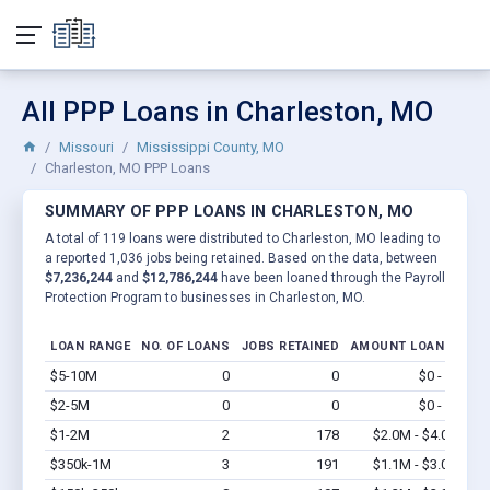
All PPP Loans in Charleston, MO
Missouri
Mississippi County, MO
Charleston, MO PPP Loans
SUMMARY OF PPP LOANS IN CHARLESTON, MO
A total of 119 loans were distributed to Charleston, MO leading to
a reported 1,036 jobs being retained. Based on the data, between
$7,236,244
and
$12,786,244
have been loaned through the Payroll
Protection Program to businesses in Charleston, MO.
LOAN RANGE
NO. OF LOANS
JOBS RETAINED
AMOUNT LOANED
$5-10M
0
0
$0 - $0
Vi
$2-5M
0
0
$0 - $0
Vi
$1-2M
2
178
$2.0M - $4.0M
Vi
$350k-1M
3
191
$1.1M - $3.0M
Vi