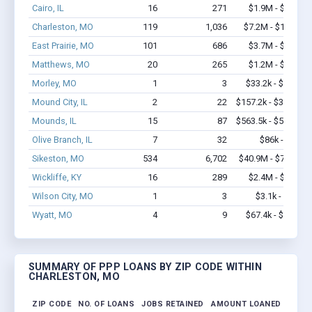
Cairo, IL
16
271
$1.9M - $3.5M
Charleston, MO
119
1,036
$7.2M - $12.8M
East Prairie, MO
101
686
$3.7M - $6.4M
Matthews, MO
20
265
$1.2M - $2.3M
Morley, MO
1
3
$33.2k - $33.2k
Mound City, IL
2
22
$157.2k - $357.2k
Mounds, IL
15
87
$563.5k - $563.5k
Olive Branch, IL
7
32
$86k - $86k
Sikeston, MO
534
6,702
$40.9M - $79.7M
Wickliffe, KY
16
289
$2.4M - $5.4M
Wilson City, MO
1
3
$3.1k - $3.1k
Wyatt, MO
4
9
$67.4k - $67.4k
SUMMARY OF PPP LOANS BY ZIP CODE WITHIN
CHARLESTON, MO
ZIP CODE
NO. OF LOANS
JOBS RETAINED
AMOUNT LOANED