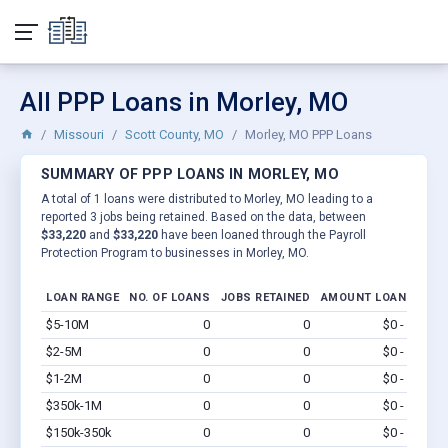
All PPP Loans in Morley, MO
Missouri
Scott County, MO
Morley, MO PPP Loans
SUMMARY OF PPP LOANS IN MORLEY, MO
A total of 1 loans were distributed to Morley, MO leading to a
reported 3 jobs being retained. Based on the data, between
$33,220
and
$33,220
have been loaned through the Payroll
Protection Program to businesses in Morley, MO.
LOAN RANGE
NO. OF LOANS
JOBS RETAINED
AMOUNT LOANED
$5-10M
0
0
$0 - $0
Vi
$2-5M
0
0
$0 - $0
Vi
$1-2M
0
0
$0 - $0
Vi
$350k-1M
0
0
$0 - $0
Vi
$150k-350k
0
0
$0 - $0
Vi