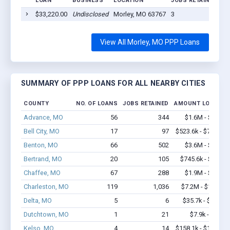
LOAN
BUSINESS
LOCATION
JOBS RETAINED
LO
$33,220.00
Undisclosed
Morley, MO 63767
3
20
View All Morley, MO PPP Loans
SUMMARY OF PPP LOANS FOR ALL NEARBY CITIES
COUNTY
NO. OF LOANS
JOBS RETAINED
AMOUNT LOANED
Advance, MO
56
344
$1.6M - $2.5M
Bell City, MO
17
97
$523.6k - $723.6k
Benton, MO
66
502
$3.6M - $6.1M
Bertrand, MO
20
105
$745.6k - $1.4M
Chaffee, MO
67
288
$1.9M - $3.0M
Charleston, MO
119
1,036
$7.2M - $12.8M
Delta, MO
5
6
$35.7k - $35.7k
Dutchtown, MO
1
21
$7.9k - $7.9k
Kelso, MO
4
14
$158.1k - $158.1k