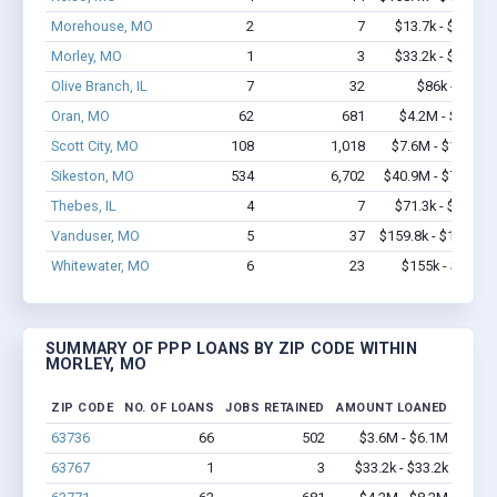
Morehouse, MO
2
7
$13.7k - $13.7k
Morley, MO
1
3
$33.2k - $33.2k
Olive Branch, IL
7
32
$86k - $86k
Oran, MO
62
681
$4.2M - $8.2M
Scott City, MO
108
1,018
$7.6M - $13.6M
Sikeston, MO
534
6,702
$40.9M - $79.7M
Thebes, IL
4
7
$71.3k - $71.3k
Vanduser, MO
5
37
$159.8k - $159.8k
Whitewater, MO
6
23
$155k - $155k
SUMMARY OF PPP LOANS BY ZIP CODE WITHIN
MORLEY, MO
ZIP CODE
NO. OF LOANS
JOBS RETAINED
AMOUNT LOANED
63736
66
502
$3.6M - $6.1M
63767
1
3
$33.2k - $33.2k