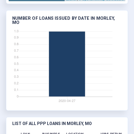
NUMBER OF LOANS ISSUED BY DATE IN MORLEY,
MO
LIST OF ALL PPP LOANS IN MORLEY, MO