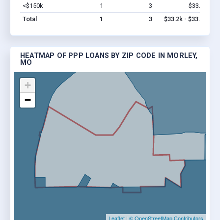
<$150k
1
3
$33.2k
Vi
Total
1
3
$33.2k - $33.2k
HEATMAP OF PPP LOANS BY ZIP CODE IN MORLEY,
MO
+
−
Leaflet
|
© OpenStreetMap Contributors