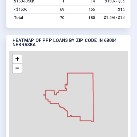
$150k-350k
1
14
$150k - $350k
Vi
<$150k
69
166
$1.3M
Vi
Total
70
180
$1.4M - $1.6M
HEATMAP OF PPP LOANS BY ZIP CODE IN 68004
NEBRASKA
+
−