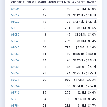
ZIP CODE
NO. OF LOANS
JOBS RETAINED
AMOUNT LOANED
68004
70
180
$1.4M - $1.6M
68019
17
33
$412.8k - $412.8k
68020
19
109
$427.9k - $427.9k
68038
66
251
$2.0M - $3.5M
68039
3
49
$364.1k - $1.0M
68045
88
262
$2.3M - $3.4M
68047
106
739
$5.9M - $11.6M
68055
11
19
$130.1k - $130.1k
68062
14
20
$142.6k - $142.6k
68063
4
12
$53.6k - $53.6k
68067
28
94
$675.5k - $875.5k
68071
39
880
$17.5M - $37.3M
68664
5
90
$364.1k - $764.1k
68716
39
275
$2.3M - $4.6M
68733
34
130
$785.1k - $1.4M
68784
51
232
$1.3M - $1.7M