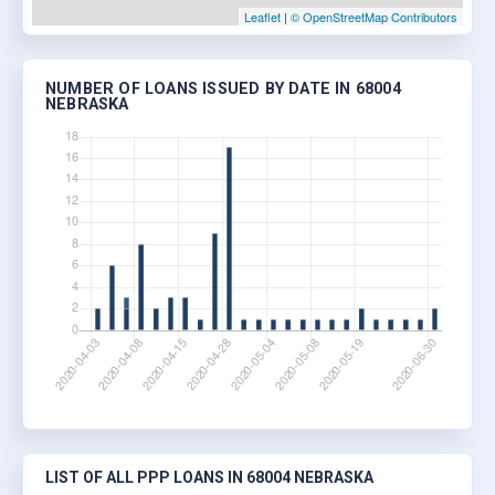
Leaflet
|
© OpenStreetMap Contributors
NUMBER OF LOANS ISSUED BY DATE IN 68004
NEBRASKA
LIST OF ALL PPP LOANS IN 68004 NEBRASKA