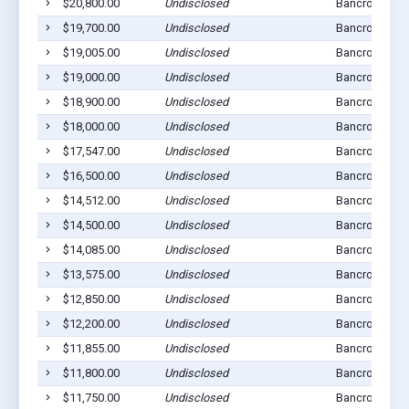
$20,800.00
Undisclosed
Bancroft, NE 
$19,700.00
Undisclosed
Bancroft, NE 
$19,005.00
Undisclosed
Bancroft, NE 
$19,000.00
Undisclosed
Bancroft, NE 
$18,900.00
Undisclosed
Bancroft, NE 
$18,000.00
Undisclosed
Bancroft, NE 
$17,547.00
Undisclosed
Bancroft, NE 
$16,500.00
Undisclosed
Bancroft, NE 
$14,512.00
Undisclosed
Bancroft, NE 
$14,500.00
Undisclosed
Bancroft, NE 
$14,085.00
Undisclosed
Bancroft, NE 
$13,575.00
Undisclosed
Bancroft, NE 
$12,850.00
Undisclosed
Bancroft, NE 
$12,200.00
Undisclosed
Bancroft, NE 
$11,855.00
Undisclosed
Bancroft, NE 
$11,800.00
Undisclosed
Bancroft, NE 
$11,750.00
Undisclosed
Bancroft, NE 