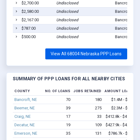
$2,700.00
Undisclosed
Bancroft, NE 
$2,580.00
Undisclosed
Bancroft, NE 
$2,167.00
Undisclosed
Bancroft, NE 
$787.00
Undisclosed
Bancroft, NE 
$500.00
Undisclosed
Bancroft, NE 
View All 68004 Nebraska PPP Loans
SUMMARY OF PPP LOANS FOR ALL NEARBY CITIES
COUNTY
NO. OF LOANS
JOBS RETAINED
AMOUNT LOANED
Bancroft, NE
70
180
$1.4M - $1.6M
Beemer, NE
39
275
$2.3M - $4.6M
Craig, NE
17
33
$412.8k - $412.8k
Decatur, NE
19
109
$427.9k - $427.9k
Emerson, NE
35
131
$786.7k - $1.4M