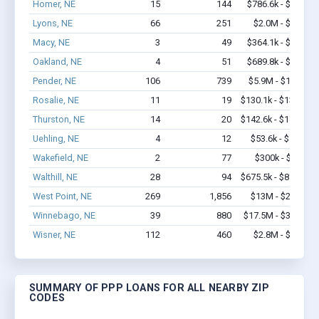
Homer, NE
15
144
$786.6k - $1.4M
Lyons, NE
66
251
$2.0M - $3.5M
Macy, NE
3
49
$364.1k - $1.0M
Oakland, NE
4
51
$689.8k - $1.7M
Pender, NE
106
739
$5.9M - $11.6M
Rosalie, NE
11
19
$130.1k - $130.1k
Thurston, NE
14
20
$142.6k - $142.6k
Uehling, NE
4
12
$53.6k - $53.6k
Wakefield, NE
2
77
$300k - $700k
Walthill, NE
28
94
$675.5k - $875.5k
West Point, NE
269
1,856
$13M - $22.4M
Winnebago, NE
39
880
$17.5M - $37.3M
Wisner, NE
112
460
$2.8M - $4.0M
SUMMARY OF PPP LOANS FOR ALL NEARBY ZIP
CODES