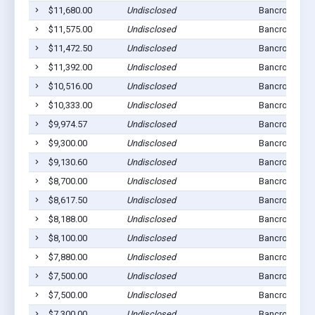
$11,680.00
Undisclosed
Bancroft, NE 
$11,575.00
Undisclosed
Bancroft, NE 
$11,472.50
Undisclosed
Bancroft, NE 
$11,392.00
Undisclosed
Bancroft, NE 
$10,516.00
Undisclosed
Bancroft, NE 
$10,333.00
Undisclosed
Bancroft, NE 
$9,974.57
Undisclosed
Bancroft, NE 
$9,300.00
Undisclosed
Bancroft, NE 
$9,130.60
Undisclosed
Bancroft, NE 
$8,700.00
Undisclosed
Bancroft, NE 
$8,617.50
Undisclosed
Bancroft, NE 
$8,188.00
Undisclosed
Bancroft, NE 
$8,100.00
Undisclosed
Bancroft, NE 
$7,880.00
Undisclosed
Bancroft, NE 
$7,500.00
Undisclosed
Bancroft, NE 
$7,500.00
Undisclosed
Bancroft, NE 
$7,300.00
Undisclosed
Bancroft, NE 