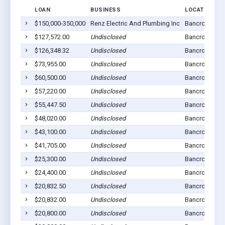
LOAN
BUSINESS
LOCATION
$150,000-350,000
Renz Electric And Plumbing Inc
Bancroft, NE 
$127,572.00
Undisclosed
Bancroft, NE 
$126,348.32
Undisclosed
Bancroft, NE 
$73,955.00
Undisclosed
Bancroft, NE 
$60,500.00
Undisclosed
Bancroft, NE 
$57,220.00
Undisclosed
Bancroft, NE 
$55,447.50
Undisclosed
Bancroft, NE 
$48,020.00
Undisclosed
Bancroft, NE 
$43,100.00
Undisclosed
Bancroft, NE 
$41,705.00
Undisclosed
Bancroft, NE 
$25,300.00
Undisclosed
Bancroft, NE 
$24,400.00
Undisclosed
Bancroft, NE 
$20,832.50
Undisclosed
Bancroft, NE 
$20,832.00
Undisclosed
Bancroft, NE 
$20,800.00
Undisclosed
Bancroft, NE 