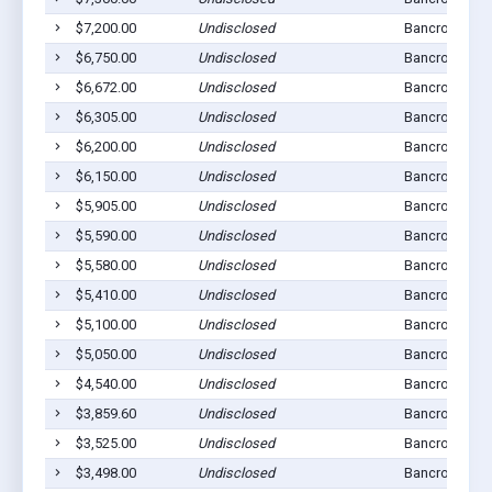
$7,200.00
Undisclosed
Bancroft, NE 
$6,750.00
Undisclosed
Bancroft, NE 
$6,672.00
Undisclosed
Bancroft, NE 
$6,305.00
Undisclosed
Bancroft, NE 
$6,200.00
Undisclosed
Bancroft, NE 
$6,150.00
Undisclosed
Bancroft, NE 
$5,905.00
Undisclosed
Bancroft, NE 
$5,590.00
Undisclosed
Bancroft, NE 
$5,580.00
Undisclosed
Bancroft, NE 
$5,410.00
Undisclosed
Bancroft, NE 
$5,100.00
Undisclosed
Bancroft, NE 
$5,050.00
Undisclosed
Bancroft, NE 
$4,540.00
Undisclosed
Bancroft, NE 
$3,859.60
Undisclosed
Bancroft, NE 
$3,525.00
Undisclosed
Bancroft, NE 
$3,498.00
Undisclosed
Bancroft, NE 