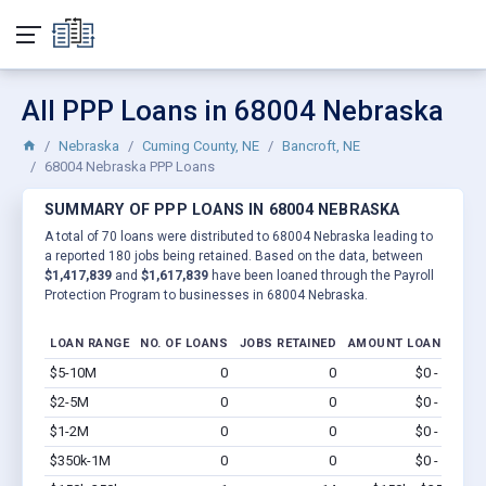
All PPP Loans in 68004 Nebraska
Nebraska
Cuming County, NE
Bancroft, NE
68004 Nebraska PPP Loans
SUMMARY OF PPP LOANS IN 68004 NEBRASKA
A total of 70 loans were distributed to 68004 Nebraska leading to
a reported 180 jobs being retained. Based on the data, between
$1,417,839
and
$1,617,839
have been loaned through the Payroll
Protection Program to businesses in 68004 Nebraska.
LOAN RANGE
NO. OF LOANS
JOBS RETAINED
AMOUNT LOANED
$5-10M
0
0
$0 - $0
Vi
$2-5M
0
0
$0 - $0
Vi
$1-2M
0
0
$0 - $0
Vi
$350k-1M
0
0
$0 - $0
Vi