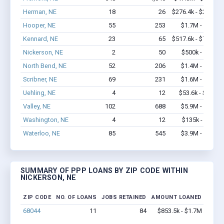
Herman, NE
18
26
$276.4k - $276.4k
Hooper, NE
55
253
$1.7M - $2.9M
Kennard, NE
23
65
$517.6k - $717.6k
Nickerson, NE
2
50
$500k - $1.4M
North Bend, NE
52
206
$1.4M - $1.6M
Scribner, NE
69
231
$1.6M - $1.8M
Uehling, NE
4
12
$53.6k - $53.6k
Valley, NE
102
688
$5.9M - $9.9M
Washington, NE
4
12
$135k - $135k
Waterloo, NE
85
545
$3.9M - $5.2M
SUMMARY OF PPP LOANS BY ZIP CODE WITHIN
NICKERSON, NE
ZIP CODE
NO. OF LOANS
JOBS RETAINED
AMOUNT LOANED
68044
11
84
$853.5k - $1.7M