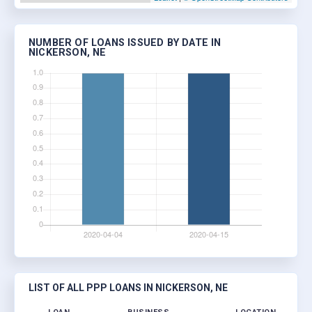
NUMBER OF LOANS ISSUED BY DATE IN
NICKERSON, NE
LIST OF ALL PPP LOANS IN NICKERSON, NE