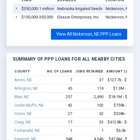
LOAN
BUSINESS
LOCATION
$350,000-1 million
Nebraska Irrigated Seeds
Nickerson, NE 680
$150,000-350,000
Eleazar Enterprises, Inc.
Nickerson, NE 680
View All Nickerson, NE PPP Loans
SUMMARY OF PPP LOANS FOR ALL NEARBY CITIES
COUNTY
NO. OF LOANS
JOBS RETAINED
AMOUNT LOANED
Ames, NE
7
37
$127.7k - $127.7k
Arlington, NE
45
174
$1.3M - $2.2M
Blair, NE
257
2,490
$18.1M - $34.9M
Cedar Bluffs, NE
42
102
$759k - $959k
Colon, NE
27
52
$328k - $328k
Craig, NE
17
33
$412.8k - $412.8k
Fontanelle, NE
1
1
$6.0k - $6.0k
Fremont, NE
548
4,046
$47.6M - $89.4M