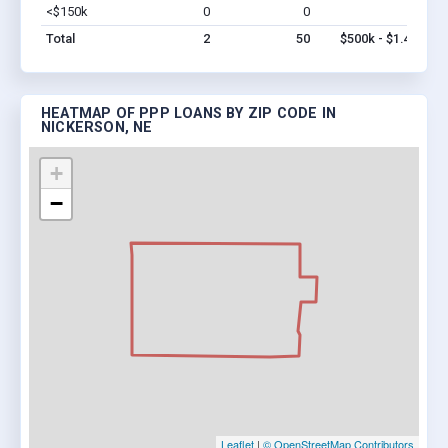
<$150k
0
0
$0
Vi
Total
2
50
$500k - $1.4M
HEATMAP OF PPP LOANS BY ZIP CODE IN
NICKERSON, NE
+
−
Leaflet
|
© OpenStreetMap Contributors