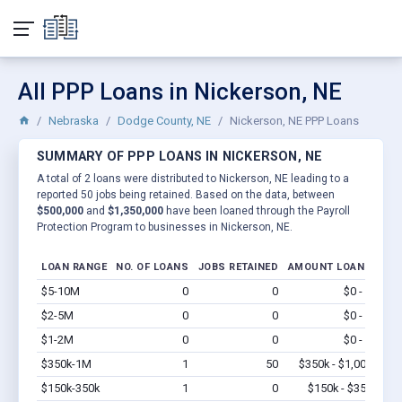
All PPP Loans in Nickerson, NE
Nebraska
Dodge County, NE
Nickerson, NE PPP Loans
SUMMARY OF PPP LOANS IN NICKERSON, NE
A total of 2 loans were distributed to Nickerson, NE leading to a
reported 50 jobs being retained. Based on the data, between
$500,000
and
$1,350,000
have been loaned through the Payroll
Protection Program to businesses in Nickerson, NE.
LOAN RANGE
NO. OF LOANS
JOBS RETAINED
AMOUNT LOANED
$5-10M
0
0
$0 - $0
Vi
$2-5M
0
0
$0 - $0
Vi
$1-2M
0
0
$0 - $0
Vi
$350k-1M
1
50
$350k - $1,000k
Vi
$150k-350k
1
0
$150k - $350k
Vi