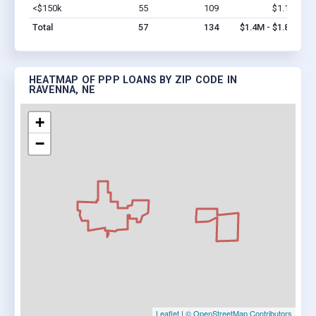
<$150k
55
109
$1.1M
Vi
Total
57
134
$1.4M - $1.8M
HEATMAP OF PPP LOANS BY ZIP CODE IN
RAVENNA, NE
+
−
Leaflet
|
© OpenStreetMap Contributors