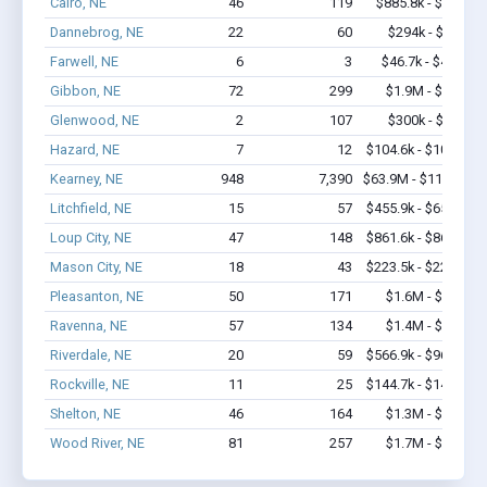
Cairo, NE
46
119
$885.8k - $1.1M
Dannebrog, NE
22
60
$294k - $294k
Farwell, NE
6
3
$46.7k - $46.7k
Gibbon, NE
72
299
$1.9M - $2.3M
Glenwood, NE
2
107
$300k - $700k
Hazard, NE
7
12
$104.6k - $104.6k
Kearney, NE
948
7,390
$63.9M - $115.2M
Litchfield, NE
15
57
$455.9k - $655.9k
Loup City, NE
47
148
$861.6k - $861.6k
Mason City, NE
18
43
$223.5k - $223.5k
Pleasanton, NE
50
171
$1.6M - $1.8M
Ravenna, NE
57
134
$1.4M - $1.8M
Riverdale, NE
20
59
$566.9k - $966.9k
Rockville, NE
11
25
$144.7k - $144.7k
Shelton, NE
46
164
$1.3M - $1.7M
Wood River, NE
81
257
$1.7M - $1.9M