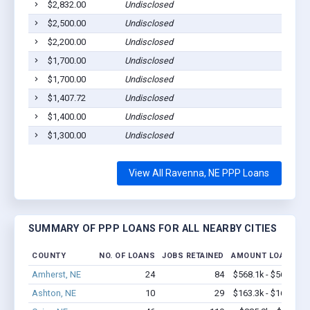
$2,832.00
Undisclosed
$2,500.00
Undisclosed
$2,200.00
Undisclosed
$1,700.00
Undisclosed
$1,700.00
Undisclosed
$1,407.72
Undisclosed
$1,400.00
Undisclosed
$1,300.00
Undisclosed
View All Ravenna, NE PPP Loans
SUMMARY OF PPP LOANS FOR ALL NEARBY CITIES
COUNTY
NO. OF LOANS
JOBS RETAINED
AMOUNT LOANED
Amherst, NE
24
84
$568.1k - $568.1k
Ashton, NE
10
29
$163.3k - $163.3k