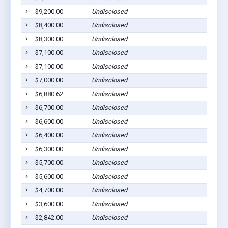
$9,200.00
Undisclosed
$8,400.00
Undisclosed
$8,300.00
Undisclosed
$7,100.00
Undisclosed
$7,100.00
Undisclosed
$7,000.00
Undisclosed
$6,880.62
Undisclosed
$6,700.00
Undisclosed
$6,600.00
Undisclosed
$6,400.00
Undisclosed
$6,300.00
Undisclosed
$5,700.00
Undisclosed
$5,600.00
Undisclosed
$4,700.00
Undisclosed
$3,600.00
Undisclosed
$2,842.00
Undisclosed