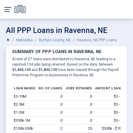
All PPP Loans in Ravenna, NE
Nebraska
Buffalo County, NE
Ravenna, NE PPP Loans
SUMMARY OF PPP LOANS IN RAVENNA, NE
A total of 57 loans were distributed to Ravenna, NE leading to a
reported 134 jobs being retained. Based on the data, between
$1,405,139
and
$1,805,139
have been loaned through the Payroll
Protection Program to businesses in Ravenna, NE.
LOAN RANGE
NO. OF LOANS
JOBS RETAINED
AMOUNT LOANED
$5-10M
0
0
$0 - $0
Vi
$2-5M
0
0
$0 - $0
Vi
$1-2M
0
0
$0 - $0
Vi
$350k-1M
0
0
$0 - $0
Vi
$150k-350k
2
25
$300k - $700k
Vi