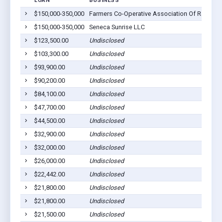
LOAN
BUSINESS
$150,000-350,000
Farmers Co-Operative Association Of Ravenna
$150,000-350,000
Seneca Sunrise LLC
$123,500.00
Undisclosed
$103,300.00
Undisclosed
$93,900.00
Undisclosed
$90,200.00
Undisclosed
$84,100.00
Undisclosed
$47,700.00
Undisclosed
$44,500.00
Undisclosed
$32,900.00
Undisclosed
$32,000.00
Undisclosed
$26,000.00
Undisclosed
$22,442.00
Undisclosed
$21,800.00
Undisclosed
$21,800.00
Undisclosed
$21,500.00
Undisclosed