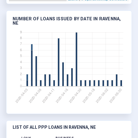
NUMBER OF LOANS ISSUED BY DATE IN RAVENNA,
NE
LIST OF ALL PPP LOANS IN RAVENNA, NE