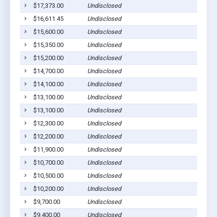
$17,373.00
Undisclosed
$16,611.45
Undisclosed
$15,600.00
Undisclosed
$15,350.00
Undisclosed
$15,200.00
Undisclosed
$14,700.00
Undisclosed
$14,100.00
Undisclosed
$13,100.00
Undisclosed
$13,100.00
Undisclosed
$12,300.00
Undisclosed
$12,200.00
Undisclosed
$11,900.00
Undisclosed
$10,700.00
Undisclosed
$10,500.00
Undisclosed
$10,200.00
Undisclosed
$9,700.00
Undisclosed
$9,400.00
Undisclosed