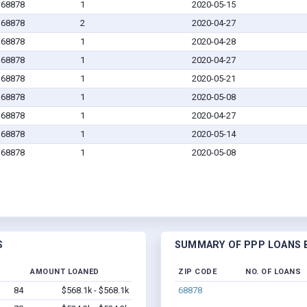
 68878
1
2020-05-15
 68878
2
2020-04-27
 68878
1
2020-04-28
 68878
1
2020-04-27
 68878
1
2020-05-21
 68878
1
2020-05-08
 68878
1
2020-04-27
 68878
1
2020-05-14
 68878
1
2020-05-08
S
SUMMARY OF PPP LOANS B
AMOUNT LOANED
ZIP CODE
NO. OF LOANS
84
$568.1k - $568.1k
68878