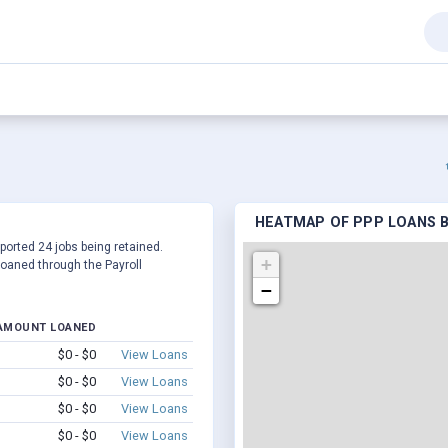
HEATMAP OF PPP LOANS B
eported 24 jobs being retained.
+
oaned through the Payroll
−
AMOUNT LOANED
$0 - $0
View Loans
$0 - $0
View Loans
$0 - $0
View Loans
$0 - $0
View Loans