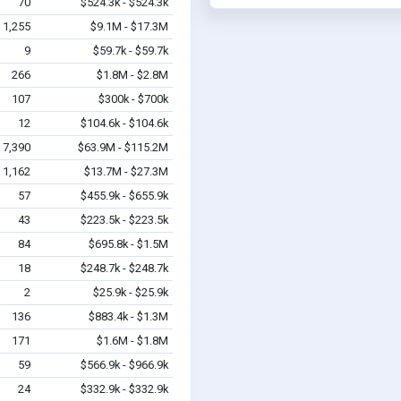
70
$524.3k - $524.3k
1,255
$9.1M - $17.3M
9
$59.7k - $59.7k
266
$1.8M - $2.8M
107
$300k - $700k
12
$104.6k - $104.6k
7,390
$63.9M - $115.2M
1,162
$13.7M - $27.3M
57
$455.9k - $655.9k
43
$223.5k - $223.5k
84
$695.8k - $1.5M
18
$248.7k - $248.7k
2
$25.9k - $25.9k
136
$883.4k - $1.3M
171
$1.6M - $1.8M
59
$566.9k - $966.9k
24
$332.9k - $332.9k