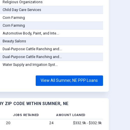
Religious Organizations
Child Day Care Services
Corn Farming
Corn Farming
Automotive Body, Paint, and Inte...
Beauty Salons
Dual-Purpose Cattle Ranching and...
Dual-Purpose Cattle Ranching and...
Water Supply and Irrigation Syst...
View All Sumner, NE PPP Loans
Y ZIP CODE WITHIN SUMNER, NE
JOBS RETAINED
AMOUNT LOANED
20
24
$332.9k - $332.9k