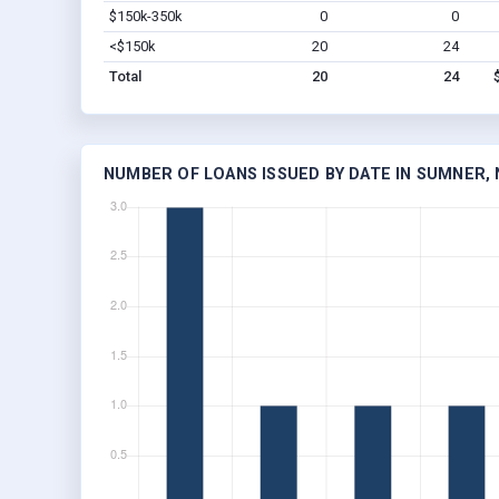
$150k-350k
0
0
<$150k
20
24
Total
20
24
NUMBER OF LOANS ISSUED BY DATE IN SUMNER, 