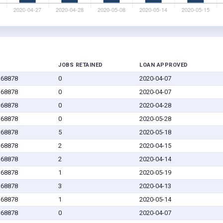
JOBS RETAINED
LOAN APPROVED
 68878
0
2020-04-07
 68878
0
2020-04-07
 68878
0
2020-04-28
 68878
0
2020-05-28
 68878
5
2020-05-18
 68878
2
2020-04-15
 68878
2
2020-04-14
 68878
1
2020-05-19
 68878
3
2020-04-13
 68878
1
2020-05-14
 68878
0
2020-04-07