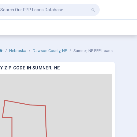
Nebraska
Dawson County, NE
Sumner, NE PPP Loans
Y ZIP CODE IN SUMNER, NE