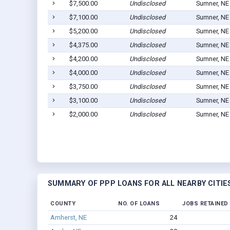
$7,500.00
Undisclosed
Sumner, NE
$7,100.00
Undisclosed
Sumner, NE
$5,200.00
Undisclosed
Sumner, NE
$4,375.00
Undisclosed
Sumner, NE
$4,200.00
Undisclosed
Sumner, NE
$4,000.00
Undisclosed
Sumner, NE
$3,750.00
Undisclosed
Sumner, NE
$3,100.00
Undisclosed
Sumner, NE
$2,000.00
Undisclosed
Sumner, NE
SUMMARY OF PPP LOANS FOR ALL NEARBY CITIE
COUNTY
NO. OF LOANS
JOBS RETAINED
Amherst, NE
24