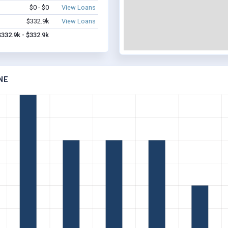
$0 - $0
View Loans
$332.9k
View Loans
$332.9k - $332.9k
NE