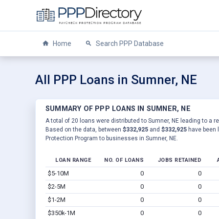
Home
Search PPP Database
All PPP Loans in Sumner, NE
SUMMARY OF PPP LOANS IN SUMNER, NE
A total of 20 loans were distributed to Sumner, NE leading to a r
Based on the data, between
$332,925
and
$332,925
have been l
Protection Program to businesses in Sumner, NE.
LOAN RANGE
NO. OF LOANS
JOBS RETAINED
$5-10M
0
0
$2-5M
0
0
$1-2M
0
0
$350k-1M
0
0