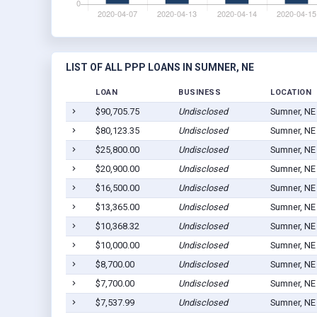
LIST OF ALL PPP LOANS IN SUMNER, NE
LOAN
BUSINESS
LOCATION
$90,705.75
Undisclosed
Sumner, NE
$80,123.35
Undisclosed
Sumner, NE
$25,800.00
Undisclosed
Sumner, NE
$20,900.00
Undisclosed
Sumner, NE
$16,500.00
Undisclosed
Sumner, NE
$13,365.00
Undisclosed
Sumner, NE
$10,368.32
Undisclosed
Sumner, NE
$10,000.00
Undisclosed
Sumner, NE
$8,700.00
Undisclosed
Sumner, NE
$7,700.00
Undisclosed
Sumner, NE
$7,537.99
Undisclosed
Sumner, NE