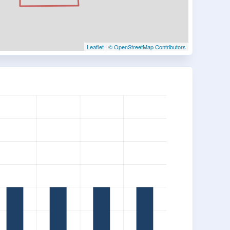
Leaflet
|
© OpenStreetMap Contributors