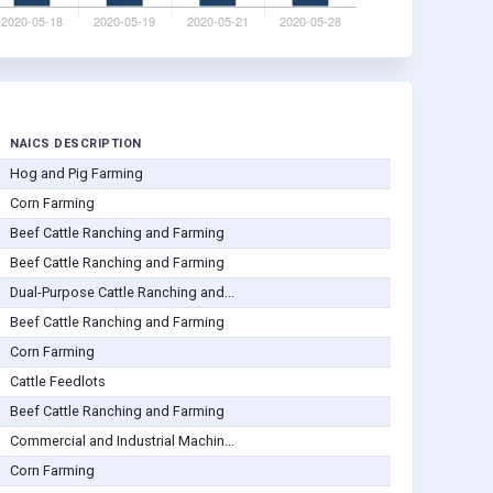
NAICS DESCRIPTION
Hog and Pig Farming
Corn Farming
Beef Cattle Ranching and Farming
Beef Cattle Ranching and Farming
Dual-Purpose Cattle Ranching and...
Beef Cattle Ranching and Farming
Corn Farming
Cattle Feedlots
Beef Cattle Ranching and Farming
Commercial and Industrial Machin...
Corn Farming