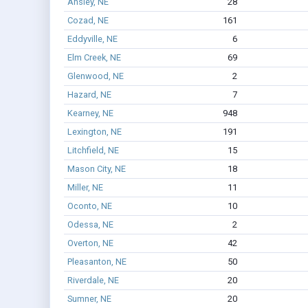
Ansley, NE
28
Cozad, NE
161
Eddyville, NE
6
Elm Creek, NE
69
Glenwood, NE
2
Hazard, NE
7
Kearney, NE
948
Lexington, NE
191
Litchfield, NE
15
Mason City, NE
18
Miller, NE
11
Oconto, NE
10
Odessa, NE
2
Overton, NE
42
Pleasanton, NE
50
Riverdale, NE
20
Sumner, NE
20