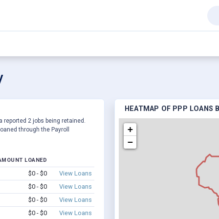
V
HEATMAP OF PPP LOANS B
a reported 2 jobs being retained.
+
oaned through the Payroll
−
AMOUNT LOANED
$0 - $0
View Loans
$0 - $0
View Loans
$0 - $0
View Loans
$0 - $0
View Loans