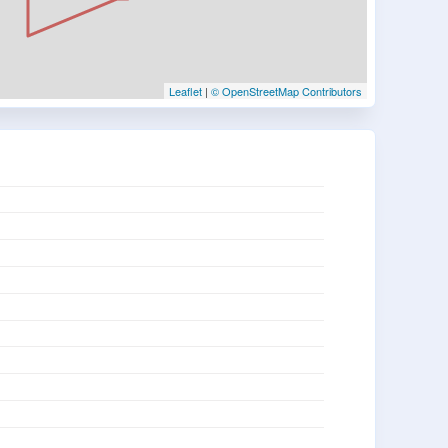
Leaflet
|
© OpenStreetMap Contributors