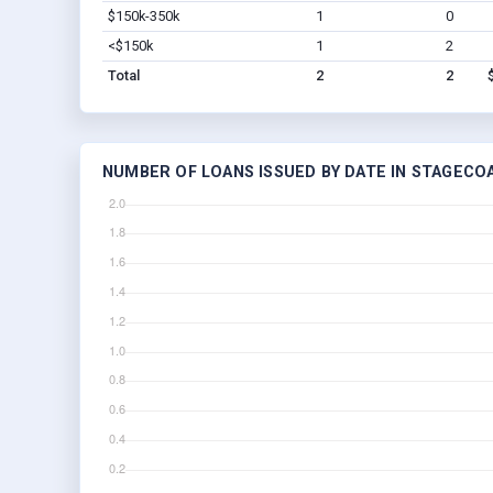
$150k-350k
1
0
<$150k
1
2
Total
2
2
NUMBER OF LOANS ISSUED BY DATE IN STAGECO