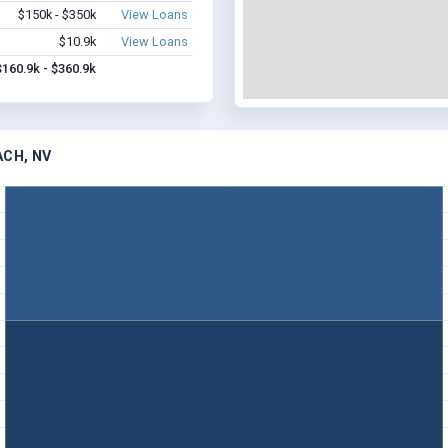
$150k - $350k
View Loans
$10.9k
View Loans
$160.9k - $360.9k
ACH, NV