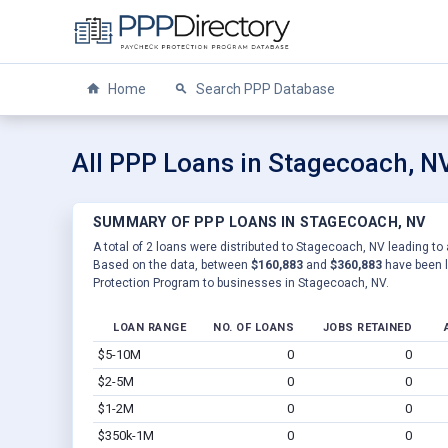
Home
Search PPP Database
All PPP Loans in Stagecoach, N
SUMMARY OF PPP LOANS IN STAGECOACH, NV
A total of 2 loans were distributed to Stagecoach, NV leading to 
Based on the data, between
$160,883
and
$360,883
have been l
Protection Program to businesses in Stagecoach, NV.
LOAN RANGE
NO. OF LOANS
JOBS RETAINED
$5-10M
0
0
$2-5M
0
0
$1-2M
0
0
$350k-1M
0
0