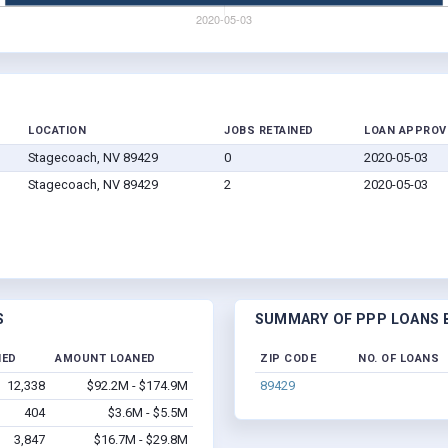
LOCATION
JOBS RETAINED
LOAN APPROV
Stagecoach, NV 89429
0
2020-05-03
Stagecoach, NV 89429
2
2020-05-03
S
SUMMARY OF PPP LOANS B
NED
AMOUNT LOANED
ZIP CODE
NO. OF LOANS
12,338
$92.2M - $174.9M
89429
404
$3.6M - $5.5M
3,847
$16.7M - $29.8M