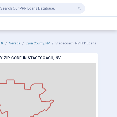
Nevada
Lyon County, NV
Stagecoach, NV PPP Loans
Y ZIP CODE IN STAGECOACH, NV