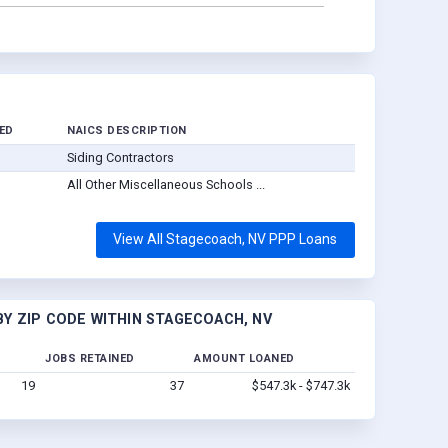
ED
NAICS DESCRIPTION
Siding Contractors
All Other Miscellaneous Schools ...
View All Stagecoach, NV PPP Loans
Y ZIP CODE WITHIN STAGECOACH, NV
JOBS RETAINED
AMOUNT LOANED
19
37
$547.3k - $747.3k