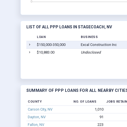
LIST OF ALL PPP LOANS IN STAGECOACH, NV
LOAN
BUSINESS
$150,000-350,000
Excal Construction Inc
$10,883.00
Undisclosed
SUMMARY OF PPP LOANS FOR ALL NEARBY CITIE
COUNTY
NO. OF LOANS
JOBS RETAI
Carson City, NV
1,010
Dayton, NV
91
Fallon, NV
223