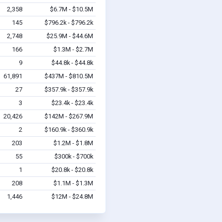
2,358
$6.7M - $10.5M
145
$796.2k - $796.2k
2,748
$25.9M - $44.6M
166
$1.3M - $2.7M
9
$44.8k - $44.8k
61,891
$437M - $810.5M
27
$357.9k - $357.9k
3
$23.4k - $23.4k
20,426
$142M - $267.9M
2
$160.9k - $360.9k
203
$1.2M - $1.8M
55
$300k - $700k
1
$20.8k - $20.8k
208
$1.1M - $1.3M
1,446
$12M - $24.8M