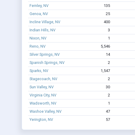
Fernley, NV
135
Genoa, NV
25
Incline Village, NV
400
Indian Hills, NV
3
Nixon, NV
1
Reno, NV
5,546
Silver Springs, NV
14
Spanish Springs, NV
2
Sparks, NV
1,547
Stagecoach, NV
2
Sun Valley, NV
30
Virginia City, NV
2
Wadsworth, NV
1
Washoe Valley, NV
47
Yerington, NV
57