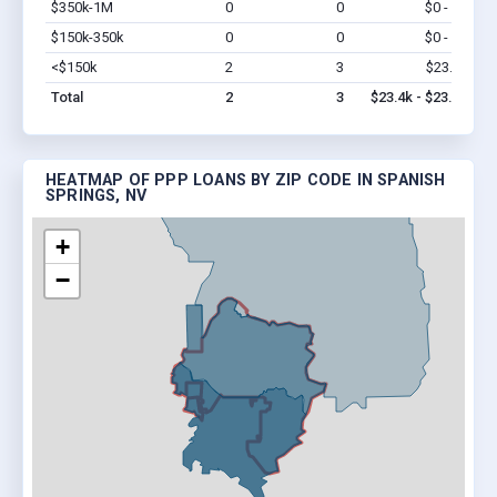
$350k-1M
0
0
$0 - $0
Vi
$150k-350k
0
0
$0 - $0
Vi
<$150k
2
3
$23.4k
Vi
Total
2
3
$23.4k - $23.4k
HEATMAP OF PPP LOANS BY ZIP CODE IN SPANISH
SPRINGS, NV
+
−