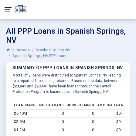
All PPP Loans in Spanish Springs,
NV
Nevada
Washoe County, NV
Spanish Springs, NV PPP Loans
SUMMARY OF PPP LOANS IN SPANISH SPRINGS, NV
A total of 2 loans were distributed to Spanish Springs, NV leading
to a reported 3 jobs being retained. Based on the data, between
$23,441
and
$23,441
have been loaned through the Payroll
Protection Program to businesses in Spanish Springs, NV.
LOAN RANGE
NO. OF LOANS
JOBS RETAINED
AMOUNT LOANED
$5-10M
0
0
$0 - $0
Vi
$2-5M
0
0
$0 - $0
Vi
$1-2M
0
0
$0 - $0
Vi