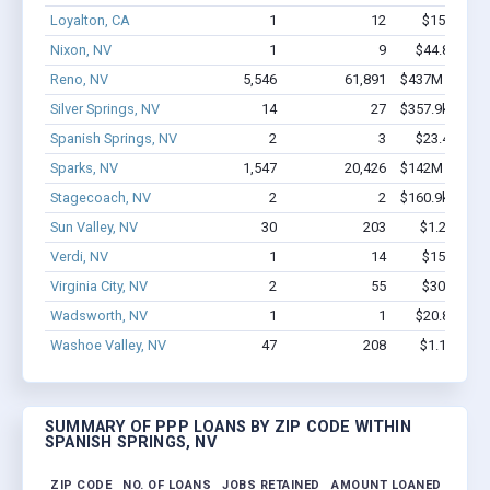
Loyalton, CA
1
12
$150k - $3
Nixon, NV
1
9
$44.8k - $44
Reno, NV
5,546
61,891
$437M - $810
Silver Springs, NV
14
27
$357.9k - $357
Spanish Springs, NV
2
3
$23.4k - $23
Sparks, NV
1,547
20,426
$142M - $267
Stagecoach, NV
2
2
$160.9k - $360
Sun Valley, NV
30
203
$1.2M - $1
Verdi, NV
1
14
$150k - $3
Virginia City, NV
2
55
$300k - $7
Wadsworth, NV
1
1
$20.8k - $20
Washoe Valley, NV
47
208
$1.1M - $1
SUMMARY OF PPP LOANS BY ZIP CODE WITHIN
SPANISH SPRINGS, NV
ZIP CODE
NO. OF LOANS
JOBS RETAINED
AMOUNT LOANED