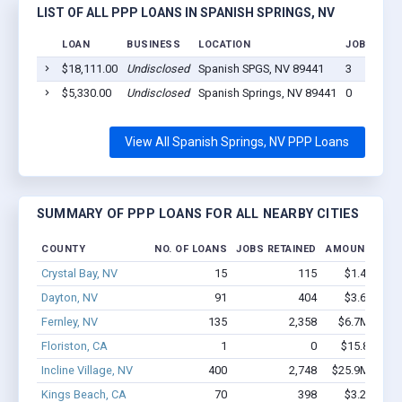
LIST OF ALL PPP LOANS IN SPANISH SPRINGS, NV
LOAN
BUSINESS
LOCATION
JOBS RETA
$18,111.00
Undisclosed
Spanish SPGS, NV 89441
3
$5,330.00
Undisclosed
Spanish Springs, NV 89441
0
View All Spanish Springs, NV PPP Loans
SUMMARY OF PPP LOANS FOR ALL NEARBY CITIES
COUNTY
NO. OF LOANS
JOBS RETAINED
AMOUNT LOA
Crystal Bay, NV
15
115
$1.4M - $2
Dayton, NV
91
404
$3.6M - $5
Fernley, NV
135
2,358
$6.7M - $10
Floriston, CA
1
0
$15.8k - $15
Incline Village, NV
400
2,748
$25.9M - $44
Kings Beach, CA
70
398
$3.2M - $4