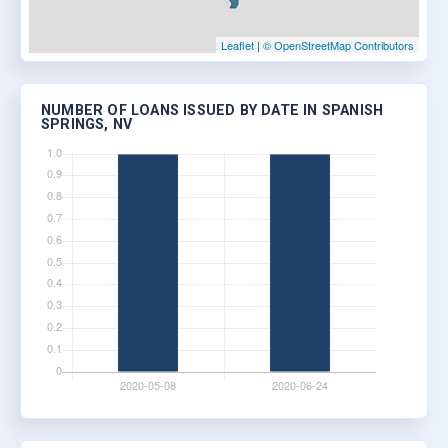
Leaflet
|
© OpenStreetMap Contributors
NUMBER OF LOANS ISSUED BY DATE IN SPANISH
SPRINGS, NV