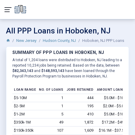
All PPP Loans in Hoboken, NJ
New Jersey
Hudson County, NJ
Hoboken, NJ PPP Loans
SUMMARY OF PPP LOANS IN HOBOKEN, NJ
A total of 1,204 loans were distributed to Hoboken, NJ leading to a
reported 10,234 jobs being retained. Based on the data, between
$82,343,143
and
$148,593,143
have been loaned through the
Payroll Protection Program to businesses in Hoboken, NJ.
LOAN RANGE
NO. OF LOANS
JOBS RETAINED
AMOUNT LOANED
$5-10M
1
444
$5.0M - $10M
Vi
$2-5M
1
195
$2.0M - $5.0M
Vi
$1-2M
5
410
$5.0M - $10M
Vi
$350k-1M
49
1,872
$17.2M - $49M
Vi
$150k-350k
107
1,609
$16.1M - $37.5M
Vi