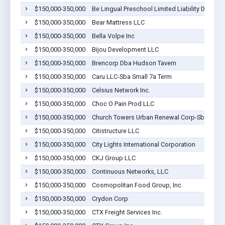
$150,000-350,000
Be Lingual Preschool Limited Liability Dba Te
$150,000-350,000
Bear Mattress LLC
$150,000-350,000
Bella Volpe Inc
$150,000-350,000
Bijou Development LLC
$150,000-350,000
Brencorp Dba Hudson Tavern
$150,000-350,000
Caru LLC-Sba Small 7a Term
$150,000-350,000
Celsius Network Inc.
$150,000-350,000
Choc O Pain Prod LLC
$150,000-350,000
Church Towers Urban Renewal Corp-Sba Small
$150,000-350,000
Citistructure LLC
$150,000-350,000
City Lights International Corporation
$150,000-350,000
CKJ Group LLC
$150,000-350,000
Continuous Networks, LLC
$150,000-350,000
Cosmopolitan Food Group, Inc.
$150,000-350,000
Crydon Corp
$150,000-350,000
CTX Freight Services Inc.