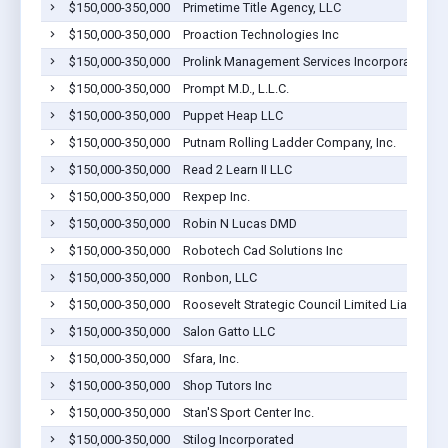
$150,000-350,000
Primetime Title Agency, LLC
$150,000-350,000
Proaction Technologies Inc
$150,000-350,000
Prolink Management Services Incorporated
$150,000-350,000
Prompt M.D., L.L.C.
$150,000-350,000
Puppet Heap LLC
$150,000-350,000
Putnam Rolling Ladder Company, Inc.
$150,000-350,000
Read 2 Learn II LLC
$150,000-350,000
Rexpep Inc.
$150,000-350,000
Robin N Lucas DMD
$150,000-350,000
Robotech Cad Solutions Inc
$150,000-350,000
Ronbon, LLC
$150,000-350,000
Roosevelt Strategic Council Limited Liability
$150,000-350,000
Salon Gatto LLC
$150,000-350,000
Sfara, Inc.
$150,000-350,000
Shop Tutors Inc
$150,000-350,000
Stan'S Sport Center Inc.
$150,000-350,000
Stilog Incorporated