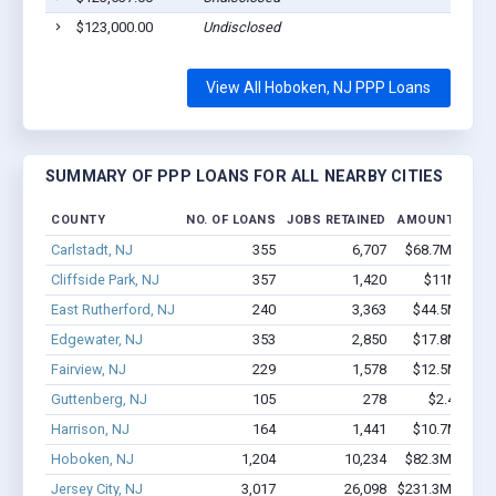
$123,000.00
Undisclosed
View All Hoboken, NJ PPP Loans
SUMMARY OF PPP LOANS FOR ALL NEARBY CITIES
COUNTY
NO. OF LOANS
JOBS RETAINED
AMOUNT LOAN
Carlstadt, NJ
355
6,707
$68.7M - $15
Cliffside Park, NJ
357
1,420
$11M - $14
East Rutherford, NJ
240
3,363
$44.5M - $9
Edgewater, NJ
353
2,850
$17.8M - $3
Fairview, NJ
229
1,578
$12.5M - $2
Guttenberg, NJ
105
278
$2.4M - $
Harrison, NJ
164
1,441
$10.7M - $2
Hoboken, NJ
1,204
10,234
$82.3M - $14
Jersey City, NJ
3,017
26,098
$231.3M - $44