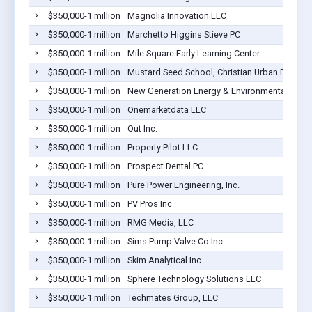
$350,000-1 million
Magnolia Innovation LLC
$350,000-1 million
Marchetto Higgins Stieve PC
$350,000-1 million
Mile Square Early Learning Center
$350,000-1 million
Mustard Seed School, Christian Urban Educatio
$350,000-1 million
New Generation Energy & Environmental
$350,000-1 million
Onemarketdata LLC
$350,000-1 million
Out Inc.
$350,000-1 million
Property Pilot LLC
$350,000-1 million
Prospect Dental PC
$350,000-1 million
Pure Power Engineering, Inc.
$350,000-1 million
PV Pros Inc
$350,000-1 million
RMG Media, LLC
$350,000-1 million
Sims Pump Valve Co Inc
$350,000-1 million
Skim Analytical Inc.
$350,000-1 million
Sphere Technology Solutions LLC
$350,000-1 million
Techmates Group, LLC