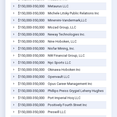
$150,000-350,000
Metaurus LLC
$150,000-350,000
Michele Litsky Public Relations Inc
$150,000-350,000
Minervini-Vandermark,LLC
$150,000-350,000
Mozad Group, LLC
$150,000-350,000
Neway Technologies Inc.
$150,000-350,000
Nine Hoboken, LLC
$150,000-350,000
Nisfar Mining, Inc.
$150,000-350,000
NW Financial Group, LLC
$150,000-350,000
Nyc Sports LLC
$150,000-350,000
Okinawa Hoboken Inc
$150,000-350,000
Openvault LLC
$150,000-350,000
Opus Career Management Inc
$150,000-350,000
Phillips Preiss Grygiel Leheny Hughes
$150,000-350,000
Port Imperial Hoq LLC
$150,000-350,000
Positively Fourth Street Inc
$150,000-350,000
Preswill LLC