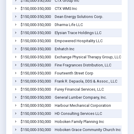
$150,000-350,000
CTX Group Inc
$150,000-350,000
CTX WMS Inc
$150,000-350,000
Dean Energy Solutions Corp.
$150,000-350,000
Dharma Life LLC
$150,000-350,000
Elysian Trace Holdings LLC
$150,000-350,000
Empowered Hospitality LLC
$150,000-350,000
Enhatch Inc
$150,000-350,000
Exchange Physical Therapy Group, LLC
$150,000-350,000
Fine Fragrances Distribution, LLC
$150,000-350,000
Fourteenth Street Corp
$150,000-350,000
Frank R. Depaola, DDS & Assoc., LLC
$150,000-350,000
Furey Financial Services, LLC
$150,000-350,000
General Lumber Company, Inc.
$150,000-350,000
Harbour Mechanical Corporation
$150,000-350,000
HD Consulting Services LLC
$150,000-350,000
Hoboken Family Planning Inc
$150,000-350,000
Hoboken Grace Community Church Inc