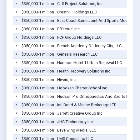
$350,000-1 million
CLS Project Solutions, Inc
$350,000-1 million
Cresthill Holdings LLC
$350,000-1 million
East Coast Spine Joint And Sports Medicine P
$350,000-1 million
Effectual Inc.
$350,000-1 million
FCF Group Holdings LLC
$350,000-1 million
French Academy Of Jersey City, LLC
$350,000-1 million
Genesis Research LLC
$350,000-1 million
Harrison Hotel 1 Urban Renewal LLC
$350,000-1 million
Health Recovery Solutions Inc.
$350,000-1 million
Hiveio, Inc.
$350,000-1 million
Hoboken Charter School Inc
$350,000-1 million
Hudson Pro Orthopaedics And Sports Medici
$350,000-1 million
Intl Bond & Marine Brokerage LTD
$350,000-1 million
Jarrett Creative Group Inc
$350,000-1 million
JHC Technology Inc.
$350,000-1 million
Levelwing Media, LLC
$350,000-1 million
LMS Consulting LLC