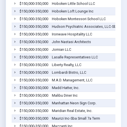
$150,000-350,000
Hoboken Little School LLC
$150,000-350,000
Hoboken Loft Lounge Inc
$150,000-350,000
Hoboken Montessori School LLC
$150,000-350,000
Hudson Psychiatric Associates, LLC-Sba Smal
$150,000-350,000
Ironwave Hospitality LLC
$150,000-350,000
John Nastasi Architects
$150,000-350,000
Jomian LLC
$150,000-350,000
Lasalle Representatives LLC
$150,000-350,000
Liberty Realty, LLC
$150,000-350,000
Lombardi Bistro, LLC
$150,000-350,000
M.A.D. Management, LLC
$150,000-350,000
Madd Hatter, Inc.
$150,000-350,000
Malibu Diner Inc
$150,000-350,000
Manhattan Neon Sign Corp.
$150,000-350,000
Maridian Real Estate, Inc.
$150,000-350,000
Maurizi Inc-Sba Small 7a Term
$150,000-350,000
Mazzanti Inc.