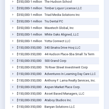
$350,000-1 million
The Hudson School
$350,000-1 million
Timber Liquor License LLC
$350,000-1 million
Triad Media Solutions Inc
$350,000-1 million
Tru Dental P.C
$350,000-1 million
Wavetech Global, Inc
$350,000-1 million
White Oaks Aligned, LLC
$350,000-1 million
Yotta Connect LLC
$150,000-350,000
340 Sinatra Drive Hoq LLC
$150,000-350,000
44 Hudson Place-Sba Small 7a Term
$150,000-350,000
500 Grand Corp
$150,000-350,000
76 River Street Investment Corp
$150,000-350,000
Adventures In Learning Day Care LLC
$150,000-350,000
Anthony F. Lama Realty Services, Inc.
$150,000-350,000
Aspen Market Place Corp.
$150,000-350,000
Asset Based Managers, LLC
$150,000-350,000
Ataboy Studios Inc.
$150,000-350,000
Banyan Solutions LLC