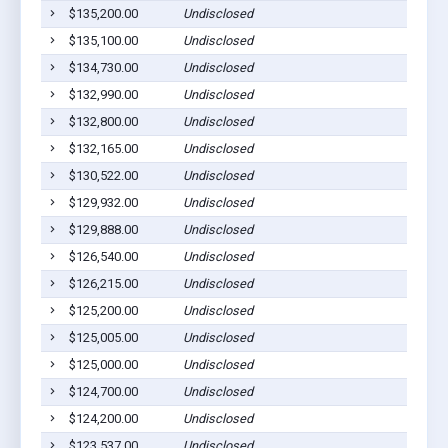
$135,200.00
Undisclosed
$135,100.00
Undisclosed
$134,730.00
Undisclosed
$132,990.00
Undisclosed
$132,800.00
Undisclosed
$132,165.00
Undisclosed
$130,522.00
Undisclosed
$129,932.00
Undisclosed
$129,888.00
Undisclosed
$126,540.00
Undisclosed
$126,215.00
Undisclosed
$125,200.00
Undisclosed
$125,005.00
Undisclosed
$125,000.00
Undisclosed
$124,700.00
Undisclosed
$124,200.00
Undisclosed
$123,537.00
Undisclosed