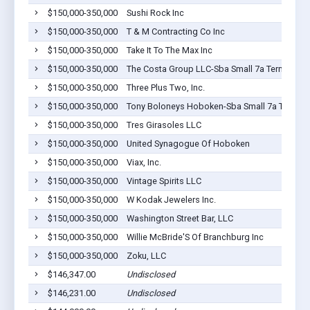
$150,000-350,000
Sushi Rock Inc
$150,000-350,000
T & M Contracting Co Inc
$150,000-350,000
Take It To The Max Inc
$150,000-350,000
The Costa Group LLC-Sba Small 7a Term
$150,000-350,000
Three Plus Two, Inc.
$150,000-350,000
Tony Boloneys Hoboken-Sba Small 7a Term
$150,000-350,000
Tres Girasoles LLC
$150,000-350,000
United Synagogue Of Hoboken
$150,000-350,000
Viax, Inc.
$150,000-350,000
Vintage Spirits LLC
$150,000-350,000
W Kodak Jewelers Inc.
$150,000-350,000
Washington Street Bar, LLC
$150,000-350,000
Willie McBride'S Of Branchburg Inc
$150,000-350,000
Zoku, LLC
$146,347.00
Undisclosed
$146,231.00
Undisclosed