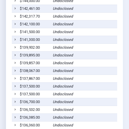
$144,000.00
Undisclosed
$142,461.00
Undisclosed
$142,317.70
Undisclosed
$142,100.00
Undisclosed
$141,500.00
Undisclosed
$141,300.00
Undisclosed
$139,932.00
Undisclosed
$139,895.00
Undisclosed
$139,857.00
Undisclosed
$138,067.00
Undisclosed
$137,867.00
Undisclosed
$137,500.00
Undisclosed
$137,500.00
Undisclosed
$136,700.00
Undisclosed
$136,532.00
Undisclosed
$136,385.00
Undisclosed
$136,360.00
Undisclosed