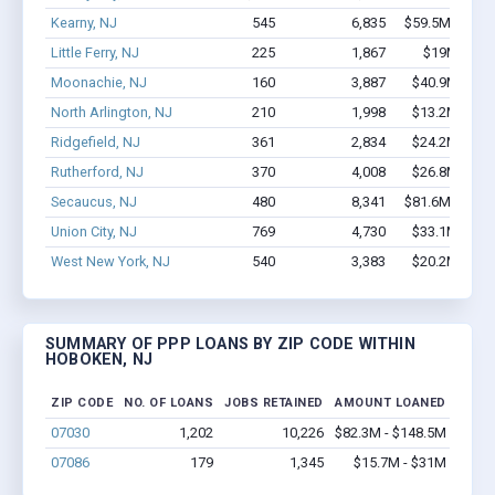
Kearny, NJ
545
6,835
$59.5M - $12
Little Ferry, NJ
225
1,867
$19M - $36
Moonachie, NJ
160
3,887
$40.9M - $8
North Arlington, NJ
210
1,998
$13.2M - $2
Ridgefield, NJ
361
2,834
$24.2M - $4
Rutherford, NJ
370
4,008
$26.8M - $4
Secaucus, NJ
480
8,341
$81.6M - $17
Union City, NJ
769
4,730
$33.1M - $5
West New York, NJ
540
3,383
$20.2M - $2
SUMMARY OF PPP LOANS BY ZIP CODE WITHIN
HOBOKEN, NJ
ZIP CODE
NO. OF LOANS
JOBS RETAINED
AMOUNT LOANED
07030
1,202
10,226
$82.3M - $148.5M
07086
179
1,345
$15.7M - $31M