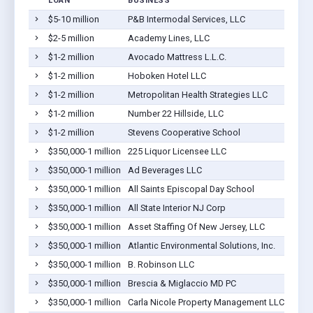
LOAN
BUSINESS
$5-10 million
P&B Intermodal Services, LLC
$2-5 million
Academy Lines, LLC
$1-2 million
Avocado Mattress L.L.C.
$1-2 million
Hoboken Hotel LLC
$1-2 million
Metropolitan Health Strategies LLC
$1-2 million
Number 22 Hillside, LLC
$1-2 million
Stevens Cooperative School
$350,000-1 million
225 Liquor Licensee LLC
$350,000-1 million
Ad Beverages LLC
$350,000-1 million
All Saints Episcopal Day School
$350,000-1 million
All State Interior NJ Corp
$350,000-1 million
Asset Staffing Of New Jersey, LLC
$350,000-1 million
Atlantic Environmental Solutions, Inc.
$350,000-1 million
B. Robinson LLC
$350,000-1 million
Brescia & Miglaccio MD PC
$350,000-1 million
Carla Nicole Property Management LLC