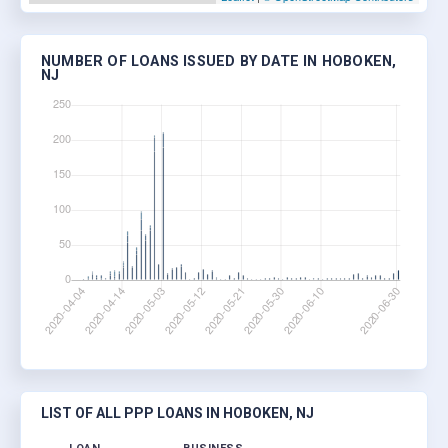
NUMBER OF LOANS ISSUED BY DATE IN HOBOKEN,
NJ
LIST OF ALL PPP LOANS IN HOBOKEN, NJ