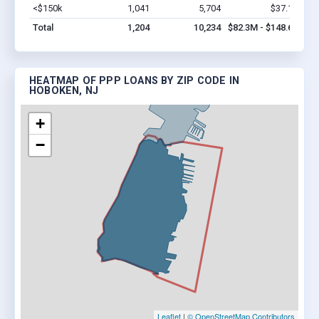
<$150k
1,041
5,704
$37.1M
Vi
Total
1,204
10,234
$82.3M - $148.6M
HEATMAP OF PPP LOANS BY ZIP CODE IN
HOBOKEN, NJ
+
−
Leaflet
|
© OpenStreetMap Contributors