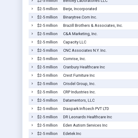
$2-5 million
Bentley Laboratories LLC
$2-5 million
Berje, Incorporated
$2-5 million
Binarytree.Com Inc.
$2-5 million
Brazill Brothers & Associates, Inc.
$2-5 million
C&A Marketing, Inc.
$2-5 million
Capacity LLC
$2-5 million
CNC Associates N.Y. Inc.
$2-5 million
Comrise, Inc.
$2-5 million
Cranbury Healthcare Inc
$2-5 million
Crest Furniture Inc
$2-5 million
Crisdel Group, Inc.
$2-5 million
CRP Industries Inc.
$2-5 million
Datamentors, LLC
$2-5 million
Diaspark Inftoech PVT LTD
$2-5 million
DR Leonards Healthcare Inc
$2-5 million
Eden Autism Services Inc
$2-5 million
Edetek Inc