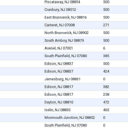
Piscataway, NJ 08854
500
Cranbury, NJ 08512
500
East Brunswick, NJ 08816
500
Carteret, NJ 07008
271
North Brunswick, NJ 08902
500
South Amboy, NJ 08879
500
Avenel, NJ 07001
6
South Plainfield, NJ 07080
385
Edison, NJ 08837
500
Edison, NJ 08837
424
Jamesburg, NJ 08831
0
Edison, NJ 08817
382
Edison, NJ 08817
258
Dayton, NJ 08810
472
Iselin, NJ 08830
463
Monmouth Junction, NJ 08852
0
South Plainfield, NJ 07080
0