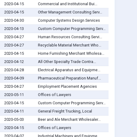
2020-04-15
Commercial and Institutional Bui...
2020-04-15
Other Management Consulting Serv...
2020-04-30
Computer Systems Design Services
2020-04-13
Custom Computer Programming Serv...
2020-04-27
Human Resources Consulting Servi...
2020-04-27
Recyclable Material Merchant Who...
2020-04-15
Home Furnishing Merchant Wholesa...
2020-04-12
All Other Specialty Trade Contra...
2020-04-28
Electrical Apparatus and Equipme...
2020-04-09
Pharmaceutical Preparation Manuf...
2020-04-27
Employment Placement Agencies
2020-05-11
Offices of Lawyers
2020-04-15
Custom Computer Programming Serv...
2020-04-11
General Freight Trucking, Local
2020-05-03
Beer and Ale Merchant Wholesaler...
2020-04-15
Offices of Lawyers
2020-04-07
Industrial Machinery and Equipme...