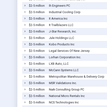
$2-5 million
Ih Engineers PC
$2-5 million
Industrial Cooling Corp
$2-5 million
It America Inc
$2-5 million
It Trailblazers LLC
$2-5 million
J-Star Research, Inc.
$2-5 million
Jule Holdings LLC
$2-5 million
Kobo Products Inc
$2-5 million
Legal Services Of New Jersey
$2-5 million
Lorhan Corporation Inc.
$2-5 million
LXB Auto, LLC
$2-5 million
McCann Systems LLC
$2-5 million
Metropolitan Warehouse & Delivery Corp
$2-5 million
MSR Validations Inc.
$2-5 million
Naik Consulting Group PC
$2-5 million
National Micro Rentals Inc
$2-5 million
NCS Technologies Inc