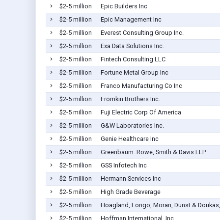
$2-5 million
Epic Builders Inc
$2-5 million
Epic Management Inc
$2-5 million
Everest Consulting Group Inc.
$2-5 million
Exa Data Solutions Inc.
$2-5 million
Fintech Consulting LLC
$2-5 million
Fortune Metal Group Inc
$2-5 million
Franco Manufacturing Co Inc
$2-5 million
Fromkin Brothers Inc.
$2-5 million
Fuji Electric Corp Of America
$2-5 million
G&W Laboratories Inc.
$2-5 million
Genie Healthcare Inc
$2-5 million
Greenbaum. Rowe, Smith & Davis LLP
$2-5 million
GSS Infotech Inc
$2-5 million
Hermann Services Inc
$2-5 million
High Grade Beverage
$2-5 million
Hoagland, Longo, Moran, Dunst & Doukas,
$2-5 million
Hoffman International, Inc.