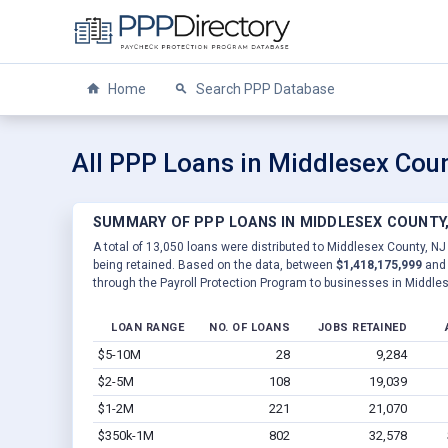
Home
Search PPP Database
All PPP Loans in Middlesex Coun
SUMMARY OF PPP LOANS IN MIDDLESEX COUNTY,
A total of 13,050 loans were distributed to Middlesex County, NJ
being retained. Based on the data, between
$1,418,175,999
an
through the Payroll Protection Program to businesses in Middle
LOAN RANGE
NO. OF LOANS
JOBS RETAINED
$5-10M
28
9,284
$2-5M
108
19,039
$1-2M
221
21,070
$350k-1M
802
32,578