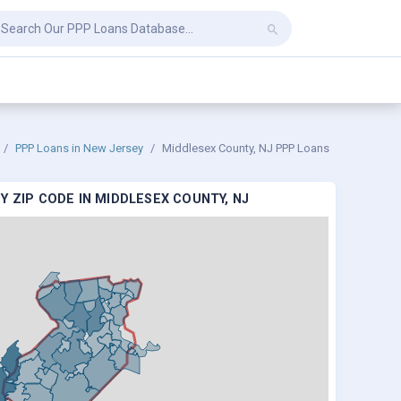
PPP Loans in New Jersey
Middlesex County, NJ PPP Loans
Y ZIP CODE IN MIDDLESEX COUNTY, NJ