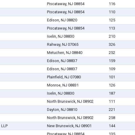
Piscataway, NJ 08854
116
Piscataway, NJ 08854
110
Edison, NJ 08820
125
Piscataway, NJ 08854
113
Iselin, NJ 08830
210
Rahway, NJ 07065
326
Metuchen, NJ 08840
252
Edison, NJ 08837
159
Edison, NJ 08837
109
Plainfield, NJ 07080
101
Monroe, NJ 08831
126
Iselin, NJ 08830
187
North Brunswick, NJ 08902
111
Dayton, NJ 08810
221
North Brunswick, NJ 08902
258
 LLP
New Brunswick, NJ 08901
144
Piscataway, NJ 08854
135