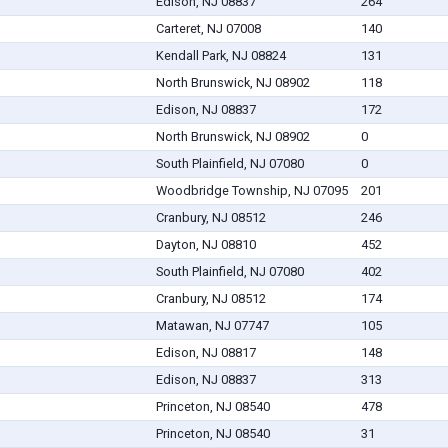
Edison, NJ 08837
264
Carteret, NJ 07008
140
Kendall Park, NJ 08824
131
North Brunswick, NJ 08902
118
Edison, NJ 08837
172
North Brunswick, NJ 08902
0
South Plainfield, NJ 07080
0
Woodbridge Township, NJ 07095
201
Cranbury, NJ 08512
246
Dayton, NJ 08810
452
South Plainfield, NJ 07080
402
Cranbury, NJ 08512
174
Matawan, NJ 07747
105
Edison, NJ 08817
148
Edison, NJ 08837
313
Princeton, NJ 08540
478
Princeton, NJ 08540
31