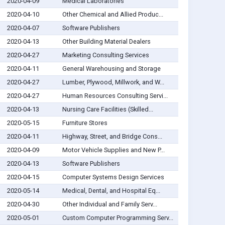
2020-04-09
Medical Laboratories
2020-04-10
Other Chemical and Allied Produc...
2020-04-07
Software Publishers
2020-04-13
Other Building Material Dealers
2020-04-27
Marketing Consulting Services
2020-04-11
General Warehousing and Storage
2020-04-27
Lumber, Plywood, Millwork, and W...
2020-04-27
Human Resources Consulting Servi...
2020-04-13
Nursing Care Facilities (Skilled...
2020-05-15
Furniture Stores
2020-04-11
Highway, Street, and Bridge Cons...
2020-04-09
Motor Vehicle Supplies and New P...
2020-04-13
Software Publishers
2020-04-15
Computer Systems Design Services
2020-05-14
Medical, Dental, and Hospital Eq...
2020-04-30
Other Individual and Family Serv...
2020-05-01
Custom Computer Programming Serv...