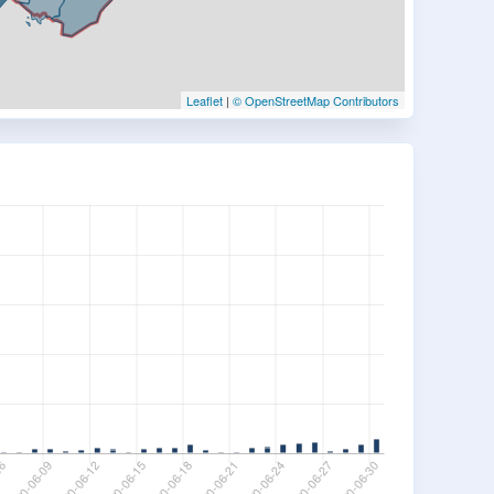
Leaflet
|
© OpenStreetMap Contributors