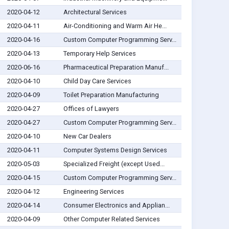
2020-04-12
Architectural Services
2020-04-11
Air-Conditioning and Warm Air He...
2020-04-16
Custom Computer Programming Serv...
2020-04-13
Temporary Help Services
2020-06-16
Pharmaceutical Preparation Manuf...
2020-04-10
Child Day Care Services
2020-04-09
Toilet Preparation Manufacturing
2020-04-27
Offices of Lawyers
2020-04-27
Custom Computer Programming Serv...
2020-04-10
New Car Dealers
2020-04-11
Computer Systems Design Services
2020-05-03
Specialized Freight (except Used...
2020-04-15
Custom Computer Programming Serv...
2020-04-12
Engineering Services
2020-04-14
Consumer Electronics and Applian...
2020-04-09
Other Computer Related Services