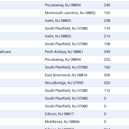
Piscataway, NJ 08854
240
Monmouth Junction, NJ 08852
130
Iselin, NJ 08830
208
South Plainfield, NJ 07080
119
Iselin, NJ 08830
215
South Plainfield, NJ 07080
158
altcare
Perth Ambpy, NJ 08861
399
Piscataway, NJ 08854
220
South Plainfield, NJ 07080
160
East Brunswick, NJ 08816
306
Woodbridge, NJ 07095
320
South Plainfield, NJ 07080
113
South Plainfield, NJ 07080
0
South Plainfield, NJ 07080
0
Edison, NJ 08817
0
Middlesex, NJ 08846
0