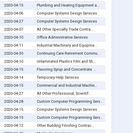
2020-04-15
Plumbing and Heating Equipment a...
2020-04-06
Computer Systems Design Services
2020-04-27
Computer Systems Design Services
2020-04-07
All Other Specialty Trade Contra...
2020-04-10
Office Administrative Services
2020-04-11
Industrial Machinery and Equipme...
2020-04-30
Continuing Care Retirement Commu...
2020-04-10
Unlaminated Plastics Film and Sh...
2020-04-15
Flavoring Syrup and Concentrate ...
2020-04-14
Temporary Help Services
2020-04-15
Commercial and Industrial Machin...
2020-04-27
All Other Professional, Scientif...
2020-04-28
Custom Computer Programming Serv...
2020-04-15
Computer Systems Design Services
2020-04-15
Custom Computer Programming Serv...
2020-04-12
Other Building Finishing Contrac...