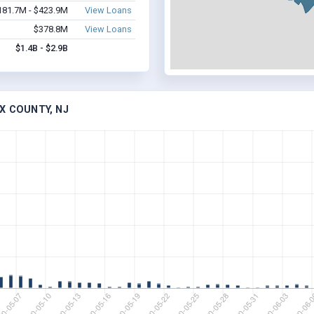
181.7M - $423.9M
View Loans
$378.8M
View Loans
$1.4B - $2.9B
X COUNTY, NJ