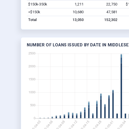
$150k-350k
1,211
22,750
$
<$150k
10,680
47,581
Total
13,050
152,302
NUMBER OF LOANS ISSUED BY DATE IN MIDDLESE