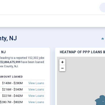
ty, NJ
 NJ
HEATMAP OF PPP LOANS B
 leading to a reported 152,302 jobs
+
d
$2,866,675,999
have been loaned
sex County, NJ.
−
AMOUNT LOANED
$140M - $280M
View Loans
$216M - $540M
View Loans
$221M - $442M
View Loans
$280.7M - $802M
View Loans