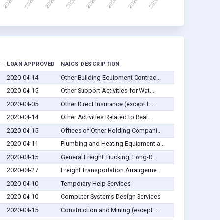
D
LOAN APPROVED
NAICS DESCRIPTION
2020-04-14
Other Building Equipment Contrac...
2020-04-15
Other Support Activities for Wat...
2020-04-05
Other Direct Insurance (except L...
2020-04-14
Other Activities Related to Real...
2020-04-15
Offices of Other Holding Compani...
2020-04-11
Plumbing and Heating Equipment a...
2020-04-15
General Freight Trucking, Long-D...
2020-04-27
Freight Transportation Arrangeme...
2020-04-10
Temporary Help Services
2020-04-10
Computer Systems Design Services
2020-04-15
Construction and Mining (except ...