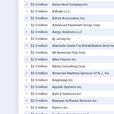
$2-5 million
Aaron And Company Inc
$2-5 million
Adbakx LLC
$2-5 million
Adroit Associates, Inc.
$2-5 million
Advanced Pavement Group Corp.
$2-5 million
Aergo Solutions LLC
$2-5 million
Aj Jersey Inc
$2-5 million
Alameda Center For Rehabilitation And He
$2-5 million
All American Poly Corp
$2-5 million
Allen Flavors Inc
$2-5 million
Alpha Consulting Corp
$2-5 million
American Maritime Services Of N.J., Inc.
$2-5 million
Anjaneyap Inc
$2-5 million
Applab Systems Inc
$2-5 million
Astir It Solutions Inc
$2-5 million
Baanyan Software Services Inc
$2-5 million
Bamco Inc.