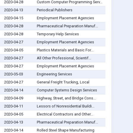
2020-04-28
Custom Computer Programming Serv...
2020-04-13
Periodical Publishers
2020-04-15
Employment Placement Agencies
2020-04-28
Pharmaceutical Preparation Manuf...
2020-04-28
Temporary Help Services
2020-04-27
Employment Placement Agencies
2020-04-05
Plastics Materials and Basic For...
2020-04-27
All Other Professional, Scientif...
2020-04-27
Employment Placement Agencies
2020-05-03
Engineering Services
2020-04-27
General Freight Trucking, Local
2020-04-14
Computer Systems Design Services
2020-04-09
Highway, Street, and Bridge Cons...
2020-04-11
Lessors of Nonresidential Buildi...
2020-04-05
Electrical Contractors and Other...
2020-04-13
Pharmaceutical Preparation Manuf...
2020-04-14
Rolled Steel Shape Manufacturing