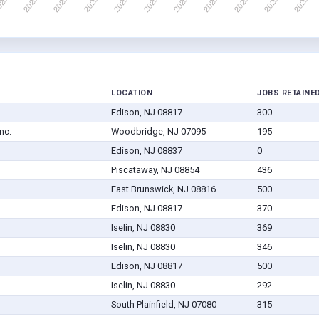
LOCATION
JOBS RETAINE
Edison, NJ 08817
300
nc.
Woodbridge, NJ 07095
195
Edison, NJ 08837
0
Piscataway, NJ 08854
436
East Brunswick, NJ 08816
500
Edison, NJ 08817
370
Iselin, NJ 08830
369
Iselin, NJ 08830
346
Edison, NJ 08817
500
Iselin, NJ 08830
292
South Plainfield, NJ 07080
315