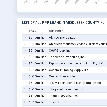
LIST OF ALL PPP LOANS IN MIDDLESEX COUNTY, NJ
LOAN
BUSINESS
$5-10 million
Albireo Energy, LLC
$5-10 million
American Maritime Services Of New York, I
$5-10 million
CHW Group, Inc
$5-10 million
Edgewood Properties, Inc.
$5-10 million
Express Management Holdings FL, LLC
$5-10 million
General Plumbing Supply, Inc
$5-10 million
Grocery Haulers, Inc.
$5-10 million
H & M International Transportation Inc.
$5-10 million
Integrated Resources, Inc
$5-10 million
Intone Networks, Inc.
$5-10 million
Jesco Inc