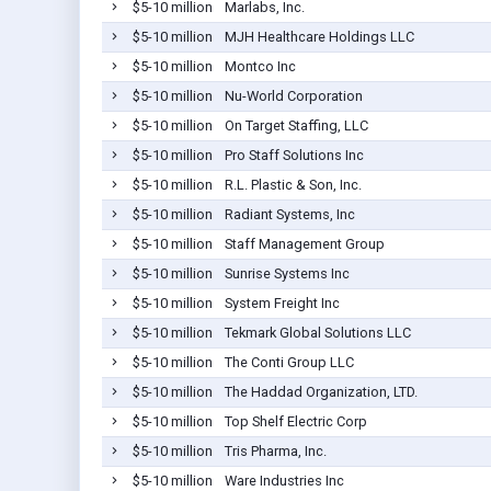
$5-10 million
Marlabs, Inc.
$5-10 million
MJH Healthcare Holdings LLC
$5-10 million
Montco Inc
$5-10 million
Nu-World Corporation
$5-10 million
On Target Staffing, LLC
$5-10 million
Pro Staff Solutions Inc
$5-10 million
R.L. Plastic & Son, Inc.
$5-10 million
Radiant Systems, Inc
$5-10 million
Staff Management Group
$5-10 million
Sunrise Systems Inc
$5-10 million
System Freight Inc
$5-10 million
Tekmark Global Solutions LLC
$5-10 million
The Conti Group LLC
$5-10 million
The Haddad Organization, LTD.
$5-10 million
Top Shelf Electric Corp
$5-10 million
Tris Pharma, Inc.
$5-10 million
Ware Industries Inc