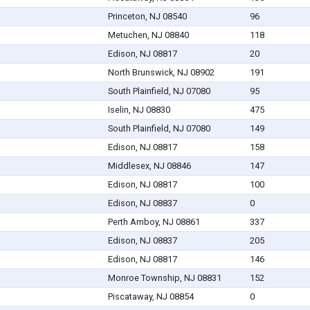
Princeton, NJ 08540
96
Metuchen, NJ 08840
118
Edison, NJ 08817
20
North Brunswick, NJ 08902
191
South Plainfield, NJ 07080
95
Iselin, NJ 08830
475
South Plainfield, NJ 07080
149
Edison, NJ 08817
158
Middlesex, NJ 08846
147
Edison, NJ 08817
100
Edison, NJ 08837
0
Perth Amboy, NJ 08861
337
Edison, NJ 08837
205
Edison, NJ 08817
146
Monroe Township, NJ 08831
152
Piscataway, NJ 08854
0