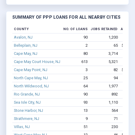
SUMMARY OF PPP LOANS FOR ALL NEARBY CITIES
COUNTY
NO. OF LOANS
JOBS RETAINED
AMOUNT
Avalon, NJ
90
1,200
$6.2
Belleplain, NJ
2
65
$166.9k
Cape May, NJ
80
3,714
$16.9M
Cape May Court House, NJ
613
5,321
$34.
Cape May Point, NJ
3
82
$323.3k
North Cape May, NJ
25
94
$71
North Wildwood, NJ
64
1,977
$8.8M
Rio Grande, NJ
90
892
$4.8
Sea Isle City, NJ
93
1,110
$5.6
Stone Harbor, NJ
13
564
$2.2
Strathmere, NJ
9
71
$46
Villas, NJ
51
230
$1.7
West Cape May, NJ
12
46
$352.6k