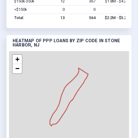
$150k-350k
12
367
$1.8M - $4.2M
Vi
<$150k
0
0
$0
Vi
Total
13
564
$2.2M - $5.2M
HEATMAP OF PPP LOANS BY ZIP CODE IN STONE
HARBOR, NJ
+
−