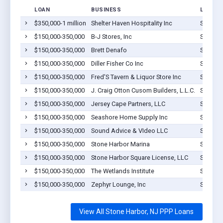
LOAN
BUSINESS
LOCATI
$350,000-1 million
Shelter Haven Hospitality Inc
Stone H
$150,000-350,000
B-J Stores, Inc
Stone H
$150,000-350,000
Brett Denafo
Stone H
$150,000-350,000
Diller Fisher Co Inc
Stone H
$150,000-350,000
Fred'S Tavern & Liquor Store Inc
Stone H
$150,000-350,000
J. Craig Otton Cusom Builders, L.L.C.
Stone H
$150,000-350,000
Jersey Cape Partners, LLC
Stone H
$150,000-350,000
Seashore Home Supply Inc
Stone H
$150,000-350,000
Sound Advice & VIdeo LLC
Stone H
$150,000-350,000
Stone Harbor Marina
Stone H
$150,000-350,000
Stone Harbor Square License, LLC
Stone H
$150,000-350,000
The Wetlands Institute
Stone H
$150,000-350,000
Zephyr Lounge, Inc
Stone H
View All Stone Harbor, NJ PPP Loans