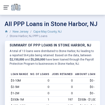
All PPP Loans in Stone Harbor, NJ
New Jersey
Cape May County, NJ
Stone Harbor, NJ PPP Loans
SUMMARY OF PPP LOANS IN STONE HARBOR, NJ
A total of 13 loans were distributed to Stone Harbor, NJ leading to
a reported 564 jobs being retained. Based on the data, between
$2,150,000
and
$5,200,000
have been loaned through the Payroll
Protection Program to businesses in Stone Harbor, NJ.
LOAN RANGE
NO. OF LOANS
JOBS RETAINED
AMOUNT LOANED
$5-10M
0
0
$0 - $0
Vi
$2-5M
0
0
$0 - $0
Vi
$1-2M
0
0
$0 - $0
Vi
$350k-1M
1
197
$350k - $1,000k
Vi