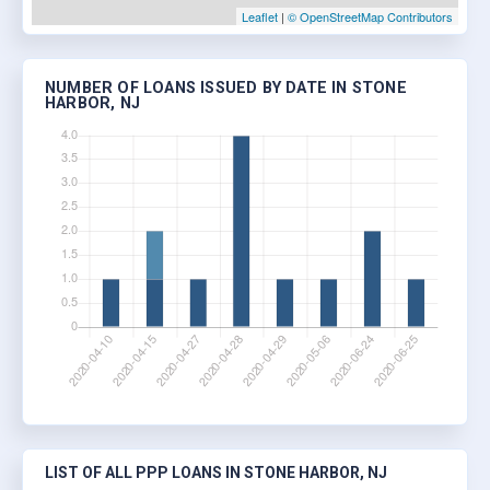
Leaflet
|
© OpenStreetMap Contributors
NUMBER OF LOANS ISSUED BY DATE IN STONE
HARBOR, NJ
LIST OF ALL PPP LOANS IN STONE HARBOR, NJ