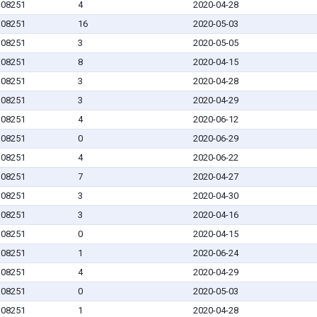
J 08251
4
2020-04-28
J 08251
16
2020-05-03
J 08251
3
2020-05-05
J 08251
8
2020-04-15
J 08251
3
2020-04-28
J 08251
3
2020-04-29
J 08251
4
2020-06-12
J 08251
0
2020-06-29
J 08251
4
2020-06-22
J 08251
7
2020-04-27
J 08251
3
2020-04-30
J 08251
3
2020-04-16
J 08251
0
2020-04-15
J 08251
1
2020-06-24
J 08251
4
2020-04-29
J 08251
0
2020-05-03
J 08251
1
2020-04-28