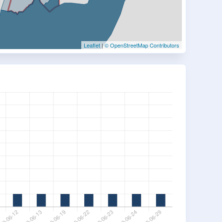
Leaflet
|
© OpenStreetMap Contributors