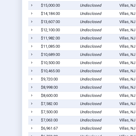
$15,000.00
Undisclosed
Villas, N
$14,184.00
Undisclosed
Villas, N
$13,607.00
Undisclosed
Villas, N
$12,100.00
Undisclosed
Villas, N
$11,982.00
Undisclosed
Villas, N
$11,085.00
Undisclosed
Villas, N
$10,689.00
Undisclosed
Villas, N
$10,500.00
Undisclosed
Villas, N
$10,465.00
Undisclosed
Villas, N
$9,720.00
Undisclosed
Villas, N
$8,998.00
Undisclosed
Villas, N
$8,600.00
Undisclosed
Villas, N
$7,582.00
Undisclosed
Villas, N
$7,500.00
Undisclosed
Villas, N
$7,063.00
Undisclosed
Villas, N
$6,961.67
Undisclosed
Villas, N