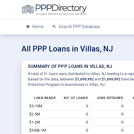
Home
Search PPP Database
All PPP Loans in Villas, NJ
SUMMARY OF PPP LOANS IN VILLAS, NJ
A total of 51 loans were distributed to Villas, NJ leading to a re
Based on the data, between
$1,699,992
and
$1,699,992
have be
Protection Program to businesses in Villas, NJ.
LOAN RANGE
NO. OF LOANS
JOBS RETAINED
$5-10M
0
0
$2-5M
0
0
$1-2M
0
0
$350k-1M
0
0