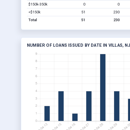
$150k-350k
0
0
<$150k
51
230
Total
51
230
NUMBER OF LOANS ISSUED BY DATE IN VILLAS, N