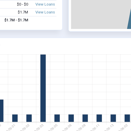
$0 - $0
View Loans
$1.7M
View Loans
$1.7M - $1.7M
J