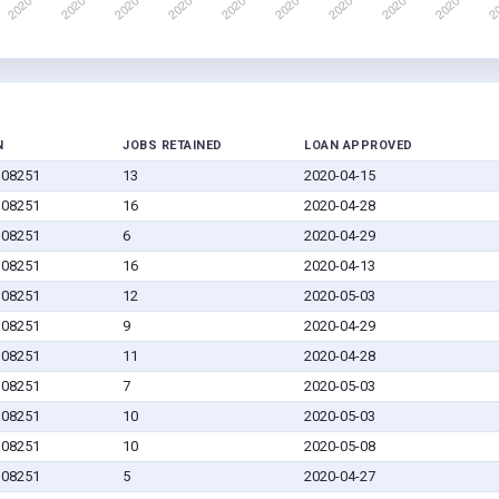
N
JOBS RETAINED
LOAN APPROVED
J 08251
13
2020-04-15
J 08251
16
2020-04-28
J 08251
6
2020-04-29
J 08251
16
2020-04-13
J 08251
12
2020-05-03
J 08251
9
2020-04-29
J 08251
11
2020-04-28
J 08251
7
2020-05-03
J 08251
10
2020-05-03
J 08251
10
2020-05-08
J 08251
5
2020-04-27