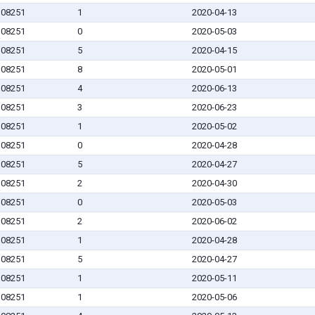
J 08251
1
2020-04-13
J 08251
0
2020-05-03
J 08251
5
2020-04-15
J 08251
8
2020-05-01
J 08251
4
2020-06-13
J 08251
3
2020-06-23
J 08251
1
2020-05-02
J 08251
0
2020-04-28
J 08251
5
2020-04-27
J 08251
2
2020-04-30
J 08251
0
2020-05-03
J 08251
2
2020-06-02
J 08251
1
2020-04-28
J 08251
5
2020-04-27
J 08251
1
2020-05-11
J 08251
1
2020-05-06