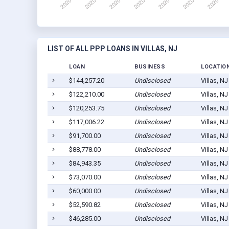
LIST OF ALL PPP LOANS IN VILLAS, NJ
LOAN
BUSINESS
LOCATIO
$144,257.20
Undisclosed
Villas, N
$122,210.00
Undisclosed
Villas, N
$120,253.75
Undisclosed
Villas, N
$117,006.22
Undisclosed
Villas, N
$91,700.00
Undisclosed
Villas, N
$88,778.00
Undisclosed
Villas, N
$84,943.35
Undisclosed
Villas, N
$73,070.00
Undisclosed
Villas, N
$60,000.00
Undisclosed
Villas, N
$52,590.82
Undisclosed
Villas, N
$46,285.00
Undisclosed
Villas, N