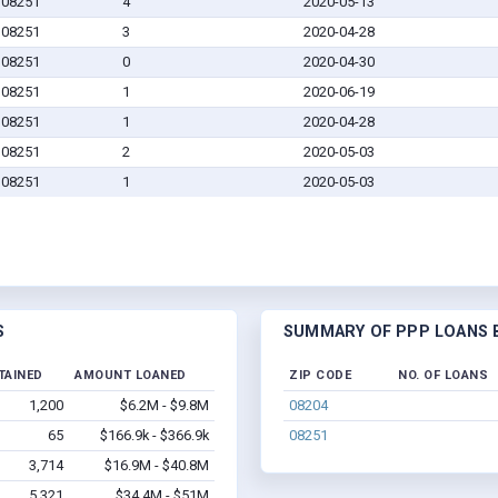
J 08251
4
2020-05-13
J 08251
3
2020-04-28
J 08251
0
2020-04-30
J 08251
1
2020-06-19
J 08251
1
2020-04-28
J 08251
2
2020-05-03
J 08251
1
2020-05-03
S
SUMMARY OF PPP LOANS BY
TAINED
AMOUNT LOANED
ZIP CODE
NO. OF LOANS
1,200
$6.2M - $9.8M
08204
65
$166.9k - $366.9k
08251
3,714
$16.9M - $40.8M
5,321
$34.4M - $51M