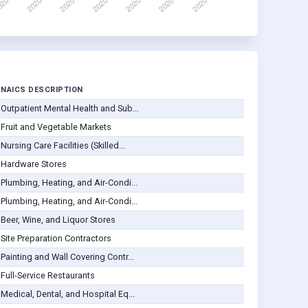
NAICS DESCRIPTION
Outpatient Mental Health and Sub...
Fruit and Vegetable Markets
Nursing Care Facilities (Skilled...
Hardware Stores
Plumbing, Heating, and Air-Condi...
Plumbing, Heating, and Air-Condi...
Beer, Wine, and Liquor Stores
Site Preparation Contractors
Painting and Wall Covering Contr...
Full-Service Restaurants
Medical, Dental, and Hospital Eq...