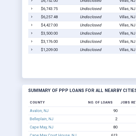
$6,752.00
Undisclosed
Villas, N
$6,743.75
Undisclosed
Villas, N
$6,257.48
Undisclosed
Villas, N
$4,427.00
Undisclosed
Villas, N
$3,500.00
Undisclosed
Villas, N
$3,176.00
Undisclosed
Villas, N
$1,209.00
Undisclosed
Villas, N
SUMMARY OF PPP LOANS FOR ALL NEARBY CITIE
COUNTY
NO. OF LOANS
JOBS RE
Avalon, NJ
90
Belleplain, NJ
2
Cape May, NJ
80
Cape May Court House, NJ
613