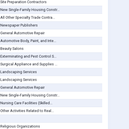
Site Preparation Contractors
New Single-Family Housing Constr...
All Other Specialty Trade Contra...
Newspaper Publishers
General Automotive Repair
Automotive Body, Paint, and Inte...
Beauty Salons
Exterminating and Pest Control S...
Surgical Appliance and Supplies ...
Landscaping Services
Landscaping Services
General Automotive Repair
New Single-Family Housing Constr...
Nursing Care Facilities (Skilled...
Other Activities Related to Real...
Religious Organizations