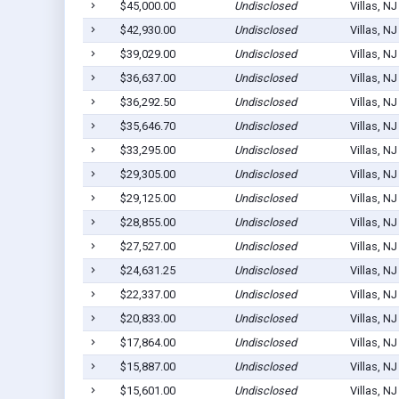
$45,000.00
Undisclosed
Villas, N
$42,930.00
Undisclosed
Villas, N
$39,029.00
Undisclosed
Villas, N
$36,637.00
Undisclosed
Villas, N
$36,292.50
Undisclosed
Villas, N
$35,646.70
Undisclosed
Villas, N
$33,295.00
Undisclosed
Villas, N
$29,305.00
Undisclosed
Villas, N
$29,125.00
Undisclosed
Villas, N
$28,855.00
Undisclosed
Villas, N
$27,527.00
Undisclosed
Villas, N
$24,631.25
Undisclosed
Villas, N
$22,337.00
Undisclosed
Villas, N
$20,833.00
Undisclosed
Villas, N
$17,864.00
Undisclosed
Villas, N
$15,887.00
Undisclosed
Villas, N
$15,601.00
Undisclosed
Villas, N