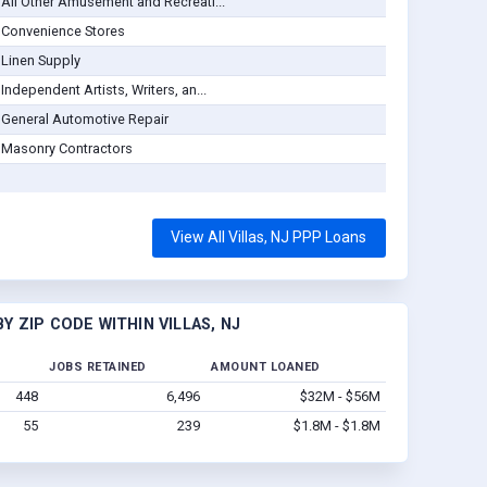
All Other Amusement and Recreati...
Convenience Stores
Linen Supply
Independent Artists, Writers, an...
General Automotive Repair
Masonry Contractors
View All Villas, NJ PPP Loans
 ZIP CODE WITHIN VILLAS, NJ
JOBS RETAINED
AMOUNT LOANED
448
6,496
$32M - $56M
55
239
$1.8M - $1.8M