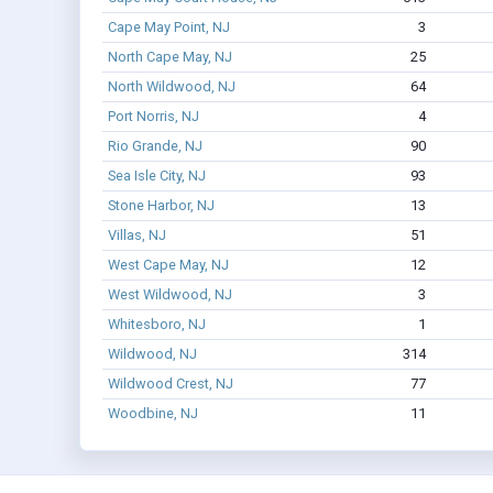
Cape May Point, NJ
3
North Cape May, NJ
25
North Wildwood, NJ
64
Port Norris, NJ
4
Rio Grande, NJ
90
Sea Isle City, NJ
93
Stone Harbor, NJ
13
Villas, NJ
51
West Cape May, NJ
12
West Wildwood, NJ
3
Whitesboro, NJ
1
Wildwood, NJ
314
Wildwood Crest, NJ
77
Woodbine, NJ
11