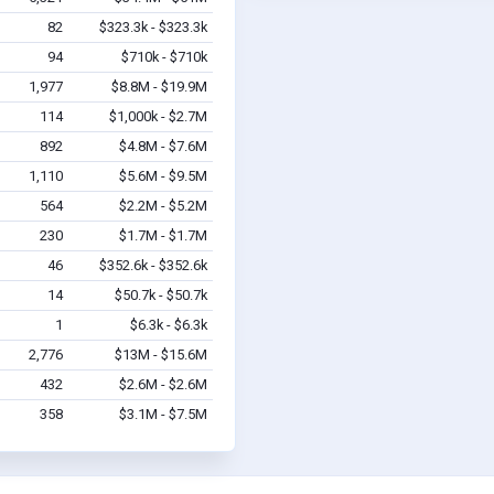
82
$323.3k - $323.3k
94
$710k - $710k
1,977
$8.8M - $19.9M
114
$1,000k - $2.7M
892
$4.8M - $7.6M
1,110
$5.6M - $9.5M
564
$2.2M - $5.2M
230
$1.7M - $1.7M
46
$352.6k - $352.6k
14
$50.7k - $50.7k
1
$6.3k - $6.3k
2,776
$13M - $15.6M
432
$2.6M - $2.6M
358
$3.1M - $7.5M