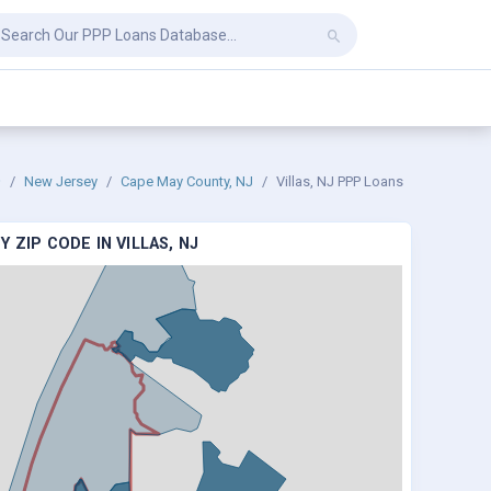
New Jersey
Cape May County, NJ
Villas, NJ PPP Loans
 ZIP CODE IN VILLAS, NJ