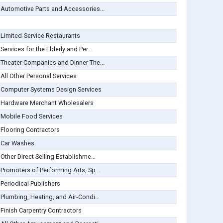
Automotive Parts and Accessories...
Limited-Service Restaurants
Services for the Elderly and Per...
Theater Companies and Dinner The...
All Other Personal Services
Computer Systems Design Services
Hardware Merchant Wholesalers
Mobile Food Services
Flooring Contractors
Car Washes
Other Direct Selling Establishme...
Promoters of Performing Arts, Sp...
Periodical Publishers
Plumbing, Heating, and Air-Condi...
Finish Carpentry Contractors