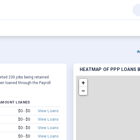
HEATMAP OF PPP LOANS BY
ported 230 jobs being retained.
+
en loaned through the Payroll
−
AMOUNT LOANED
$0 - $0
View Loans
$0 - $0
View Loans
$0 - $0
View Loans
$0 - $0
View Loans