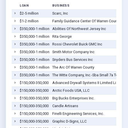
LOAN
BUSINESS
$2-5 million
Scarc, Inc
$1-2 million
Family Guidance Center Of Warren County
$350,000-1 million
Abilities Of Northwest Jersey Inc
$350,000-1 million
Rita George
$350,000-1 million
Rossi Chevrolet Buick GMC Inc
$350,000-1 million
Smith Motor Company Inc
$350,000-1 million
Snyders Bus Services Inc
$350,000-1 million
The Arc Of Warren County
$350,000-1 million
The Witte Company, Inc.-Sba Small 7a Term
$150,000-350,000
Advanced Drywall Systems II Limited Liabilit
$150,000-350,000
Arctic Foods USA, LLC
$150,000-350,000
Big Bucks Enterprises Inc.
$150,000-350,000
Candle Artisans
$150,000-350,000
Finelli Engineering Services, Inc.
$150,000-350,000
Graphic D-Signs, LLC