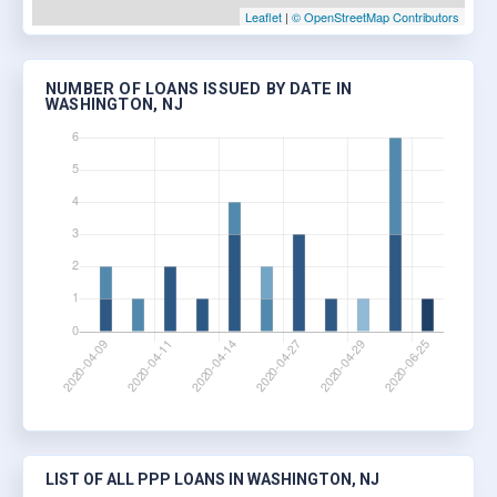
Leaflet
|
© OpenStreetMap Contributors
NUMBER OF LOANS ISSUED BY DATE IN
WASHINGTON, NJ
LIST OF ALL PPP LOANS IN WASHINGTON, NJ