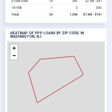
$150k-350k
14
281
$2.1M - $4.9M
Vi
<$150k
1
5
$40.3k
Vi
Total
24
1,046
$7.6M - $18.9M
HEATMAP OF PPP LOANS BY ZIP CODE IN
WASHINGTON, NJ
+
−