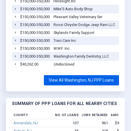
$150,000-350,000
Hindsight Inc
$150,000-350,000
Mike'S Auto Body Shop
$150,000-350,000
Pleasant Valley Veterinary Ser
$150,000-350,000
Rossi Chrysler Dodge Jeep Ram LLC
$150,000-350,000
Skylands Family Support
$150,000-350,000
Traci Care Inc
$150,000-350,000
W.W.F. Inc.
$150,000-350,000
Washington Family Dentistry, LLC
$40,262.00
Undisclosed
View All Washington, NJ PPP Loans
SUMMARY OF PPP LOANS FOR ALL NEARBY CITIES
COUNTY
NO. OF LOANS
JOBS RETAINED
AMOUNT L
Annandale, NJ
107
961
$9.0M - 
Asbury, NJ
56
418
$3.8M -