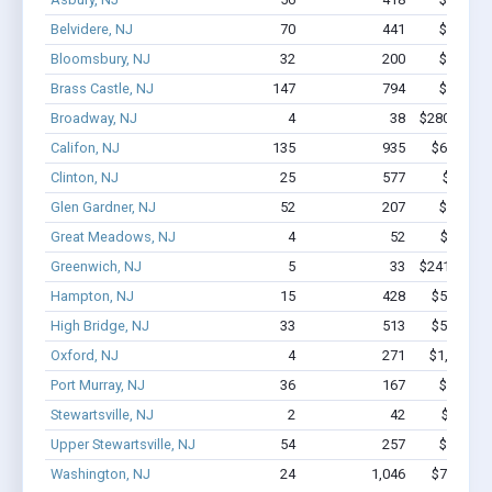
Belvidere, NJ
70
441
$3.1M -
Bloomsbury, NJ
32
200
$1.6M -
Brass Castle, NJ
147
794
$6.1M -
Broadway, NJ
4
38
$280.6k - $
Califon, NJ
135
935
$6.9M - 
Clinton, NJ
25
577
$5.4M 
Glen Gardner, NJ
52
207
$2.0M -
Great Meadows, NJ
4
52
$600k -
Greenwich, NJ
5
33
$241.7k - $
Hampton, NJ
15
428
$5.9M - 
High Bridge, NJ
33
513
$5.1M - 
Oxford, NJ
4
271
$1,000k -
Port Murray, NJ
36
167
$1.6M -
Stewartsville, NJ
2
42
$300k -
Upper Stewartsville, NJ
54
257
$2.0M -
Washington, NJ
24
1,046
$7.6M - 