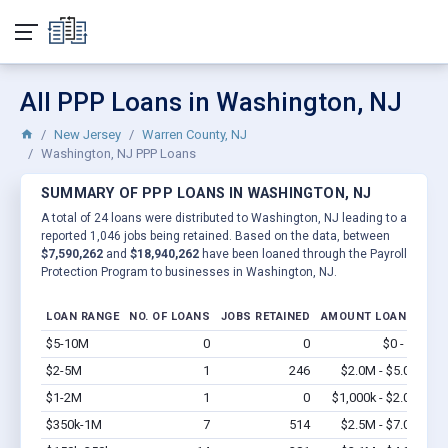
All PPP Loans in Washington, NJ
New Jersey
Warren County, NJ
Washington, NJ PPP Loans
SUMMARY OF PPP LOANS IN WASHINGTON, NJ
A total of 24 loans were distributed to Washington, NJ leading to a
reported 1,046 jobs being retained. Based on the data, between
$7,590,262
and
$18,940,262
have been loaned through the Payroll
Protection Program to businesses in Washington, NJ.
LOAN RANGE
NO. OF LOANS
JOBS RETAINED
AMOUNT LOANED
$5-10M
0
0
$0 - $0
Vi
$2-5M
1
246
$2.0M - $5.0M
Vi
$1-2M
1
0
$1,000k - $2.0M
Vi
$350k-1M
7
514
$2.5M - $7.0M
Vi