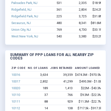
Palisades Park, NJ
531
2,335
$18.9M - $2
Ridgefield, NJ
361
2,834
$24.2M - $4
Ridgefield Park, NJ
225
3,725
$31.8M - $6
Secaucus, NJ
480
8,341
$81.6M - $17
Union City, NJ
769
4,730
$33.1M - $5
West New York, NJ
540
3,383
$20.2M - $2
SUMMARY OF PPP LOANS FOR ALL NEARBY ZIP
CODES
ZIP CODE
NO. OF LOANS
JOBS RETAINED
AMOUNT LOANED
10016
3,634
39,359
$474.3M - $970.5M
10017
2,852
41,299
$495.3M - $1.0B
10020
189
1,413
$22M - $43.3M
10110
37
766
$9.3M - $22.3M
10111
88
929
$11.3M - $22.7M
10112
14
138
$717.3k - $917.3k