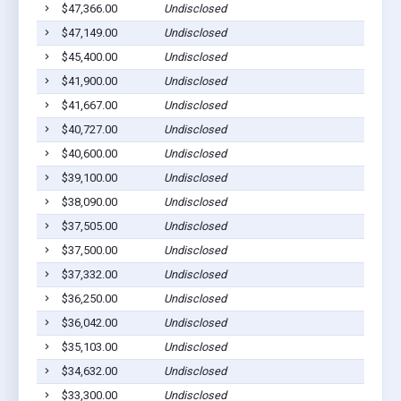
$47,366.00
Undisclosed
$47,149.00
Undisclosed
$45,400.00
Undisclosed
$41,900.00
Undisclosed
$41,667.00
Undisclosed
$40,727.00
Undisclosed
$40,600.00
Undisclosed
$39,100.00
Undisclosed
$38,090.00
Undisclosed
$37,505.00
Undisclosed
$37,500.00
Undisclosed
$37,332.00
Undisclosed
$36,250.00
Undisclosed
$36,042.00
Undisclosed
$35,103.00
Undisclosed
$34,632.00
Undisclosed
$33,300.00
Undisclosed