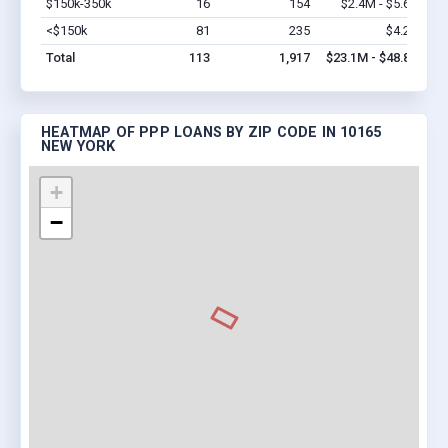
$150k-350k
16
154
$2.4M - $5.6M
Vi
<$150k
81
235
$4.2M
Vi
Total
113
1,917
$23.1M - $48.8M
HEATMAP OF PPP LOANS BY ZIP CODE IN 10165
NEW YORK
+
−