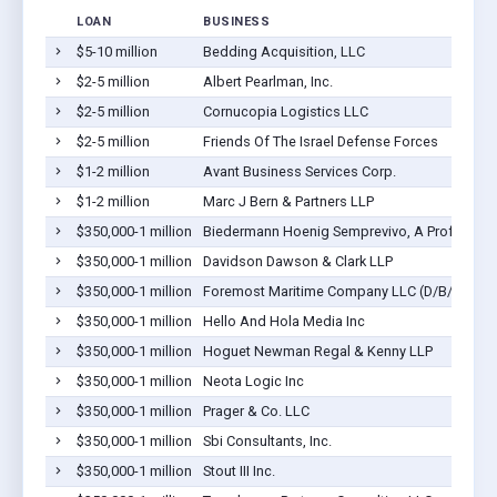
LOAN
BUSINESS
$5-10 million
Bedding Acquisition, LLC
$2-5 million
Albert Pearlman, Inc.
$2-5 million
Cornucopia Logistics LLC
$2-5 million
Friends Of The Israel Defense Forces
$1-2 million
Avant Business Services Corp.
$1-2 million
Marc J Bern & Partners LLP
$350,000-1 million
Biedermann Hoenig Semprevivo, A Profession
$350,000-1 million
Davidson Dawson & Clark LLP
$350,000-1 million
Foremost Maritime Company LLC (D/B/A For
$350,000-1 million
Hello And Hola Media Inc
$350,000-1 million
Hoguet Newman Regal & Kenny LLP
$350,000-1 million
Neota Logic Inc
$350,000-1 million
Prager & Co. LLC
$350,000-1 million
Sbi Consultants, Inc.
$350,000-1 million
Stout III Inc.