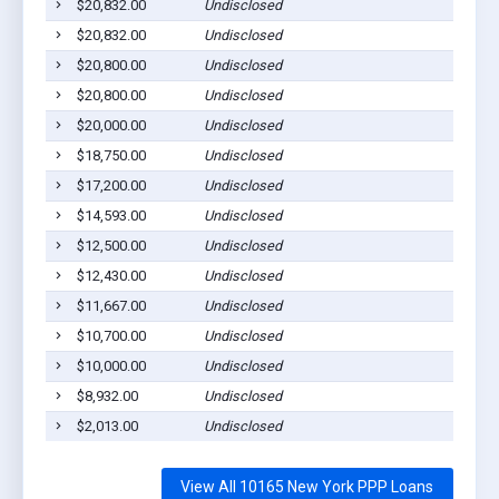
$20,832.00
Undisclosed
$20,832.00
Undisclosed
$20,800.00
Undisclosed
$20,800.00
Undisclosed
$20,000.00
Undisclosed
$18,750.00
Undisclosed
$17,200.00
Undisclosed
$14,593.00
Undisclosed
$12,500.00
Undisclosed
$12,430.00
Undisclosed
$11,667.00
Undisclosed
$10,700.00
Undisclosed
$10,000.00
Undisclosed
$8,932.00
Undisclosed
$2,013.00
Undisclosed
View All 10165 New York PPP Loans