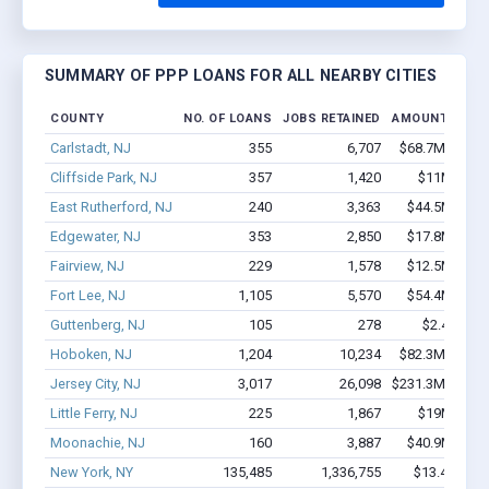
SUMMARY OF PPP LOANS FOR ALL NEARBY CITIES
COUNTY
NO. OF LOANS
JOBS RETAINED
AMOUNT LOAN
Carlstadt, NJ
355
6,707
$68.7M - $15
Cliffside Park, NJ
357
1,420
$11M - $14
East Rutherford, NJ
240
3,363
$44.5M - $9
Edgewater, NJ
353
2,850
$17.8M - $3
Fairview, NJ
229
1,578
$12.5M - $2
Fort Lee, NJ
1,105
5,570
$54.4M - $8
Guttenberg, NJ
105
278
$2.4M - $
Hoboken, NJ
1,204
10,234
$82.3M - $14
Jersey City, NJ
3,017
26,098
$231.3M - $44
Little Ferry, NJ
225
1,867
$19M - $36
Moonachie, NJ
160
3,887
$40.9M - $8
New York, NY
135,485
1,336,755
$13.4B - $2