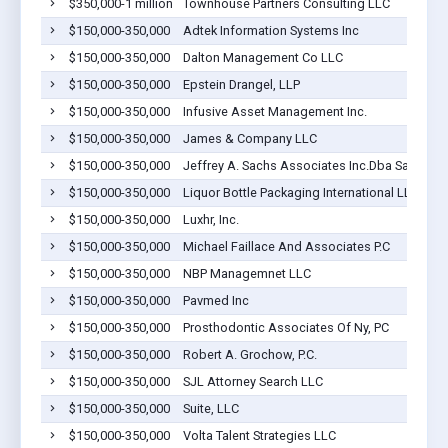
$350,000-1 million
Townhouse Partners Consulting LLC
$150,000-350,000
Adtek Information Systems Inc
$150,000-350,000
Dalton Management Co LLC
$150,000-350,000
Epstein Drangel, LLP
$150,000-350,000
Infusive Asset Management Inc.
$150,000-350,000
James & Company LLC
$150,000-350,000
Jeffrey A. Sachs Associates Inc.Dba Sach S P
$150,000-350,000
Liquor Bottle Packaging International LLC
$150,000-350,000
Luxhr, Inc.
$150,000-350,000
Michael Faillace And Associates P.C
$150,000-350,000
NBP Managemnet LLC
$150,000-350,000
Pavmed Inc
$150,000-350,000
Prosthodontic Associates Of Ny, PC
$150,000-350,000
Robert A. Grochow, P.C.
$150,000-350,000
SJL Attorney Search LLC
$150,000-350,000
Suite, LLC
$150,000-350,000
Volta Talent Strategies LLC