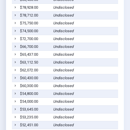
$78,928.00
Undisclosed
$78,712.00
Undisclosed
$75,750.00
Undisclosed
$74,500.00
Undisclosed
$72,700.00
Undisclosed
$66,700.00
Undisclosed
$65,437.00
Undisclosed
$63,112.50
Undisclosed
$62,072.00
Undisclosed
$60,430.00
Undisclosed
$60,300.00
Undisclosed
$54,800.00
Undisclosed
$54,000.00
Undisclosed
$53,645.00
Undisclosed
$53,235.00
Undisclosed
$52,451.00
Undisclosed