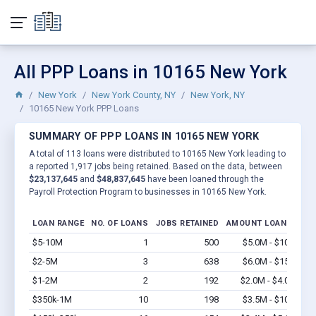
All PPP Loans in 10165 New York
New York
New York County, NY
New York, NY
10165 New York PPP Loans
SUMMARY OF PPP LOANS IN 10165 NEW YORK
A total of 113 loans were distributed to 10165 New York leading to
a reported 1,917 jobs being retained. Based on the data, between
$23,137,645
and
$48,837,645
have been loaned through the
Payroll Protection Program to businesses in 10165 New York.
LOAN RANGE
NO. OF LOANS
JOBS RETAINED
AMOUNT LOANED
$5-10M
1
500
$5.0M - $10M
Vi
$2-5M
3
638
$6.0M - $15M
Vi
$1-2M
2
192
$2.0M - $4.0M
Vi
$350k-1M
10
198
$3.5M - $10M
Vi