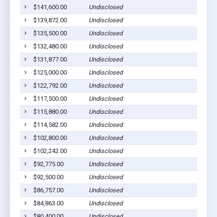
$141,600.00
Undisclosed
$139,872.00
Undisclosed
$135,500.00
Undisclosed
$132,480.00
Undisclosed
$131,877.00
Undisclosed
$125,000.00
Undisclosed
$122,792.00
Undisclosed
$117,500.00
Undisclosed
$115,880.00
Undisclosed
$114,582.00
Undisclosed
$102,800.00
Undisclosed
$102,242.00
Undisclosed
$92,775.00
Undisclosed
$92,500.00
Undisclosed
$86,757.00
Undisclosed
$84,863.00
Undisclosed
$80,400.00
Undisclosed