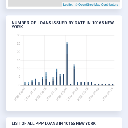
Leaflet
|
© OpenStreetMap Contributors
NUMBER OF LOANS ISSUED BY DATE IN 10165 NEW
YORK
LIST OF ALL PPP LOANS IN 10165 NEW YORK