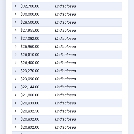
$32,700.00
Undisclosed
$30,000.00
Undisclosed
$28,500.00
Undisclosed
$27,955.00
Undisclosed
$27,082.00
Undisclosed
$26,960.00
Undisclosed
$26,510.00
Undisclosed
$26,400.00
Undisclosed
$23,270.00
Undisclosed
$23,090.00
Undisclosed
$22,144.00
Undisclosed
$21,800.00
Undisclosed
$20,833.00
Undisclosed
$20,832.50
Undisclosed
$20,832.00
Undisclosed
$20,832.00
Undisclosed