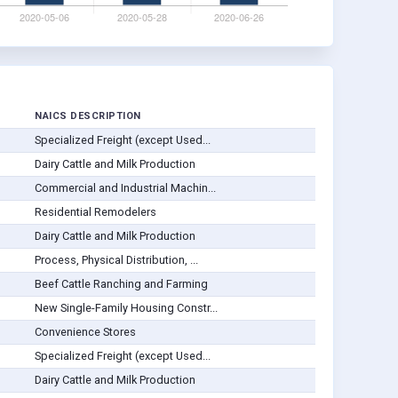
NAICS DESCRIPTION
Specialized Freight (except Used...
Dairy Cattle and Milk Production
Commercial and Industrial Machin...
Residential Remodelers
Dairy Cattle and Milk Production
Process, Physical Distribution, ...
Beef Cattle Ranching and Farming
New Single-Family Housing Constr...
Convenience Stores
Specialized Freight (except Used...
Dairy Cattle and Milk Production