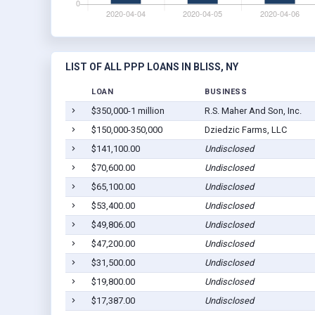
LIST OF ALL PPP LOANS IN BLISS, NY
LOAN
BUSINESS
$350,000-1 million
R.S. Maher And Son, Inc.
$150,000-350,000
Dziedzic Farms, LLC
$141,100.00
Undisclosed
$70,600.00
Undisclosed
$65,100.00
Undisclosed
$53,400.00
Undisclosed
$49,806.00
Undisclosed
$47,200.00
Undisclosed
$31,500.00
Undisclosed
$19,800.00
Undisclosed
$17,387.00
Undisclosed