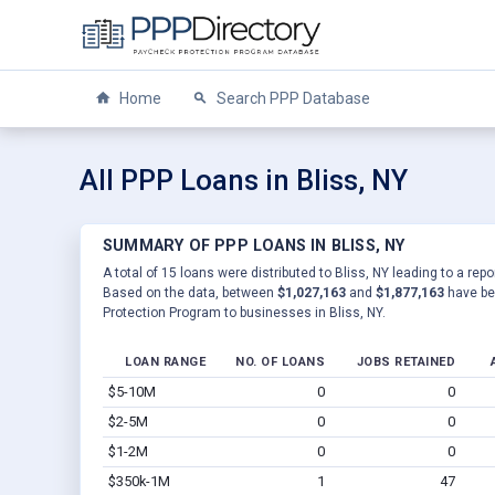
Home
Search PPP Database
All PPP Loans in Bliss, NY
SUMMARY OF PPP LOANS IN BLISS, NY
A total of 15 loans were distributed to Bliss, NY leading to a rep
Based on the data, between
$1,027,163
and
$1,877,163
have be
Protection Program to businesses in Bliss, NY.
LOAN RANGE
NO. OF LOANS
JOBS RETAINED
$5-10M
0
0
$2-5M
0
0
$1-2M
0
0
$350k-1M
1
47