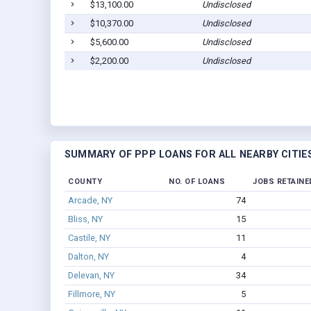
$13,100.00
Undisclosed
$10,370.00
Undisclosed
$5,600.00
Undisclosed
$2,200.00
Undisclosed
SUMMARY OF PPP LOANS FOR ALL NEARBY CITIE
COUNTY
NO. OF LOANS
JOBS RETAINE
Arcade, NY
74
Bliss, NY
15
Castile, NY
11
Dalton, NY
4
Delevan, NY
34
Fillmore, NY
5