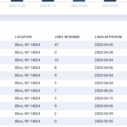
LOCATION
JOBS RETAINED
LOAN APPROVED
Bliss, NY 14024
47
2020-04-05
Bliss, NY 14024
0
2020-04-28
Bliss, NY 14024
10
2020-04-04
Bliss, NY 14024
8
2020-04-06
Bliss, NY 14024
9
2020-04-04
Bliss, NY 14024
5
2020-04-04
Bliss, NY 14024
7
2020-06-26
Bliss, NY 14024
5
2020-04-15
Bliss, NY 14024
9
2020-04-05
Bliss, NY 14024
2
2020-04-09
Bliss, NY 14024
0
2020-05-05