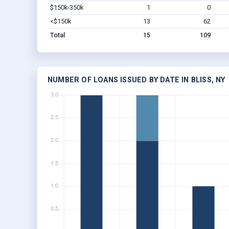
$150k-350k
1
0
<$150k
13
62
Total
15
109
NUMBER OF LOANS ISSUED BY DATE IN BLISS, NY