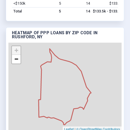
<$150k
5
14
$133.5k
Vi
Total
5
14
$133.5k - $133.5k
HEATMAP OF PPP LOANS BY ZIP CODE IN
RUSHFORD, NY
+
−
Leaflet
|
© OpenStreetMap Contributors