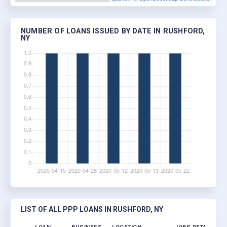
NUMBER OF LOANS ISSUED BY DATE IN RUSHFORD,
NY
LIST OF ALL PPP LOANS IN RUSHFORD, NY