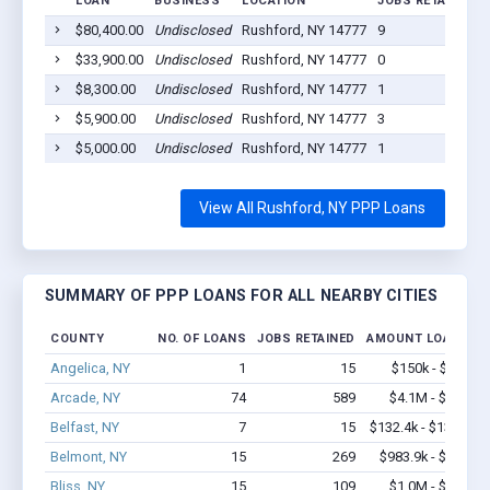
LOAN
BUSINESS
LOCATION
JOBS RETAINED
$80,400.00
Undisclosed
Rushford, NY 14777
9
$33,900.00
Undisclosed
Rushford, NY 14777
0
$8,300.00
Undisclosed
Rushford, NY 14777
1
$5,900.00
Undisclosed
Rushford, NY 14777
3
$5,000.00
Undisclosed
Rushford, NY 14777
1
View All Rushford, NY PPP Loans
SUMMARY OF PPP LOANS FOR ALL NEARBY CITIES
COUNTY
NO. OF LOANS
JOBS RETAINED
AMOUNT LOANED
Angelica, NY
1
15
$150k - $350k
Arcade, NY
74
589
$4.1M - $6.3M
Belfast, NY
7
15
$132.4k - $132.4k
Belmont, NY
15
269
$983.9k - $2.0M
Bliss, NY
15
109
$1.0M - $1.9M