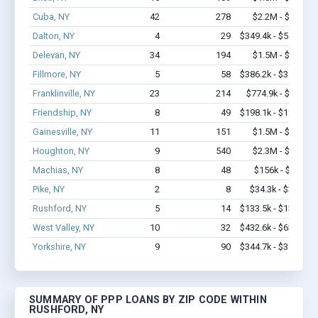
Cuba, NY
42
278
$2.2M - $3.4M
Dalton, NY
4
29
$349.4k - $549.4k
Delevan, NY
34
194
$1.5M - $1.9M
Fillmore, NY
5
58
$386.2k - $386.2k
Franklinville, NY
23
214
$774.9k - $1.2M
Friendship, NY
8
49
$198.1k - $198.1k
Gainesville, NY
11
151
$1.5M - $2.9M
Houghton, NY
9
540
$2.3M - $5.5M
Machias, NY
8
48
$156k - $156k
Pike, NY
2
8
$34.3k - $34.3k
Rushford, NY
5
14
$133.5k - $133.5k
West Valley, NY
10
32
$432.6k - $632.6k
Yorkshire, NY
9
90
$344.7k - $344.7k
SUMMARY OF PPP LOANS BY ZIP CODE WITHIN
RUSHFORD, NY