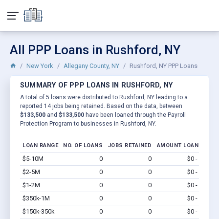
All PPP Loans in Rushford, NY
New York
Allegany County, NY
Rushford, NY PPP Loans
SUMMARY OF PPP LOANS IN RUSHFORD, NY
A total of 5 loans were distributed to Rushford, NY leading to a
reported 14 jobs being retained. Based on the data, between
$133,500
and
$133,500
have been loaned through the Payroll
Protection Program to businesses in Rushford, NY.
LOAN RANGE
NO. OF LOANS
JOBS RETAINED
AMOUNT LOANED
$5-10M
0
0
$0 - $0
Vi
$2-5M
0
0
$0 - $0
Vi
$1-2M
0
0
$0 - $0
Vi
$350k-1M
0
0
$0 - $0
Vi
$150k-350k
0
0
$0 - $0
Vi