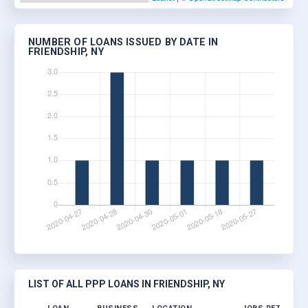
NUMBER OF LOANS ISSUED BY DATE IN
FRIENDSHIP, NY
LIST OF ALL PPP LOANS IN FRIENDSHIP, NY