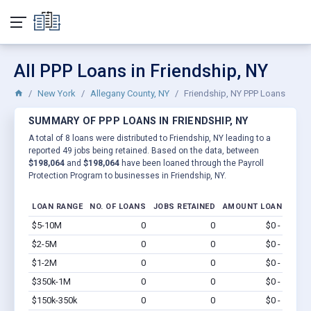
All PPP Loans in Friendship, NY
New York
Allegany County, NY
Friendship, NY PPP Loans
SUMMARY OF PPP LOANS IN FRIENDSHIP, NY
A total of 8 loans were distributed to Friendship, NY leading to a
reported 49 jobs being retained. Based on the data, between
$198,064
and
$198,064
have been loaned through the Payroll
Protection Program to businesses in Friendship, NY.
LOAN RANGE
NO. OF LOANS
JOBS RETAINED
AMOUNT LOANED
$5-10M
0
0
$0 - $0
Vi
$2-5M
0
0
$0 - $0
Vi
$1-2M
0
0
$0 - $0
Vi
$350k-1M
0
0
$0 - $0
Vi
$150k-350k
0
0
$0 - $0
Vi