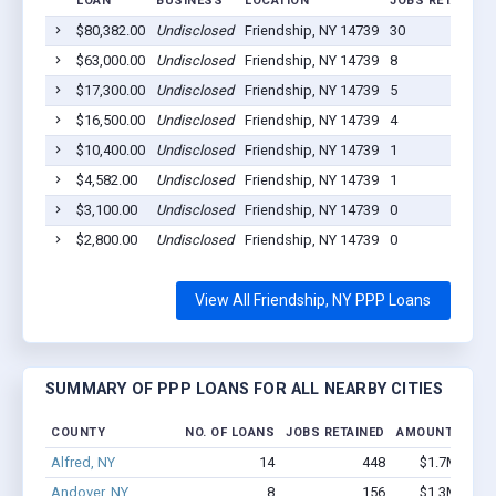
LOAN
BUSINESS
LOCATION
JOBS RETAINED
$80,382.00
Undisclosed
Friendship, NY 14739
30
$63,000.00
Undisclosed
Friendship, NY 14739
8
$17,300.00
Undisclosed
Friendship, NY 14739
5
$16,500.00
Undisclosed
Friendship, NY 14739
4
$10,400.00
Undisclosed
Friendship, NY 14739
1
$4,582.00
Undisclosed
Friendship, NY 14739
1
$3,100.00
Undisclosed
Friendship, NY 14739
0
$2,800.00
Undisclosed
Friendship, NY 14739
0
View All Friendship, NY PPP Loans
SUMMARY OF PPP LOANS FOR ALL NEARBY CITIES
COUNTY
NO. OF LOANS
JOBS RETAINED
AMOUNT LOAN
Alfred, NY
14
448
$1.7M - $3.
Andover, NY
8
156
$1.3M - $2.