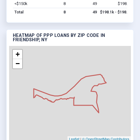
<$150k
8
49
$198.1k
Vi
Total
8
49
$198.1k - $198.1k
HEATMAP OF PPP LOANS BY ZIP CODE IN
FRIENDSHIP, NY
+
−
Leaflet
|
© OpenStreetMap Contributors