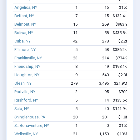
Angelica, NY
1
15
$150k - $35
Belfast, NY
7
15
$132.4k - $132.
Belmont, NY
15
269
$983.9k - $2.
Bolivar, NY
11
58
$435.8k - $435.
Cuba, NY
42
278
$2.2M - $3.
Fillmore, NY
5
58
$386.2k - $386.
Franklinville, NY
23
214
$774.9k - $1.
Friendship, NY
8
49
$198.1k - $198.
Houghton, NY
9
540
$2.3M - $5.
Olean, NY
279
3,495
$21.9M - $40.
Portville, NY
2
95
$700k - $2.
Rushford, NY
5
14
$133.5k - $133.
Scio, NY
5
40
$141.9k - $141.
Shinglehouse, PA
20
201
$1.8M - $3.
St. Bonaventure, NY
1
0
$150k - $35
Wellsville, NY
21
1,150
$10M - $24.