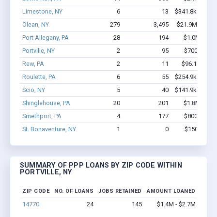
Limestone, NY
6
13
$341.8k - $541.
Olean, NY
279
3,495
$21.9M - $40.
Port Allegany, PA
28
194
$1.0M - $1.
Portville, NY
2
95
$700k - $2.
Rew, PA
2
11
$96.1k - $96
Roulette, PA
6
55
$254.9k - $454.
Scio, NY
5
40
$141.9k - $141.
Shinglehouse, PA
20
201
$1.8M - $3.
Smethport, PA
4
177
$800k - $2.
St. Bonaventure, NY
1
0
$150k - $35
SUMMARY OF PPP LOANS BY ZIP CODE WITHIN
PORTVILLE, NY
ZIP CODE
NO. OF LOANS
JOBS RETAINED
AMOUNT LOANED
14770
24
145
$1.4M - $2.7M