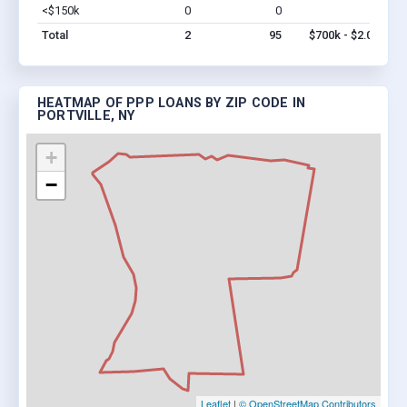
<$150k
0
0
$0
Vi
Total
2
95
$700k - $2.0M
HEATMAP OF PPP LOANS BY ZIP CODE IN
PORTVILLE, NY
+
−
Leaflet
|
© OpenStreetMap Contributors