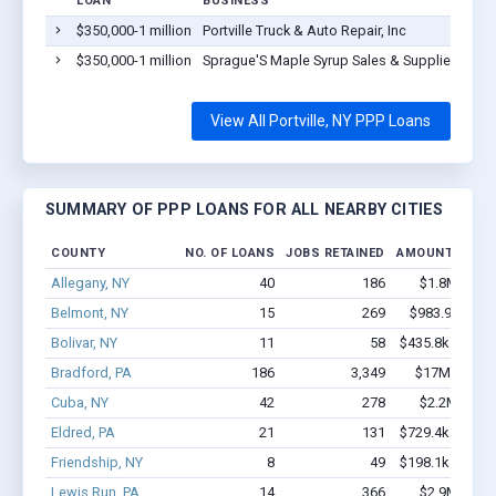
LOAN
BUSINESS
$350,000-1 million
Portville Truck & Auto Repair, Inc
$350,000-1 million
Sprague'S Maple Syrup Sales & Supplies Inc.
View All Portville, NY PPP Loans
SUMMARY OF PPP LOANS FOR ALL NEARBY CITIES
COUNTY
NO. OF LOANS
JOBS RETAINED
AMOUNT LOAN
Allegany, NY
40
186
$1.8M - $3.
Belmont, NY
15
269
$983.9k - $2.
Bolivar, NY
11
58
$435.8k - $435.
Bradford, PA
186
3,349
$17M - $33.
Cuba, NY
42
278
$2.2M - $3.
Eldred, PA
21
131
$729.4k - $729.
Friendship, NY
8
49
$198.1k - $198.
Lewis Run, PA
14
366
$2.9M - $6.