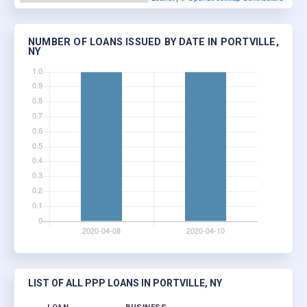
NUMBER OF LOANS ISSUED BY DATE IN PORTVILLE,
NY
LIST OF ALL PPP LOANS IN PORTVILLE, NY