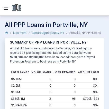
All PPP Loans in Portville, NY
New York
Cattaraugus County, NY
Portville, NY PPP Loans
SUMMARY OF PPP LOANS IN PORTVILLE, NY
A total of 2 loans were distributed to Portville, NY leading to a
reported 95 jobs being retained. Based on the data, between
$700,000
and
$2,000,000
have been loaned through the Payroll
Protection Program to businesses in Portville, NY.
LOAN RANGE
NO. OF LOANS
JOBS RETAINED
AMOUNT LOANED
$5-10M
0
0
$0 - $0
Vi
$2-5M
0
0
$0 - $0
Vi
$1-2M
0
0
$0 - $0
Vi
$350k-1M
2
95
$700k - $2.0M
Vi
$150k-350k
0
0
$0 - $0
Vi